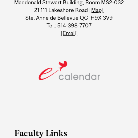
Macdonald Stewart Building, Room MS2-032
21,111 Lakeshore Road
[Map]
Ste. Anne de Bellevue QC H9X 3V9
Tel.: 514-398-7707
[Email]
Faculty Links