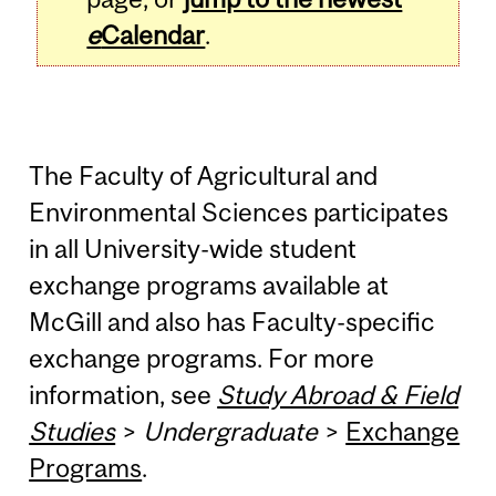
e
Calendar
.
The Faculty of Agricultural and
Environmental Sciences participates
in all University-wide student
exchange programs available at
McGill and also has Faculty-specific
exchange programs. For more
information, see
Study Abroad & Field
Studies
>
Undergraduate
>
Exchange
Programs
.