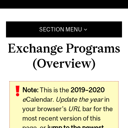
SECTION MENU
Exchange Programs
(Overview)
Note:
This is the
2019–2020
e
Calendar.
Update the year
in
your browser's
URL
bar for the
most recent version of this
page, or
jump to the newest