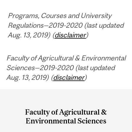
Programs, Courses and University
Regulations—2019-2020 (last updated
Aug. 13, 2019) (
disclaimer
)
Faculty of Agricultural & Environmental
Sciences—2019-2020 (last updated
Aug. 13, 2019) (
disclaimer
)
Department
and
Faculty of Agricultural &
University
Environmental Sciences
Information