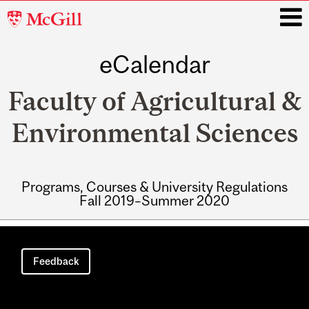
McGill
University
eCalendar
i
Faculty of Agricultural &
Environmental Sciences
Programs, Courses & University Regulations
Fall 2019–Summer 2020
Main
navigation
Feedback