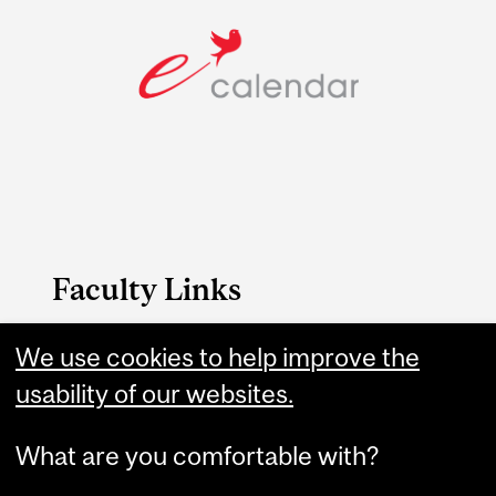
Faculty Links
FAES website
We use cookies to help improve the
usability of our websites.
Contact
What are you comfortable with?