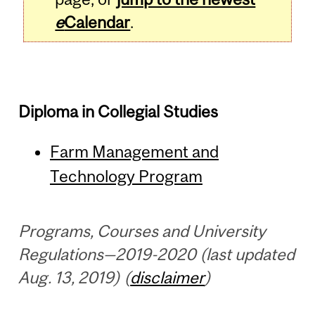
e
Calendar
.
Diploma in Collegial Studies
Farm Management and
Technology Program
Programs, Courses and University
Regulations—2019-2020 (last updated
Aug. 13, 2019) (
disclaimer
)