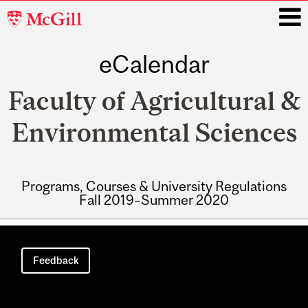
McGill
University
eCalendar
i
Faculty of Agricultural &
Environmental Sciences
Programs, Courses & University Regulations
Fall 2019–Summer 2020
Main
navigation
Feedback