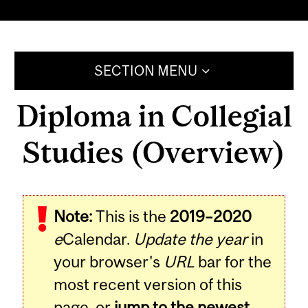
SECTION MENU
Diploma in Collegial
Studies (Overview)
Note:
This is the
2019–2020
e
Calendar.
Update the year
in
your browser's
URL
bar for the
most recent version of this
page, or
jump to the newest