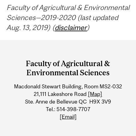
Faculty of Agricultural & Environmental
Sciences—2019-2020 (last updated
Aug. 13, 2019) (
disclaimer
)
Department
and
Faculty of Agricultural &
University
Environmental Sciences
Information
Macdonald Stewart Building, Room MS2-032
21,111 Lakeshore Road
[Map]
Ste. Anne de Bellevue QC H9X 3V9
Tel.: 514-398-7707
[Email]