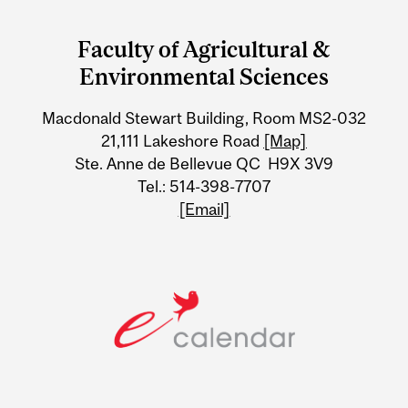
Department
and
Faculty of Agricultural &
University
Environmental Sciences
Information
Macdonald Stewart Building, Room MS2-032
21,111 Lakeshore Road
[Map]
Ste. Anne de Bellevue QC H9X 3V9
Tel.: 514-398-7707
[Email]