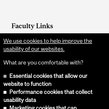
Faculty Links
We use cookies to help improve the
FAES website
usability of our websites.
Contact
What are you comfortable with?
Essential cookies that allow our
website to function
Performance cookies that collect
Copyright © 2026 McGill University
usability data
Accessibility
Marketing cookies that can