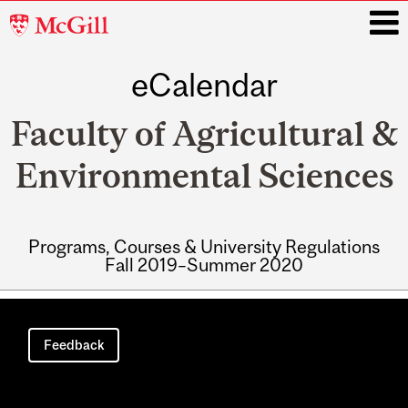
McGill
University
eCalendar
i
Faculty of Agricultural &
Environmental Sciences
Programs, Courses & University Regulations
Fall 2019–Summer 2020
Main
navigation
Feedback