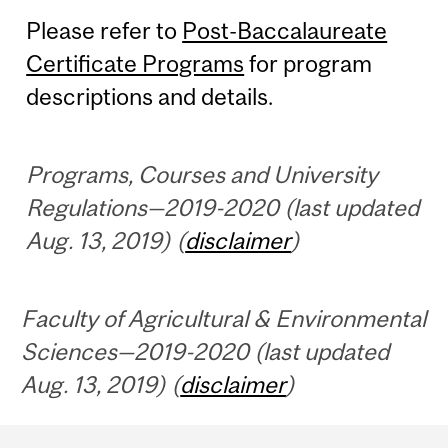
Please refer to
Post-Baccalaureate
Certificate Programs
for program
descriptions and details.
Programs, Courses and University
Regulations—2019-2020 (last updated
Aug. 13, 2019) (
disclaimer
)
Faculty of Agricultural & Environmental
Sciences—2019-2020 (last updated
Aug. 13, 2019) (
disclaimer
)