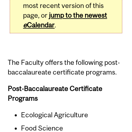
most recent version of this
page, or
jump to the newest
e
Calendar
.
The Faculty offers the following post-
baccalaureate certificate programs.
Post-Baccalaureate Certificate
Programs
Ecological Agriculture
Food Science