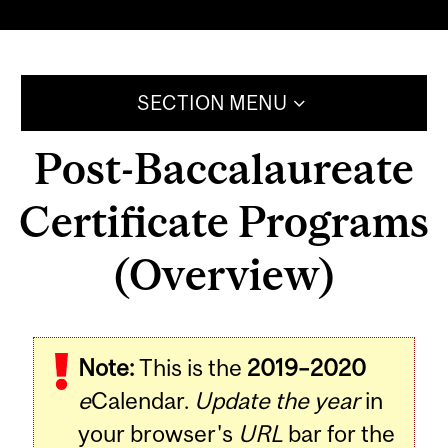
SECTION MENU
Post-Baccalaureate
Certificate Programs
(Overview)
Note:
This is the
2019–2020
e
Calendar.
Update the year
in
your browser's
URL
bar for the