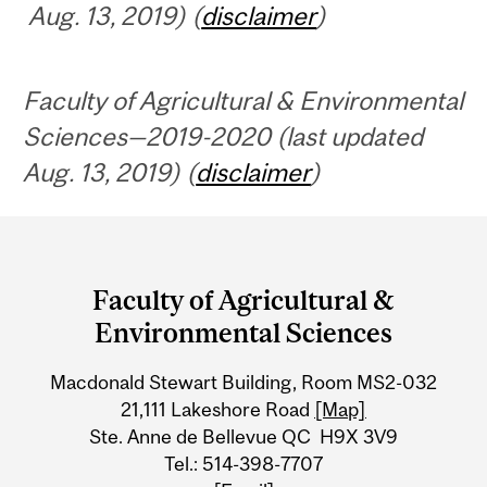
Aug. 13, 2019) (
disclaimer
)
Faculty of Agricultural & Environmental
Sciences—2019-2020 (last updated
Aug. 13, 2019) (
disclaimer
)
Department
and
Faculty of Agricultural &
University
Environmental Sciences
Information
Macdonald Stewart Building, Room MS2-032
21,111 Lakeshore Road
[Map]
Ste. Anne de Bellevue QC H9X 3V9
Tel.: 514-398-7707