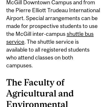
McGill Downtown Campus and from
the Pierre Elliott Trudeau International
Airport. Special arrangements can be
made for prospective students to use
the McGill inter-campus
shuttle bus
service
. The shuttle service is
available to all registered students
who attend classes on both
campuses.
The Faculty of
Agricultural and
Environmental