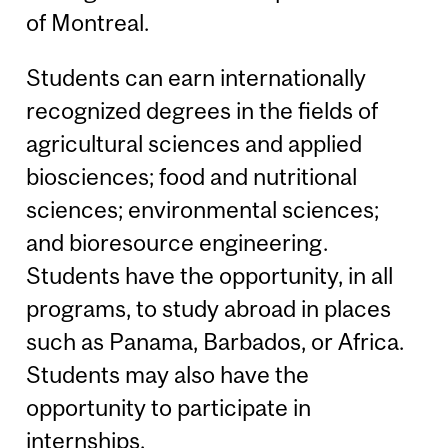
of Montreal.
Students can earn internationally
recognized degrees in the fields of
agricultural sciences and applied
biosciences; food and nutritional
sciences; environmental sciences;
and bioresource engineering.
Students have the opportunity, in all
programs, to study abroad in places
such as Panama, Barbados, or Africa.
Students may also have the
opportunity to participate in
internships.