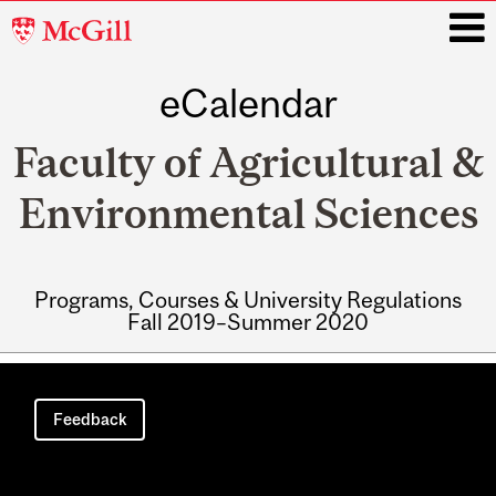
McGill
University
eCalendar
i
Faculty of Agricultural &
Environmental Sciences
Programs, Courses & University Regulations
Fall 2019–Summer 2020
Main
navigation
Feedback