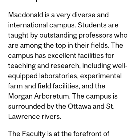
Macdonald is a very diverse and
international campus. Students are
taught by outstanding professors who
are among the top in their fields. The
campus has excellent facilities for
teaching and research, including well-
equipped laboratories, experimental
farm and field facilities, and the
Morgan Arboretum. The campus is
surrounded by the Ottawa and St.
Lawrence rivers.
The Faculty is at the forefront of