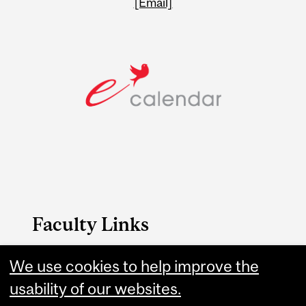
[Email]
Faculty Links
We use cookies to help improve the
FAES website
usability of our websites.
Contact