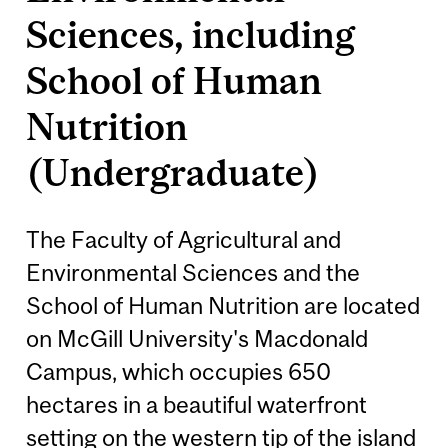
Sciences, including
School of Human
Nutrition
(Undergraduate)
The Faculty of Agricultural and
Environmental Sciences and the
School of Human Nutrition are located
on McGill University's Macdonald
Campus, which occupies 650
hectares in a beautiful waterfront
setting on the western tip of the island