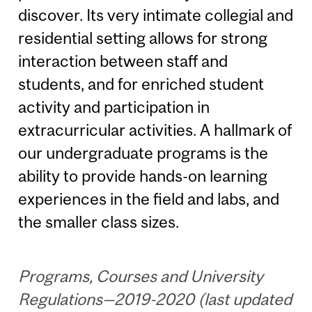
discover. Its very intimate collegial and
residential setting allows for strong
interaction between staff and
students, and for enriched student
activity and participation in
extracurricular activities. A hallmark of
our undergraduate programs is the
ability to provide hands-on learning
experiences in the field and labs, and
the smaller class sizes.
Programs, Courses and University
Regulations—2019-2020 (last updated