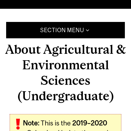
SECTION MENU
About Agricultural &
Environmental
Sciences
(Undergraduate)
Note:
This is the
2019–2020