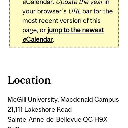
e
Calendar.
Update the year
in
your browser's
URL
bar for the
most recent version of this
page, or
jump to the newest
e
Calendar
.
Location
McGill University, Macdonald Campus
21,111 Lakeshore Road
Sainte-Anne-de-Bellevue QC H9X