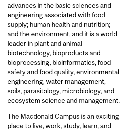
advances in the basic sciences and
engineering associated with food
supply; human health and nutrition;
and the environment, and it is a world
leader in plant and animal
biotechnology, bioproducts and
bioprocessing, bioinformatics, food
safety and food quality, environmental
engineering, water management,
soils, parasitology, microbiology, and
ecosystem science and management.
The Macdonald Campus is an exciting
place to live, work, study, learn, and