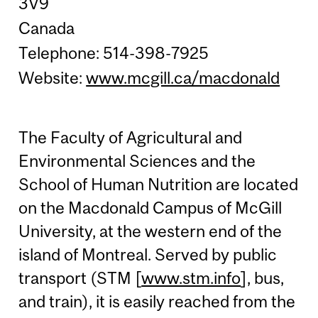
3V9
Canada
Telephone: 514-398-7925
Website:
www.mcgill.ca/macdonald
The Faculty of Agricultural and
Environmental Sciences and the
School of Human Nutrition are located
on the Macdonald Campus of McGill
University, at the western end of the
island of Montreal. Served by public
transport (STM [
www.stm.info
], bus,
and train), it is easily reached from the