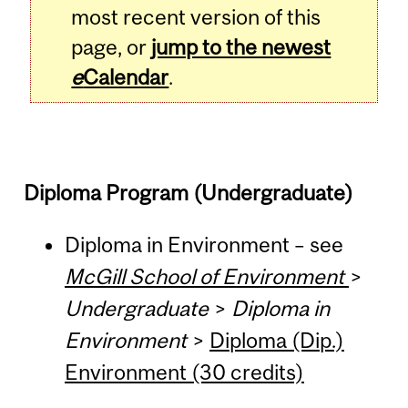
most recent version of this
page, or
jump to the newest
e
Calendar
.
Diploma Program (Undergraduate)
Diploma in Environment – see
McGill School of Environment
>
Undergraduate
>
Diploma in
Environment
>
Diploma (Dip.)
Environment (30 credits)