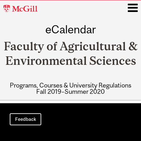
McGill
University
eCalendar
i
Faculty of Agricultural &
Environmental Sciences
Programs, Courses & University Regulations
Fall 2019–Summer 2020
Main
navigation
Feedback