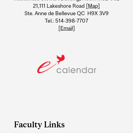
21,111 Lakeshore Road
[Map]
Ste. Anne de Bellevue QC H9X 3V9
Tel.: 514-398-7707
[Email]
Faculty Links