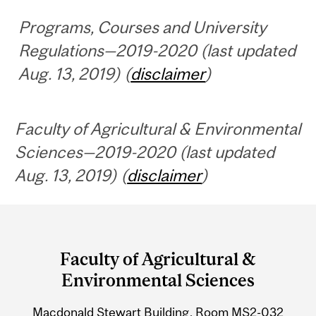
Programs, Courses and University
Regulations—2019-2020 (last updated
Aug. 13, 2019) (
disclaimer
)
Faculty of Agricultural & Environmental
Sciences—2019-2020 (last updated
Aug. 13, 2019) (
disclaimer
)
Department
and
Faculty of Agricultural &
University
Environmental Sciences
Information
Macdonald Stewart Building, Room MS2-032