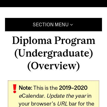
SECTION MENU
Diploma Program
(Undergraduate)
(Overview)
Note:
This is the
2019–2020
e
Calendar.
Update the year
in
your browser's
URL
bar for the