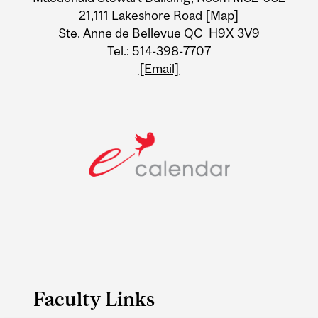
21,111 Lakeshore Road
[Map]
Ste. Anne de Bellevue QC H9X 3V9
Tel.: 514-398-7707
[Email]
Faculty Links