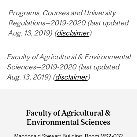
Programs, Courses and University
Regulations—2019-2020 (last updated
Aug. 13, 2019) (
disclaimer
)
Faculty of Agricultural & Environmental
Sciences—2019-2020 (last updated
Aug. 13, 2019) (
disclaimer
)
Department
and
Faculty of Agricultural &
University
Environmental Sciences
Information
Macdonald Stewart Building, Room MS2-032