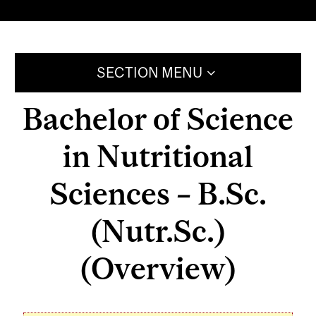
SECTION MENU
Bachelor of Science
in Nutritional
Sciences – B.Sc.
(Nutr.Sc.)
(Overview)