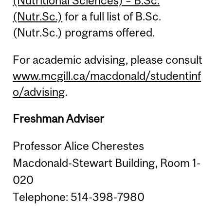
(Nutritional Sciences) – B.Sc.
(Nutr.Sc.)
for a full list of B.Sc.
(Nutr.Sc.) programs offered.
For academic advising, please consult
www.mcgill.ca/macdonald/studentinf
o/advising
.
Freshman Adviser
Professor Alice Cherestes
Macdonald-Stewart Building, Room 1-
020
Telephone: 514-398-7980