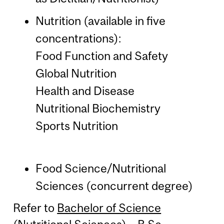
Nutrition (available in five
concentrations):
Food Function and Safety
Global Nutrition
Health and Disease
Nutritional Biochemistry
Sports Nutrition
Food Science/Nutritional
Sciences (concurrent degree)
Refer to
Bachelor of Science