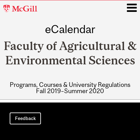
McGill
University
eCalendar
i
Faculty of Agricultural &
Environmental Sciences
Programs, Courses & University Regulations
Fall 2019–Summer 2020
Main
navigation
Feedback