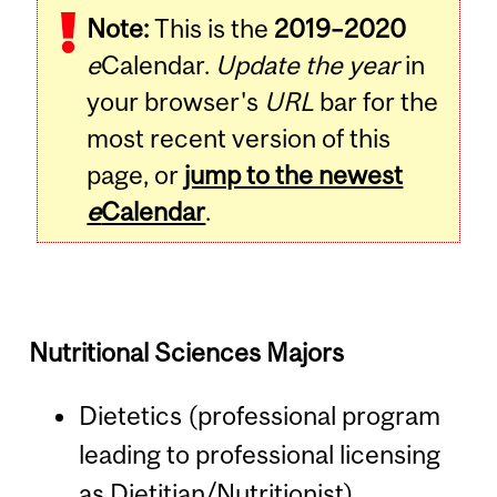
Note:
This is the
2019–2020
e
Calendar.
Update the year
in
your browser's
URL
bar for the
most recent version of this
page, or
jump to the newest
e
Calendar
.
Nutritional Sciences Majors
Dietetics (professional program
leading to professional licensing
as Dietitian/Nutritionist)