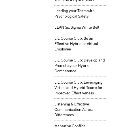
Leading your Team with
Psychological Safety
LEAN Six Sigma White Belt
LiL Course Club: Be an
Effective Hybrid or Virtual
Employee
LiL Course Club: Develop and
Promote your Hybrid
Competence
LiL Course Club: Leveraging
Virtual and Hybrid Teams for
Improved Effectiveness
Listening & Effective
Communication Across
Differences
Managing Conflict