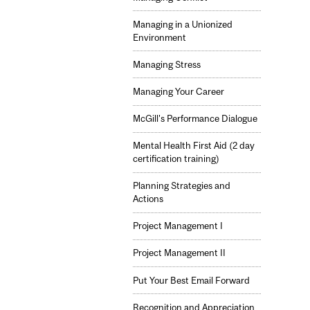
Managing in a Unionized
Environment
Managing Stress
Managing Your Career
McGill's Performance Dialogue
Mental Health First Aid (2 day
certification training)
Planning Strategies and
Actions
Project Management I
Project Management II
Put Your Best Email Forward
Recognition and Appreciation