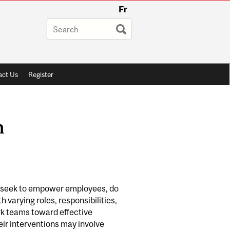
Fr
ct Us
Register
n
 we seek to empower employees, do
varying roles, responsibilities,
rk teams toward effective
ir interventions may involve