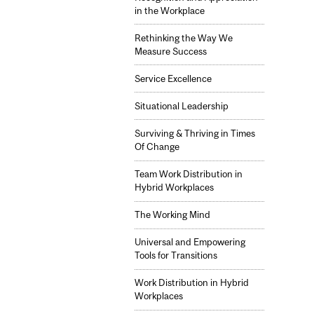
in the Workplace
Rethinking the Way We
Measure Success
Service Excellence
Situational Leadership
Surviving & Thriving in Times
Of Change
Team Work Distribution in
Hybrid Workplaces
The Working Mind
Universal and Empowering
Tools for Transitions
Work Distribution in Hybrid
Workplaces