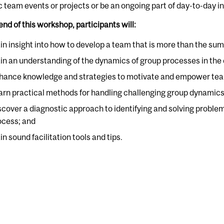
c team events or projects or be an ongoing part of day-to-day i
end of this workshop, participants will:
in insight into how to develop a team that is more than the sum o
in an understanding of the dynamics of group processes in the c
hance knowledge and strategies to motivate and empower te
arn practical methods for handling challenging group dynamics
scover a diagnostic approach to identifying and solving probl
ocess; and
n sound facilitation tools and tips.