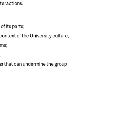
nteractions.
f its parts;
ontext of the University culture;
ams;
;
ems that can undermine the group