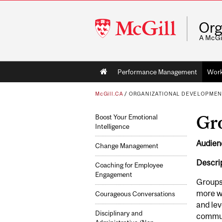
McGill
Org
University
A McGi
Main
Performance Management
Wor
navigation
McGill.CA
/
ORGANIZATIONAL DEVELOPMEN
Gr
Boost Your Emotional
Intelligence
Audien
Change Management
Descrip
Coaching for Employee
Engagement
Groups 
more wi
Courageous Conversations
and lev
Disciplinary and
communi