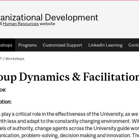
anizational Development
ll
Human Resources
website
kshops
Programs
Customized Support
LinkedIn Learning
Conta
T
/
Workshops
oup Dynamics & Facilitatio
ce:
tion:
play a critical role in the effectiveness of the University, as
th less and adapt to the constantly changing environment. With 
els of authority, change agents across the University guide wo
cation, problem-solving, decision making and innovation. The