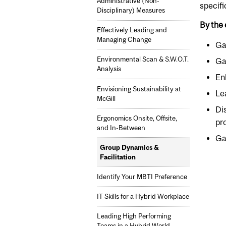
Administrative (Non-
specifi
Disciplinary) Measures
By the 
Effectively Leading and
Managing Change
Ga
Environmental Scan & S.W.O.T.
Ga
Analysis
En
Envisioning Sustainability at
Le
McGill
Di
Ergonomics Onsite, Offsite,
pr
and In-Between
Gai
Group Dynamics &
Facilitation
Identify Your MBTI Preference
IT Skills for a Hybrid Workplace
Leading High Performing
Teams in a Hybrid World