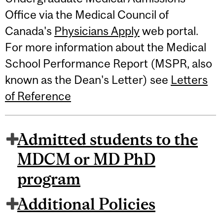
Office via the Medical Council of
Canada's
Physicians Apply
web portal.
For more information about the Medical
School Performance Report (MSPR, also
known as the Dean's Letter) see
Letters
of Reference
Admitted students to the
MDCM or MD PhD
program
Additional Policies