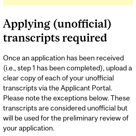
Applying (unofficial)
transcripts required
Once an application has been received
(i.e., step 1 has been completed), upload a
clear copy of each of your unofficial
transcripts via the Applicant Portal.
Please note the exceptions below. These
transcripts are considered unofficial but
will be used for the preliminary review of
your application.