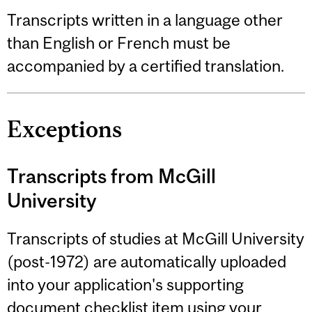
Transcripts written in a language other
than English or French must be
accompanied by a certified translation.
Exceptions
Transcripts from McGill
University
Transcripts of studies at McGill University
(post-1972) are automatically uploaded
into your application's supporting
document checklist item using your