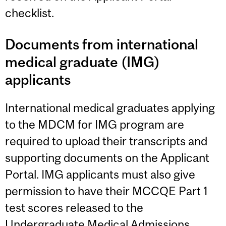
checklist.
Documents from international
medical graduate (IMG)
applicants
International medical graduates applying
to the MDCM for IMG program are
required to upload their transcripts and
supporting documents on the Applicant
Portal. IMG applicants must also give
permission to have their MCCQE Part 1
test scores released to the
Undergraduate Medical Admissions