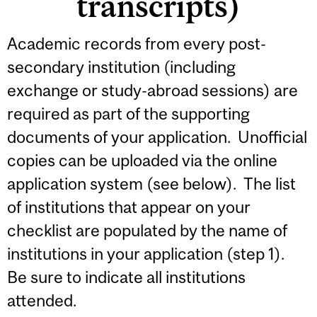
transcripts)
Academic records from every post-
secondary institution (including
exchange or study-abroad sessions) are
required as part of the supporting
documents of your application. Unofficial
copies can be uploaded via the online
application system (see below). The list
of institutions that appear on your
checklist are populated by the name of
institutions in your application (step 1).
Be sure to indicate all institutions
attended.