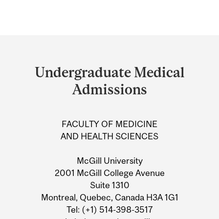
Department
and
Undergraduate Medical
University
Admissions
Information
FACULTY OF MEDICINE
AND HEALTH SCIENCES
McGill University
2001 McGill College Avenue
Suite 1310
Montreal, Quebec, Canada H3A 1G1
Tel: (+1) 514-398-3517