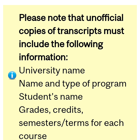
Please note that unofficial
copies of transcripts must
include the following
information:
University name
Name and type of program
Student's name
Grades, credits,
semesters/terms for each
course