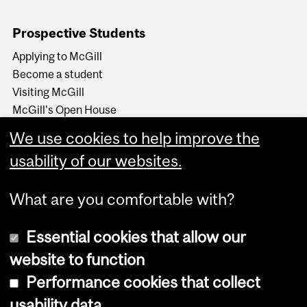
Prospective Students
Applying to McGill
Become a student
Visiting McGill
McGill's Open House
McGill at a Glance
We use cookies to help improve the
Around McGill in 80
secondes (video)
usability of our websites.
What are you comfortable with?
Essential cookies that allow our
website to function
Performance cookies that collect
Copyright © 2026 McGill University
usability data
Accessibility