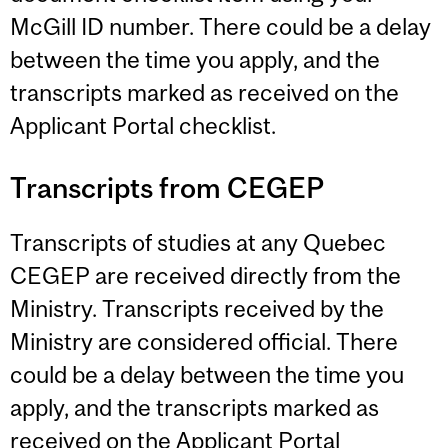
McGill ID number. There could be a delay
between the time you apply, and the
transcripts marked as received on the
Applicant Portal checklist.
Transcripts from CEGEP
Transcripts of studies at any Quebec
CEGEP are received directly from the
Ministry. Transcripts received by the
Ministry are considered official. There
could be a delay between the time you
apply, and the transcripts marked as
received on the Applicant Portal