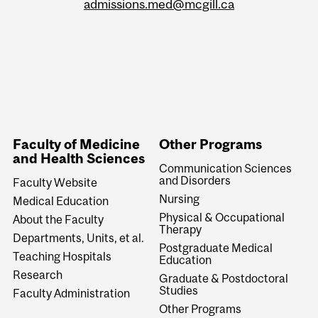
admissions.med@mcgill.ca
Faculty of Medicine
Other Programs
and Health Sciences
Communication Sciences
and Disorders
Faculty Website
Nursing
Medical Education
Physical & Occupational
About the Faculty
Therapy
Departments, Units, et al.
Postgraduate Medical
Teaching Hospitals
Education
Research
Graduate & Postdoctoral
Studies
Faculty Administration
Other Programs