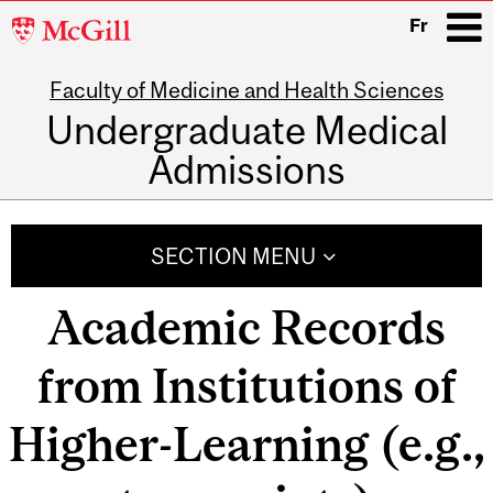
McGill
Fr
University
Faculty of Medicine and Health Sciences
i
Undergraduate Medical
Admissions
Main
navigation
SECTION MENU
Academic Records
from Institutions of
Higher-Learning (e.g.,