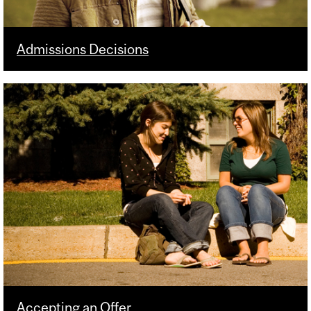
Admissions Decisions
Accepting an Offer