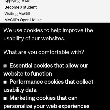
Applying to McGill
Become a student
Visiting McGill
McGill's Open House
McGill at a Glance
We use cookies to help improve the
Around McGill in 80
secondes (video)
usability of our websites.
What are you comfortable with?
Essential cookies that allow our
website to function
Performance cookies that collect
Copyright © 2026 McGill University
usability data
Accessibility
Marketing cookies that can
Cookie notice
personalize your web experiences
Cookie settings