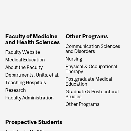
Faculty of Medicine
Other Programs
and Health Sciences
Communication Sciences
and Disorders
Faculty Website
Nursing
Medical Education
Physical & Occupational
About the Faculty
Therapy
Departments, Units, et al.
Postgraduate Medical
Teaching Hospitals
Education
Research
Graduate & Postdoctoral
Studies
Faculty Administration
Other Programs
Prospective Students