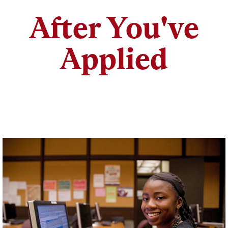
After You've
Applied