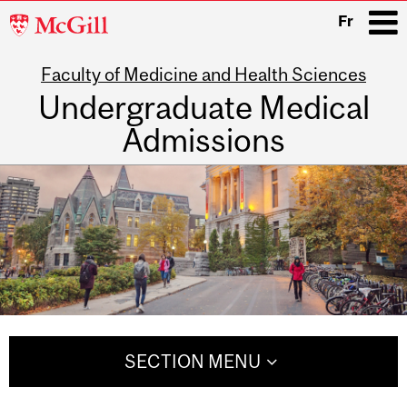
McGill
Fr
University
Faculty of Medicine and Health Sciences
i
Undergraduate Medical
Admissions
Main
navigation
SECTION MENU