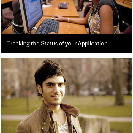
Tracking the Status of your Application