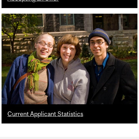
Current Applicant Statistics