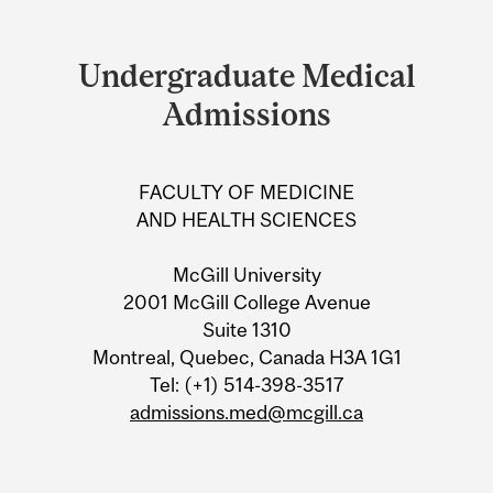
Department
and
Undergraduate Medical
University
Admissions
Information
FACULTY OF MEDICINE
AND HEALTH SCIENCES
McGill University
2001 McGill College Avenue
Suite 1310
Montreal, Quebec, Canada H3A 1G1
Tel: (+1) 514-398-3517
admissions.med@mcgill.ca