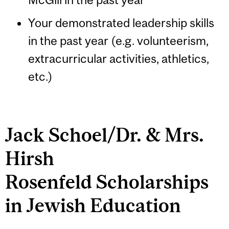
Your demonstrated leadership skills
in the past year (e.g. volunteerism,
extracurricular activities, athletics,
etc.)
Jack Schoel/Dr. & Mrs.
Hirsh
Rosenfeld Scholarships
in Jewish Education