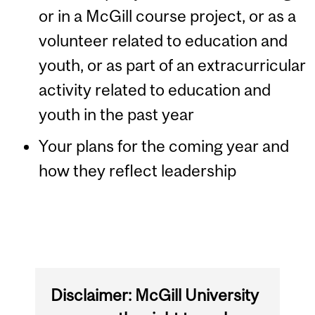
or in a McGill course project, or as a
volunteer related to education and
youth, or as part of an extracurricular
activity related to education and
youth in the past year
Your plans for the coming year and
how they reflect leadership
Disclaimer: McGill University