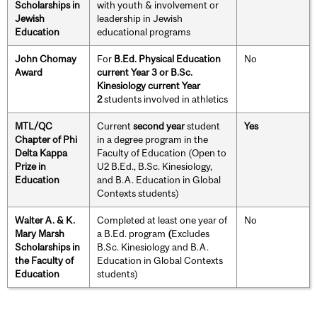
Scholarships in
with youth & involvement or
Jewish
leadership in Jewish
Education
educational programs
John Chomay
For
B.Ed. Physical Education
No
Award
current Year 3 or B.Sc.
Kinesiology current Year
2
students involved in athletics
MTL/QC
Current
second year
student
Yes
Chapter of Phi
in a degree program in the
Delta Kappa
Faculty of Education (Open to
Prize in
U2 B.Ed., B.Sc. Kinesiology,
Education
and B.A. Education in Global
Contexts students)
Walter A. & K.
Completed at least one year of
No
Mary Marsh
a B.Ed. program
(
Excludes
Scholarships in
B.Sc. Kinesiology and B.A.
the Faculty of
Education in Global Contexts
Education
students)