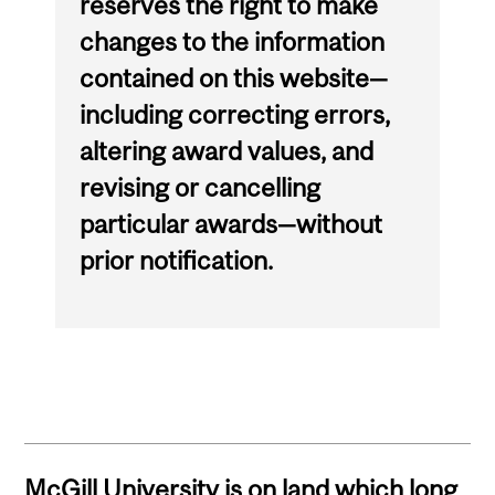
reserves the right to make
changes to the information
contained on this website—
including correcting errors,
altering award values, and
revising or cancelling
particular awards—without
prior notification.
McGill University is on land which long