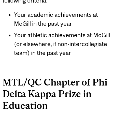
following criteria:
Your academic achievements at
McGill in the past year
Your athletic achievements at McGill
(or elsewhere, if non-intercollegiate
team) in the past year
MTL/QC Chapter of Phi
Delta Kappa Prize in
Education