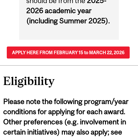
should be from the
2025-
2026 academic year
(including Summer 2025).
APPLY HERE FROM FEBRUARY 15 to MARCH 22, 2026
Eligibility
Please note the following program/year
conditions for applying for each award.
Other preferences (e.g. involvement in
certain initiatives) may also apply; see