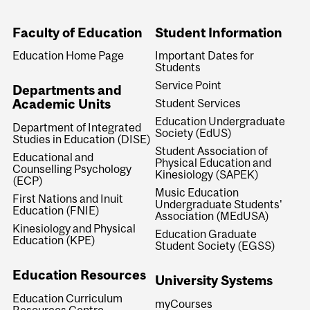
Faculty of Education
Student Information
Education Home Page
Important Dates for
Students
Service Point
Departments and
Academic Units
Student Services
Education Undergraduate
Department of Integrated
Society (EdUS)
Studies in Education (DISE)
Student Association of
Educational and
Physical Education and
Counselling Psychology
Kinesiology (SAPEK)
(ECP)
Music Education
First Nations and Inuit
Undergraduate Students'
Education (FNIE)
Association (MEdUSA)
Kinesiology and Physical
Education Graduate
Education (KPE)
Student Society (EGSS)
Education Resources
University Systems
Education Curriculum
myCourses
Resources Centre