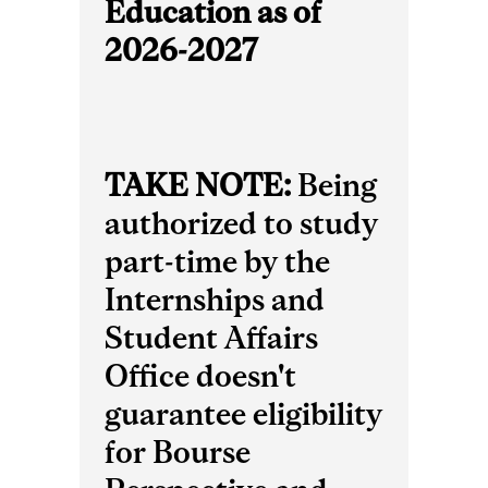
Education as of
2026-2027
TAKE NOTE:
Being
authorized to study
part-time by the
Internships and
Student Affairs
Office doesn't
guarantee eligibility
for Bourse