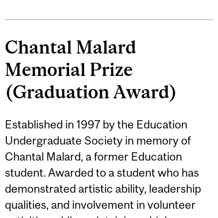
Chantal Malard
Memorial Prize
(Graduation Award)
Established in 1997 by the Education
Undergraduate Society in memory of
Chantal Malard, a former Education
student. Awarded to a student who has
demonstrated artistic ability, leadership
qualities, and involvement in volunteer