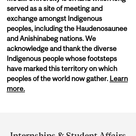
served as a site of meeting and
exchange amongst Indigenous
peoples, including the Haudenosaunee
and Anishinabeg nations. We
acknowledge and thank the diverse
Indigenous people whose footsteps
have marked this territory on which
peoples of the world now gather.
Learn
more.
Department
and
Internships & Student Affairs