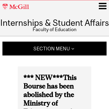
McGill
University
Internships & Student Affairs
i
Faculty of Education
Main
navigation
SECTION MENU
*** NEW***This
Bourse has been
abolished by the
Ministry of