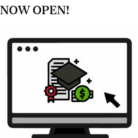
NOW OPEN!