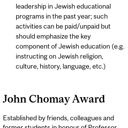
leadership in Jewish educational
programs in the past year; such
activities can be paid/unpaid but
should emphasize the key
component of Jewish education (e.g.
instructing on Jewish religion,
culture, history, language, etc.)
John Chomay Award
Established by friends, colleagues and
former students in honour of Professor