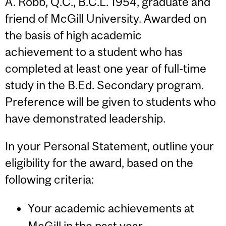
A. Robb, Q.C., B.C.L. 1954, graduate and
friend of McGill University. Awarded on
the basis of high academic
achievement to a student who has
completed at least one year of full-time
study in the B.Ed. Secondary program.
Preference will be given to students who
have demonstrated leadership.
In your Personal Statement, outline your
eligibility for the award, based on the
following criteria:
Your academic achievements at
McGill in the past year