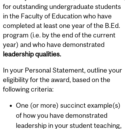
for outstanding undergraduate students
in the Faculty of Education who have
completed at least one year of the B.Ed.
program (i.e. by the end of the current
year) and who have demonstrated
leadership qualities.
In your Personal Statement, outline your
eligibility for the award, based on the
following criteria:
One (or more) succinct example(s)
of how you have demonstrated
leadership in your student teaching,