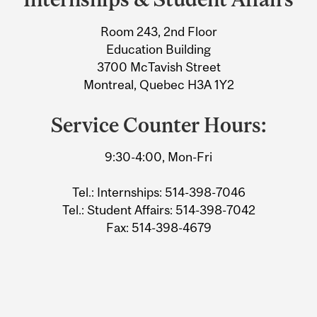
University
Room 243, 2nd Floor
Information
Education Building
3700 McTavish Street
Montreal, Quebec H3A 1Y2
Service Counter Hours:
9:30-4:00, Mon-Fri
Tel.: Internships: 514-398-7046
Tel.: Student Affairs: 514-398-7042
Fax: 514-398-4679