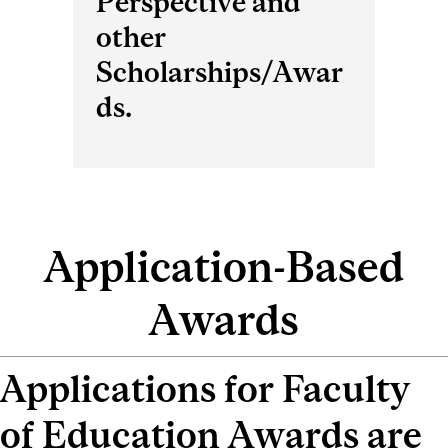
Perspective and
other
Scholarships/Awar
ds.
Application-Based
Awards
Applications for Faculty
of Education Awards are