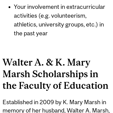
Your involvement in extracurricular
activities (e.g. volunteerism,
athletics, university groups, etc.) in
the past year
Walter A. & K. Mary
Marsh Scholarships in
the Faculty of Education
Established in 2009 by K. Mary Marsh in
memory of her husband, Walter A. Marsh,