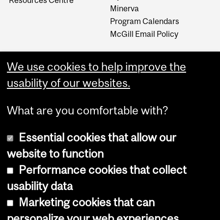
Minerva
Program Calendars
McGill Email Policy
We use cookies to help improve the
usability of our websites.
What are you comfortable with?
Essential cookies that allow our
website to function
Performance cookies that collect
Copyright © 2026 McGill University
usability data
Accessibility
Marketing cookies that can
Cookie notice
personalize your web experiences