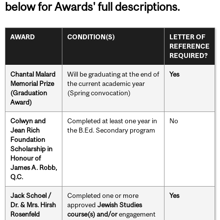
below for Awards' full descriptions.
AWARD
CONDITION(S)
LETTER OF
REFERENCE
REQUIRED?
Chantal Malard
Will be graduating at the end of
Yes
Memorial Prize
the current academic year
(Graduation
(Spring convocation)
Award)
Colwyn and
Completed at least one year in
No
Jean Rich
the B.Ed. Secondary program
Foundation
Scholarship in
Honour of
James A. Robb,
Q.C.
Jack Schoel /
Completed one or more
Yes
Dr. & Mrs. Hirsh
approved
Jewish Studies
Rosenfeld
course(s) and/or
engagement