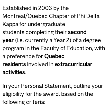
Established in 2003 by the
Montreal/Quebec Chapter of Phi Delta
Kappa for undergraduate
students completing their
second
year
(i.e. currently a Year 2) of a degree
program in the Faculty of Education, with
a preference for
Quebec
residents
involved in
extracurricular
activities
.
In your Personal Statement, outline your
eligibility for the award, based on the
following criteria: