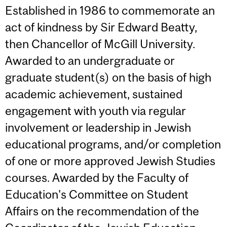
Established in 1986 to commemorate an
act of kindness by Sir Edward Beatty,
then Chancellor of McGill University.
Awarded to an undergraduate or
graduate student(s) on the basis of high
academic achievement, sustained
engagement with youth via regular
involvement or leadership in Jewish
educational programs, and/or completion
of one or more approved Jewish Studies
courses. Awarded by the Faculty of
Education's Committee on Student
Affairs on the recommendation of the