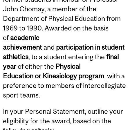
John Chomay, a member of the
Department of Physical Education from
1969 to 1990. Awarded on the basis
of
academic
achievement
and
participation in student
athletics
, to a student entering the
final
year
of either the
Physical
Education or Kinesiology program
, with a
preference to members of intercollegiate
sport teams.
In your Personal Statement, outline your
eligibility for the award, based on the