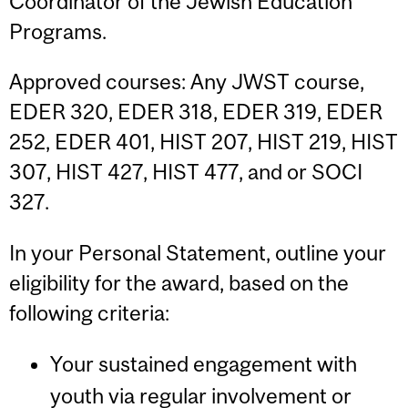
Coordinator of the Jewish Education
Programs.
Approved courses: Any JWST course,
EDER 320, EDER 318, EDER 319, EDER
252, EDER 401, HIST 207, HIST 219, HIST
307, HIST 427, HIST 477, and or SOCI
327.
In your Personal Statement, outline your
eligibility for the award, based on the
following criteria:
Your sustained engagement with
youth via regular involvement or