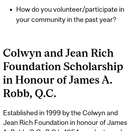
How do you volunteer/participate in
your community in the past year?
Colwyn and Jean Rich
Foundation Scholarship
in Honour of James A.
Robb, Q.C.
Established in 1999 by the Colwyn and
Jean Rich Foundation in honour of James