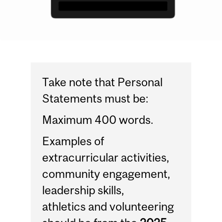
Take note that Personal
Statements must be:
Maximum 400 words.
Examples of
extracurricular activities,
community engagement,
leadership skills,
athletics and volunteering