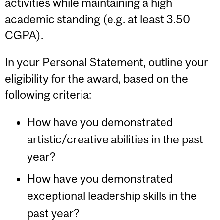
activities while maintaining a high
academic standing (e.g. at least 3.50
CGPA).
I
n your Personal Statement, outline your
eligibility for the award, based on the
following criteria:
How have you demonstrated
artistic/creative abilities in the past
year?
How have you demonstrated
exceptional leadership skills in the
past year?