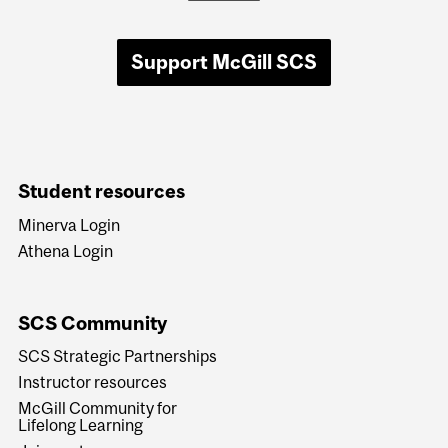
Support McGill SCS
Student resources
Minerva Login
Athena Login
SCS Community
SCS Strategic Partnerships
Instructor resources
McGill Community for
Lifelong Learning