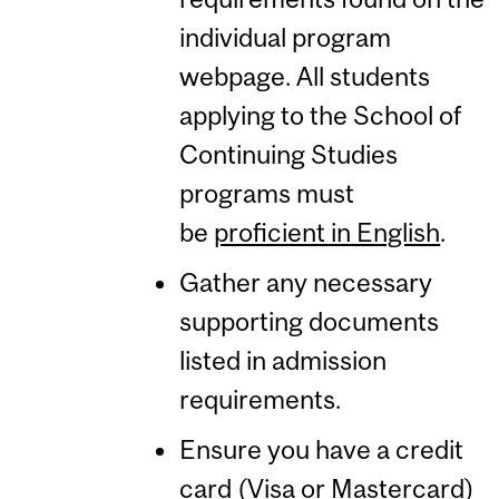
individual program
webpage. All students
applying to the School of
Continuing Studies
programs must
be
proficient in English
.
Gather any necessary
supporting documents
listed in admission
requirements.
Ensure you have a credit
card (Visa or Mastercard)