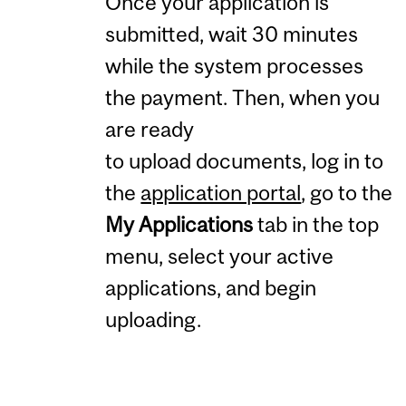
Once your application is
submitted, wait 30 minutes
while the system processes
the payment. Then, when you
are ready
to upload documents, log in to
the
application portal
, go to the
My Applications
tab in the top
menu, select your active
applications, and begin
uploading.