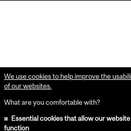
We use cookies to help improve the usabili
of our websites.
What are you comfortable with?
Essential cookies that allow our website
function