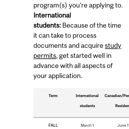
program(s) you're applying to.
International
students:
Because of the time
it can take to process
documents and acquire
study
permits
, get started well in
advance with all aspects of
your application.
Term
International
Canadian/Pe
students
Residen
FALL
March 1
June 1