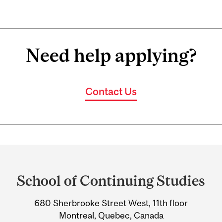
Need help applying?
Contact Us
Department
and
School of Continuing Studies
University
680 Sherbrooke Street West, 11th floor
Information
Montreal, Quebec, Canada