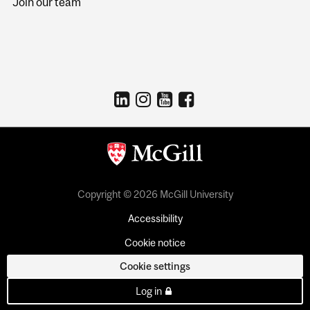
Join our team
Copyright © 2026 McGill University
Accessibility
Cookie notice
Cookie settings
Log in