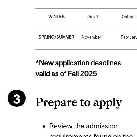
WINTER
July 1
October
SPRING/SUMMER
November 1
February
*New application deadlines
valid as of Fall 2025
Prepare to apply
Review the admission
requirements found on the