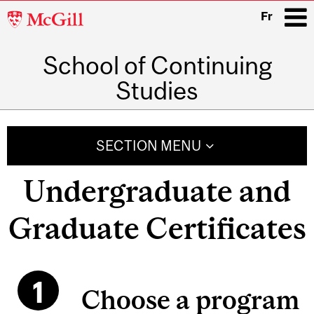
McGill
Fr
University
School of Continuing
i
Studies
Main
navigation
SECTION MENU
Undergraduate and
Graduate Certificates
Choose a program