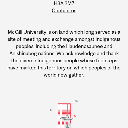
H3A 2M7
Contact us
McGill University is on land which long served as a
site of meeting and exchange amongst Indigenous
peoples, including the Haudenosaunee and
Anishinabeg nations. We acknowledge and thank
the diverse Indigenous people whose footsteps
have marked this territory on which peoples of the
world now gather.