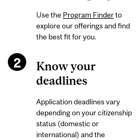
Use the
Program Finder
to
explore our offerings and find
the best fit for you.
Know your
deadlines
Application deadlines vary
depending on your citizenship
status (domestic or
international) and the