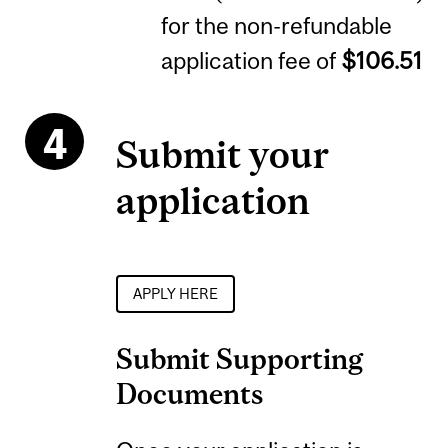
for the non-refundable
application fee of
$106.51
Submit your
application
APPLY HERE
Submit Supporting
Documents