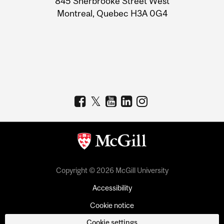
845 Sherbrooke Street West
Montreal, Quebec H3A 0G4
Copyright © 2026 McGill University
Accessibility
Cookie notice
Cookie settings