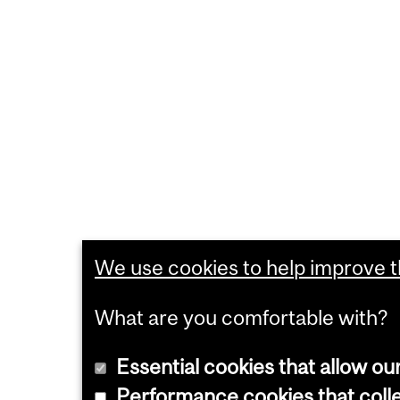
We use cookies to help improve th
What are you comfortable with?
Essential cookies that allow ou
Performance cookies that collec