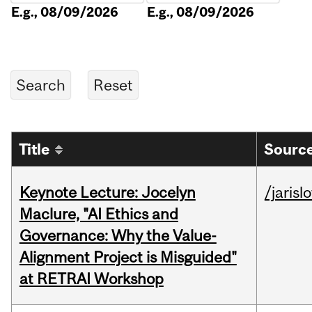
E.g., 08/09/2026
E.g., 08/09/2026
Title
Source
Keynote Lecture: Jocelyn
/jarisl
Maclure, "AI Ethics and
Governance: Why the Value-
Alignment Project is Misguided"
at RETRAI Workshop