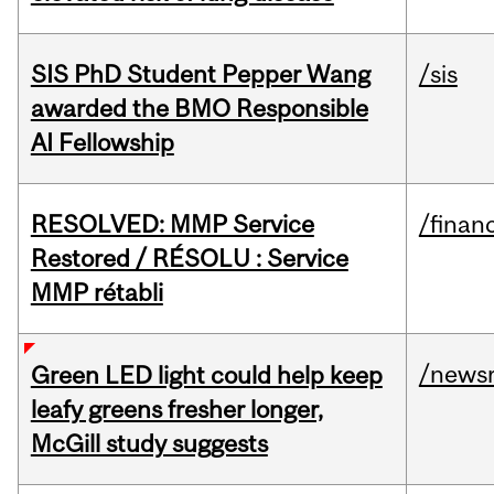
SIS PhD Student Pepper Wang
/sis
awarded the BMO Responsible
AI Fellowship
RESOLVED: MMP Service
/financ
Restored / RÉSOLU : Service
MMP rétabli
/news
Green LED light could help keep
leafy greens fresher longer,
McGill study suggests