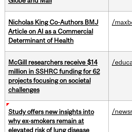
Globe and Mail
Nicholas King Co-Authors BMJ
/maxbe
Article on AI as a Commercial
Determinant of Health
McGill researchers receive $14
/educa
million in SSHRC funding for 62
projects focusing on societal
challenges
/news
Study offers new insights into
why ex-smokers remain at
elevated risk of lung disease