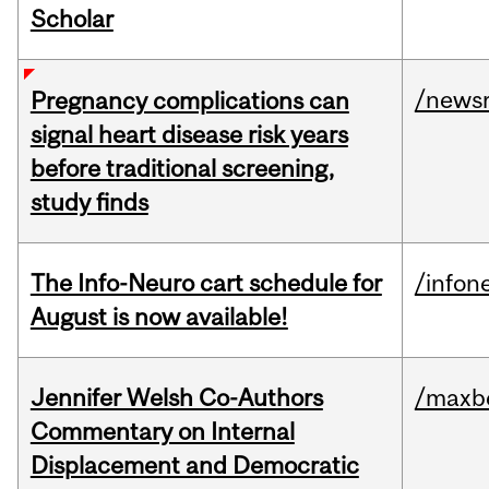
Scholar
/news
Pregnancy complications can
signal heart disease risk years
before traditional screening,
study finds
The Info-Neuro cart schedule for
/infon
August is now available!
Jennifer Welsh Co-Authors
/maxbe
Commentary on Internal
Displacement and Democratic