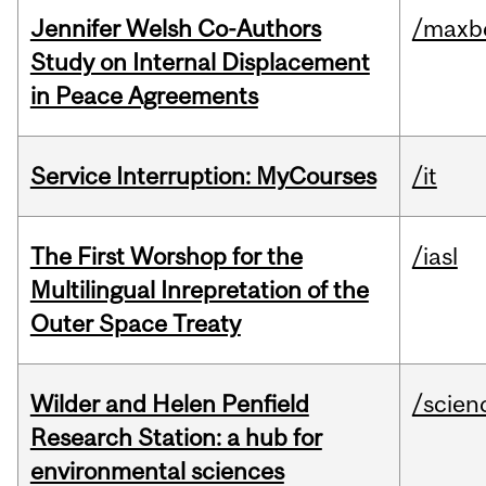
Jennifer Welsh Co-Authors
/maxbe
Study on Internal Displacement
in Peace Agreements
Service Interruption: MyCourses
/it
The First Worshop for the
/iasl
Multilingual Inrepretation of the
Outer Space Treaty
Wilder and Helen Penfield
/scien
Research Station: a hub for
environmental sciences