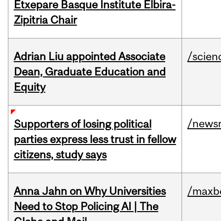
Etxepare Basque Institute Elbira-
Zipitria Chair
Adrian Liu appointed Associate
/scien
Dean, Graduate Education and
Equity
/news
Supporters of losing political
parties express less trust in fellow
citizens, study says
Anna Jahn on Why Universities
/maxbe
Need to Stop Policing AI | The