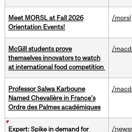
Meet MORSL at Fall 2026
/morsl
Orientation Events!
McGill students prove
/macd
themselves innovators to watch
at international food competition
Professor Salwa Karboune
/macd
Named Chevalière in France's
Ordre des Palmes académiques
/news
Expert: Spike in demand for