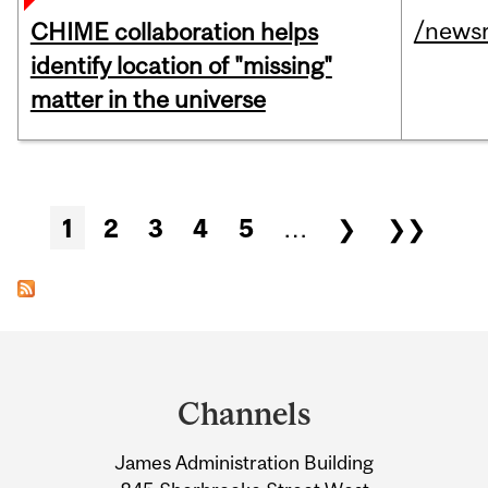
/news
CHIME collaboration helps
identify location of "missing"
matter in the universe
Pages
1
2
3
4
5
…
❯
❯❯
Department
and
Channels
University
James Administration Building
Information