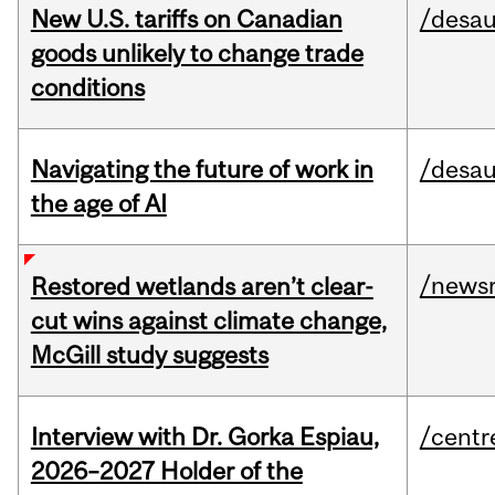
New U.S. tariffs on Canadian
/desau
goods unlikely to change trade
conditions
Navigating the future of work in
/desau
the age of AI
/news
Restored wetlands aren’t clear-
cut wins against climate change,
McGill study suggests
Interview with Dr. Gorka Espiau,
/centr
2026–2027 Holder of the