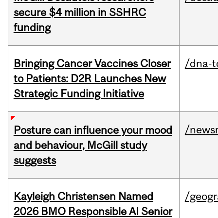
secure $4 million in SSHRC
funding
Bringing Cancer Vaccines Closer
/dna-t
to Patients: D2R Launches New
Strategic Funding Initiative
/news
Posture can influence your mood
and behaviour, McGill study
suggests
Kayleigh Christensen Named
/geog
2026 BMO Responsible AI Senior