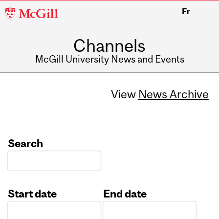
McGill
Fr
University
Channels
McGill University News and Events
View
News Archive
Search
Start date
End date
Date
Date