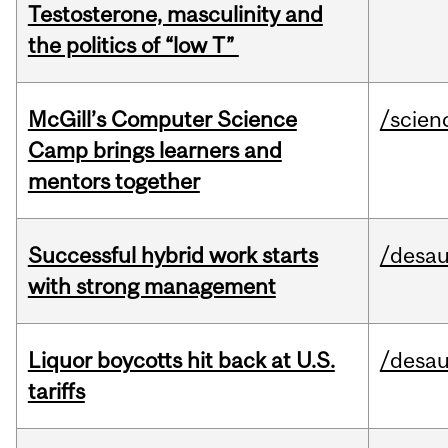
Testosterone, masculinity and
the politics of “low T”
McGill’s Computer Science
/scien
Camp brings learners and
mentors together
Successful hybrid work starts
/desau
with strong management
Liquor boycotts hit back at U.S.
/desau
tariffs