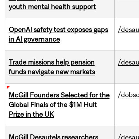
youth mental health support
OpenAI safety test exposes gaps
/desau
in AI governance
Trade missions help pension
/desau
funds navigate new markets
/dobs
McGill Founders Selected for the
Global Finals of the $1M Hult
Prize in the UK
McGill Desautels researchers
/desau