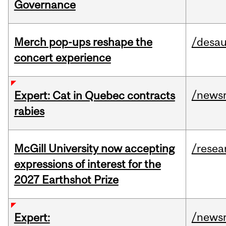
Governance
Merch pop-ups reshape the
/desau
concert experience
/news
Expert: Cat in Quebec contracts
rabies
McGill University now accepting
/resea
expressions of interest for the
2027 Earthshot Prize
/news
Expert: