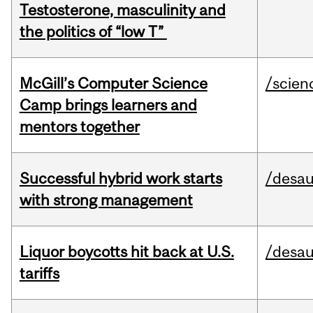
Testosterone, masculinity and
the politics of “low T”
McGill’s Computer Science
/scien
Camp brings learners and
mentors together
Successful hybrid work starts
/desau
with strong management
Liquor boycotts hit back at U.S.
/desau
tariffs