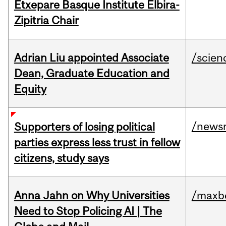
Etxepare Basque Institute Elbira-
Zipitria Chair
Adrian Liu appointed Associate
/scien
Dean, Graduate Education and
Equity
/news
Supporters of losing political
parties express less trust in fellow
citizens, study says
Anna Jahn on Why Universities
/maxbe
Need to Stop Policing AI | The