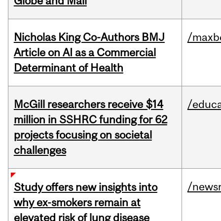
Globe and Mail
Nicholas King Co-Authors BMJ
/maxbe
Article on AI as a Commercial
Determinant of Health
McGill researchers receive $14
/educa
million in SSHRC funding for 62
projects focusing on societal
challenges
/news
Study offers new insights into
why ex-smokers remain at
elevated risk of lung disease