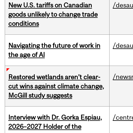
New U.S. tariffs on Canadian
/desau
goods unlikely to change trade
conditions
Navigating the future of work in
/desau
the age of AI
/news
Restored wetlands aren’t clear-
cut wins against climate change,
McGill study suggests
Interview with Dr. Gorka Espiau,
/centr
2026–2027 Holder of the