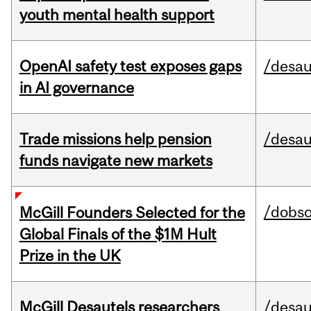
youth mental health support
OpenAI safety test exposes gaps
/desau
in AI governance
Trade missions help pension
/desau
funds navigate new markets
/dobs
McGill Founders Selected for the
Global Finals of the $1M Hult
Prize in the UK
McGill Desautels researchers
/desau