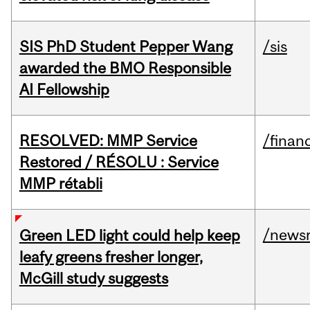
SIS PhD Student Pepper Wang
/sis
awarded the BMO Responsible
AI Fellowship
RESOLVED: MMP Service
/financ
Restored / RÉSOLU : Service
MMP rétabli
/news
Green LED light could help keep
leafy greens fresher longer,
McGill study suggests