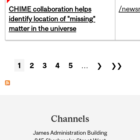
/news
CHIME collaboration helps
identify location of "missing"
matter in the universe
Pages
1
2
3
4
5
…
❯
❯❯
Department
and
Channels
University
James Administration Building
Information