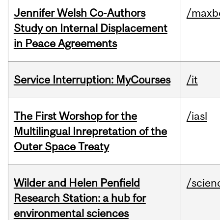
Jennifer Welsh Co-Authors
/maxbe
Study on Internal Displacement
in Peace Agreements
Service Interruption: MyCourses
/it
The First Worshop for the
/iasl
Multilingual Inrepretation of the
Outer Space Treaty
Wilder and Helen Penfield
/scien
Research Station: a hub for
environmental sciences