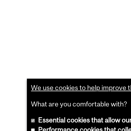
We use cookies to help improve th
What are you comfortable with?
Essential cookies that allow ou
Performance cookies that collec