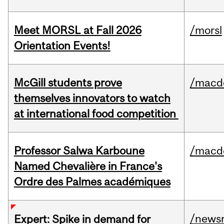
Meet MORSL at Fall 2026
/morsl
Orientation Events!
McGill students prove
/macd
themselves innovators to watch
at international food competition
Professor Salwa Karboune
/macd
Named Chevalière in France's
Ordre des Palmes académiques
/news
Expert: Spike in demand for