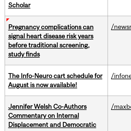
Scholar
/news
Pregnancy complications can
signal heart disease risk years
before traditional screening,
study finds
The Info-Neuro cart schedule for
/infon
August is now available!
Jennifer Welsh Co-Authors
/maxbe
Commentary on Internal
Displacement and Democratic