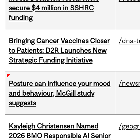
secure $4 million in SSHRC
funding
Bringing Cancer Vaccines Closer
/dna-t
to Patients: D2R Launches New
Strategic Funding Initiative
/news
Posture can influence your mood
and behaviour, McGill study
suggests
Kayleigh Christensen Named
/geog
2026 BMO Responsible AI Senior