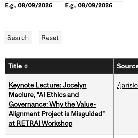
E.g., 08/09/2026
E.g., 08/09/2026
Title
Source
Keynote Lecture: Jocelyn
/jarisl
Maclure, "AI Ethics and
Governance: Why the Value-
Alignment Project is Misguided"
at RETRAI Workshop