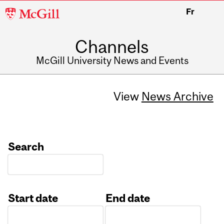
McGill
Fr
University
Channels
McGill University News and Events
View
News Archive
Search
Start date
End date
Date
Date