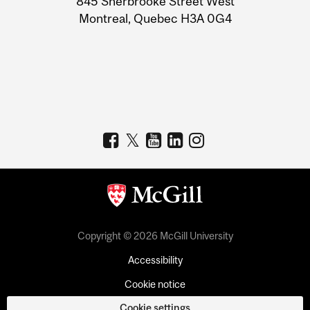
845 Sherbrooke Street West
Montreal, Quebec H3A 0G4
Copyright © 2026 McGill University
Accessibility
Cookie notice
Cookie settings