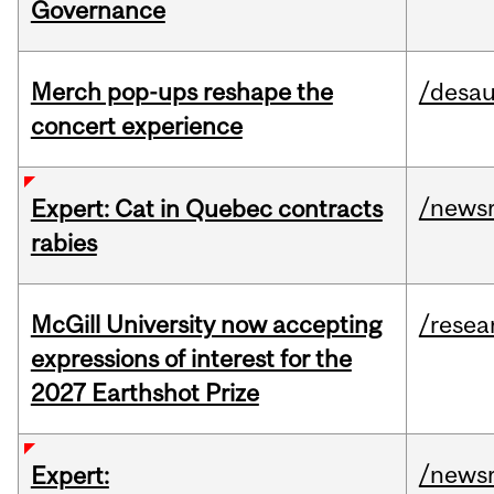
Governance
Merch pop-ups reshape the
/desau
concert experience
/news
Expert: Cat in Quebec contracts
rabies
McGill University now accepting
/resea
expressions of interest for the
2027 Earthshot Prize
/news
Expert: