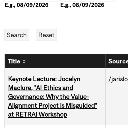
E.g., 08/09/2026
E.g., 08/09/2026
Title
Source
Keynote Lecture: Jocelyn
/jarisl
Maclure, "AI Ethics and
Governance: Why the Value-
Alignment Project is Misguided"
at RETRAI Workshop