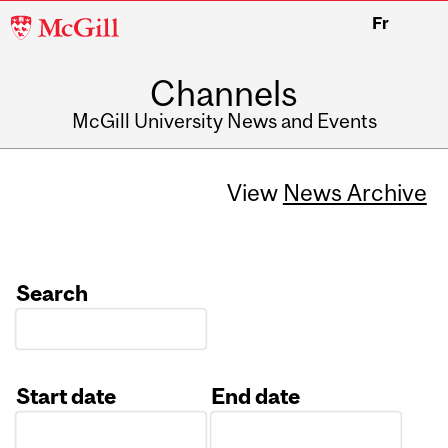
McGill
Fr
University
Channels
McGill University News and Events
View
News Archive
Search
Start date
End date
Date
Date