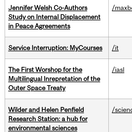
Jennifer Welsh Co-Authors
/maxbe
Study on Internal Displacement
in Peace Agreements
Service Interruption: MyCourses
/it
The First Worshop for the
/iasl
Multilingual Inrepretation of the
Outer Space Treaty
Wilder and Helen Penfield
/scien
Research Station: a hub for
environmental sciences