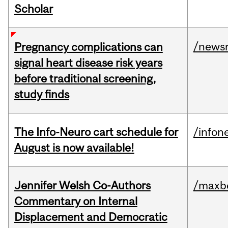
Scholar
/news
Pregnancy complications can
signal heart disease risk years
before traditional screening,
study finds
The Info-Neuro cart schedule for
/infon
August is now available!
Jennifer Welsh Co-Authors
/maxbe
Commentary on Internal
Displacement and Democratic