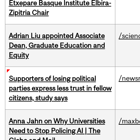
Etxepare Basque Institute Elbira-
Zipitria Chair
Adrian Liu appointed Associate
/scien
Dean, Graduate Education and
Equity
/news
Supporters of losing political
parties express less trust in fellow
citizens, study says
Anna Jahn on Why Universities
/maxbe
Need to Stop Policing AI | The