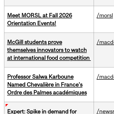
Meet MORSL at Fall 2026
/morsl
Orientation Events!
McGill students prove
/macd
themselves innovators to watch
at international food competition
Professor Salwa Karboune
/macd
Named Chevalière in France's
Ordre des Palmes académiques
/news
Expert: Spike in demand for