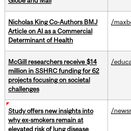
Globe and Mail
Nicholas King Co-Authors BMJ
/maxbe
Article on AI as a Commercial
Determinant of Health
McGill researchers receive $14
/educa
million in SSHRC funding for 62
projects focusing on societal
challenges
/news
Study offers new insights into
why ex-smokers remain at
elevated risk of lung disease