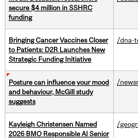
secure $4 million in SSHRC
funding
Bringing Cancer Vaccines Closer
/dna-t
to Patients: D2R Launches New
Strategic Funding Initiative
/news
Posture can influence your mood
and behaviour, McGill study
suggests
Kayleigh Christensen Named
/geog
2026 BMO Responsible AI Senior