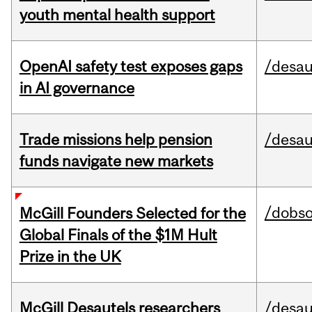
youth mental health support
OpenAI safety test exposes gaps
/desau
in AI governance
Trade missions help pension
/desau
funds navigate new markets
/dobs
McGill Founders Selected for the
Global Finals of the $1M Hult
Prize in the UK
McGill Desautels researchers
/desau