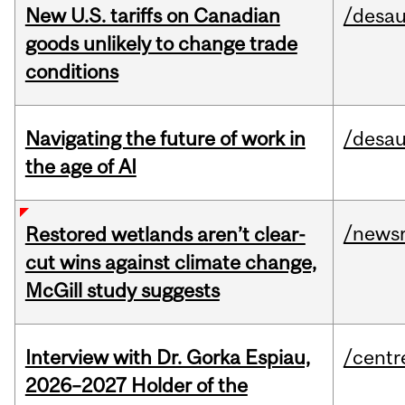
New U.S. tariffs on Canadian
/desau
goods unlikely to change trade
conditions
Navigating the future of work in
/desau
the age of AI
/news
Restored wetlands aren’t clear-
cut wins against climate change,
McGill study suggests
Interview with Dr. Gorka Espiau,
/centr
2026–2027 Holder of the