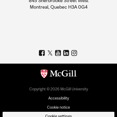
845 Sherbrooke Street West
Montreal, Quebec H3A 0G4
Copyright © 2026 McGill University
Accessibility
Cookie notice
Cookie settings