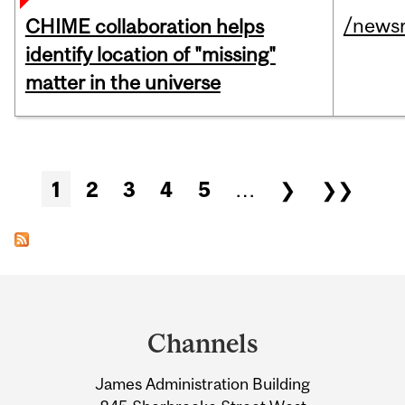
/news
CHIME collaboration helps
identify location of "missing"
matter in the universe
Pages
1
2
3
4
5
…
❯
❯❯
Department
and
Channels
University
James Administration Building
Information