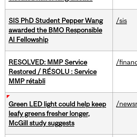
SIS PhD Student Pepper Wang
/sis
awarded the BMO Responsible
AI Fellowship
RESOLVED: MMP Service
/financ
Restored / RÉSOLU : Service
MMP rétabli
/news
Green LED light could help keep
leafy greens fresher longer,
McGill study suggests