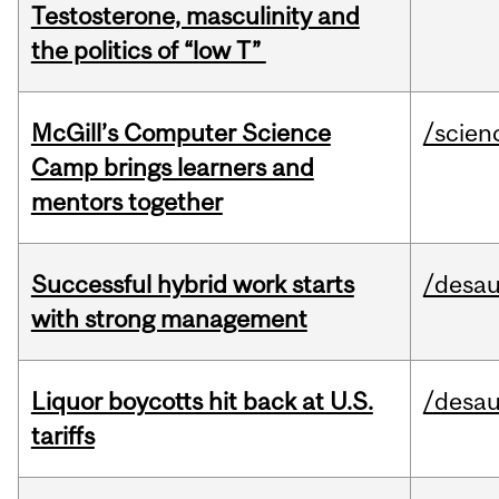
Testosterone, masculinity and
the politics of “low T”
McGill’s Computer Science
/scien
Camp brings learners and
mentors together
Successful hybrid work starts
/desau
with strong management
Liquor boycotts hit back at U.S.
/desau
tariffs