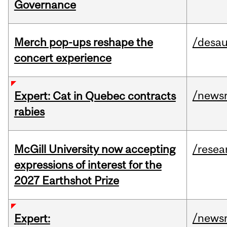
Governance
Merch pop-ups reshape the
/desau
concert experience
/news
Expert: Cat in Quebec contracts
rabies
McGill University now accepting
/resea
expressions of interest for the
2027 Earthshot Prize
/news
Expert: