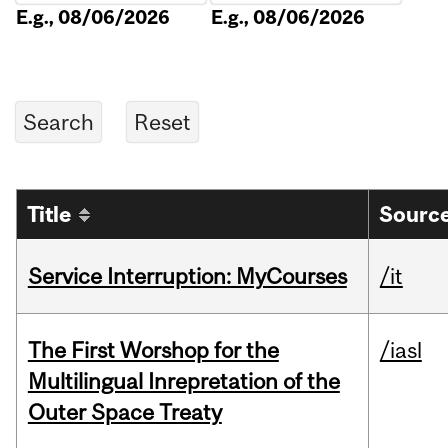
E.g., 08/06/2026
E.g., 08/06/2026
Title
Source
Service Interruption: MyCourses
/it
The First Worshop for the
/iasl
Multilingual Inrepretation of the
Outer Space Treaty