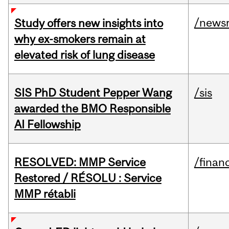
/news
Study offers new insights into
why ex-smokers remain at
elevated risk of lung disease
SIS PhD Student Pepper Wang
/sis
awarded the BMO Responsible
AI Fellowship
RESOLVED: MMP Service
/financ
Restored / RÉSOLU : Service
MMP rétabli