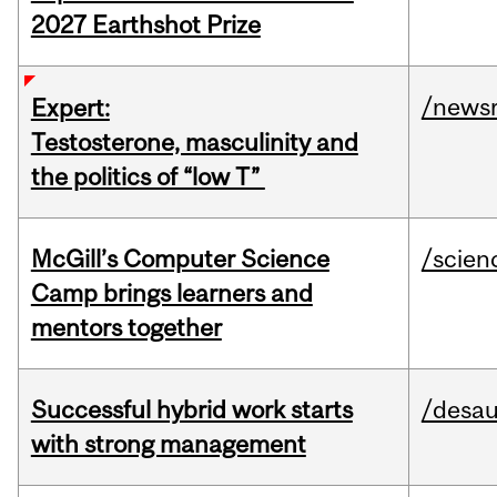
2027 Earthshot Prize
/news
Expert:
Testosterone, masculinity and
the politics of “low T”
McGill’s Computer Science
/scien
Camp brings learners and
mentors together
Successful hybrid work starts
/desau
with strong management