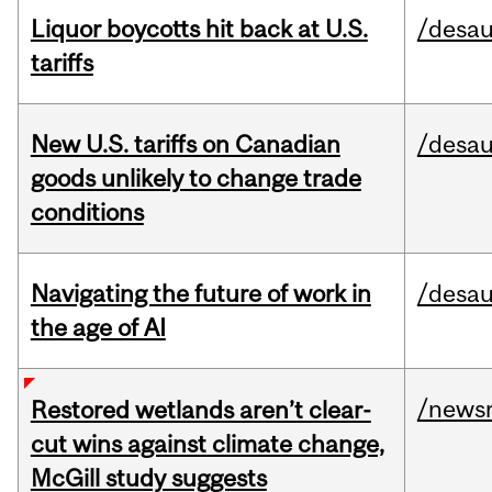
Liquor boycotts hit back at U.S.
/desau
tariffs
New U.S. tariffs on Canadian
/desau
goods unlikely to change trade
conditions
Navigating the future of work in
/desau
the age of AI
/news
Restored wetlands aren’t clear-
cut wins against climate change,
McGill study suggests