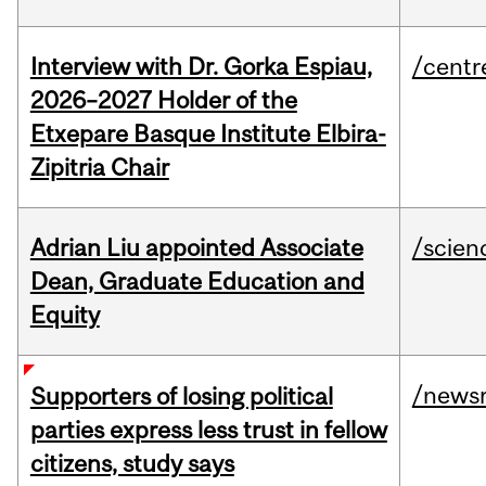
Interview with Dr. Gorka Espiau,
/centr
2026–2027 Holder of the
Etxepare Basque Institute Elbira-
Zipitria Chair
Adrian Liu appointed Associate
/scien
Dean, Graduate Education and
Equity
/news
Supporters of losing political
parties express less trust in fellow
citizens, study says