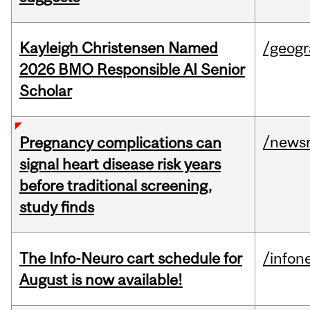
Kayleigh Christensen Named
/geog
2026 BMO Responsible AI Senior
Scholar
/news
Pregnancy complications can
signal heart disease risk years
before traditional screening,
study finds
The Info-Neuro cart schedule for
/infon
August is now available!