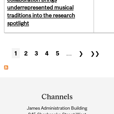
underrepresented musical
traditions into the research
spotlight
Pages
1
2
3
4
5
…
❯
❯❯
Department
and
Channels
University
James Administration Building
Information