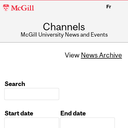
McGill
Fr
University
Channels
McGill University News and Events
View
News Archive
Search
Start date
End date
Date
Date