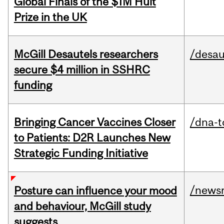
Global Finals of the $1M Hult
Prize in the UK
McGill Desautels researchers
/desau
secure $4 million in SSHRC
funding
Bringing Cancer Vaccines Closer
/dna-t
to Patients: D2R Launches New
Strategic Funding Initiative
/news
Posture can influence your mood
and behaviour, McGill study
suggests