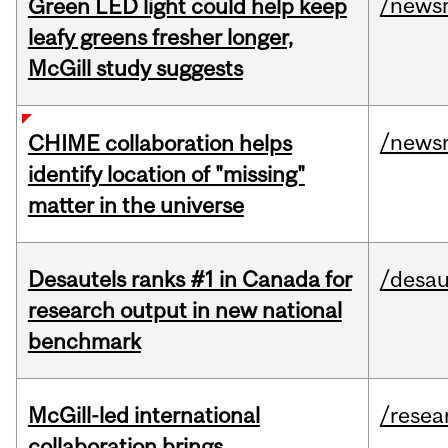
/news
Green LED light could help keep
leafy greens fresher longer,
McGill study suggests
/news
CHIME collaboration helps
identify location of "missing"
matter in the universe
Desautels ranks #1 in Canada for
/desau
research output in new national
benchmark
McGill-led international
/resea
collaboration brings