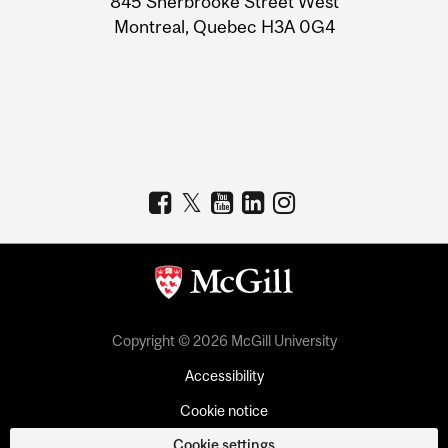
845 Sherbrooke Street West
Montreal, Quebec H3A 0G4
Copyright © 2026 McGill University
Accessibility
Cookie notice
Cookie settings