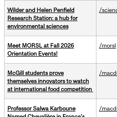
Wilder and Helen Penfield
/scien
Research Station: a hub for
environmental sciences
Meet MORSL at Fall 2026
/morsl
Orientation Events!
McGill students prove
/macd
themselves innovators to watch
at international food competition
Professor Salwa Karboune
/macd
Named Chevalière in France's