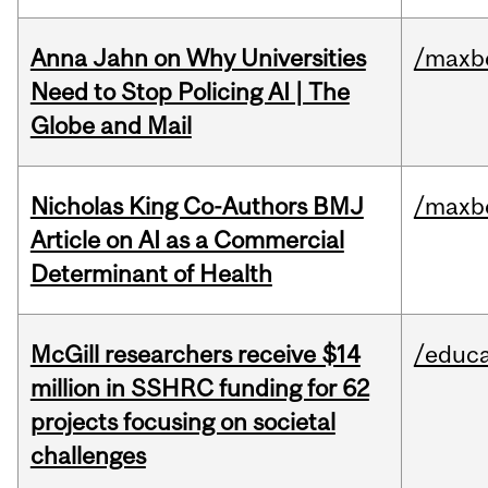
Anna Jahn on Why Universities
/maxbe
Need to Stop Policing AI | The
Globe and Mail
Nicholas King Co-Authors BMJ
/maxbe
Article on AI as a Commercial
Determinant of Health
McGill researchers receive $14
/educa
million in SSHRC funding for 62
projects focusing on societal
challenges