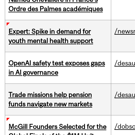
Ordre des Palmes académiques
/news
Expert: Spike in demand for
youth mental health support
OpenAI safety test exposes gaps
/desau
in AI governance
Trade missions help pension
/desau
funds navigate new markets
/dobs
McGill Founders Selected for the