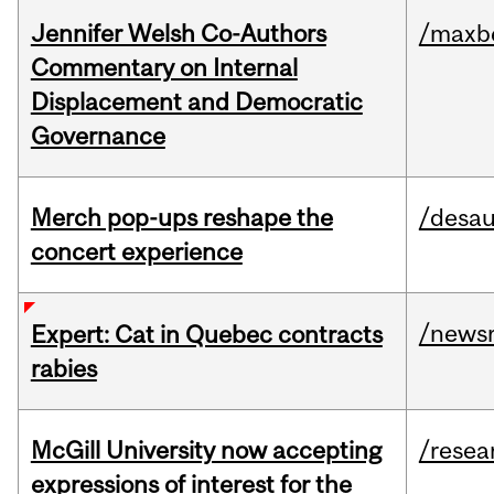
Jennifer Welsh Co-Authors
/maxbe
Commentary on Internal
Displacement and Democratic
Governance
Merch pop-ups reshape the
/desau
concert experience
/news
Expert: Cat in Quebec contracts
rabies
McGill University now accepting
/resea
expressions of interest for the