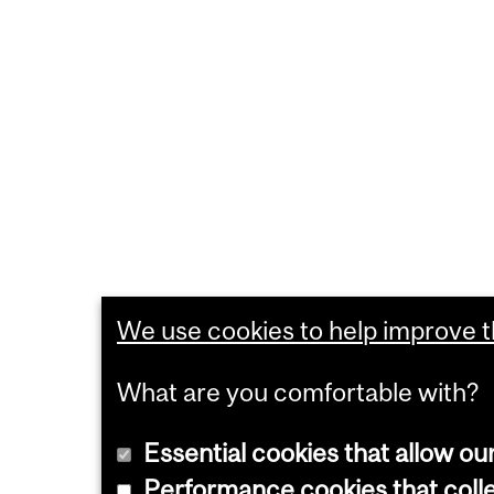
We use cookies to help improve th
What are you comfortable with?
Essential cookies that allow ou
Performance cookies that collec