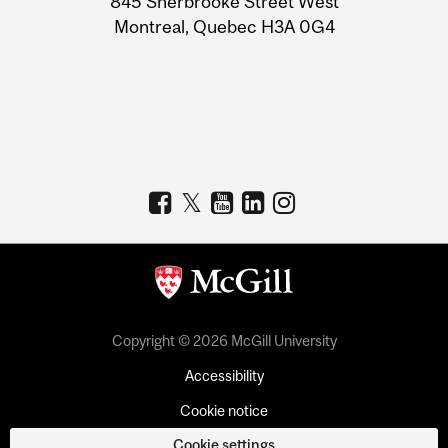
845 Sherbrooke Street West
Montreal, Quebec H3A 0G4
Copyright © 2026 McGill University
Accessibility
Cookie notice
Cookie settings