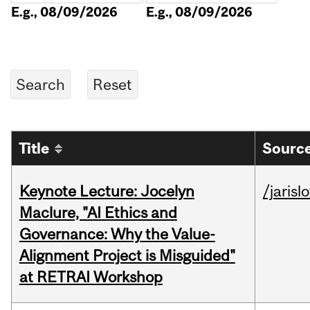
E.g., 08/09/2026
E.g., 08/09/2026
Title
Source
Keynote Lecture: Jocelyn
/jarisl
Maclure, "AI Ethics and
Governance: Why the Value-
Alignment Project is Misguided"
at RETRAI Workshop