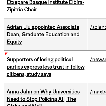
Etxepare Basque Institute Elbira-
Zipitria Chair
Adrian Liu appointed Associate
/scien
Dean, Graduate Education and
Equity
/news
Supporters of losing political
parties express less trust in fellow
citizens, study says
Anna Jahn on Why Universities
/maxbe
Need to Stop Policing AI | The