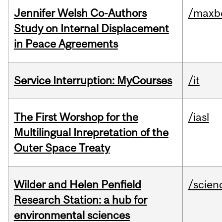
Jennifer Welsh Co-Authors
/maxbe
Study on Internal Displacement
in Peace Agreements
Service Interruption: MyCourses
/it
The First Worshop for the
/iasl
Multilingual Inrepretation of the
Outer Space Treaty
Wilder and Helen Penfield
/scien
Research Station: a hub for
environmental sciences