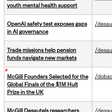
youth mental health support
OpenAI safety test exposes gaps
/desau
in AI governance
Trade missions help pension
/desau
funds navigate new markets
/dobs
McGill Founders Selected for the
Global Finals of the $1M Hult
Prize in the UK
McGill Desautels researchers
/desau