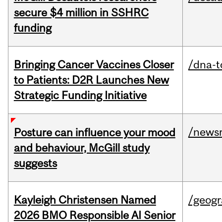
secure $4 million in SSHRC
funding
Bringing Cancer Vaccines Closer
/dna-t
to Patients: D2R Launches New
Strategic Funding Initiative
/news
Posture can influence your mood
and behaviour, McGill study
suggests
Kayleigh Christensen Named
/geog
2026 BMO Responsible AI Senior