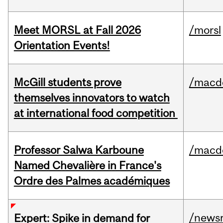
Meet MORSL at Fall 2026
/morsl
Orientation Events!
McGill students prove
/macd
themselves innovators to watch
at international food competition
Professor Salwa Karboune
/macd
Named Chevalière in France's
Ordre des Palmes académiques
/news
Expert: Spike in demand for