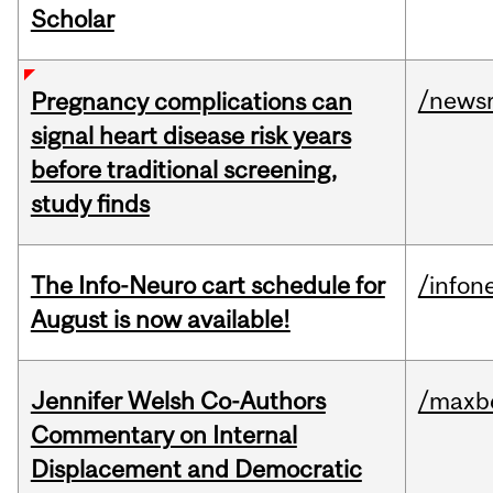
Scholar
/news
Pregnancy complications can
signal heart disease risk years
before traditional screening,
study finds
The Info-Neuro cart schedule for
/infon
August is now available!
Jennifer Welsh Co-Authors
/maxbe
Commentary on Internal
Displacement and Democratic