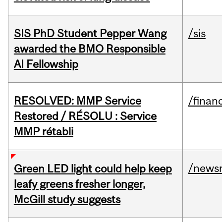
SIS PhD Student Pepper Wang
/sis
awarded the BMO Responsible
AI Fellowship
RESOLVED: MMP Service
/financ
Restored / RÉSOLU : Service
MMP rétabli
/news
Green LED light could help keep
leafy greens fresher longer,
McGill study suggests