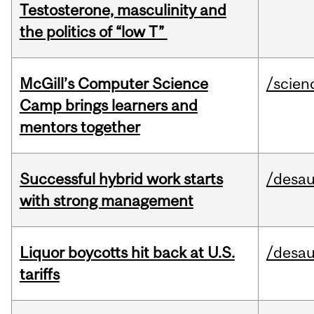
Testosterone, masculinity and
the politics of “low T”
McGill’s Computer Science
/scien
Camp brings learners and
mentors together
Successful hybrid work starts
/desau
with strong management
Liquor boycotts hit back at U.S.
/desau
tariffs