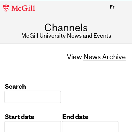
McGill
Fr
University
Channels
McGill University News and Events
View
News Archive
Search
Start date
End date
Date
Date