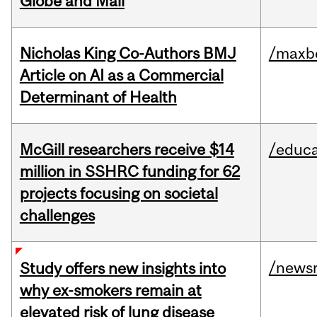
Globe and Mail
Nicholas King Co-Authors BMJ
/maxbe
Article on AI as a Commercial
Determinant of Health
McGill researchers receive $14
/educa
million in SSHRC funding for 62
projects focusing on societal
challenges
/news
Study offers new insights into
why ex-smokers remain at
elevated risk of lung disease