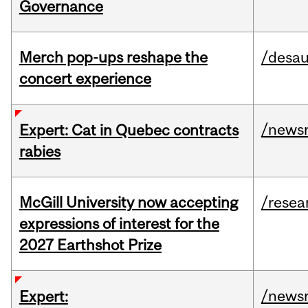
Governance
Merch pop-ups reshape the
/desau
concert experience
/news
Expert: Cat in Quebec contracts
rabies
McGill University now accepting
/resea
expressions of interest for the
2027 Earthshot Prize
/news
Expert: