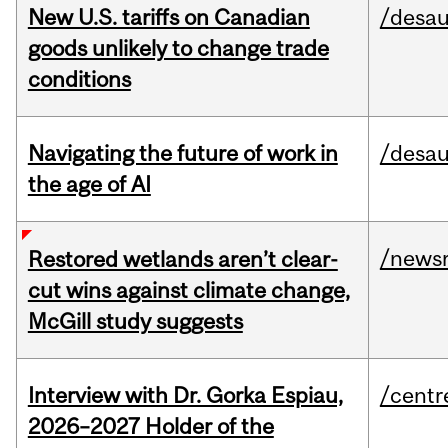
New U.S. tariffs on Canadian
/desau
goods unlikely to change trade
conditions
Navigating the future of work in
/desau
the age of AI
/news
Restored wetlands aren’t clear-
cut wins against climate change,
McGill study suggests
Interview with Dr. Gorka Espiau,
/centr
2026–2027 Holder of the