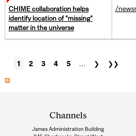
/news
CHIME collaboration helps
identify location of "missing"
matter in the universe
Pages
1
2
3
4
5
…
❯
❯❯
Department
and
Channels
University
James Administration Building
Information