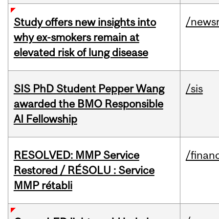
/news
Study offers new insights into
why ex-smokers remain at
elevated risk of lung disease
SIS PhD Student Pepper Wang
/sis
awarded the BMO Responsible
AI Fellowship
RESOLVED: MMP Service
/financ
Restored / RÉSOLU : Service
MMP rétabli