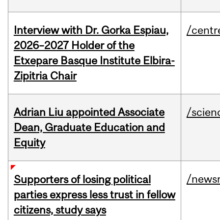
Interview with Dr. Gorka Espiau,
/centr
2026–2027 Holder of the
Etxepare Basque Institute Elbira-
Zipitria Chair
Adrian Liu appointed Associate
/scien
Dean, Graduate Education and
Equity
/news
Supporters of losing political
parties express less trust in fellow
citizens, study says