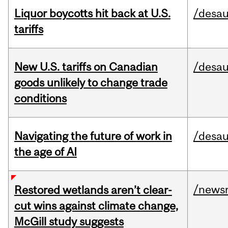
Liquor boycotts hit back at U.S.
/desau
tariffs
New U.S. tariffs on Canadian
/desau
goods unlikely to change trade
conditions
Navigating the future of work in
/desau
the age of AI
/news
Restored wetlands aren’t clear-
cut wins against climate change,
McGill study suggests