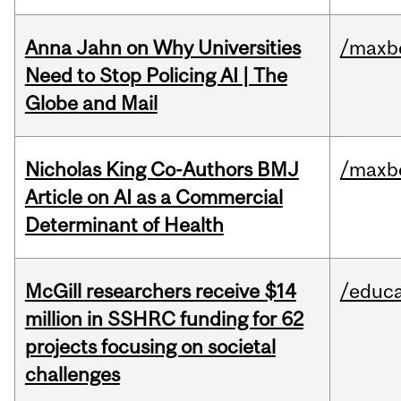
Anna Jahn on Why Universities
/maxbe
Need to Stop Policing AI | The
Globe and Mail
Nicholas King Co-Authors BMJ
/maxbe
Article on AI as a Commercial
Determinant of Health
McGill researchers receive $14
/educa
million in SSHRC funding for 62
projects focusing on societal
challenges