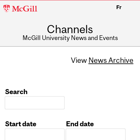
McGill
Fr
University
Channels
McGill University News and Events
View
News Archive
Search
Start date
End date
Date
Date