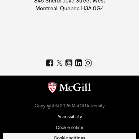
845 Sherbrooke Street West
Montreal, Quebec H3A 0G4
Copyright © 2026 McGill University
Accessibility
Cookie notice
Cookie settings