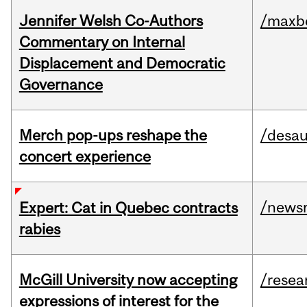
Jennifer Welsh Co-Authors
/maxbe
Commentary on Internal
Displacement and Democratic
Governance
Merch pop-ups reshape the
/desau
concert experience
/news
Expert: Cat in Quebec contracts
rabies
McGill University now accepting
/resea
expressions of interest for the