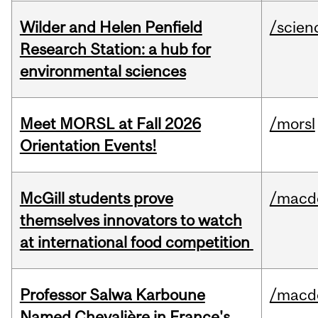
Wilder and Helen Penfield
/scien
Research Station: a hub for
environmental sciences
Meet MORSL at Fall 2026
/morsl
Orientation Events!
McGill students prove
/macd
themselves innovators to watch
at international food competition
Professor Salwa Karboune
/macd
Named Chevalière in France's