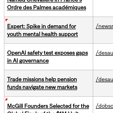
Ordre des Palmes académiques
/news
Expert: Spike in demand for
youth mental health support
OpenAI safety test exposes gaps
/desau
in AI governance
Trade missions help pension
/desau
funds navigate new markets
/dobs
McGill Founders Selected for the