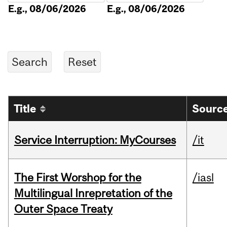
E.g., 08/06/2026
E.g., 08/06/2026
Title
Source
Service Interruption: MyCourses
/it
The First Worshop for the
/iasl
Multilingual Inrepretation of the
Outer Space Treaty