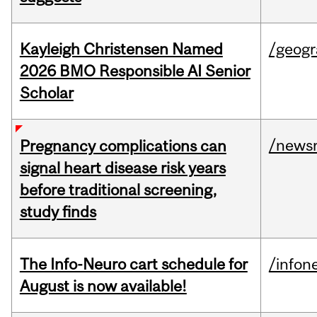
Kayleigh Christensen Named
/geog
2026 BMO Responsible AI Senior
Scholar
/news
Pregnancy complications can
signal heart disease risk years
before traditional screening,
study finds
The Info-Neuro cart schedule for
/infon
August is now available!