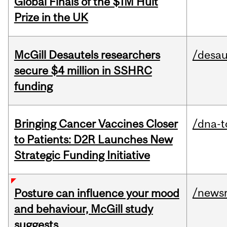
Global Finals of the $1M Hult
Prize in the UK
McGill Desautels researchers
/desau
secure $4 million in SSHRC
funding
Bringing Cancer Vaccines Closer
/dna-t
to Patients: D2R Launches New
Strategic Funding Initiative
/news
Posture can influence your mood
and behaviour, McGill study
suggests