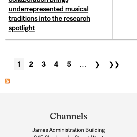
underrepresented musical
traditions into the research
spotlight
Pages
1
2
3
4
5
…
❯
❯❯
Department
and
Channels
University
James Administration Building
Information