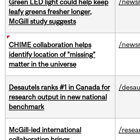
/news
Green LED light could help keep
leafy greens fresher longer,
McGill study suggests
/news
CHIME collaboration helps
identify location of "missing"
matter in the universe
Desautels ranks #1 in Canada for
/desau
research output in new national
benchmark
McGill-led international
/resea
collaboration brings