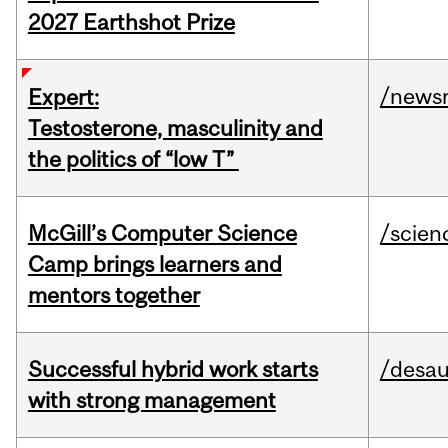
2027 Earthshot Prize
/news
Expert:
Testosterone, masculinity and
the politics of “low T”
McGill’s Computer Science
/scien
Camp brings learners and
mentors together
Successful hybrid work starts
/desau
with strong management