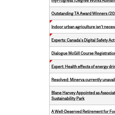
myProgress (Degree Works Advisin
Outstanding TA Award Winners (2
Indoor urban agriculture isn’t nece
Experts: Canada’s Digital Safety Act
Dialogue McGill Course Registratio
Expert: Health effects of energy dr
Resolved: Minerva currently unavai
Blane Harvey Appointed as Associat
Sustainability Park
A Well-Deserved Retirement for Fo