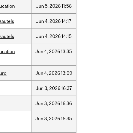
ucation
Jun
5,
2026
11:56
sautels
Jun
4,
2026
14:17
sautels
Jun
4,
2026
14:15
ucation
Jun
4,
2026
13:35
uro
Jun
4,
2026
13:09
Jun
3,
2026
16:37
Jun
3,
2026
16:36
Jun
3,
2026
16:35