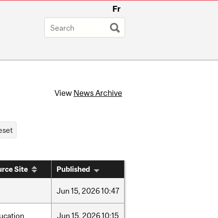
Fr
View
News Archive
rce Site
Published
Jun
15,
2026
10:47
ucation
Jun
15,
2026
10:15