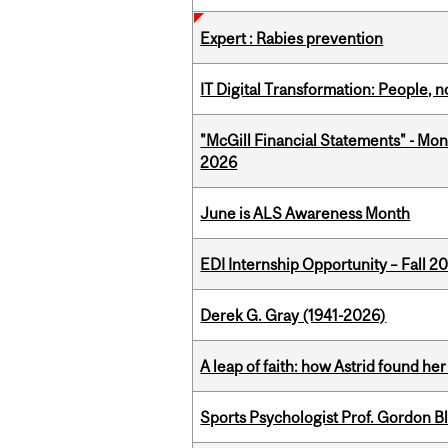
Expert : Rabies prevention
IT Digital Transformation: People, 
"McGill Financial Statements" - Mon
2026
June is ALS Awareness Month
EDI Internship Opportunity – Fall 2
Derek G. Gray (1941-2026)
A leap of faith: how Astrid found her
Sports Psychologist Prof. Gordon 