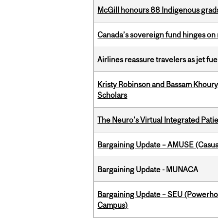
McGill honours 88 Indigenous grad
Canada’s sovereign fund hinges on 
Airlines reassure travelers as jet f
Kristy Robinson and Bassam Khour
Scholars
The Neuro's Virtual Integrated Pati
Bargaining Update – AMUSE (Casua
Bargaining Update - MUNACA
Bargaining Update – SEU (Powerh
Campus)