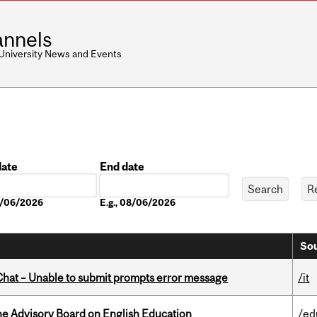
nnels
 University News and Events
date
End date
Date
08/06/2026
E.g., 08/06/2026
Sou
hat – Unable to submit prompts error message
/it
he Advisory Board on English Education
/ed