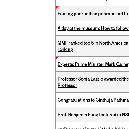
Feeling poorer than peers linked to
A day at the museum: How to follow 
MMF ranked top 5 in North America 
ranking
Experts: Prime Minister Mark Carney
Professor Sonia Laszlo awarded th
Professor
Congratulations to Cinthuja Pathma
Prof. Benjamin Fung featured in N