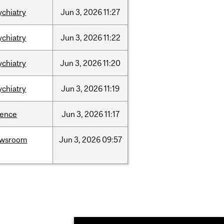
ychiatry
Jun
3,
2026
11:27
ychiatry
Jun
3,
2026
11:22
ychiatry
Jun
3,
2026
11:20
ychiatry
Jun
3,
2026
11:19
ience
Jun
3,
2026
11:17
ewsroom
Jun
3,
2026
09:57