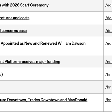
s with 2026 Scarf Ceremony
/ed
returns and costs
/de
uel concerns ease
/de
y Appointed as New and Renewed William Dawson
/ed
ent Platform receives major funding
/ne
l)
/hr
/hr
ouse Downtown, Trades Downtown and MacDonald
/hr