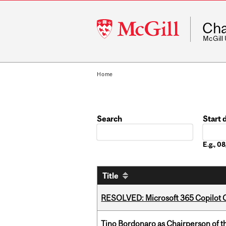
McGill
Cha
University
McGill
Home
Search
Start 
Date
E.g., 
Title
RESOLVED: Microsoft 365 Copilot C
Tino Bordonaro as Chairperson of t