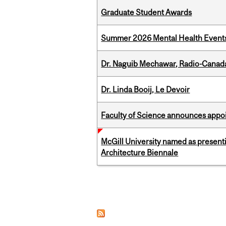
Graduate Student Awards
Summer 2026 Mental Health Event
Dr. Naguib Mechawar, Radio-Canada
Dr. Linda Booij, Le Devoir
Faculty of Science announces appoi
McGill University named as present
Architecture Biennale
Pages