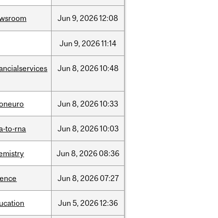
ewsroom
Jun
9,
2026
12:08
Jun
9,
2026
11:14
nancialservices
Jun
8,
2026
10:48
foneuro
Jun
8,
2026
10:33
a-to-rna
Jun
8,
2026
10:03
emistry
Jun
8,
2026
08:36
ience
Jun
8,
2026
07:27
ucation
Jun
5,
2026
12:36