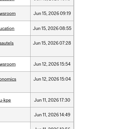
ewsroom
Jun
15,
2026
09:19
ucation
Jun
15,
2026
08:55
sautels
Jun
15,
2026
07:28
ewsroom
Jun
12,
2026
15:54
onomics
Jun
12,
2026
15:04
u-kpe
Jun
11,
2026
17:30
Jun
11,
2026
14:49