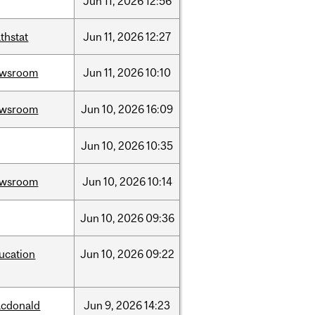
Jun
11,
2026
12:56
thstat
Jun
11,
2026
12:27
ewsroom
Jun
11,
2026
10:10
ewsroom
Jun
10,
2026
16:09
Jun
10,
2026
10:35
ewsroom
Jun
10,
2026
10:14
Jun
10,
2026
09:36
ucation
Jun
10,
2026
09:22
cdonald
Jun
9,
2026
14:23