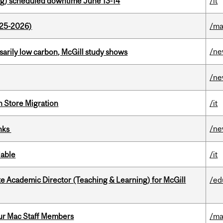
g) scheduled downtime June 13-14
/it
025-2026)
/ma
/n
ssarily low carbon, McGill study shows
/n
n Store Migration
/it
/n
inks
lable
/it
e Academic Director (Teaching & Learning) for McGill
/ed
ur Mac Staff Members
/ma