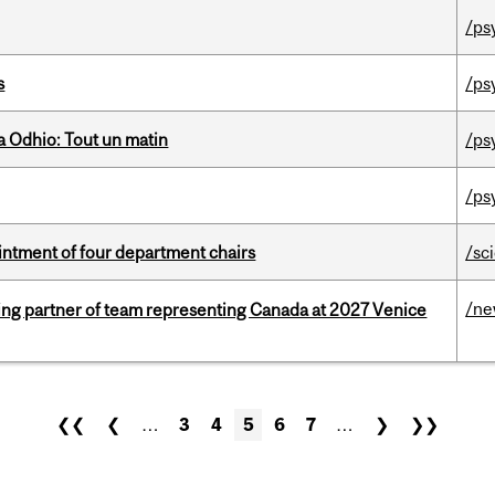
/ps
s
/ps
 Odhio: Tout un matin
/ps
/ps
ntment of four department chairs
/sc
/n
ing partner of team representing Canada at 2027 Venice
❮❮
❮
…
3
4
5
6
7
…
❯
❯❯