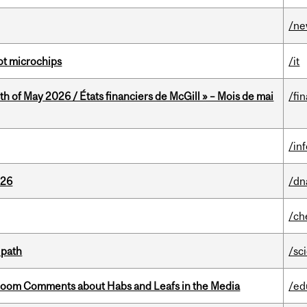
/n
not microchips
/it
th of May 2026 / États financiers de McGill » – Mois de mai
/fi
/in
026
/dn
/ch
 path
/sc
Bloom Comments about Habs and Leafs in the Media
/ed