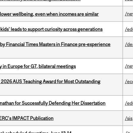
/n
 lower wellbeing, even when incomes are similar
kids’ leads to support curiosity across generations
/ed
by Financial Times Masters in Finance pre-experience
/de
/n
 in Europe for G7, bilateral meetings
e 2026 AUS Teaching Award for Most Outstanding
/ec
nathan for Successfully Defending Her Dissertation
/ed
SERC's IMPACT Publication
/sis