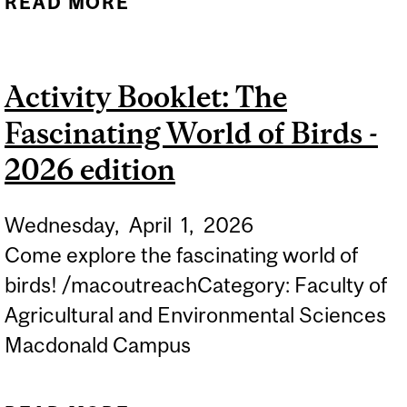
READ MORE
ABOUT ACTIVITY
BOOKLET: THE JOYS OF
SPRING - 2026 EDITION
Activity Booklet: The
Fascinating World of Birds -
2026 edition
Wednesday,
April
1,
2026
Come explore the fascinating world of
birds! /macoutreachCategory: Faculty of
Agricultural and Environmental Sciences
Macdonald Campus