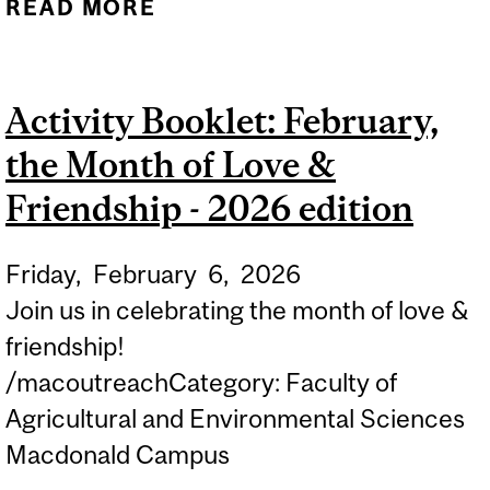
READ MORE
ABOUT ACTIVITY
BOOKLET: THE
FASCINATING WORLD OF
Activity Booklet: February,
BIRDS - 2026 EDITION
the Month of Love &
Friendship - 2026 edition
Friday,
February
6,
2026
Join us in celebrating the month of love &
friendship!
/macoutreachCategory: Faculty of
Agricultural and Environmental Sciences
Macdonald Campus