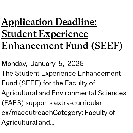
CAMPUS BOOTH AT
NATURALLY SAINTE-ANNE
Application Deadline:
Student Experience
Enhancement Fund (SEEF)
Monday,
January
5,
2026
The Student Experience Enhancement
Fund (SEEF) for the Faculty of
Agricultural and Environmental Sciences
(FAES) supports extra-curricular
ex/macoutreachCategory: Faculty of
Agricultural and...