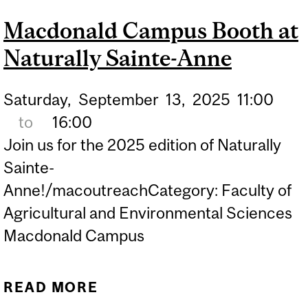
INSPIRED BY NATURE
Macdonald Campus Booth at
WITH LET'S TALK
Naturally Sainte-Anne
SCIENCE AT MCGILL
UNIVERSITY
Saturday,
September
13,
2025
11:00
to
16:00
Join us for the 2025 edition of Naturally
Sainte-
Anne!/macoutreachCategory: Faculty of
Agricultural and Environmental Sciences
Macdonald Campus
READ MORE
ABOUT MACDONALD