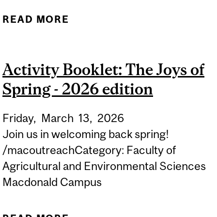
READ MORE
ABOUT APPLICATION
DEADLINE: STUDENT
EXPERIENCE
Activity Booklet: The Joys of
ENHANCEMENT FUND
Spring - 2026 edition
(SEEF)
Friday,
March
13,
2026
Join us in welcoming back spring!
/macoutreachCategory: Faculty of
Agricultural and Environmental Sciences
Macdonald Campus