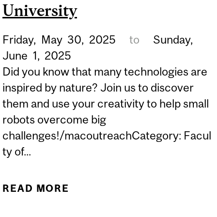
THROUGH SCIENCE
University
SYMPOSIUM
Friday,
May
30,
2025
to
Sunday,
June
1,
2025
Did you know that many technologies are
inspired by nature? Join us to discover
them and use your creativity to help small
robots overcome big
challenges!/macoutreachCategory: Facul
ty of...
READ MORE
ABOUT EURÊKA!
FESTIVAL: SCIENCE