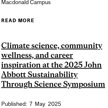
Macdonald Campus
READ MORE
ABOUT ACTIVITY
BOOKLET: FROM SEEDS
TO TREES - 2026 EDITION
Climate science, community
wellness, and career
inspiration at the 2025 John
Abbott Sustainability
Through Science Symposium
Published:
7
May
2025