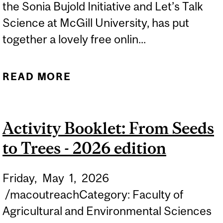
the Sonia Bujold Initiative and Let’s Talk
Science at McGill University, has put
together a lovely free onlin...
READ MORE
ABOUT ACTIVITY
BOOKLET: THE BUZZING
WORLD OF POLLINATORS
Activity Booklet: From Seeds
- 2026 EDITION
to Trees - 2026 edition
Friday,
May
1,
2026
/macoutreachCategory: Faculty of
Agricultural and Environmental Sciences