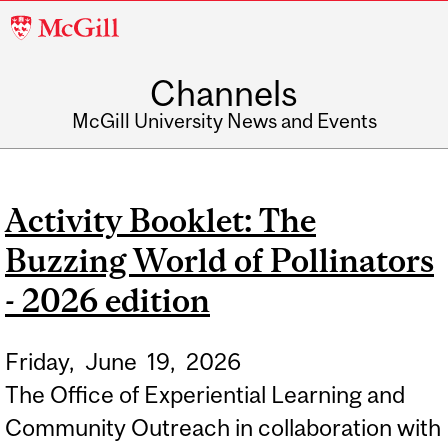
McGill
University
Channels
McGill University News and Events
Activity Booklet: The
Buzzing World of Pollinators
- 2026 edition
Friday,
June
19,
2026
The Office of Experiential Learning and
Community Outreach in collaboration with