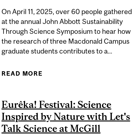
On April 11, 2025, over 60 people gathered
at the annual John Abbott Sustainability
Through Science Symposium to hear how
the research of three Macdonald Campus
graduate students contributes to a...
READ MORE
ABOUT CLIMATE SCIENCE,
COMMUNITY WELLNESS,
AND CAREER
Eurêka! Festival: Science
INSPIRATION AT THE 2025
Inspired by Nature with Let's
JOHN ABBOTT
SUSTAINABILITY
Talk Science at McGill