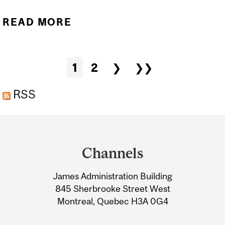
READ MORE
ABOUT ACTIVITY
BOOKLET: FEBRUARY, THE
MONTH OF LOVE &
Pages
1
2
❯
❯❯
FRIENDSHIP - 2026
EDITION
RSS
Department
and
Channels
University
James Administration Building
Information
845 Sherbrooke Street West
Montreal, Quebec H3A 0G4