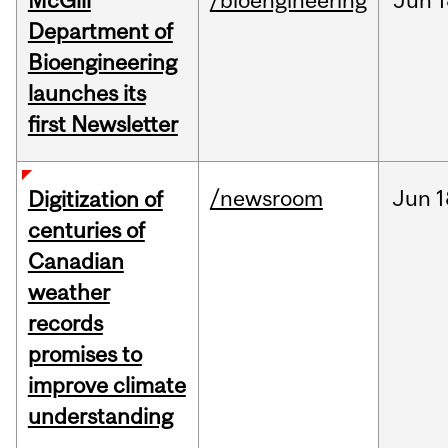
McGill
/bioengineering
Jun
1
Department of
Bioengineering
launches its
first Newsletter
/newsroom
Jun
1
Digitization of
centuries of
Canadian
weather
records
promises to
improve climate
understanding