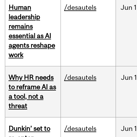
Human
/desautels
Jun
1
leadership
remains
essential as AI
agents reshape
work
Why HR needs
/desautels
Jun
1
to reframe AI as
a tool, not a
threat
Dunkin’ set to
/desautels
Jun