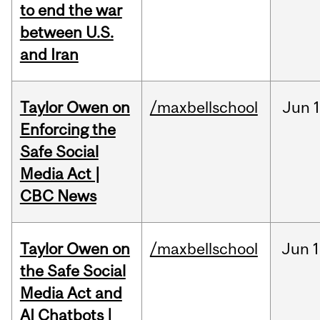
to end the war
between U.S.
and Iran
Taylor Owen on
/maxbellschool
Jun
Enforcing the
Safe Social
Media Act |
CBC News
Taylor Owen on
/maxbellschool
Jun
1
the Safe Social
Media Act and
AI Chatbots |