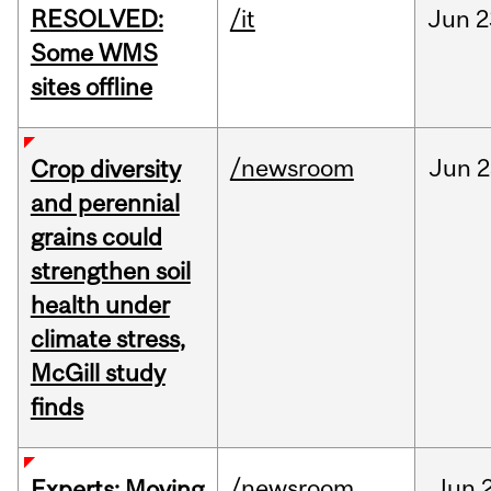
RESOLVED:
/it
Jun
2
Some WMS
sites offline
/newsroom
Jun
2
Crop diversity
and perennial
grains could
strengthen soil
health under
climate stress,
McGill study
finds
/newsroom
Jun
Experts: Moving