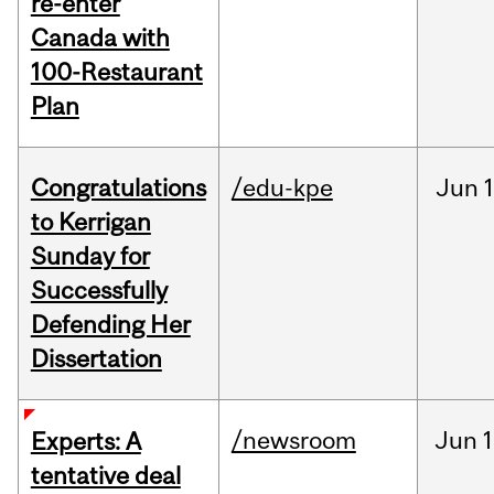
re-enter
Canada with
100-Restaurant
Plan
Congratulations
/edu-kpe
Jun
1
to Kerrigan
Sunday for
Successfully
Defending Her
Dissertation
/newsroom
Jun
1
Experts: A
tentative deal