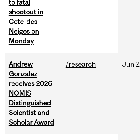
to fatal
shootout in
Cote-des-
Neiges on
Monday
Andrew
/research
Jun
2
Gonzalez
receives 2026
NOMIS
Distinguished
Scientist and
Scholar Award