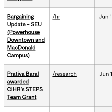
Bargaining
/hr
Jun
1
Update – SEU
(Powerhouse
Downtown and
MacDonald
Campus)
Prativa Baral
/research
Jun
awarded
CIHR’s STEPS
Team Grant