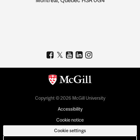
Montreal, Quebec H3A 0G4
Copyright © 2026 McGill University
Accessibility
Cookie notice
Cookie settings