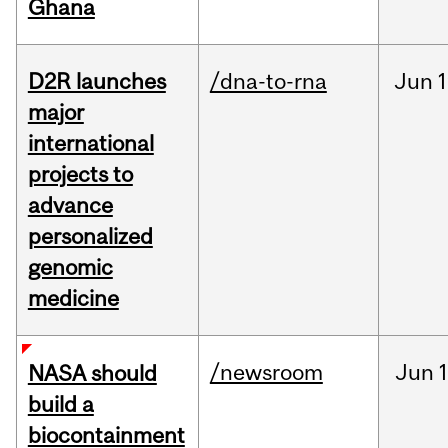
Ghana
D2R launches
/dna-to-rna
Jun
1
major
international
projects to
advance
personalized
genomic
medicine
/newsroom
Jun
1
NASA should
build a
biocontainment