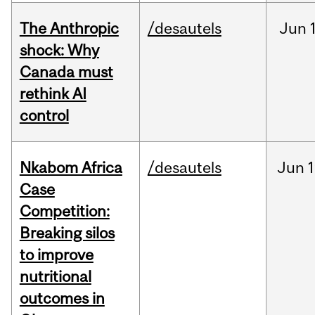
The Anthropic
/desautels
Jun
shock: Why
Canada must
rethink AI
control
Nkabom Africa
/desautels
Jun
1
Case
Competition:
Breaking silos
to improve
nutritional
outcomes in