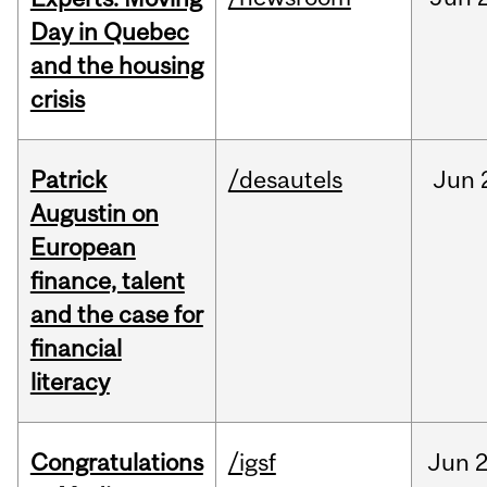
Day in Quebec
and the housing
crisis
Patrick
/desautels
Jun
Augustin on
European
finance, talent
and the case for
financial
literacy
Congratulations
/igsf
Jun
2