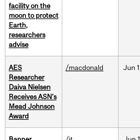
facility on the
moon to protect
Earth,
researchers
advise
AES
/macdonald
Jun
1
Researcher
Daiva Nielsen
Receives ASN's
Mead Johnson
Award
Banner
/it
Jun