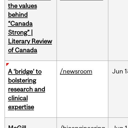
the values
behind
“Canada
Strong” |
Literary Review
of Canada
/newsroom
Jun
1
A ‘bridge’ to
bolstering
research and
clinical
expertise