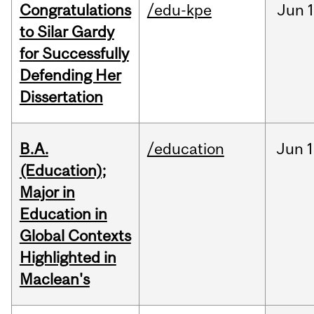
Congratulations
/edu-kpe
Jun
1
to Silar Gardy
for Successfully
Defending Her
Dissertation
B.A.
/education
Jun
1
(Education);
Major in
Education in
Global Contexts
Highlighted in
Maclean's