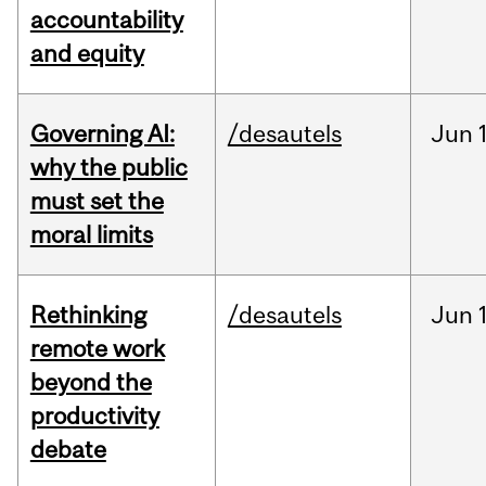
accountability
and equity
Governing AI:
/desautels
Jun
why the public
must set the
moral limits
Rethinking
/desautels
Jun
remote work
beyond the
productivity
debate