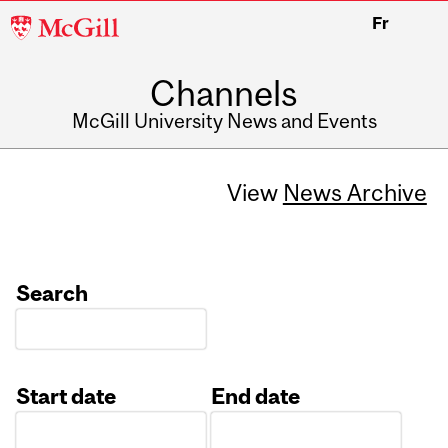
McGill
Fr
University
Channels
McGill University News and Events
View
News Archive
Search
Start date
End date
Date
Date