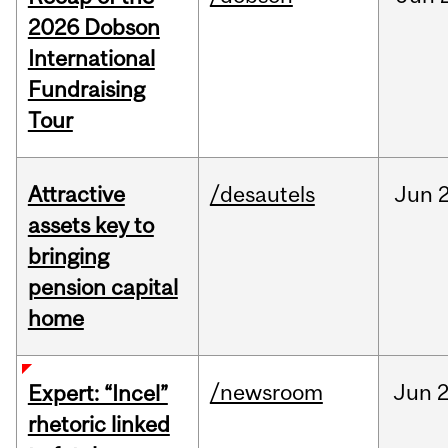
2026 Dobson
International
Fundraising
Tour
Attractive
/desautels
Jun
2
assets key to
bringing
pension capital
home
/newsroom
Jun
2
Expert: “Incel”
rhetoric linked