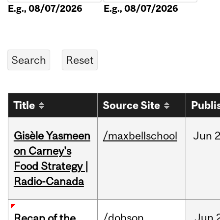
E.g., 08/07/2026
E.g., 08/07/2026
Title
Source Site
Publi
Gisèle Yasmeen
/maxbellschool
Jun
2
on Carney's
Food Strategy |
Radio-Canada
/dobson
Jun
Recap of the