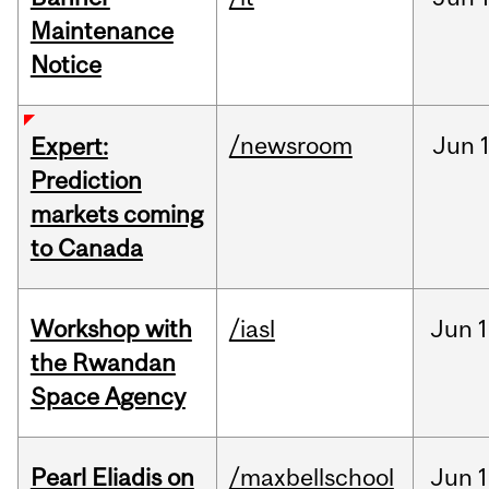
Maintenance
Notice
/newsroom
Jun
Expert:
Prediction
markets coming
to Canada
Workshop with
/iasl
Jun
1
the Rwandan
Space Agency
Pearl Eliadis on
/maxbellschool
Jun
1