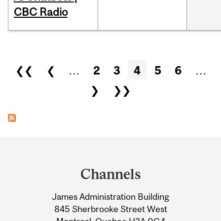
CBC Radio
Pages
❮❮
❮
…
2
3
4
5
6
…
❯
❯❯
Department
and
Channels
University
James Administration Building
Information
845 Sherbrooke Street West