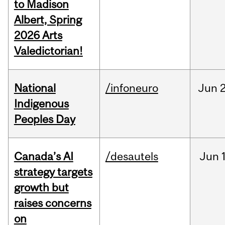
to Madison
Albert, Spring
2026 Arts
Valedictorian!
National
/infoneuro
Jun
2
Indigenous
Peoples Day
Canada’s AI
/desautels
Jun
strategy targets
growth but
raises concerns
on