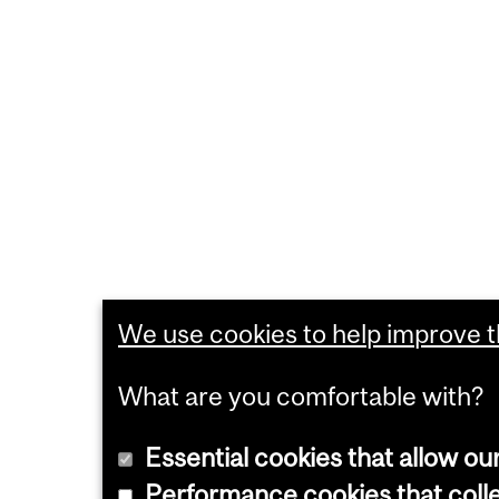
We use cookies to help improve th
What are you comfortable with?
Essential cookies that allow ou
Performance cookies that collec