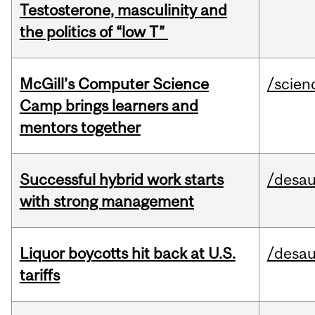
Testosterone, masculinity and
the politics of “low T”
McGill’s Computer Science
/scien
Camp brings learners and
mentors together
Successful hybrid work starts
/desau
with strong management
Liquor boycotts hit back at U.S.
/desau
tariffs