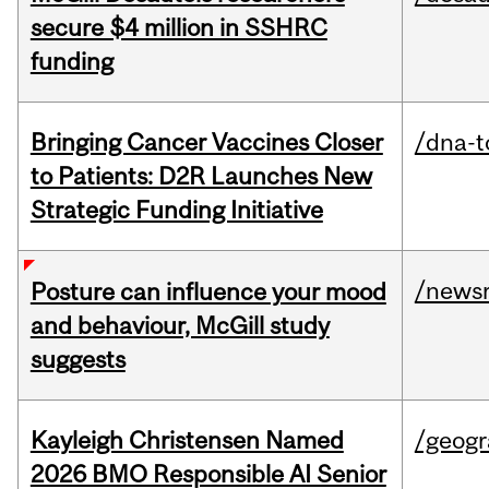
secure $4 million in SSHRC
funding
Bringing Cancer Vaccines Closer
/dna-t
to Patients: D2R Launches New
Strategic Funding Initiative
/news
Posture can influence your mood
and behaviour, McGill study
suggests
Kayleigh Christensen Named
/geog
2026 BMO Responsible AI Senior