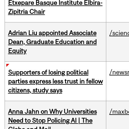
Etxepare Basque Institute Elbira-
Zipitria Chair
Adrian Liu appointed Associate
/scien
Dean, Graduate Education and
Equity
/news
Supporters of losing political
parties express less trust in fellow
citizens, study says
Anna Jahn on Why Universities
/maxbe
Need to Stop Policing AI | The