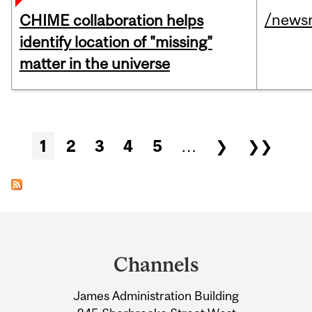
/news
CHIME collaboration helps
identify location of "missing"
matter in the universe
Pages
1
2
3
4
5
…
❯
❯❯
Department
and
Channels
University
James Administration Building
Information