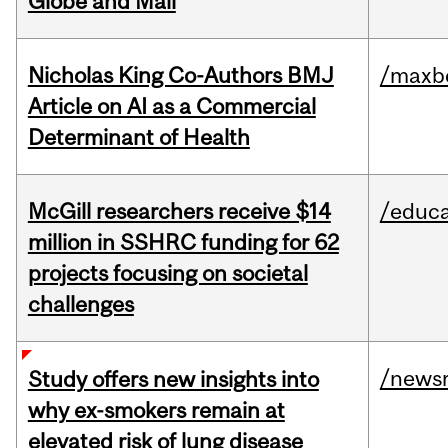
Globe and Mail
Nicholas King Co-Authors BMJ
/maxbe
Article on AI as a Commercial
Determinant of Health
McGill researchers receive $14
/educa
million in SSHRC funding for 62
projects focusing on societal
challenges
/news
Study offers new insights into
why ex-smokers remain at
elevated risk of lung disease