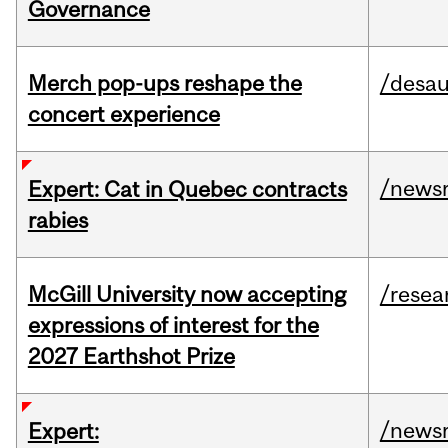
Governance
Merch pop-ups reshape the
/desau
concert experience
/news
Expert: Cat in Quebec contracts
rabies
McGill University now accepting
/resea
expressions of interest for the
2027 Earthshot Prize
/news
Expert: