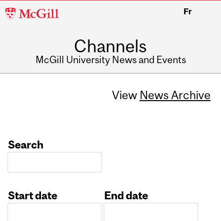
McGill
Fr
University
Channels
McGill University News and Events
View
News Archive
Search
Start date
End date
Date
Date