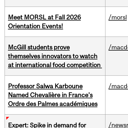
Meet MORSL at Fall 2026
/morsl
Orientation Events!
McGill students prove
/macd
themselves innovators to watch
at international food competition
Professor Salwa Karboune
/macd
Named Chevalière in France's
Ordre des Palmes académiques
/news
Expert: Spike in demand for