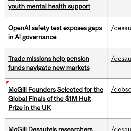
youth mental health support
OpenAI safety test exposes gaps
/desau
in AI governance
Trade missions help pension
/desau
funds navigate new markets
/dobs
McGill Founders Selected for the
Global Finals of the $1M Hult
Prize in the UK
McGill Desautels researchers
/desau