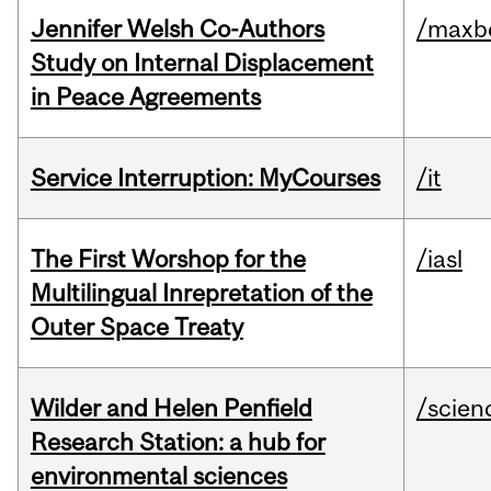
Jennifer Welsh Co-Authors
/maxbe
Study on Internal Displacement
in Peace Agreements
Service Interruption: MyCourses
/it
The First Worshop for the
/iasl
Multilingual Inrepretation of the
Outer Space Treaty
Wilder and Helen Penfield
/scien
Research Station: a hub for
environmental sciences