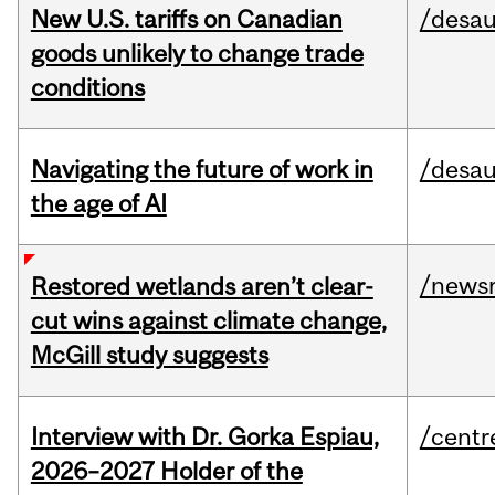
New U.S. tariffs on Canadian
/desau
goods unlikely to change trade
conditions
Navigating the future of work in
/desau
the age of AI
/news
Restored wetlands aren’t clear-
cut wins against climate change,
McGill study suggests
Interview with Dr. Gorka Espiau,
/centr
2026–2027 Holder of the