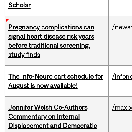
Scholar
/news
Pregnancy complications can
signal heart disease risk years
before traditional screening,
study finds
The Info-Neuro cart schedule for
/infon
August is now available!
Jennifer Welsh Co-Authors
/maxbe
Commentary on Internal
Displacement and Democratic