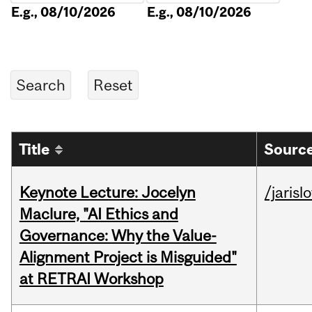
E.g., 08/10/2026
E.g., 08/10/2026
Title
Source
Keynote Lecture: Jocelyn
/jarisl
Maclure, "AI Ethics and
Governance: Why the Value-
Alignment Project is Misguided"
at RETRAI Workshop