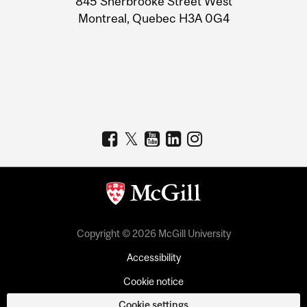
845 Sherbrooke Street West
Montreal, Quebec H3A 0G4
Copyright © 2026 McGill University
Accessibility
Cookie notice
Cookie settings