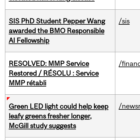
SIS PhD Student Pepper Wang
/sis
awarded the BMO Responsible
AI Fellowship
RESOLVED: MMP Service
/financ
Restored / RÉSOLU : Service
MMP rétabli
/news
Green LED light could help keep
leafy greens fresher longer,
McGill study suggests