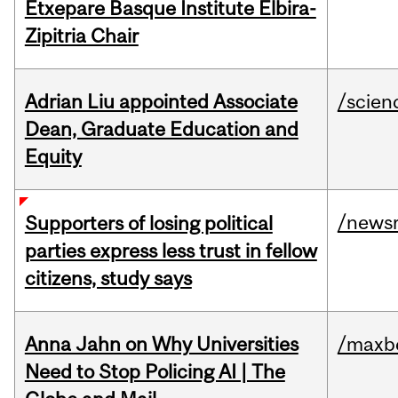
Etxepare Basque Institute Elbira-
Zipitria Chair
Adrian Liu appointed Associate
/scien
Dean, Graduate Education and
Equity
/news
Supporters of losing political
parties express less trust in fellow
citizens, study says
Anna Jahn on Why Universities
/maxbe
Need to Stop Policing AI | The