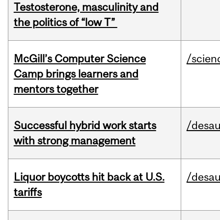
Testosterone, masculinity and
the politics of “low T”
McGill’s Computer Science
/scien
Camp brings learners and
mentors together
Successful hybrid work starts
/desau
with strong management
Liquor boycotts hit back at U.S.
/desau
tariffs