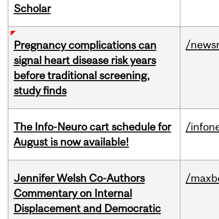
Scholar
/news
Pregnancy complications can
signal heart disease risk years
before traditional screening,
study finds
The Info-Neuro cart schedule for
/infon
August is now available!
Jennifer Welsh Co-Authors
/maxbe
Commentary on Internal
Displacement and Democratic