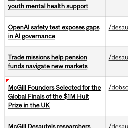
youth mental health support
OpenAI safety test exposes gaps
/desau
in AI governance
Trade missions help pension
/desau
funds navigate new markets
/dobs
McGill Founders Selected for the
Global Finals of the $1M Hult
Prize in the UK
McGill Desautels researchers
/desau