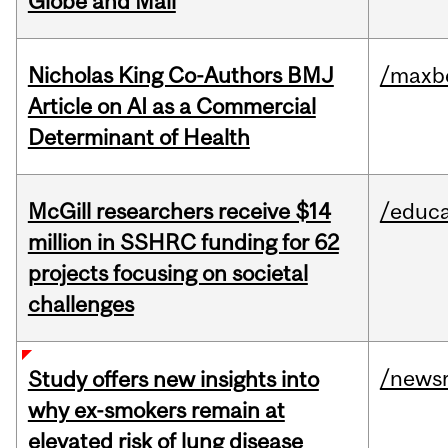
Globe and Mail
Nicholas King Co-Authors BMJ
/maxbe
Article on AI as a Commercial
Determinant of Health
McGill researchers receive $14
/educa
million in SSHRC funding for 62
projects focusing on societal
challenges
/news
Study offers new insights into
why ex-smokers remain at
elevated risk of lung disease