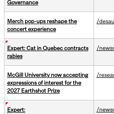
Governance
Merch pop-ups reshape the
/desau
concert experience
/news
Expert: Cat in Quebec contracts
rabies
McGill University now accepting
/resea
expressions of interest for the
2027 Earthshot Prize
/news
Expert: