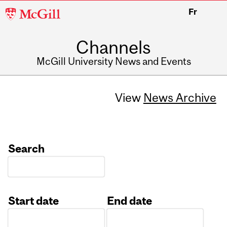
McGill
Fr
University
Channels
McGill University News and Events
View
News Archive
Search
Start date
End date
Date
Date