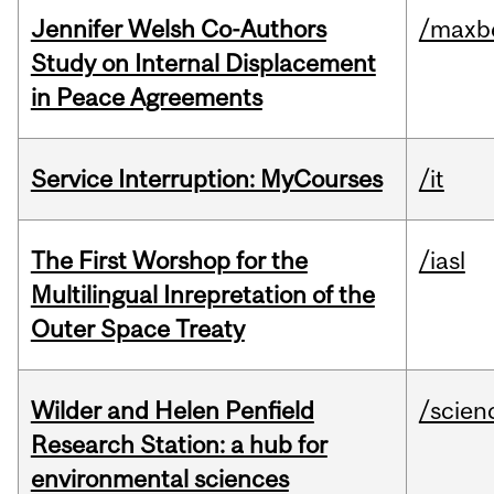
Jennifer Welsh Co-Authors
/maxbe
Study on Internal Displacement
in Peace Agreements
Service Interruption: MyCourses
/it
The First Worshop for the
/iasl
Multilingual Inrepretation of the
Outer Space Treaty
Wilder and Helen Penfield
/scien
Research Station: a hub for
environmental sciences