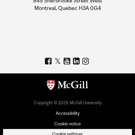
845 Sherbrooke Street West
Montreal, Quebec H3A 0G4
Copyright © 2026 McGill University
Accessibility
Cookie notice
Cookie settings