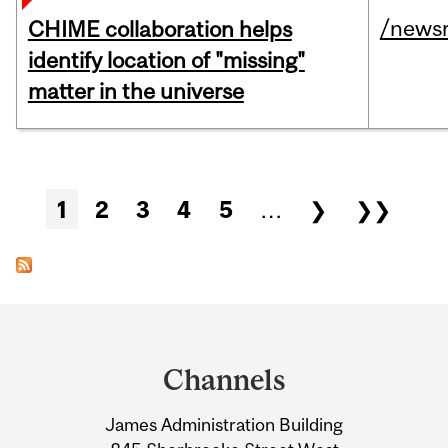
/news
CHIME collaboration helps
identify location of "missing"
matter in the universe
Pages
1
2
3
4
5
…
❯
❯❯
Department
and
Channels
University
James Administration Building
Information