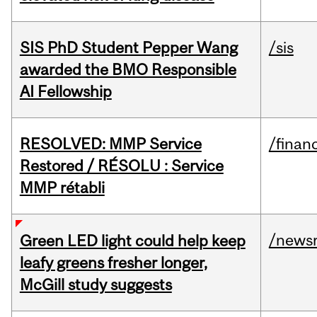
SIS PhD Student Pepper Wang
/sis
awarded the BMO Responsible
AI Fellowship
RESOLVED: MMP Service
/financ
Restored / RÉSOLU : Service
MMP rétabli
/news
Green LED light could help keep
leafy greens fresher longer,
McGill study suggests