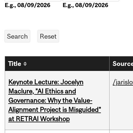
E.g., 08/09/2026
E.g., 08/09/2026
Title
Source
Keynote Lecture: Jocelyn
/jarisl
Maclure, "AI Ethics and
Governance: Why the Value-
Alignment Project is Misguided"
at RETRAI Workshop