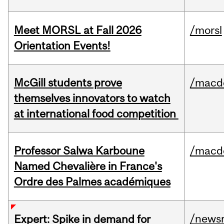
Meet MORSL at Fall 2026
/morsl
Orientation Events!
McGill students prove
/macd
themselves innovators to watch
at international food competition
Professor Salwa Karboune
/macd
Named Chevalière in France's
Ordre des Palmes académiques
/news
Expert: Spike in demand for