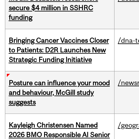
secure $4 million in SSHRC
funding
Bringing Cancer Vaccines Closer
/dna-t
to Patients: D2R Launches New
Strategic Funding Initiative
/news
Posture can influence your mood
and behaviour, McGill study
suggests
Kayleigh Christensen Named
/geog
2026 BMO Responsible AI Senior