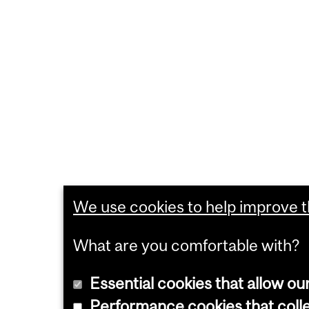
We use cookies to help improve th
What are you comfortable with?
Essential cookies that allow ou
Performance cookies that collec