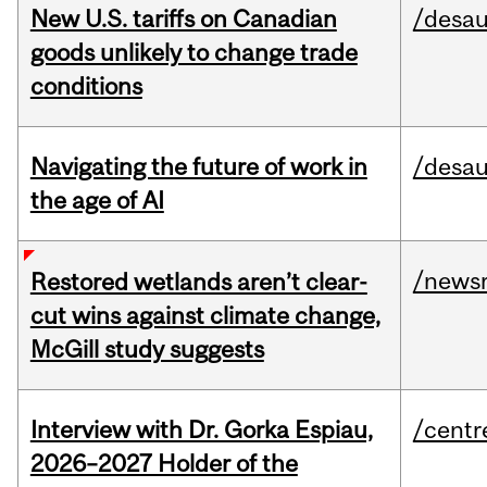
New U.S. tariffs on Canadian
/desau
goods unlikely to change trade
conditions
Navigating the future of work in
/desau
the age of AI
/news
Restored wetlands aren’t clear-
cut wins against climate change,
McGill study suggests
Interview with Dr. Gorka Espiau,
/centr
2026–2027 Holder of the