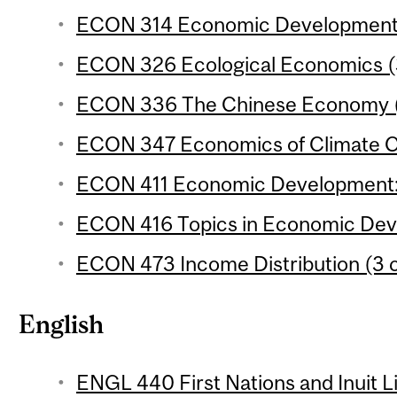
ECON 314 Economic Development 2
ECON 326 Ecological Economics (3
ECON 336 The Chinese Economy (3
ECON 347 Economics of Climate Ch
ECON 411 Economic Development: A
ECON 416 Topics in Economic Deve
ECON 473 Income Distribution (3 c
English
ENGL 440 First Nations and Inuit L