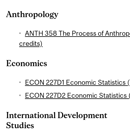
Anthropology
ANTH 358 The Process of Anthropo
credits)
Economics
ECON 227D1 Economic Statistics (
ECON 227D2 Economic Statistics (
International Development
Studies