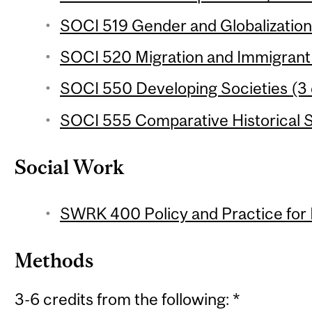
SOCI 519 Gender and Globalization 
SOCI 520 Migration and Immigrant 
SOCI 550 Developing Societies (3 
SOCI 555 Comparative Historical S
Social Work
SWRK 400 Policy and Practice for 
Methods
3-6 credits from the following: *