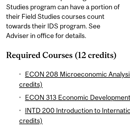
Studies program can have a portion of
their Field Studies courses count
towards their IDS program. See
Adviser in office for details.
Required Courses (12 credits)
ECON 208 Microeconomic Analysis 
credits)
ECON 313 Economic Development 1
INTD 200 Introduction to Internat
credits)