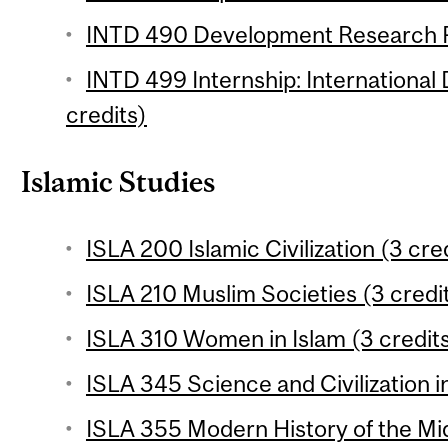
INTD 490 Development Research Pr
INTD 499 Internship: International
credits)
Islamic Studies
ISLA 200 Islamic Civilization (3 cre
ISLA 210 Muslim Societies (3 credi
ISLA 310 Women in Islam (3 credit
ISLA 345 Science and Civilization in
ISLA 355 Modern History of the Mid