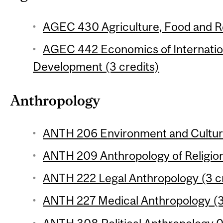
AGEC 430 Agriculture, Food and Re
AGEC 442 Economics of Internation
Development (3 credits)
Anthropology
ANTH 206 Environment and Culture
ANTH 209 Anthropology of Religion
ANTH 222 Legal Anthropology (3 cr
ANTH 227 Medical Anthropology (3