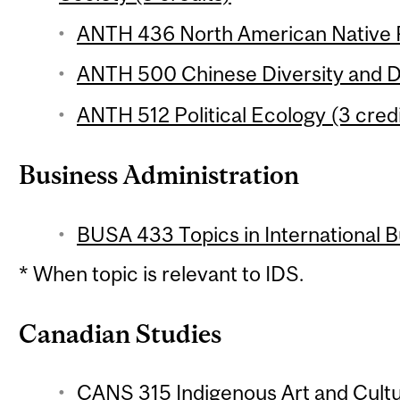
ANTH 436 North American Native P
ANTH 500 Chinese Diversity and Di
ANTH 512 Political Ecology (3 credi
Business Administration
BUSA 433 Topics in International Bu
* When topic is relevant to IDS.
Canadian Studies
CANS 315 Indigenous Art and Cultu