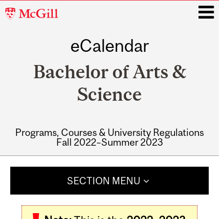
McGill
University
eCalendar
i
Bachelor of Arts &
Science
Programs, Courses & University Regulations
Fall 2022–Summer 2023
Main
navigation
SECTION MENU