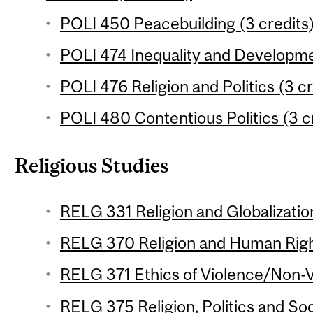
POLI 450 Peacebuilding (3 credits
POLI 474 Inequality and Developme
POLI 476 Religion and Politics (3 cr
POLI 480 Contentious Politics (3 c
Religious Studies
RELG 331 Religion and Globalization
RELG 370 Religion and Human Right
RELG 371 Ethics of Violence/Non-V
RELG 375 Religion, Politics and Soc