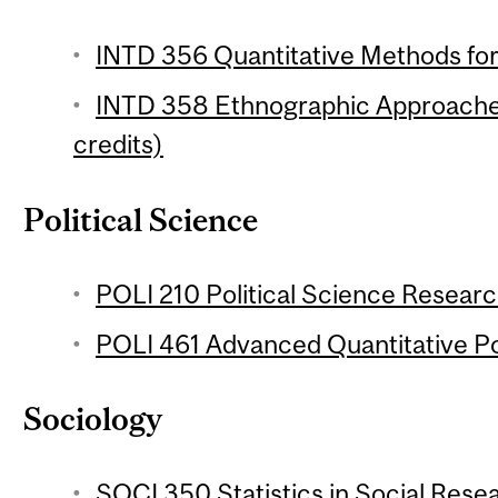
INTD 356 Quantitative Methods for
INTD 358 Ethnographic Approache
credits)
Political Science
POLI 210 Political Science Researc
POLI 461 Advanced Quantitative Pol
Sociology
SOCI 350 Statistics in Social Resea