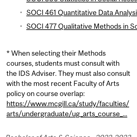
SOCI 461 Quantitative Data Analysi
SOCI 477 Qualitative Methods in So
* When selecting their Methods
courses, students must consult with
the IDS Adviser. They must also consult
with the most recent Faculty of Arts
policy on course overlap:
https://www.mcgill.ca/study/faculties/
arts/undergraduate/ug_arts_course_...