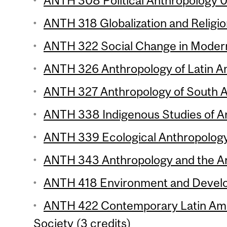
ANTH 308 Political Anthropology 01
ANTH 318 Globalization and Religio
ANTH 322 Social Change in Modern 
ANTH 326 Anthropology of Latin Am
ANTH 327 Anthropology of South As
ANTH 338 Indigenous Studies of An
ANTH 339 Ecological Anthropology 
ANTH 343 Anthropology and the Ani
ANTH 418 Environment and Develo
ANTH 422 Contemporary Latin Ame
Society (3 credits)