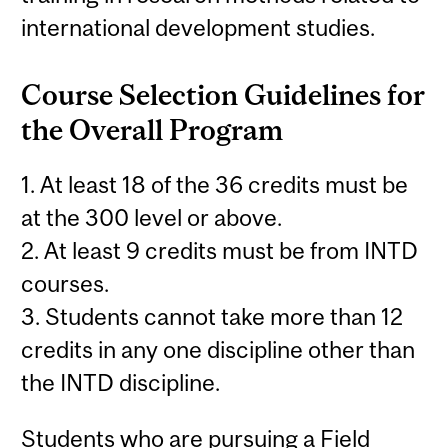
international development studies.
Course Selection Guidelines for
the Overall Program
1. At least 18 of the 36 credits must be
at the 300 level or above.
2. At least 9 credits must be from INTD
courses.
3. Students cannot take more than 12
credits in any one discipline other than
the INTD discipline.
Students who are pursuing a Field