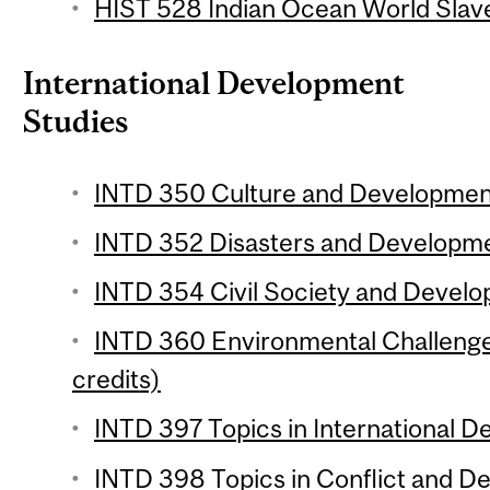
HIST 528 Indian Ocean World Slave
International Development
Studies
INTD 350 Culture and Development
INTD 352 Disasters and Developmen
INTD 354 Civil Society and Develo
INTD 360 Environmental Challenge
credits)
INTD 397 Topics in International D
INTD 398 Topics in Conflict and D