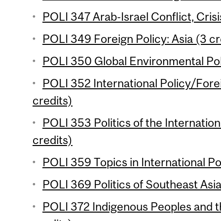
POLI 347 Arab-Israel Conflict, Crisi
POLI 349 Foreign Policy: Asia (3 cr
POLI 350 Global Environmental Poli
POLI 352 International Policy/Forei
credits)
POLI 353 Politics of the Internati
credits)
POLI 359 Topics in International Poli
POLI 369 Politics of Southeast Asia
POLI 372 Indigenous Peoples and t