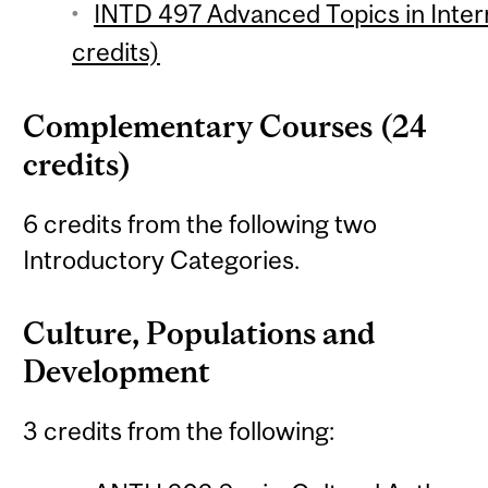
INTD 497 Advanced Topics in Inter
credits)
Complementary Courses (24
credits)
6 credits from the following two
Introductory Categories.
Culture, Populations and
Development
3 credits from the following: