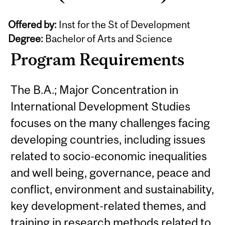
Offered by:
Inst for the St of Development
Degree:
Bachelor of Arts and Science
Program Requirements
The B.A.; Major Concentration in
International Development Studies
focuses on the many challenges facing
developing countries, including issues
related to socio-economic inequalities
and well being, governance, peace and
conflict, environment and sustainability,
key development-related themes, and
training in research methods related to