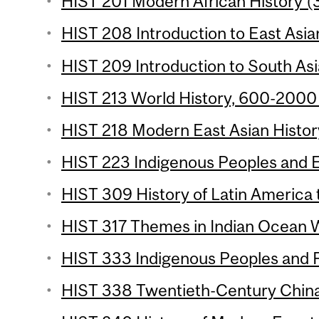
HIST 201 Modern African History (3
HIST 208 Introduction to East Asian
HIST 209 Introduction to South Asia
HIST 213 World History, 600-2000 
HIST 218 Modern East Asian History
HIST 223 Indigenous Peoples and E
HIST 309 History of Latin America 
HIST 317 Themes in Indian Ocean Wo
HIST 333 Indigenous Peoples and F
HIST 338 Twentieth-Century China 