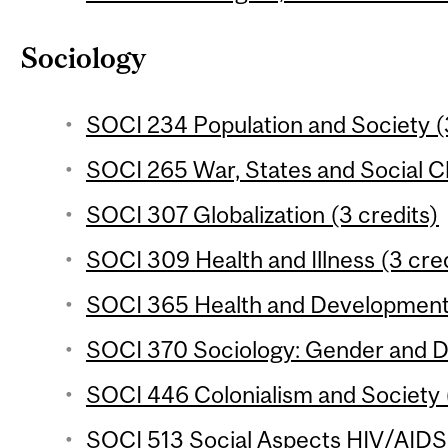
Sociology
SOCI 234 Population and Society (
SOCI 265 War, States and Social C
SOCI 307 Globalization (3 credits)
SOCI 309 Health and Illness (3 cred
SOCI 365 Health and Development 
SOCI 370 Sociology: Gender and D
SOCI 446 Colonialism and Society (
SOCI 513 Social Aspects HIV/AIDS i