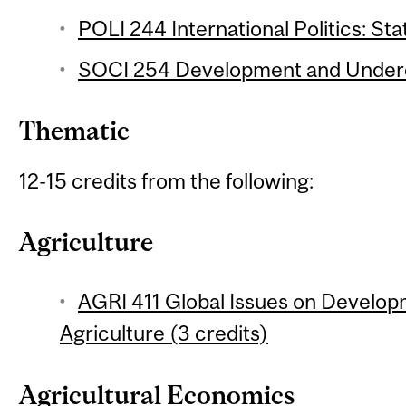
POLI 244 International Politics: Sta
SOCI 254 Development and Underd
Thematic
12-15 credits from the following:
Agriculture
AGRI 411 Global Issues on Develop
Agriculture (3 credits)
Agricultural Economics