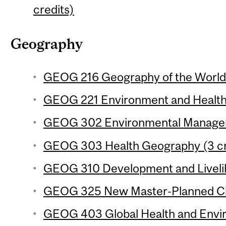
credits)
Geography
GEOG 216 Geography of the World
GEOG 221 Environment and Health 
GEOG 302 Environmental Manageme
GEOG 303 Health Geography (3 cr
GEOG 310 Development and Livelih
GEOG 325 New Master-Planned Citi
GEOG 403 Global Health and Envi