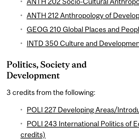
ANTH 202 Socio-Cultural Anthropol
ANTH 212 Anthropology of Develop
GEOG 210 Global Places and People
INTD 350 Culture and Development
Politics, Society and
Development
3 credits from the following:
POLI 227 Developing Areas/Introdu
POLI 243 International Politics of 
credits)