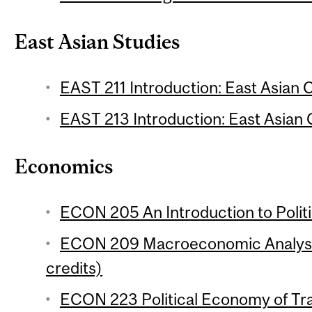
East Asian Studies
EAST 211 Introduction: East Asian C
EAST 213 Introduction: East Asian C
Economics
ECON 205 An Introduction to Polit
ECON 209 Macroeconomic Analysis
credits)
ECON 223 Political Economy of Trad