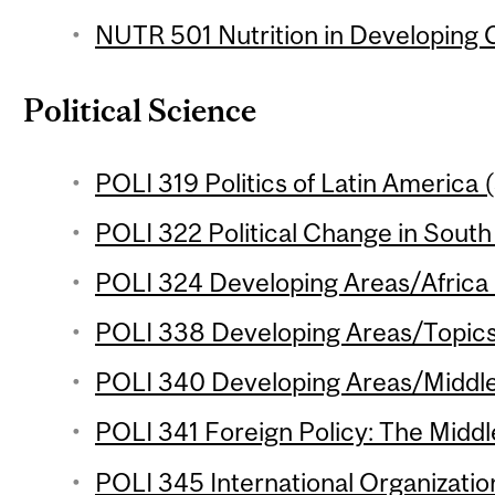
NUTR 501 Nutrition in Developing C
Political Science
POLI 319 Politics of Latin America (
POLI 322 Political Change in South 
POLI 324 Developing Areas/Africa 
POLI 338 Developing Areas/Topics 
POLI 340 Developing Areas/Middle 
POLI 341 Foreign Policy: The Middle
POLI 345 International Organization