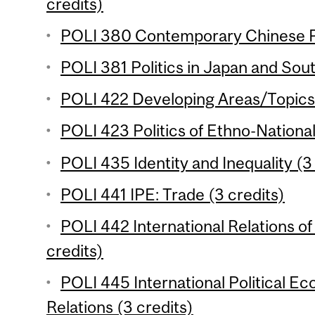
credits)
POLI 380 Contemporary Chinese Pol
POLI 381 Politics in Japan and Sout
POLI 422 Developing Areas/Topics 
POLI 423 Politics of Ethno-National
POLI 435 Identity and Inequality (3
POLI 441 IPE: Trade (3 credits)
POLI 442 International Relations of
credits)
POLI 445 International Political 
Relations (3 credits)