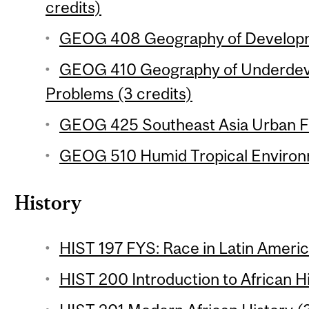
credits)
GEOG 408 Geography of Developme
GEOG 410 Geography of Underdev
Problems (3 credits)
GEOG 425 Southeast Asia Urban Fie
GEOG 510 Humid Tropical Environm
History
HIST 197 FYS: Race in Latin Americ
HIST 200 Introduction to African Hi