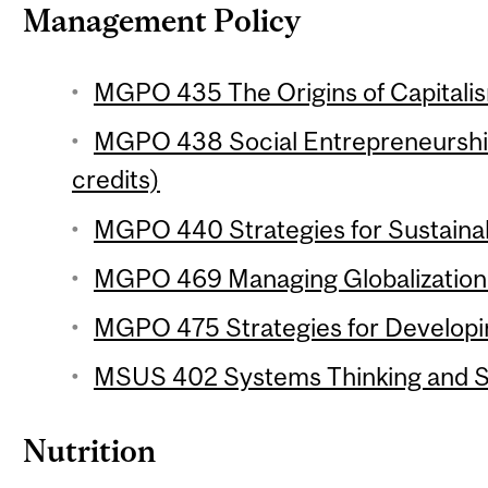
Management Policy
MGPO 435 The Origins of Capitalis
MGPO 438 Social Entrepreneurship
credits)
MGPO 440 Strategies for Sustainabi
MGPO 469 Managing Globalization 
MGPO 475 Strategies for Developin
MSUS 402 Systems Thinking and Sus
Nutrition