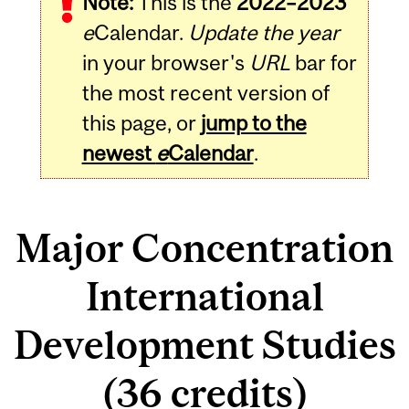
Note:
This is the
2022–2023
e
Calendar.
Update the year
in your browser's
URL
bar for
the most recent version of
this page, or
jump to the
newest
e
Calendar
.
Major Concentration
International
Development Studies
(36 credits)