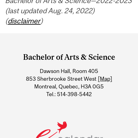
Bachelor of Arts & Science—2022-2023
(last updated Aug. 24, 2022)
(
disclaimer
)
Department
and
Bachelor of Arts & Science
University
Dawson Hall, Room 405
Information
853 Sherbrooke Street West
[Map]
Montreal, Quebec, H3A 0G5
Tel.: 514-398-5442