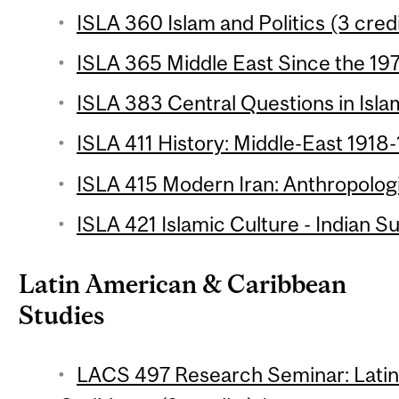
ISLA 360 Islam and Politics (3 cred
ISLA 365 Middle East Since the 197
ISLA 383 Central Questions in Isla
ISLA 411 History: Middle-East 1918-
ISLA 415 Modern Iran: Anthropologi
ISLA 421 Islamic Culture - Indian S
Latin American & Caribbean
Studies
LACS 497 Research Seminar: Latin