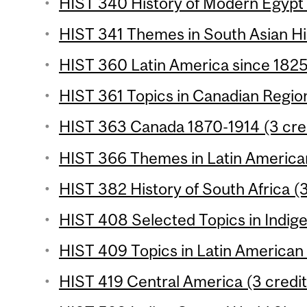
HIST 340 History of Modern Egypt 
HIST 341 Themes in South Asian His
HIST 360 Latin America since 1825 
HIST 361 Topics in Canadian Region
HIST 363 Canada 1870-1914 (3 cre
HIST 366 Themes in Latin American
HIST 382 History of South Africa (3
HIST 408 Selected Topics in Indige
HIST 409 Topics in Latin American 
HIST 419 Central America (3 credit