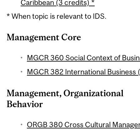
Caribbean (3 credits) *
* When topic is relevant to IDS.
Management Core
MGCR 360 Social Context of Busine
MGCR 382 International Business (
Management, Organizational
Behavior
ORGB 380 Cross Cultural Managem