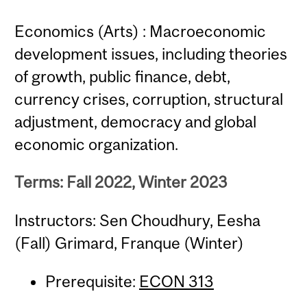
Economics (Arts) : Macroeconomic
development issues, including theories
of growth, public finance, debt,
currency crises, corruption, structural
adjustment, democracy and global
economic organization.
Terms: Fall 2022, Winter 2023
Instructors: Sen Choudhury, Eesha
(Fall) Grimard, Franque (Winter)
Prerequisite:
ECON 313