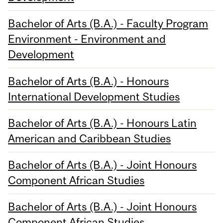
Bachelor of Arts (B.A.) - Faculty Program
Environment - Environment and
Development
Bachelor of Arts (B.A.) - Honours
International Development Studies
Bachelor of Arts (B.A.) - Honours Latin
American and Caribbean Studies
Bachelor of Arts (B.A.) - Joint Honours
Component African Studies
Bachelor of Arts (B.A.) - Joint Honours
Component African Studies