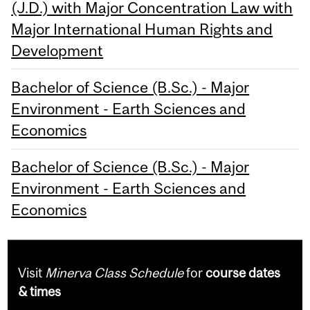
(J.D.) with Major Concentration Law with
Major International Human Rights and
Development
Bachelor of Science (B.Sc.) - Major
Environment - Earth Sciences and
Economics
Bachelor of Science (B.Sc.) - Major
Environment - Earth Sciences and
Economics
Visit
Minerva Class Schedule
for
course dates
& times