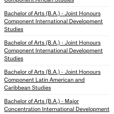
Bachelor of Arts (B.A.) - Joint Honours
Component International Development
Studies
Bachelor of Arts (B.A.) - Joint Honours
Component International Development
Studies
Bachelor of Arts (B.A.) - Joint Honours
Component Latin American and
Caribbean Studies
Bachelor of Arts (B.A.) - Major
Concentration International Development