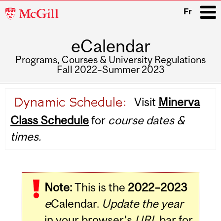
McGill
Fr
University
eCalendar
i
Programs, Courses & University Regulations
Fall 2022–Summer 2023
Main
Visit
Minerva
navigation
Class Schedule
for
course dates &
times.
Note:
This is the
2022–2023
e
Calendar.
Update the year
in your browser's
URL
bar for