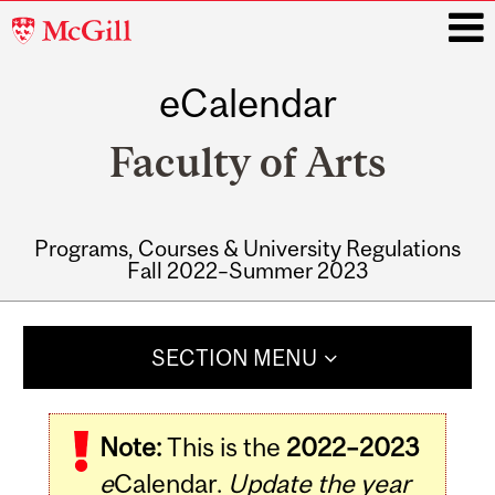
McGill
University
eCalendar
i
Faculty of Arts
Programs, Courses & University Regulations
Fall 2022–Summer 2023
Main
navigation
SECTION MENU
Note:
This is the
2022–2023
e
Calendar.
Update the year