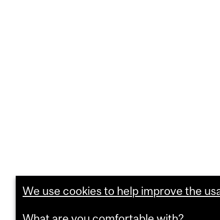
We use cookies to help improve the usab
What are you comfortable with?