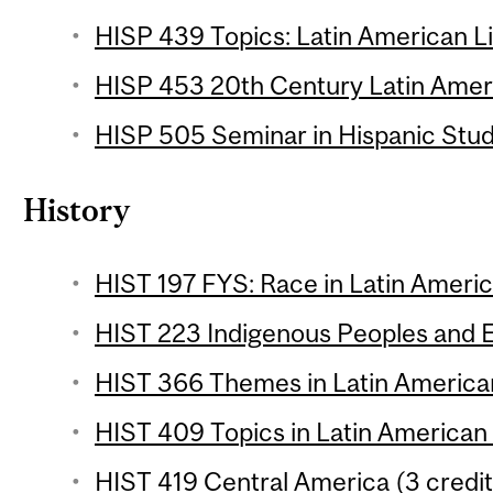
HISP 439 Topics: Latin American Li
HISP 453 20th Century Latin Ameri
HISP 505 Seminar in Hispanic Studi
History
HIST 197 FYS: Race in Latin Americ
HIST 223 Indigenous Peoples and E
HIST 366 Themes in Latin American
HIST 409 Topics in Latin American 
HIST 419 Central America (3 credit