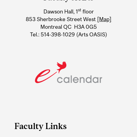
University
st
Dawson Hall, 1
floor
Information
853 Sherbrooke Street West
[Map]
Montreal QC H3A 0G5
Tel.: 514-398-1029 (Arts OASIS)
Faculty Links