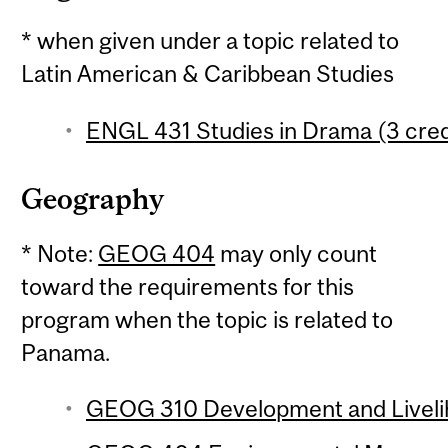
* when given under a topic related to
Latin American & Caribbean Studies
ENGL 431 Studies in Drama (3 cred
Geography
* Note:
GEOG 404
may only count
toward the requirements for this
program when the topic is related to
Panama.
GEOG 310 Development and Livelih