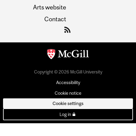
Arts website
Contact
Copyright © 2026 McGill University
Accessibility
Cookie notice
Cookie settings
Log in