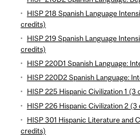
HISP 218 Spanish Language Intensi
credits)
HISP 219 Spanish Language Intensi
credits)
HISP 220D1 Spanish Language: Inte
HISP 220D2 Spanish Language: Inte
HISP 225 Hispanic Civilization 1 (3 
HISP 226 Hispanic Civilization 2 (3 
HISP 301 Hispanic Literature and Cu
credits)