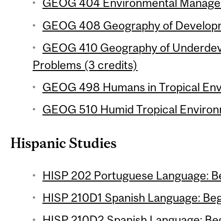
GEOG 404 Environmental Manageme
GEOG 408 Geography of Developme
GEOG 410 Geography of Underdev
Problems (3 credits)
GEOG 498 Humans in Tropical Envi
GEOG 510 Humid Tropical Environm
Hispanic Studies
HISP 202 Portuguese Language: Be
HISP 210D1 Spanish Language: Begi
HISP 210D2 Spanish Language: Begi