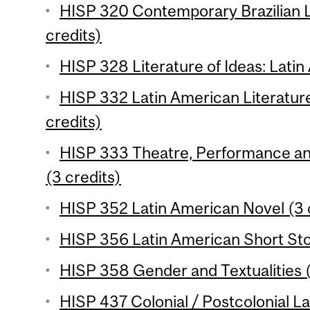
HISP 320 Contemporary Brazilian L
credits)
HISP 328 Literature of Ideas: Latin
HISP 332 Latin American Literature
credits)
HISP 333 Theatre, Performance and 
(3 credits)
HISP 352 Latin American Novel (3 
HISP 356 Latin American Short Stor
HISP 358 Gender and Textualities (
HISP 437 Colonial / Postcolonial La