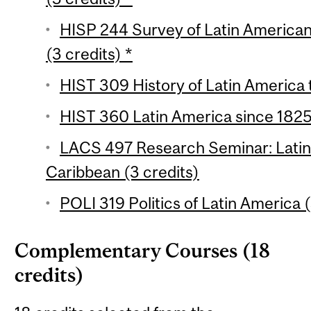
HISP 244 Survey of Latin American 
(3 credits) *
HIST 309 History of Latin America 
HIST 360 Latin America since 1825 
LACS 497 Research Seminar: Latin
Caribbean (3 credits)
POLI 319 Politics of Latin America (
Complementary Courses (18
credits)