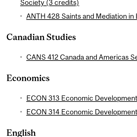
Society (3 credits)
ANTH 428 Saints and Mediation in L
Canadian Studies
CANS 412 Canada and Americas Sem
Economics
ECON 313 Economic Development 1
ECON 314 Economic Development 2
English