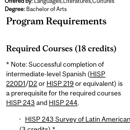
Offered by:
Languages,Literatures,Cultures
Degree:
Bachelor of Arts
Program Requirements
Required Courses (18 credits)
* Note: Successful completion of
intermediate-level Spanish (
HISP
220D1
/
D2
or
HISP 219
or equivalent) is
a prerequisite for the required courses
HISP 243
and
HISP 244
.
HISP 243 Survey of Latin American 
(3 credits) *