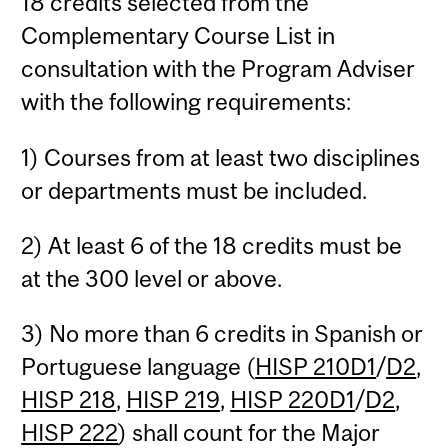
18 credits selected from the
Complementary Course List in
consultation with the Program Adviser
with the following requirements:
1) Courses from at least two disciplines
or departments must be included.
2) At least 6 of the 18 credits must be
at the 300 level or above.
3) No more than 6 credits in Spanish or
Portuguese language (
HISP 210D1
/
D2
,
HISP 218
,
HISP 219
,
HISP 220D1
/
D2
,
HISP 222
) shall count for the Major