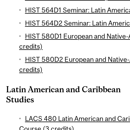
HIST 564D1 Seminar: Latin America
HIST 564D2 Seminar: Latin America
HIST 580D1 European and Native-
credits)
HIST 580D2 European and Native-
credits)
Latin American and Caribbean
Studies
LACS 480 Latin American and Cari
Course (3 credits)