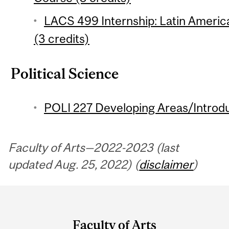
LACS 499 Internship: Latin Americ
(3 credits)
Political Science
POLI 227 Developing Areas/Introdu
Faculty of Arts—2022-2023 (last
updated Aug. 25, 2022) (
disclaimer
)
Department
and
Faculty of Arts