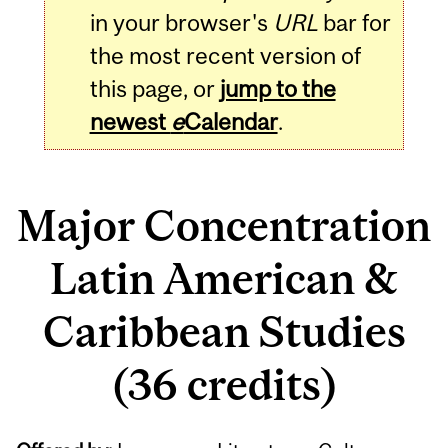
in your browser's
URL
bar for
the most recent version of
this page, or
jump to the
newest
e
Calendar
.
Major Concentration
Latin American &
Caribbean Studies
(36 credits)