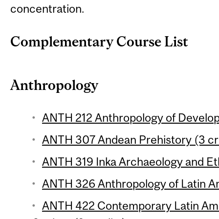
concentration.
Complementary Course List
Anthropology
ANTH 212 Anthropology of Develop
ANTH 307 Andean Prehistory (3 cr
ANTH 319 Inka Archaeology and Eth
ANTH 326 Anthropology of Latin Am
ANTH 422 Contemporary Latin Ame