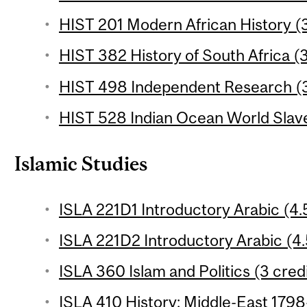
HIST 201 Modern African History (3
HIST 382 History of South Africa (3
HIST 498 Independent Research (3
HIST 528 Indian Ocean World Slave
Islamic Studies
ISLA 221D1 Introductory Arabic (4.5
ISLA 221D2 Introductory Arabic (4.
ISLA 360 Islam and Politics (3 cred
ISLA 410 History: Middle-East 1798