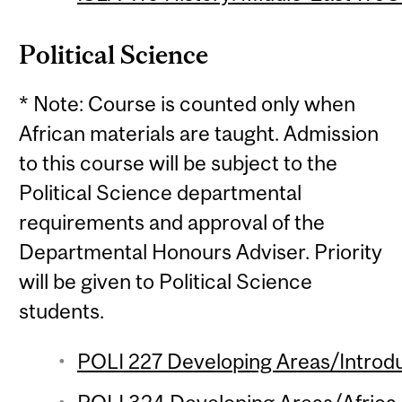
Political Science
* Note: Course is counted only when
African materials are taught. Admission
to this course will be subject to the
Political Science departmental
requirements and approval of the
Departmental Honours Adviser. Priority
will be given to Political Science
students.
POLI 227 Developing Areas/Introdu