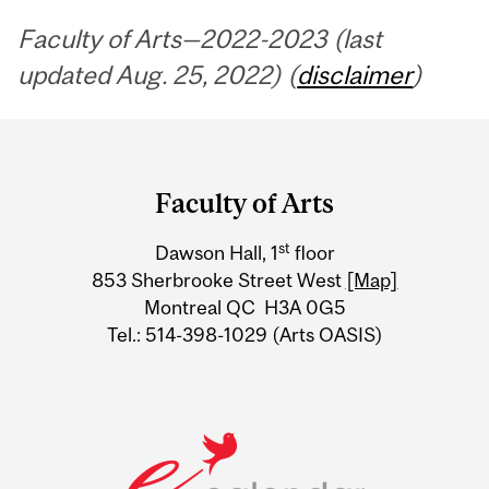
Faculty of Arts—2022-2023 (last
updated Aug. 25, 2022) (
disclaimer
)
Department
and
Faculty of Arts
University
st
Dawson Hall, 1
floor
Information
853 Sherbrooke Street West
[Map]
Montreal QC H3A 0G5
Tel.: 514-398-1029 (Arts OASIS)