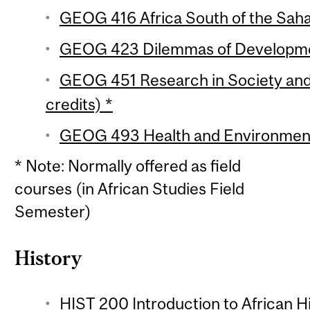
GEOG 416 Africa South of the Sahar
GEOG 423 Dilemmas of Developmen
GEOG 451 Research in Society and
credits) *
GEOG 493 Health and Environment i
* Note: Normally offered as field
courses (in African Studies Field
Semester)
History
HIST 200 Introduction to African Hi