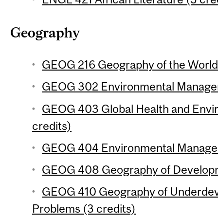
Geography
GEOG 216 Geography of the World
GEOG 302 Environmental Manageme
GEOG 403 Global Health and Envi
credits)
GEOG 404 Environmental Manageme
GEOG 408 Geography of Developme
GEOG 410 Geography of Underdev
Problems (3 credits)