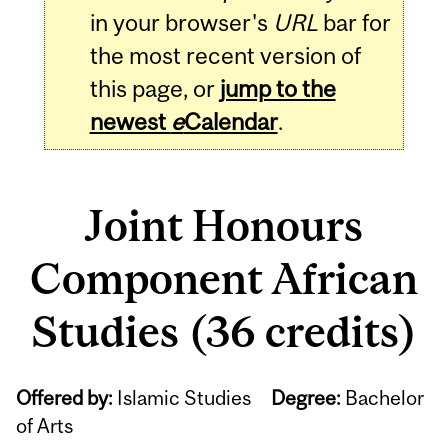
in your browser's
URL
bar for
the most recent version of
this page, or
jump to the
newest
e
Calendar
.
Joint Honours
Component African
Studies (36 credits)
Offered by:
Islamic Studies
Degree:
Bachelor
of Arts