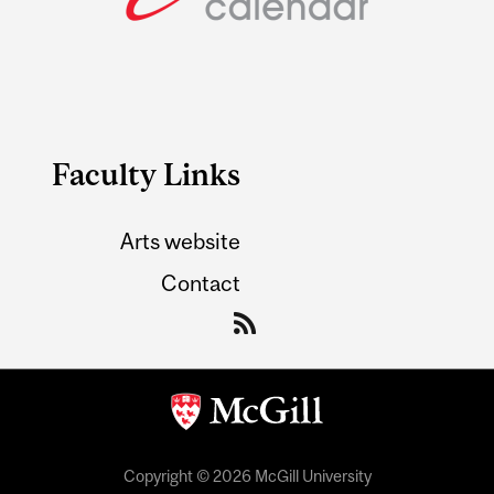
Faculty Links
Arts website
Contact
Copyright © 2026 McGill University