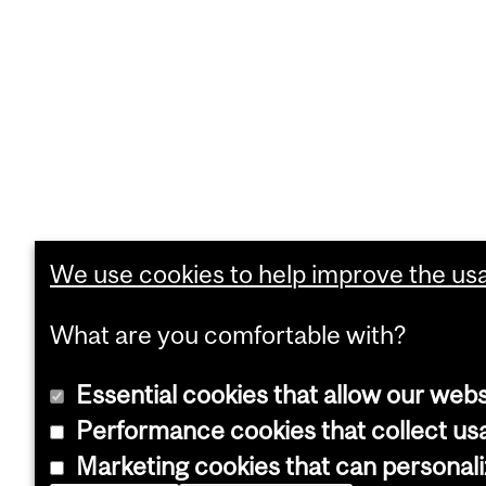
We use cookies to help improve the usab
What are you comfortable with?
Essential cookies that allow our webs
Performance cookies that collect usa
Marketing cookies that can personal