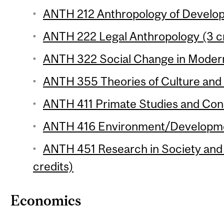
ANTH 212 Anthropology of Develop
ANTH 222 Legal Anthropology (3 cr
ANTH 322 Social Change in Modern 
ANTH 355 Theories of Culture and 
ANTH 411 Primate Studies and Cons
ANTH 416 Environment/Development
ANTH 451 Research in Society and 
credits)
Economics