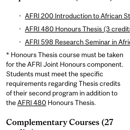
AFRI 200 Introduction to African St
AFRI 480 Honours Thesis (3 credit
AFRI 598 Research Seminar in Afric
* Honours Thesis course must be taken
for the AFRI Joint Honours component.
Students must meet the specific
requirements regarding Thesis credits
of their second program in addition to
the
AFRI 480
Honours Thesis.
Complementary Courses (27