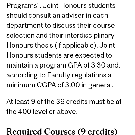
Programs". Joint Honours students
should consult an adviser in each
department to discuss their course
selection and their interdisciplinary
Honours thesis (if applicable). Joint
Honours students are expected to
maintain a program GPA of 3.30 and,
according to Faculty regulations a
minimum CGPA of 3.00 in general.
At least 9 of the 36 credits must be at
the 400 level or above.
Required Courses (9 credits)