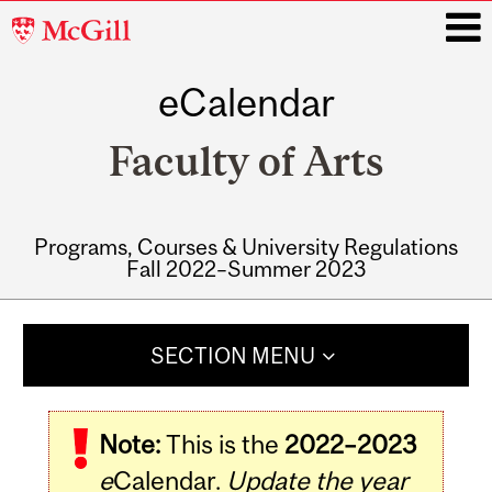
McGill
University
eCalendar
i
Faculty of Arts
Programs, Courses & University Regulations
Fall 2022–Summer 2023
Main
navigation
SECTION MENU
Note:
This is the
2022–2023
e
Calendar.
Update the year