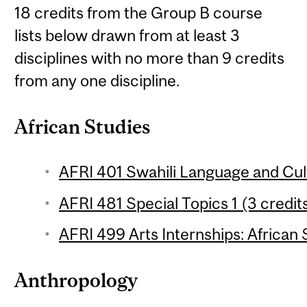
18 credits from the Group B course
lists below drawn from at least 3
disciplines with no more than 9 credits
from any one discipline.
African Studies
AFRI 401 Swahili Language and Cult
AFRI 481 Special Topics 1 (3 credit
AFRI 499 Arts Internships: African 
Anthropology