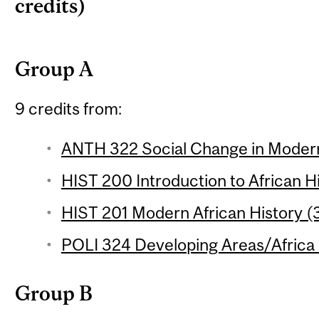
credits)
Group A
9 credits from:
ANTH 322 Social Change in Modern 
HIST 200 Introduction to African Hi
HIST 201 Modern African History (3
POLI 324 Developing Areas/Africa 
Group B