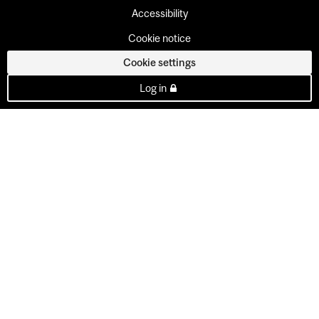
Accessibility
Cookie notice
Cookie settings
Log in