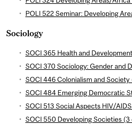
POLI 324 Developing Areas/Africa 
POLI 522 Seminar: Developing Areas
Sociology
SOCI 365 Health and Development 
SOCI 370 Sociology: Gender and D
SOCI 446 Colonialism and Society (
SOCI 484 Emerging Democratic Sta
SOCI 513 Social Aspects HIV/AIDS i
SOCI 550 Developing Societies (3 