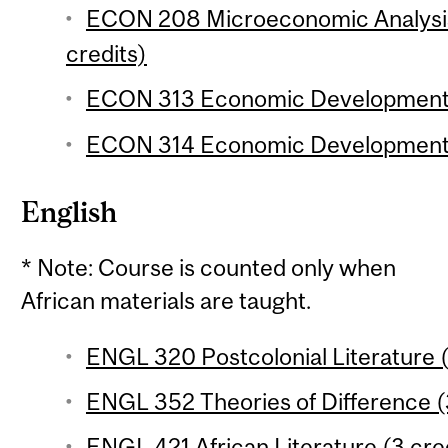
ECON 208 Microeconomic Analysis 
credits)
ECON 313 Economic Development 1
ECON 314 Economic Development 2
English
* Note: Course is counted only when
African materials are taught.
ENGL 320 Postcolonial Literature (
ENGL 352 Theories of Difference (3
ENGL 421 African Literature (3 cre