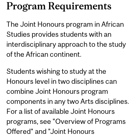
Program Requirements
The Joint Honours program in African
Studies provides students with an
interdisciplinary approach to the study
of the African continent.
Students wishing to study at the
Honours level in two disciplines can
combine Joint Honours program
components in any two Arts disciplines.
For a list of available Joint Honours
programs, see "Overview of Programs
Offered" and "Joint Honours