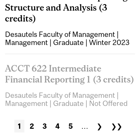
Structure and Analysis (3
credits)
Desautels Faculty of Management
|
Management
|
Graduate
|
Winter 2023
ACCT 622 Intermediate
Financial Reporting 1 (3 credits)
Desautels Faculty of Management
|
Management
|
Graduate
|
Not Offered
Pages
1
2
3
4
5
…
❯
❯❯