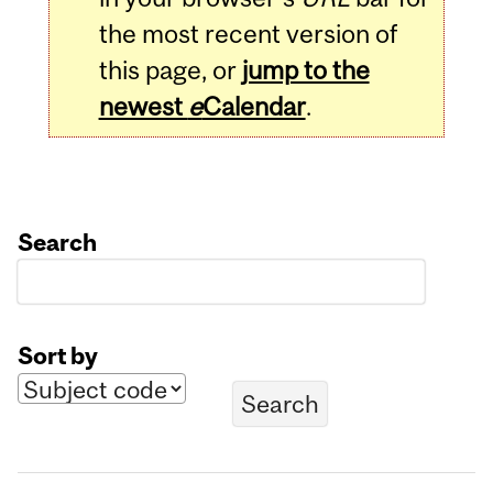
the most recent version of
this page, or
jump to the
newest
e
Calendar
.
Search
Sort by