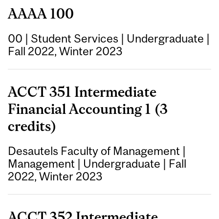
AAAA 100
00
|
Student Services
|
Undergraduate
|
Fall 2022, Winter 2023
ACCT 351 Intermediate
Financial Accounting 1 (3
credits)
Desautels Faculty of Management
|
Management
|
Undergraduate
|
Fall
2022, Winter 2023
ACCT 352 Intermediate