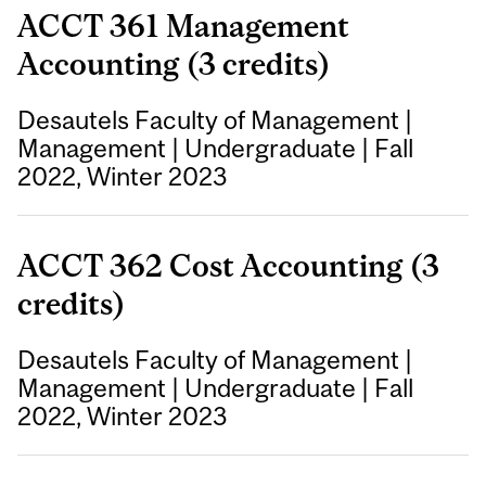
ACCT 361 Management
Accounting (3 credits)
Desautels Faculty of Management
|
Management
|
Undergraduate
|
Fall
2022, Winter 2023
ACCT 362 Cost Accounting (3
credits)
Desautels Faculty of Management
|
Management
|
Undergraduate
|
Fall
2022, Winter 2023