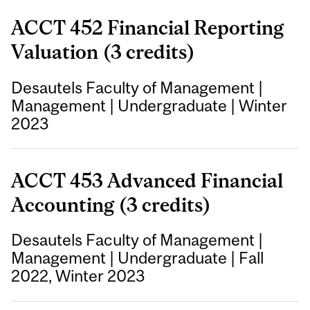
ACCT 452 Financial Reporting
Valuation (3 credits)
Desautels Faculty of Management
|
Management
|
Undergraduate
|
Winter
2023
ACCT 453 Advanced Financial
Accounting (3 credits)
Desautels Faculty of Management
|
Management
|
Undergraduate
|
Fall
2022, Winter 2023