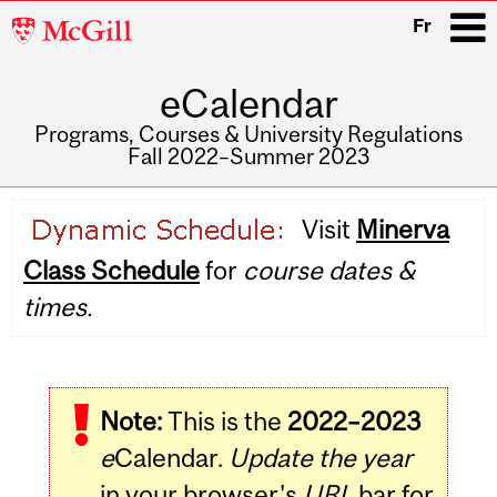
McGill
Fr
University
eCalendar
i
Programs, Courses & University Regulations
Fall 2022–Summer 2023
Main
Visit
Minerva
navigation
Class Schedule
for
course dates &
times.
Related
Note:
This is the
2022–2023
Content
e
Calendar.
Update the year
in your browser's
URL
bar for