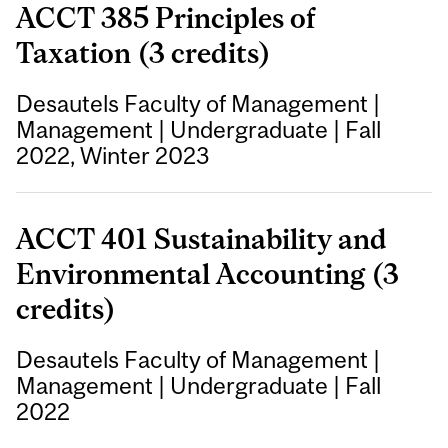
ACCT 385 Principles of
Taxation (3 credits)
Desautels Faculty of Management
|
Management
|
Undergraduate
|
Fall
2022, Winter 2023
ACCT 401 Sustainability and
Environmental Accounting (3
credits)
Desautels Faculty of Management
|
Management
|
Undergraduate
|
Fall
2022