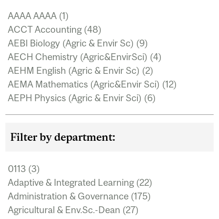
AAAA AAAA (1)
Apply AAAA AAAA filter
ACCT Accounting (48)
Apply ACCT Accounting
filter
AEBI Biology (Agric & Envir Sc) (9)
Apply AEBI
Biology (Agric &
AECH Chemistry (Agric&EnvirSci) (4)
Apply AECH
Envir Sc) filter
Chemistry
AEHM English (Agric & Envir Sc) (2)
Apply AEHM
(Agric&EnvirS
English (Agric &
AEMA Mathematics (Agric&Envir Sci) (12)
Apply AE
filter
Envir Sc) filter
Mathemat
AEPH Physics (Agric & Envir Sci) (6)
Apply AEPH
(Agric&En
Physics (Agric
AERO AERO (4)
Apply AERO AERO filter
Sci) filter
& Envir Sci)
AFRI African Studies (6)
Apply AFRI African Studies
filter
filter
Filter by department:
AGEC Agricultural Economics (24)
Apply AGEC
Agricultural
AGRI Agriculture (26)
Apply AGRI Agriculture filter
Economics filter
ANAE Anaesthesia (1)
Apply ANAE Anaesthesia filter
0113 (3)
Apply 0113 filter
ANAT Anatomy & Cell Biology (35)
Apply ANAT
Adaptive & Integrated Learning (22)
Apply Adaptive
Anatomy & Cell
& Integrated
ANSC Animal Science (51)
Apply ANSC Animal
Administration & Governance (175)
Apply
Biology filter
Learning filter
Science filter
Administration
ANTH Anthropology (153)
Apply ANTH
Agricultural & Env.Sc.-Dean (27)
Apply Agricultural
& Governance
Anthropology filter