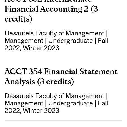
Financial Accounting 2 (3
credits)
Desautels Faculty of Management
|
Management
|
Undergraduate
|
Fall
2022, Winter 2023
ACCT 354 Financial Statement
Analysis (3 credits)
Desautels Faculty of Management
|
Management
|
Undergraduate
|
Fall
2022, Winter 2023