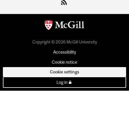
Copyright © 2026 McGill University
Accessibility
Cookie notice
Cookie settings
Log in