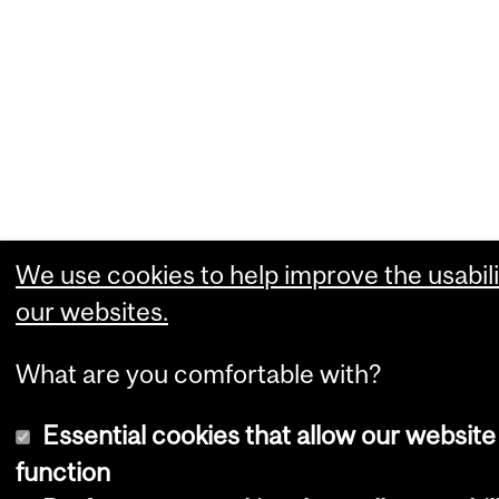
We use cookies to help improve the usabili
our websites.
What are you comfortable with?
Essential cookies that allow our website
function