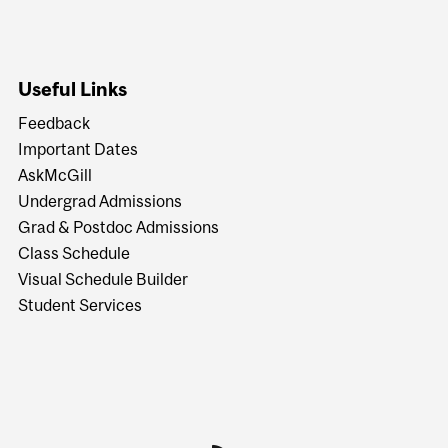
Useful Links
Feedback
Important Dates
AskMcGill
Undergrad Admissions
Grad & Postdoc Admissions
Class Schedule
Visual Schedule Builder
Student Services