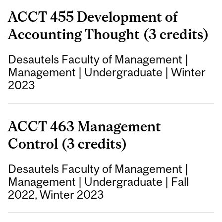
ACCT 455 Development of
Accounting Thought (3 credits)
Desautels Faculty of Management
|
Management
|
Undergraduate
|
Winter
2023
ACCT 463 Management
Control (3 credits)
Desautels Faculty of Management
|
Management
|
Undergraduate
|
Fall
2022, Winter 2023