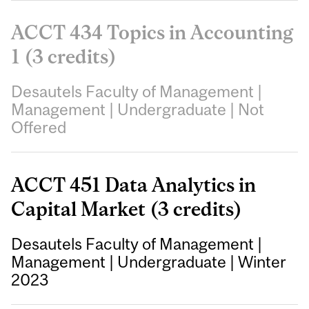
ACCT 434 Topics in Accounting
1 (3 credits)
Desautels Faculty of Management
|
Management
|
Undergraduate
|
Not
Offered
ACCT 451 Data Analytics in
Capital Market (3 credits)
Desautels Faculty of Management
|
Management
|
Undergraduate
|
Winter
2023