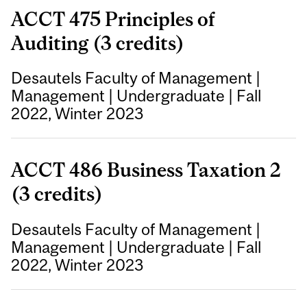
ACCT 475 Principles of
Auditing (3 credits)
Desautels Faculty of Management
|
Management
|
Undergraduate
|
Fall
2022, Winter 2023
ACCT 486 Business Taxation 2
(3 credits)
Desautels Faculty of Management
|
Management
|
Undergraduate
|
Fall
2022, Winter 2023