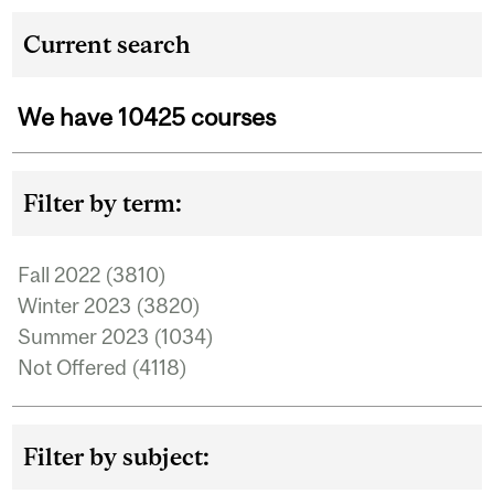
Current search
We have 10425 courses
Filter by term:
Fall 2022 (3810)
Apply Fall 2022 filter
Winter 2023 (3820)
Apply Winter 2023 filter
Summer 2023 (1034)
Apply Summer 2023 filter
Not Offered (4118)
Apply Not Offered filter
Filter by subject: