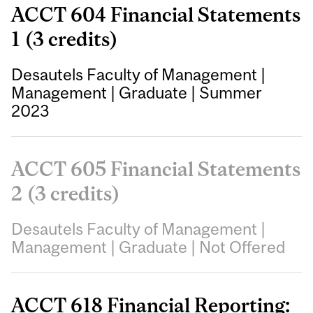
ACCT 604 Financial Statements
1 (3 credits)
Desautels Faculty of Management
|
Management
|
Graduate
|
Summer
2023
ACCT 605 Financial Statements
2 (3 credits)
Desautels Faculty of Management
|
Management
|
Graduate
|
Not Offered
ACCT 618 Financial Reporting: