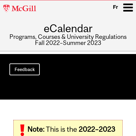
McGill
Fr
University
eCalendar
i
Programs, Courses & University Regulations
Fall 2022–Summer 2023
Main
navigation
Feedback
Related
Note:
This is the
2022–2023
Content