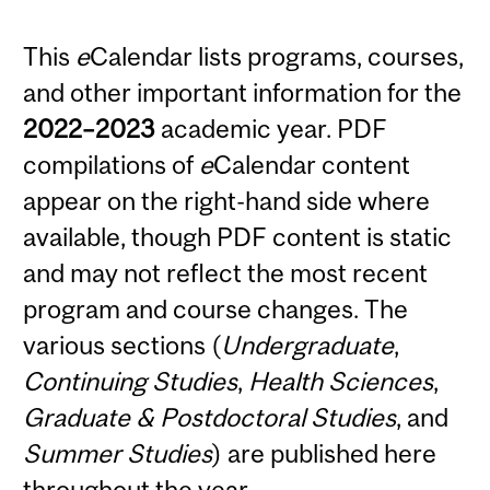
This
e
Calendar lists programs, courses,
and other important information for the
2022–2023
academic year. PDF
compilations of
e
Calendar content
appear on the right-hand side where
available, though PDF content is static
and may not reflect the most recent
program and course changes. The
various sections (
Undergraduate
,
Continuing Studies
,
Health Sciences
,
Graduate & Postdoctoral Studies
, and
Summer Studies
) are published here
throughout the year.