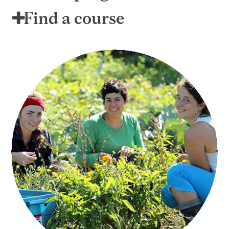
Find a course