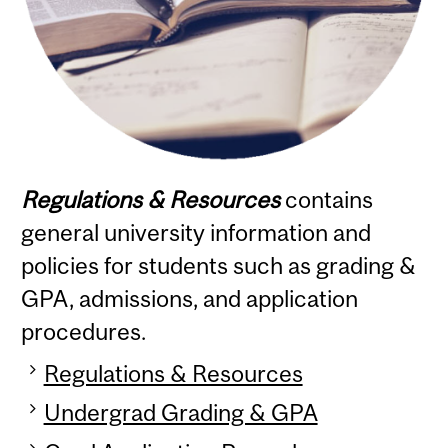
Regulations & Resources
contains
general university information and
policies for students such as grading &
GPA, admissions, and application
procedures.
Regulations & Resources
Undergrad Grading & GPA