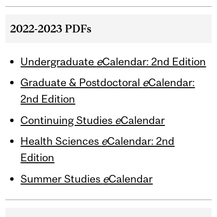
2022-2023 PDFs
Undergraduate
e
Calendar: 2nd Edition
Graduate & Postdoctoral
e
Calendar:
2nd Edition
Continuing Studies
e
Calendar
Health Sciences
e
Calendar: 2nd
Edition
Summer Studies
e
Calendar