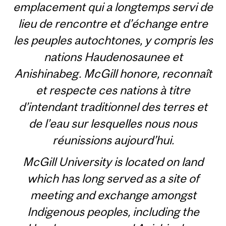
emplacement qui a longtemps servi de
lieu de rencontre et d’échange entre
les peuples autochtones, y compris les
nations Haudenosaunee et
Anishinabeg. McGill honore, reconnaît
et respecte ces nations à titre
d’intendant traditionnel des terres et
de l’eau sur lesquelles nous nous
réunissions aujourd’hui.
McGill University is located on land
which has long served as a site of
meeting and exchange amongst
Indigenous peoples, including the