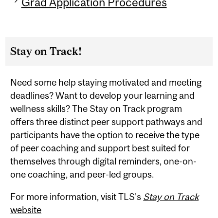
Grad Application Procedures
Stay on Track!
Need some help staying motivated and meeting
deadlines? Want to develop your learning and
wellness skills? The Stay on Track program
offers three distinct peer support pathways and
participants have the option to receive the type
of peer coaching and support best suited for
themselves through digital reminders, one-on-
one coaching, and peer-led groups.
For more information, visit TLS's
Stay on Track
website