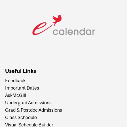
Useful Links
Feedback
Important Dates
AskMcGill
Undergrad Admissions
Grad & Postdoc Admissions
Class Schedule
Visual Schedule Builder