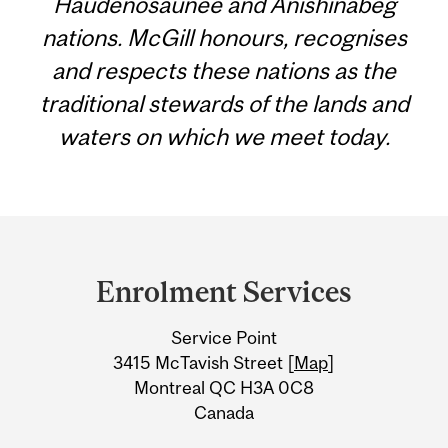
Haudenosaunee and Anishinabeg
nations. McGill honours, recognises
and respects these nations as the
traditional stewards of the lands and
waters on which we meet today.
Department
and
Enrolment Services
University
Service Point
Information
3415 McTavish Street [
Map
]
Montreal QC H3A 0C8
Canada