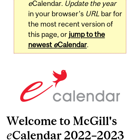
e
Calendar.
Update the year
in your browser's
URL
bar for
the most recent version of
this page, or
jump to the
newest
e
Calendar
.
Welcome to McGill's
e
Calendar 2022–2023