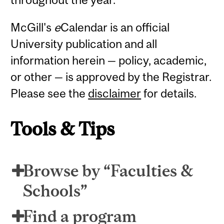
McGill's
e
Calendar is an official
University publication and all
information herein — policy, academic,
or other — is approved by the Registrar.
Please see the
disclaimer
for details.
Tools & Tips
Browse by “Faculties &
Schools”
Find a program