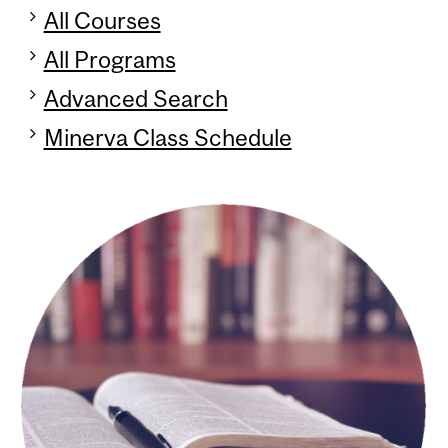
All Courses
All Programs
Advanced Search
Minerva Class Schedule