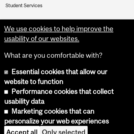
Student Services
We use cookies to help improve the
usability of our websites.
What are you comfortable with?
Essential cookies that allow our
website to function
Performance cookies that collect
Copyright © 2026 McGill University
usability data
Accessibility
Marketing cookies that can
Cookie notice
personalize your web experiences
Cookie settings
Accept all
Only selected
Log in