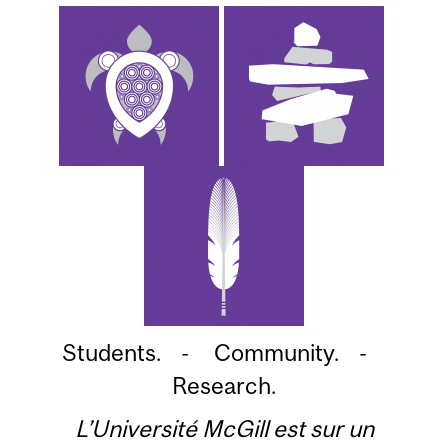
Students. - Community. -
Research.
L’Université McGill est sur un