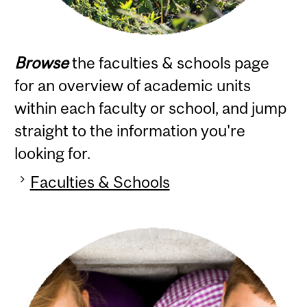
Browse
the faculties & schools page
for an overview of academic units
within each faculty or school, and jump
straight to the information you're
looking for.
Faculties & Schools