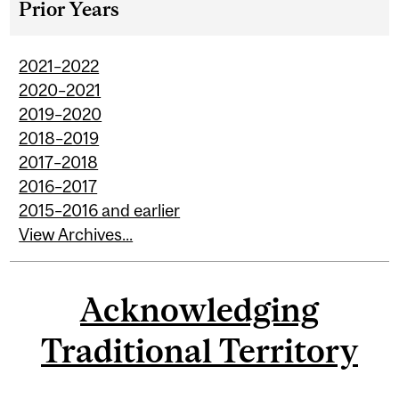
Prior Years
2021–2022
2020–2021
2019–2020
2018–2019
2017–2018
2016–2017
2015–2016 and earlier
View Archives...
Acknowledging
Traditional Territory