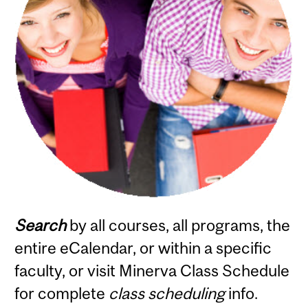
Search
by all courses, all programs, the
entire eCalendar, or within a specific
faculty, or visit Minerva Class Schedule
for complete
class scheduling
info.