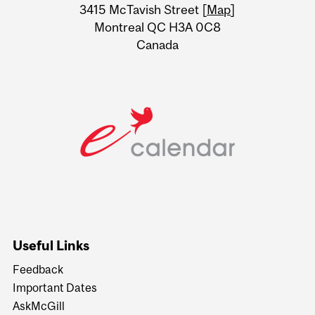
Information
3415 McTavish Street [
Map
]
Montreal QC H3A 0C8
Canada
Useful Links
Feedback
Important Dates
AskMcGill