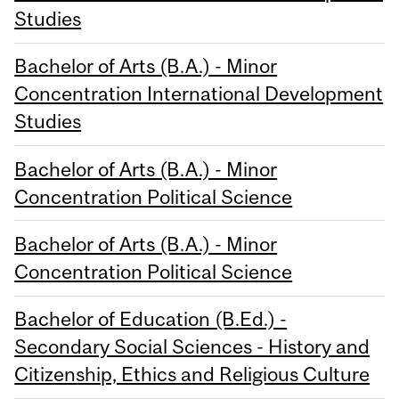
Studies
Bachelor of Arts (B.A.) - Minor
Concentration International Development
Studies
Bachelor of Arts (B.A.) - Minor
Concentration Political Science
Bachelor of Arts (B.A.) - Minor
Concentration Political Science
Bachelor of Education (B.Ed.) -
Secondary Social Sciences - History and
Citizenship, Ethics and Religious Culture