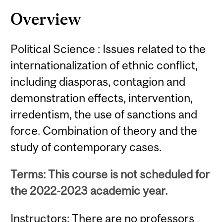
Content
Overview
Political Science : Issues related to the
internationalization of ethnic conflict,
including diasporas, contagion and
demonstration effects, intervention,
irredentism, the use of sanctions and
force. Combination of theory and the
study of contemporary cases.
Terms: This course is not scheduled for
the 2022-2023 academic year.
Instructors: There are no professors