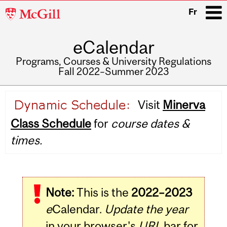
McGill
Fr
University
eCalendar
i
Programs, Courses & University Regulations
Fall 2022–Summer 2023
Main
Visit
Minerva
navigation
Class Schedule
for
course dates &
times.
Note:
This is the
2022–2023
e
Calendar.
Update the year
in your browser's
URL
bar for