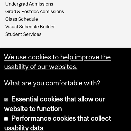
Undergrad Admissions
Grad & Postdoc Admissions
Class Schedule
Visual Schedule Builder
Student Services
We use cookies to help improve the
usability of our websites.
What are you comfortable with?
Essential cookies that allow our
website to function
Performance cookies that collect
Copyright © 2026 McGill University
usability data
Accessibility