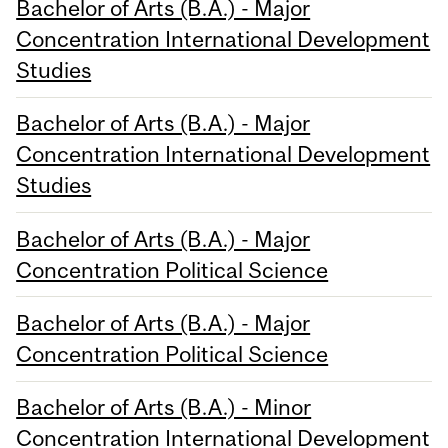
Bachelor of Arts (B.A.) - Major
Concentration International Development
Studies
Bachelor of Arts (B.A.) - Major
Concentration International Development
Studies
Bachelor of Arts (B.A.) - Major
Concentration Political Science
Bachelor of Arts (B.A.) - Major
Concentration Political Science
Bachelor of Arts (B.A.) - Minor
Concentration International Development