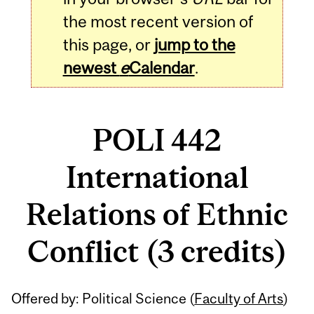
the most recent version of
this page, or
jump to the
newest
e
Calendar
.
POLI 442
International
Relations of Ethnic
Conflict (3 credits)
Related
Offered by: Political Science (
Faculty of Arts
)