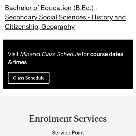
Bachelor of Education (B.Ed.) -
Secondary Social Sciences - History and
Citizenship, Geography
Visit
Minerva Class Schedule
for
course dates
& times
Class Schedule
Department
and
Enrolment Services
University
Service Point