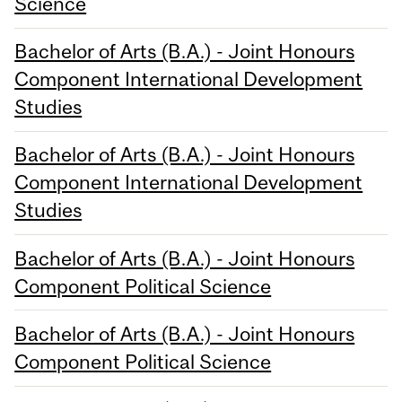
Science
Bachelor of Arts (B.A.) - Joint Honours
Component International Development
Studies
Bachelor of Arts (B.A.) - Joint Honours
Component International Development
Studies
Bachelor of Arts (B.A.) - Joint Honours
Component Political Science
Bachelor of Arts (B.A.) - Joint Honours
Component Political Science