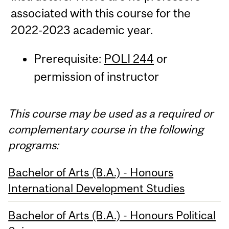
associated with this course for the
2022-2023 academic year.
Prerequisite:
POLI 244
or
permission of instructor
This course may be used as a required or
complementary course in the following
programs:
Bachelor of Arts (B.A.) - Honours
International Development Studies
Bachelor of Arts (B.A.) - Honours Political