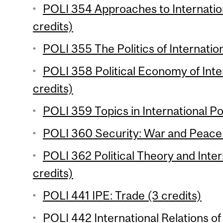
POLI 354 Approaches to Internatio
credits)
POLI 355 The Politics of Internatio
POLI 358 Political Economy of Inte
credits)
POLI 359 Topics in International Poli
POLI 360 Security: War and Peace 
POLI 362 Political Theory and Inter
credits)
POLI 441 IPE: Trade (3 credits)
POLI 442 International Relations of