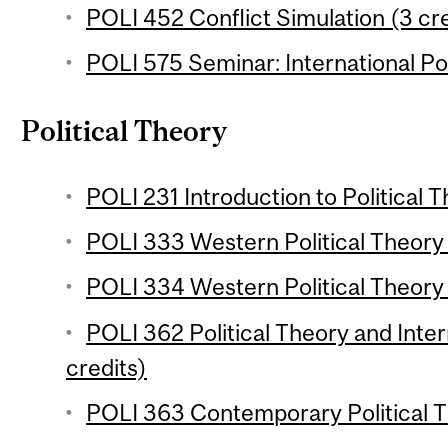
POLI 452 Conflict Simulation (3 cre
POLI 575 Seminar: International Pol
Political Theory
POLI 231 Introduction to Political T
POLI 333 Western Political Theory 1
POLI 334 Western Political Theory 
POLI 362 Political Theory and Inter
credits)
POLI 363 Contemporary Political T