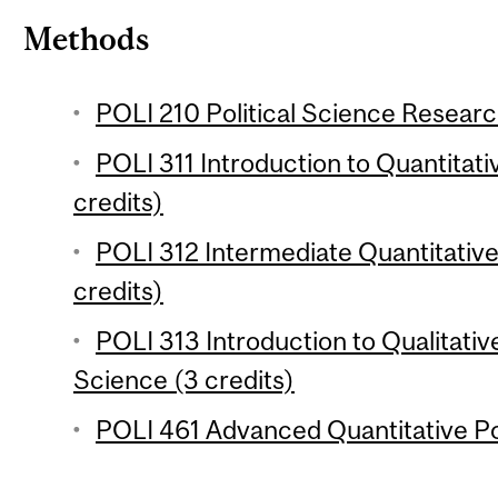
Methods
POLI 210 Political Science Researc
POLI 311 Introduction to Quantitativ
credits)
POLI 312 Intermediate Quantitative 
credits)
POLI 313 Introduction to Qualitative
Science (3 credits)
POLI 461 Advanced Quantitative Pol