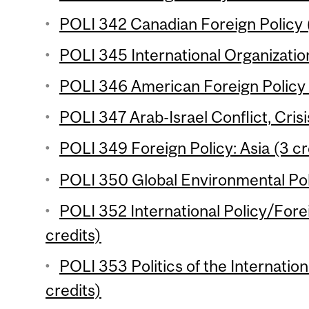
POLI 342 Canadian Foreign Policy (
POLI 345 International Organization
POLI 346 American Foreign Policy 
POLI 347 Arab-Israel Conflict, Crisi
POLI 349 Foreign Policy: Asia (3 cr
POLI 350 Global Environmental Poli
POLI 352 International Policy/Forei
credits)
POLI 353 Politics of the Internati
credits)