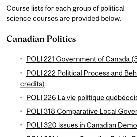
Course lists for each group of political
science courses are provided below.
Canadian Politics
POLI 221 Government of Canada (3
POLI 222 Political Process and Beh
credits)
POLI 226 La vie politique québécois
POLI 318 Comparative Local Gover
POLI 320 Issues in Canadian Democ