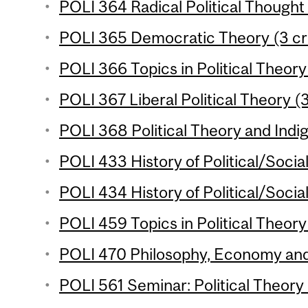
POLI 364 Radical Political Thought 
POLI 365 Democratic Theory (3 cr
POLI 366 Topics in Political Theory 
POLI 367 Liberal Political Theory (3
POLI 368 Political Theory and Indig
POLI 433 History of Political/Socia
POLI 434 History of Political/Socia
POLI 459 Topics in Political Theory 
POLI 470 Philosophy, Economy and 
POLI 561 Seminar: Political Theory 