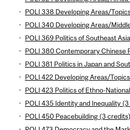
POLI 338 Developing Areas/Topics 
POLI 340 Developing Areas/Middle 
POLI 369 Politics of Southeast Asia
POLI 380 Contemporary Chinese Pol
POLI 381 Politics in Japan and Sout
POLI 422 Developing Areas/Topics 
POLI 423 Politics of Ethno-National
POLI 435 Identity and Inequality (3
POLI 450 Peacebuilding (3 credits
POLI 473 Democracy and the Marke