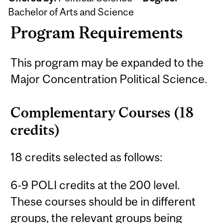
Bachelor of Arts and Science
Program Requirements
This program may be expanded to the
Major Concentration Political Science.
Complementary Courses (18
credits)
18 credits selected as follows:
6-9 POLI credits at the 200 level.
These courses should be in different
groups, the relevant groups being