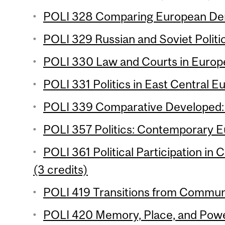
POLI 328 Comparing European Dem
POLI 329 Russian and Soviet Politic
POLI 330 Law and Courts in Europe
POLI 331 Politics in East Central E
POLI 339 Comparative Developed: T
POLI 357 Politics: Contemporary E
POLI 361 Political Participation in
(3 credits)
POLI 419 Transitions from Commun
POLI 420 Memory, Place, and Power