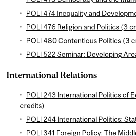
POLI 474 Inequality and Developme
POLI 476 Religion and Politics (3 cr
POLI 480 Contentious Politics (3 c
POLI 522 Seminar: Developing Area
International Relations
POLI 243 International Politics of 
credits)
POLI 244 International Politics: Sta
POLI 341 Foreign Policy: The Middle