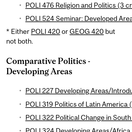
POLI 476 Religion and Politics (3 cr
POLI 524 Seminar: Developed Areas
* Either
POLI 420
or
GEOG 420
but
not both.
Comparative Politics -
Developing Areas
POLI 227 Developing Areas/Introdu
POLI 319 Politics of Latin America (
POLI 322 Political Change in South 
POLI 324 Developing Areas/Africa 