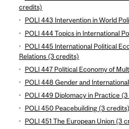
credits)
POLI 443 Intervention in World Poli
POLI 444 Topics in International Pol
POLI 445 International Political 
Relations (3 credits)
POLI 447 Political Economy of Multi
POLI 448 Gender and International 
POLI 449 Diplomacy in Practice (3 
POLI 450 Peacebuilding (3 credits
POLI 451 The European Union (3 cr