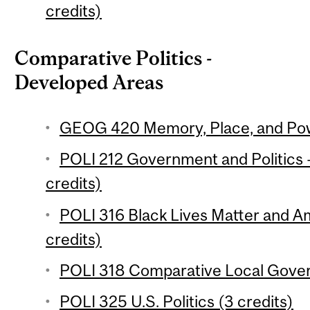
credits)
Comparative Politics -
Developed Areas
GEOG 420 Memory, Place, and Powe
POLI 212 Government and Politics 
credits)
POLI 316 Black Lives Matter and 
credits)
POLI 318 Comparative Local Gover
POLI 325 U.S. Politics (3 credits)