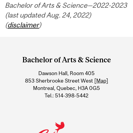
Bachelor of Arts & Science—2022-2023
(last updated Aug. 24, 2022)
(
disclaimer
)
Department
and
Bachelor of Arts & Science
University
Dawson Hall, Room 405
Information
853 Sherbrooke Street West
[Map]
Montreal, Quebec, H3A 0G5
Tel.: 514-398-5442