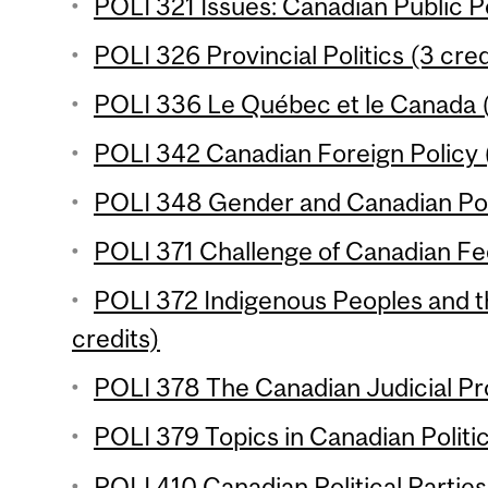
POLI 321 Issues: Canadian Public Po
POLI 326 Provincial Politics (3 cred
POLI 336 Le Québec et le Canada (
POLI 342 Canadian Foreign Policy (
POLI 348 Gender and Canadian Poli
POLI 371 Challenge of Canadian Fed
POLI 372 Indigenous Peoples and t
credits)
POLI 378 The Canadian Judicial Pr
POLI 379 Topics in Canadian Politic
POLI 410 Canadian Political Parties