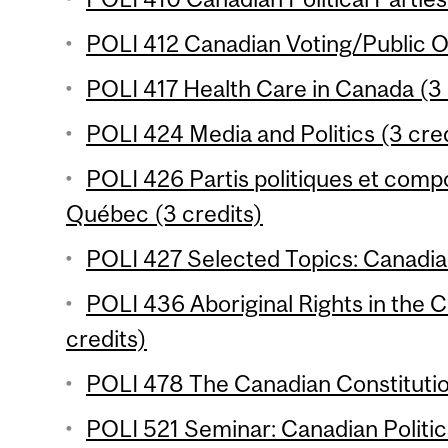
POLI 412 Canadian Voting/Public Op
POLI 417 Health Care in Canada (3 
POLI 424 Media and Politics (3 cred
POLI 426 Partis politiques et com
Québec (3 credits)
POLI 427 Selected Topics: Canadian 
POLI 436 Aboriginal Rights in the 
credits)
POLI 478 The Canadian Constitutio
POLI 521 Seminar: Canadian Politi