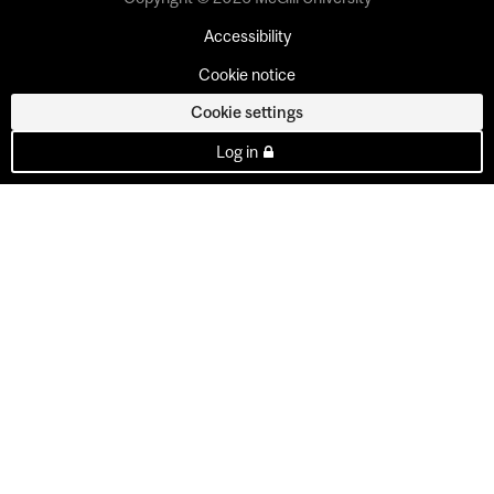
Accessibility
Cookie notice
Cookie settings
Log in