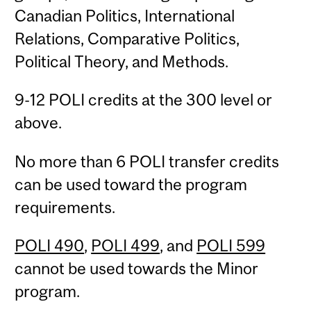
Canadian Politics, International
Relations, Comparative Politics,
Political Theory, and Methods.
9-12 POLI credits at the 300 level or
above.
No more than 6 POLI transfer credits
can be used toward the program
requirements.
POLI 490
,
POLI 499
, and
POLI 599
cannot be used towards the Minor
program.