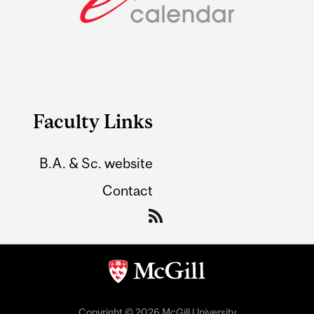
Faculty Links
B.A. & Sc. website
Contact
Copyright © 2026 McGill University