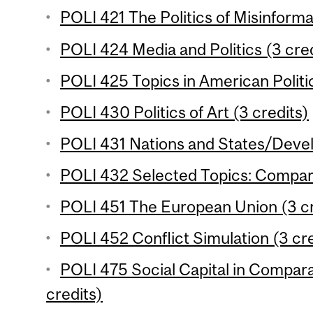
POLI 421 The Politics of Misinforma
POLI 424 Media and Politics (3 cred
POLI 425 Topics in American Politic
POLI 430 Politics of Art (3 credits)
POLI 431 Nations and States/Devel
POLI 432 Selected Topics: Comparat
POLI 451 The European Union (3 cr
POLI 452 Conflict Simulation (3 cre
POLI 475 Social Capital in Compara
credits)