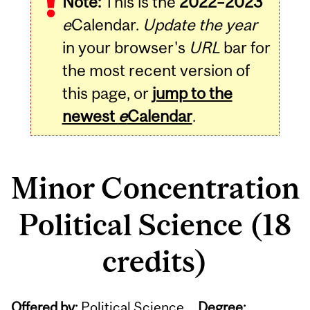
Note:
This is the
2022–2023
e
Calendar.
Update the year
in your browser's
URL
bar for
the most recent version of
this page, or
jump to the
newest
e
Calendar
.
Minor Concentration
Political Science (18
credits)
Offered by:
Political Science
Degree: