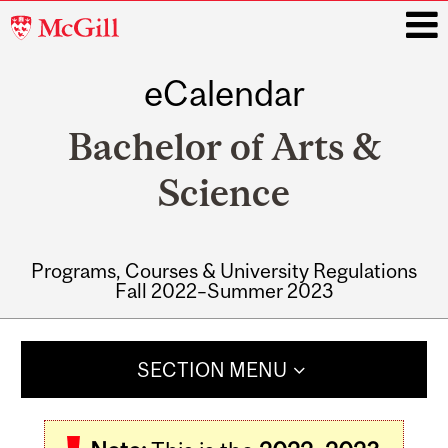
McGill
University
eCalendar
i
Bachelor of Arts &
Science
Programs, Courses & University Regulations
Fall 2022–Summer 2023
Main
navigation
SECTION MENU