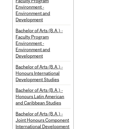
Faculty Program
Environment -
Environment and
Development
Bachelor of Arts (B.A.) -
Faculty Program
Environment -
Environment and
Development
Bachelor of Arts (B.A.) -
Honours International
Development Studies
Bachelor of Arts (B.A.) -
Honours Latin American
and Caribbean Studies
Bachelor of Arts (B.A.) -
Joint Honours Component
International Development