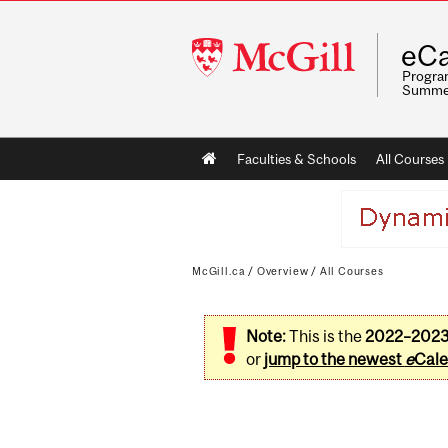
McGill
eCa
University
Program
Summe
Main
Faculties & Schools
All Courses
navigation
McGill.ca
/
Overview
/
All Courses
Note:
This is the
2022–202
or
jump to the newest
e
Cale