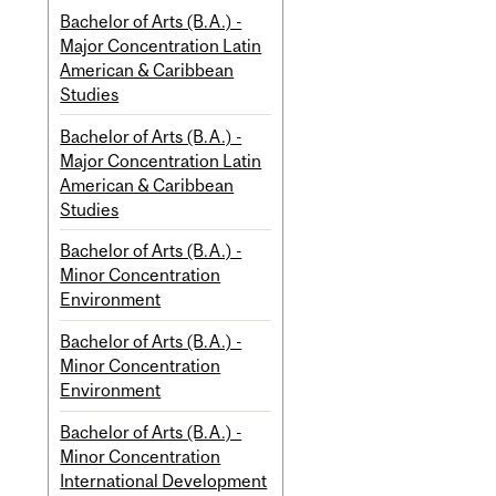
Bachelor of Arts (B.A.) -
Major Concentration Latin
American & Caribbean
Studies
Bachelor of Arts (B.A.) -
Major Concentration Latin
American & Caribbean
Studies
Bachelor of Arts (B.A.) -
Minor Concentration
Environment
Bachelor of Arts (B.A.) -
Minor Concentration
Environment
Bachelor of Arts (B.A.) -
Minor Concentration
International Development