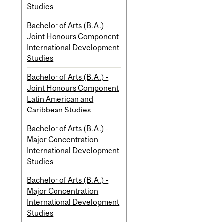
Studies
Bachelor of Arts (B.A.) -
Joint Honours Component
International Development
Studies
Bachelor of Arts (B.A.) -
Joint Honours Component
Latin American and
Caribbean Studies
Bachelor of Arts (B.A.) -
Major Concentration
International Development
Studies
Bachelor of Arts (B.A.) -
Major Concentration
International Development
Studies