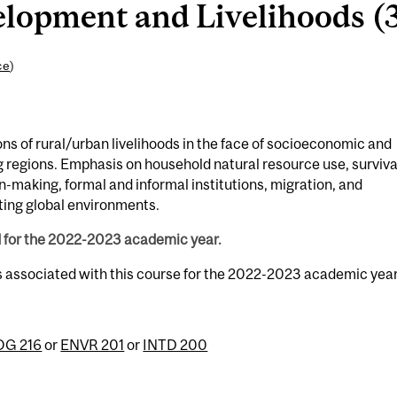
opment and Livelihoods (3
ce
)
s of rural/urban livelihoods in the face of socioeconomic and
 regions. Emphasis on household natural resource use, surviva
on-making, formal and informal institutions, migration, and
ing global environments.
d for the 2022-2023 academic year.
s associated with this course for the 2022-2023 academic year
G 216
or
ENVR 201
or
INTD 200