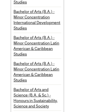
Studies
Bachelor of Arts (B.A.) -
Minor Concentration
International Development
Studies
Bachelor of Arts (B.A.) -
Minor Concentration Latin
American & Caribbean
Studies
Bachelor of Arts (B.A.) -
Minor Concentration Latin
American & Caribbean
Studies
Bachelor of Arts and
Science (B.A. & Sc.) -
Honours in Sustainability,
Science and Society