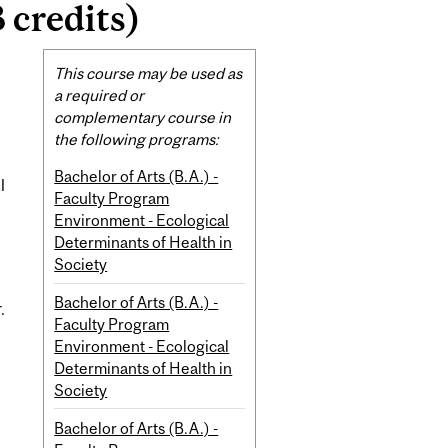
 credits)
Related
This course may be used as
Content
a required or
complementary course in
the following programs:
Bachelor of Arts (B.A.) -
l
Faculty Program
Environment - Ecological
Determinants of Health in
Society
Bachelor of Arts (B.A.) -
.
Faculty Program
Environment - Ecological
Determinants of Health in
Society
Bachelor of Arts (B.A.) -