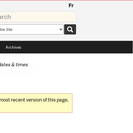
Fr
rds
rch
pe
Archives
ates & times.
 most recent version of this page,