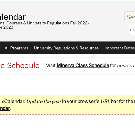
Enter
lendar
your
keywo
s, Courses & University Regulations Fall 2022–
r 2023
Sea
sco
All Programs
University Regulations & Resources
Important Dates
Visit
Minerva Class Schedule
for
course d
3
e
Calendar.
Update the year
in your browser's
URL
bar for the
ndar
.