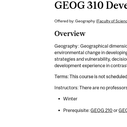
GEOG 310 Devel
Offered by: Geography (
Faculty of Scien
Overview
Geography : Geographical dimension
environmental change in developing
strategies and vulnerability, decisi
development experience in contrast
Terms: This course is not schedule
Instructors: There are no professor
Winter
Prerequisite:
GEOG 210
or
GEO