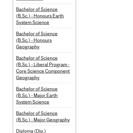
Bachelor of Science
(B.Sc.) - Honours Earth
System Science
Bachelor of Science
(B.Sc.) - Honours
Geography
Bachelor of Science
(B.Sc.) - Liberal Program -
Core Science Component
Geography
Bachelor of Science
(B.Sc.) - Major Earth
System Science
Bachelor of Science
(B.Sc.) - Major Geography
Diploma (Dip.)