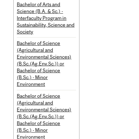
Bachelor of Arts and
Science (B.A. & Sc.) -
Interfaculty Program in
Sustainability, Science and
Society
Bachelor of Science
(Agricultural and
Environmental Sciences)
(B.Sc.(Ag.Env.Sc.)) or
Bachelor of Science
(B.Sc.) - Minor
Environment
Bachelor of Science
(Agricultural and
Environmental Sciences)
(B.Sc.(Ag.Env.Sc.)) or
Bachelor of Science
(B.Sc.) - Minor
Environment