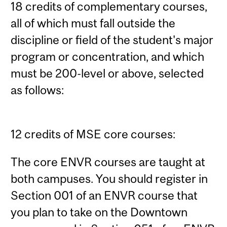
18 credits of complementary courses,
all of which must fall outside the
discipline or field of the student's major
program or concentration, and which
must be 200-level or above, selected
as follows:
12 credits of MSE core courses:
The core ENVR courses are taught at
both campuses. You should register in
Section 001 of an ENVR course that
you plan to take on the Downtown