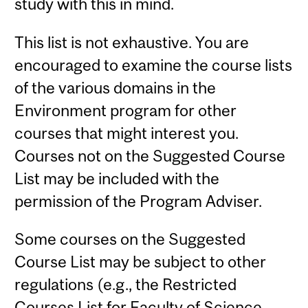
study with this in mind.
This list is not exhaustive. You are
encouraged to examine the course lists
of the various domains in the
Environment program for other
courses that might interest you.
Courses not on the Suggested Course
List may be included with the
permission of the Program Adviser.
Some courses on the Suggested
Course List may be subject to other
regulations (e.g., the Restricted
Courses List for Faculty of Science