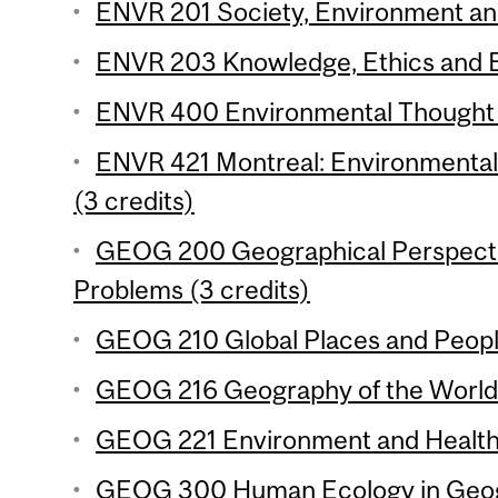
ENVR 201 Society, Environment and 
ENVR 203 Knowledge, Ethics and E
ENVR 400 Environmental Thought (
ENVR 421 Montreal: Environmental H
(3 credits)
GEOG 200 Geographical Perspecti
Problems (3 credits)
GEOG 210 Global Places and People
GEOG 216 Geography of the World
GEOG 221 Environment and Health 
GEOG 300 Human Ecology in Geogr