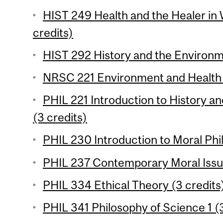
HIST 249 Health and the Healer in 
credits)
HIST 292 History and the Environm
NRSC 221 Environment and Health 
PHIL 221 Introduction to History a
(3 credits)
PHIL 230 Introduction to Moral Phil
PHIL 237 Contemporary Moral Issue
PHIL 334 Ethical Theory (3 credits
PHIL 341 Philosophy of Science 1 (3