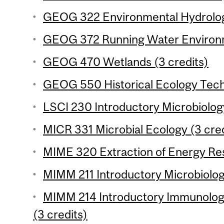
GEOG 322 Environmental Hydrology
GEOG 372 Running Water Environm
GEOG 470 Wetlands (3 credits)
GEOG 550 Historical Ecology Techn
LSCI 230 Introductory Microbiology
MICR 331 Microbial Ecology (3 cred
MIME 320 Extraction of Energy Res
MIMM 211 Introductory Microbiology
MIMM 214 Introductory Immunology
(3 credits)