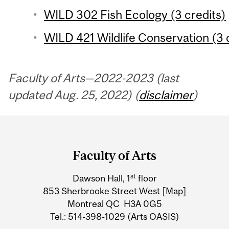
WILD 302 Fish Ecology (3 credits)
WILD 421 Wildlife Conservation (3 c
Faculty of Arts—2022-2023 (last
updated Aug. 25, 2022) (
disclaimer
)
Department
and
Faculty of Arts
University
st
Dawson Hall, 1
floor
Information
853 Sherbrooke Street West
[Map]
Montreal QC H3A 0G5
Tel.: 514-398-1029 (Arts OASIS)