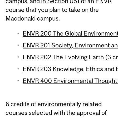
campus, and in Section 051 of an ENVR
course that you plan to take on the
Macdonald campus.
ENVR 200 The Global Environment 
ENVR 201 Society, Environment and 
ENVR 202 The Evolving Earth (3 cr
ENVR 203 Knowledge, Ethics and E
ENVR 400 Environmental Thought (
6 credits of environmentally related
courses selected with the approval of