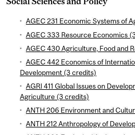
Social Sciences and Policy
AGEC 231 Economic Systems of Agr
AGEC 333 Resource Economics (3 
AGEC 430 Agriculture, Food and Re
AGEC 442 Economics of Internation
Development (3 credits)
AGRI 411 Global Issues on Develop
Agriculture (3 credits)
ANTH 206 Environment and Culture
ANTH 212 Anthropology of Develop