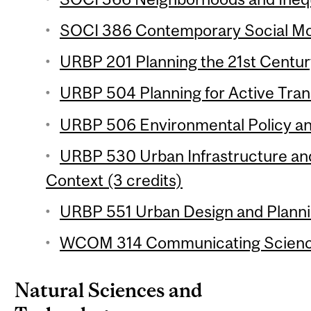
SOCI 386 Contemporary Social Mo
URBP 201 Planning the 21st Century
URBP 504 Planning for Active Trans
URBP 506 Environmental Policy and
URBP 530 Urban Infrastructure and 
Context (3 credits)
URBP 551 Urban Design and Plannin
WCOM 314 Communicating Science
Natural Sciences and