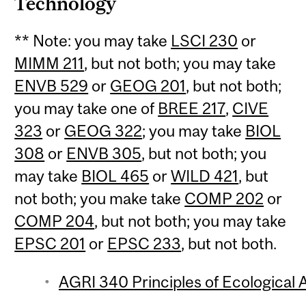
Technology
** Note: you may take
LSCI 230
or
MIMM 211
, but not both; you may take
ENVB 529
or
GEOG 201
, but not both;
you may take one of
BREE 217
,
CIVE
323
or
GEOG 322
; you may take
BIOL
308
or
ENVB 305
, but not both; you
may take
BIOL 465
or
WILD 421
, but
not both; you make take
COMP 202
or
COMP 204
, but not both; you may take
EPSC 201
or
EPSC 233
, but not both.
AGRI 340 Principles of Ecological A