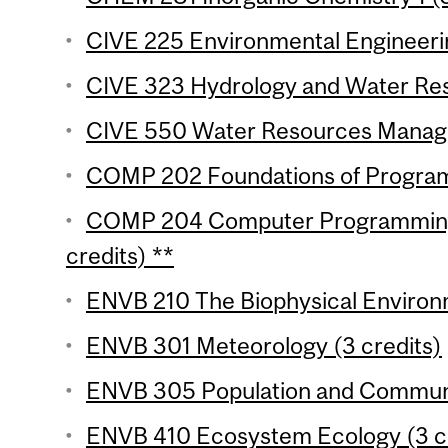
CIVE 225 Environmental Engineerin
CIVE 323 Hydrology and Water Reso
CIVE 550 Water Resources Manage
COMP 202 Foundations of Programm
COMP 204 Computer Programming f
credits) **
ENVB 210 The Biophysical Environm
ENVB 301 Meteorology (3 credits)
ENVB 305 Population and Communit
ENVB 410 Ecosystem Ecology (3 cr