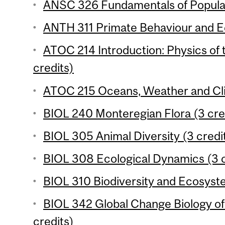
ANSC 326 Fundamentals of Populat
ANTH 311 Primate Behaviour and Ec
ATOC 214 Introduction: Physics of
credits)
ATOC 215 Oceans, Weather and Cli
BIOL 240 Monteregian Flora (3 cre
BIOL 305 Animal Diversity (3 credi
BIOL 308 Ecological Dynamics (3 c
BIOL 310 Biodiversity and Ecosyste
BIOL 342 Global Change Biology o
credits)