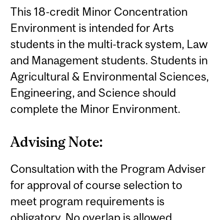
This 18-credit Minor Concentration
Environment is intended for Arts
students in the multi-track system, Law
and Management students. Students in
Agricultural & Environmental Sciences,
Engineering, and Science should
complete the Minor Environment.
Advising Note:
Consultation with the Program Adviser
for approval of course selection to
meet program requirements is
obligatory. No overlap is allowed