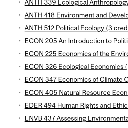
ANTH 339 Ecological Anthropology 
ANTH 418 Environment and Develo
ANTH 512 Political Ecology (3 credi
ECON 205 An Introduction to Polit
ECON 225 Economics of the Enviro
ECON 326 Ecological Economics (3
ECON 347 Economics of Climate Ch
ECON 405 Natural Resource Econo
EDER 494 Human Rights and Ethics 
ENVB 437 Assessing Environmental