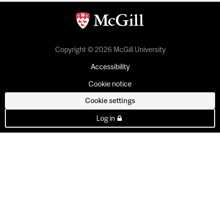
Copyright © 2026 McGill University
Accessibility
Cookie notice
Cookie settings
Log in