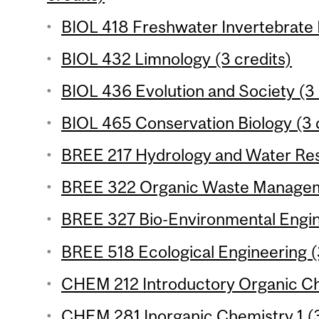
BIOL 418 Freshwater Invertebrate 
BIOL 432 Limnology (3 credits)
BIOL 436 Evolution and Society (3 
BIOL 465 Conservation Biology (3 c
BREE 217 Hydrology and Water Reso
BREE 322 Organic Waste Manageme
BREE 327 Bio-Environmental Engine
BREE 518 Ecological Engineering (
CHEM 212 Introductory Organic Che
CHEM 281 Inorganic Chemistry 1 (3