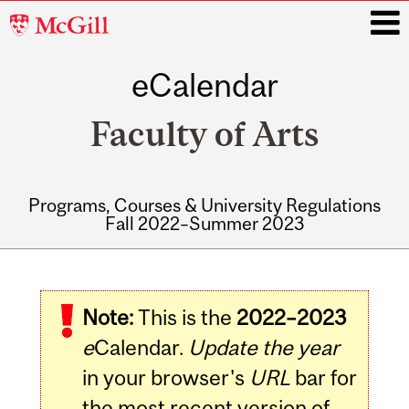
McGill
University
eCalendar
i
Faculty of Arts
Programs, Courses & University Regulations
Fall 2022–Summer 2023
Main
navigation
Note:
This is the
2022–2023
e
Calendar.
Update the year
in your browser's
URL
bar for
the most recent version of