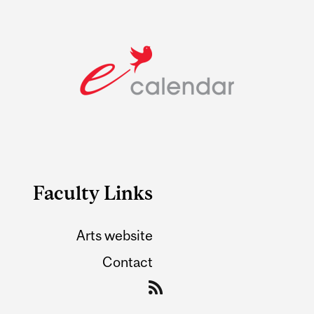
Faculty Links
Arts website
Contact