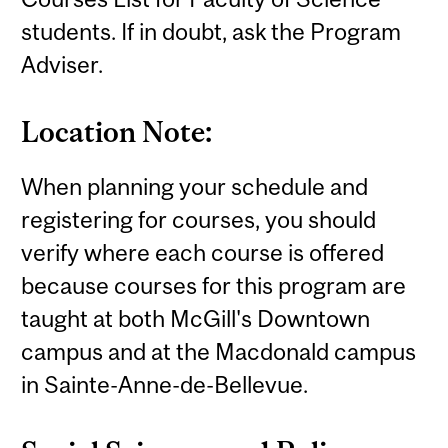
students. If in doubt, ask the Program
Adviser.
Location Note:
When planning your schedule and
registering for courses, you should
verify where each course is offered
because courses for this program are
taught at both McGill's Downtown
campus and at the Macdonald campus
in Sainte-Anne-de-Bellevue.