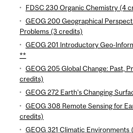
FDSC 230 Organic Chemistry (4 cr
GEOG 200 Geographical Perspecti
Problems (3 credits)
GEOG 201 Introductory Geo-Inform
**
GEOG 205 Global Change: Past, Pr
credits)
GEOG 272 Earth's Changing Surfac
GEOG 308 Remote Sensing for Ear
credits)
GEOG 321 Climatic Environments (