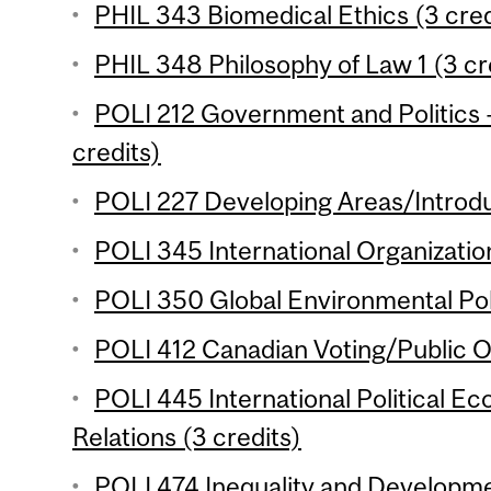
PHIL 343 Biomedical Ethics (3 cred
PHIL 348 Philosophy of Law 1 (3 cr
POLI 212 Government and Politics 
credits)
POLI 227 Developing Areas/Introdu
POLI 345 International Organization
POLI 350 Global Environmental Poli
POLI 412 Canadian Voting/Public Op
POLI 445 International Political 
Relations (3 credits)
POLI 474 Inequality and Developme