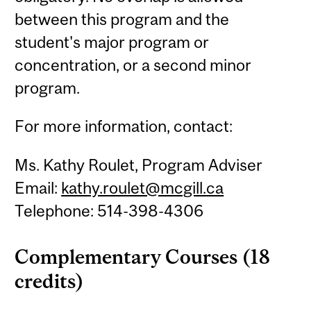
between this program and the
student's major program or
concentration, or a second minor
program.
For more information, contact:
Ms. Kathy Roulet, Program Adviser
Email:
kathy.roulet@mcgill.ca
Telephone: 514-398-4306
Complementary Courses (18
credits)