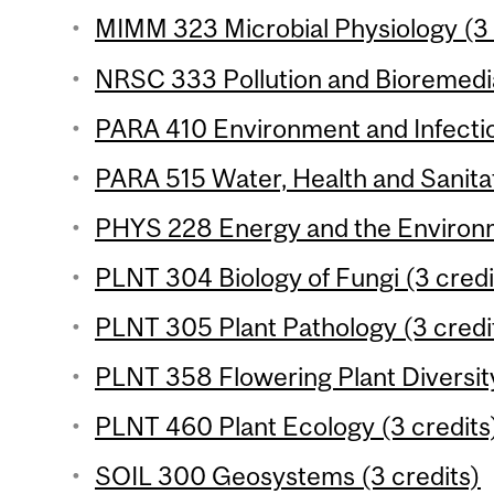
MIMM 323 Microbial Physiology (3 
NRSC 333 Pollution and Bioremedia
PARA 410 Environment and Infectio
PARA 515 Water, Health and Sanitat
PHYS 228 Energy and the Environm
PLNT 304 Biology of Fungi (3 credi
PLNT 305 Plant Pathology (3 credi
PLNT 358 Flowering Plant Diversity
PLNT 460 Plant Ecology (3 credits
SOIL 300 Geosystems (3 credits)