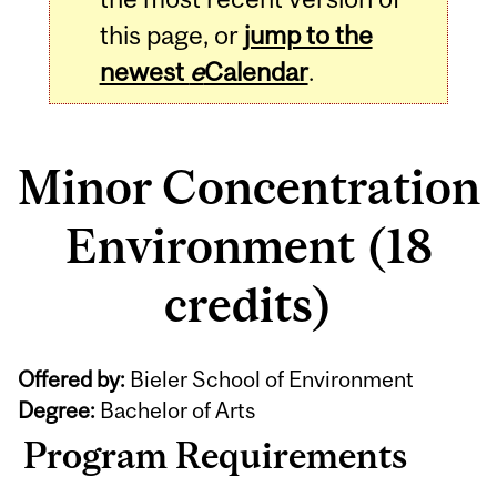
this page, or
jump to the
newest
e
Calendar
.
Minor Concentration
Environment (18
credits)
Offered by:
Bieler School of Environment
Degree:
Bachelor of Arts
Program Requirements