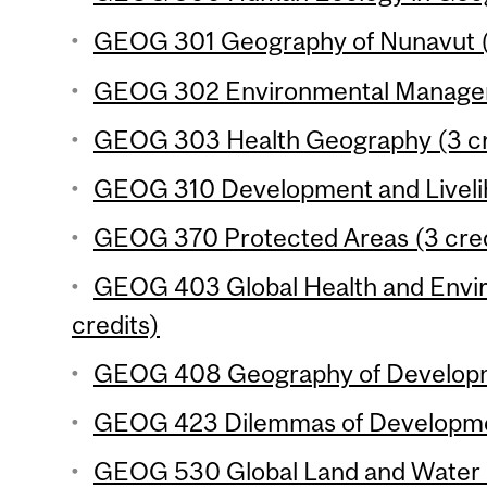
GEOG 301 Geography of Nunavut (
GEOG 302 Environmental Manageme
GEOG 303 Health Geography (3 cr
GEOG 310 Development and Livelih
GEOG 370 Protected Areas (3 cred
GEOG 403 Global Health and Envi
credits)
GEOG 408 Geography of Developme
GEOG 423 Dilemmas of Developmen
GEOG 530 Global Land and Water R