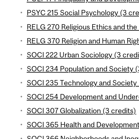
PSYC 215 Social Psychology (3 cre
RELG 270 Religious Ethics and the
RELG 370 Religion and Human Right
SOCI 222 Urban Sociology (3 credi
SOCI 234 Population and Society (
SOCI 235 Technology and Society (
SOCI 254 Development and Underd
SOCI 307 Globalization (3 credits)
SOCI 365 Health and Development 
SOCI 366 Neighborhoods and Inequa