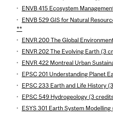
ENVB 415 Ecosystem Management 
ENVB 529 GIS for Natural Resourc
**
ENVR 200 The Global Environment 
ENVR 202 The Evolving Earth (3 cr
ENVR 422 Montreal Urban Sustainabi
EPSC 201 Understanding Planet Ear
EPSC 233 Earth and Life History (3
EPSC 549 Hydrogeology (3 credit
ESYS 301 Earth System Modelling (