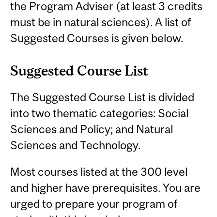
the Program Adviser (at least 3 credits
must be in natural sciences). A list of
Suggested Courses is given below.
Suggested Course List
The Suggested Course List is divided
into two thematic categories: Social
Sciences and Policy; and Natural
Sciences and Technology.
Most courses listed at the 300 level
and higher have prerequisites. You are
urged to prepare your program of