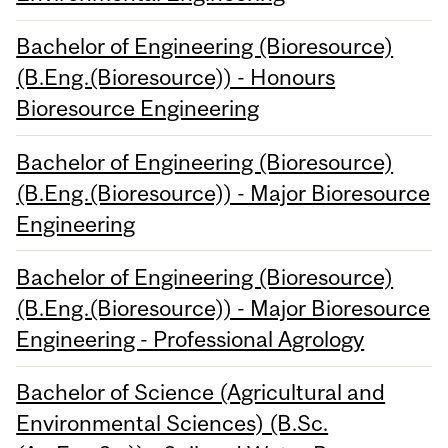
Bachelor of Engineering (Bioresource)
(B.Eng.(Bioresource)) - Honours
Bioresource Engineering
Bachelor of Engineering (Bioresource)
(B.Eng.(Bioresource)) - Major Bioresource
Engineering
Bachelor of Engineering (Bioresource)
(B.Eng.(Bioresource)) - Major Bioresource
Engineering - Professional Agrology
Bachelor of Science (Agricultural and
Environmental Sciences) (B.Sc.