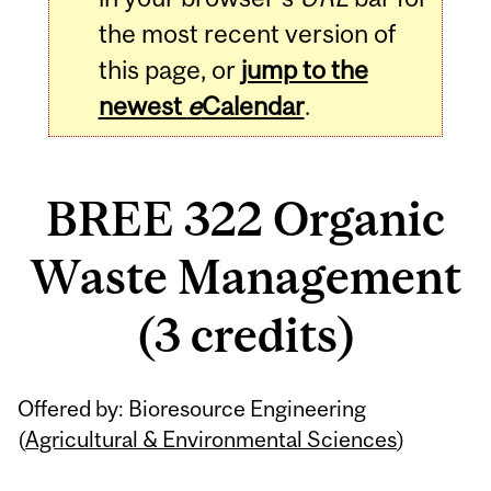
the most recent version of
this page, or
jump to the
newest
e
Calendar
.
BREE 322 Organic
Waste Management
(3 credits)
Related
Offered by: Bioresource Engineering
Content
(
Agricultural & Environmental Sciences
)