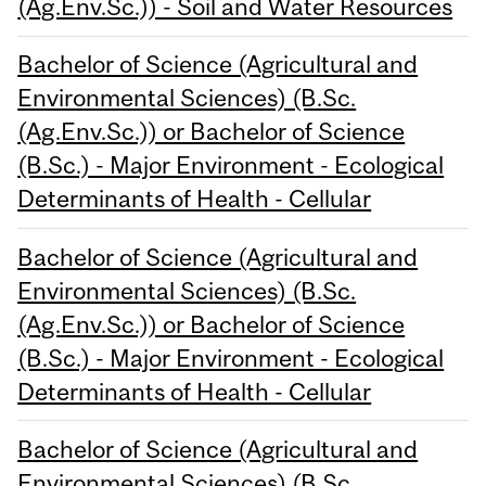
(Ag.Env.Sc.)) - Soil and Water Resources
Bachelor of Science (Agricultural and
Environmental Sciences) (B.Sc.
(Ag.Env.Sc.)) or Bachelor of Science
(B.Sc.) - Major Environment - Ecological
Determinants of Health - Cellular
Bachelor of Science (Agricultural and
Environmental Sciences) (B.Sc.
(Ag.Env.Sc.)) or Bachelor of Science
(B.Sc.) - Major Environment - Ecological
Determinants of Health - Cellular
Bachelor of Science (Agricultural and
Environmental Sciences) (B.Sc.