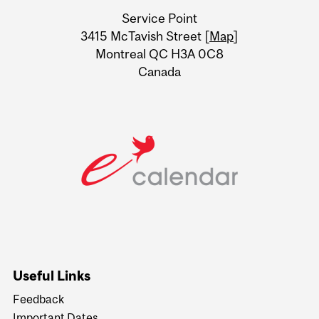
University
Service Point
Information
3415 McTavish Street [
Map
]
Montreal QC H3A 0C8
Canada
Useful Links
Feedback
Important Dates