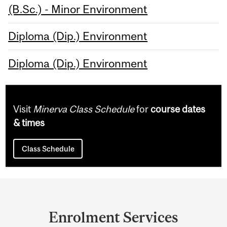
(B.Sc.) - Minor Environment
Diploma (Dip.) Environment
Diploma (Dip.) Environment
Visit
Minerva Class Schedule
for
course dates
& times
Class Schedule
Department
and
Enrolment Services