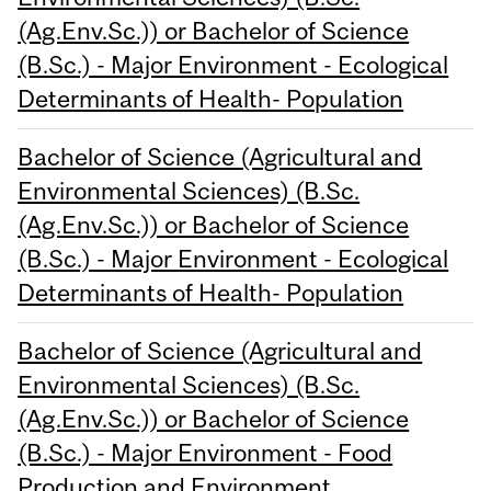
(Ag.Env.Sc.)) or Bachelor of Science
(B.Sc.) - Major Environment - Ecological
Determinants of Health- Population
Bachelor of Science (Agricultural and
Environmental Sciences) (B.Sc.
(Ag.Env.Sc.)) or Bachelor of Science
(B.Sc.) - Major Environment - Ecological
Determinants of Health- Population
Bachelor of Science (Agricultural and
Environmental Sciences) (B.Sc.
(Ag.Env.Sc.)) or Bachelor of Science
(B.Sc.) - Major Environment - Food
Production and Environment