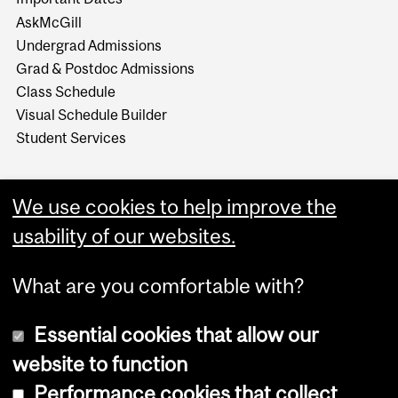
AskMcGill
Undergrad Admissions
Grad & Postdoc Admissions
Class Schedule
Visual Schedule Builder
Student Services
We use cookies to help improve the
usability of our websites.
What are you comfortable with?
Essential cookies that allow our
website to function
Performance cookies that collect
Copyright © 2026 McGill University