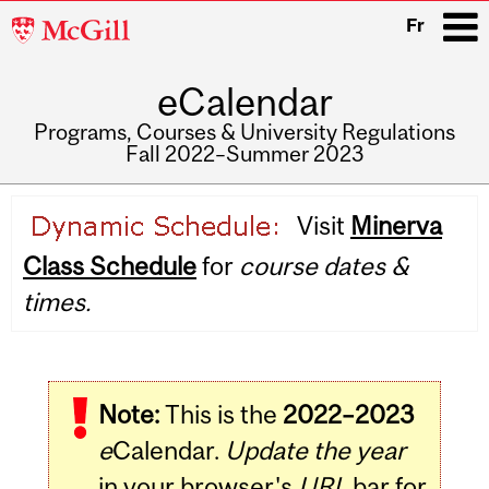
McGill
Fr
University
eCalendar
i
Programs, Courses & University Regulations
Fall 2022–Summer 2023
Main
Visit
Minerva
navigation
Class Schedule
for
course dates &
times.
Note:
This is the
2022–2023
e
Calendar.
Update the year
in your browser's
URL
bar for