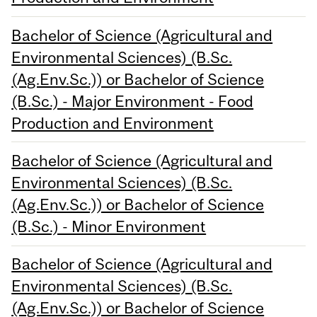
Bachelor of Science (Agricultural and
Environmental Sciences) (B.Sc.
(Ag.Env.Sc.)) or Bachelor of Science
(B.Sc.) - Major Environment - Food
Production and Environment
Bachelor of Science (Agricultural and
Environmental Sciences) (B.Sc.
(Ag.Env.Sc.)) or Bachelor of Science
(B.Sc.) - Minor Environment
Bachelor of Science (Agricultural and
Environmental Sciences) (B.Sc.
(Ag.Env.Sc.)) or Bachelor of Science