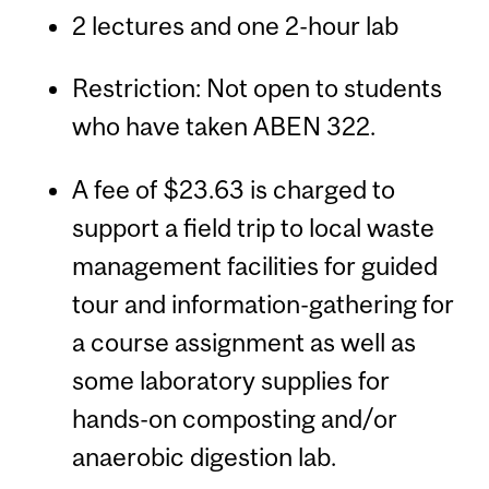
2 lectures and one 2-hour lab
Restriction: Not open to students
who have taken ABEN 322.
A fee of $23.63 is charged to
support a field trip to local waste
management facilities for guided
tour and information-gathering for
a course assignment as well as
some laboratory supplies for
hands-on composting and/or
anaerobic digestion lab.