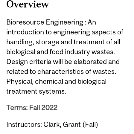
Overview
Bioresource Engineering : An
introduction to engineering aspects of
handling, storage and treatment of all
biological and food industry wastes.
Design criteria will be elaborated and
related to characteristics of wastes.
Physical, chemical and biological
treatment systems.
Terms: Fall 2022
Instructors: Clark, Grant (Fall)