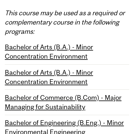
This course may be used as a required or
complementary course in the following
programs:
Bachelor of Arts (B.A.) - Minor
Concentration Environment
Bachelor of Arts (B.A.) - Minor
Concentration Environment
Bachelor of Commerce (B.Com) - Major
Managing for Sustainability
Bachelor of Engineering (B.Eng.) - Minor
Environmental Engineering