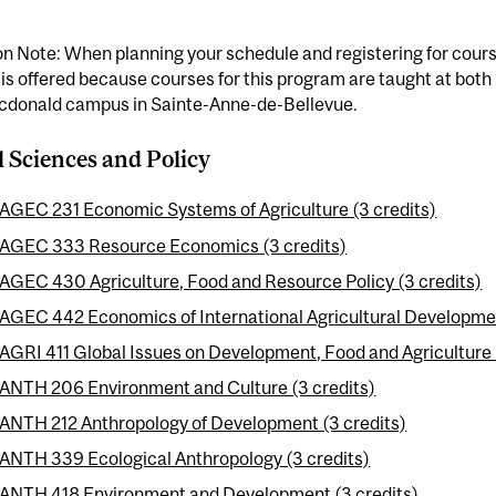
n Note: When planning your schedule and registering for cours
 is offered because courses for this program are taught at bo
cdonald campus in Sainte-Anne-de-Bellevue.
l Sciences and Policy
AGEC 231 Economic Systems of Agriculture (3 credits)
AGEC 333 Resource Economics (3 credits)
AGEC 430 Agriculture, Food and Resource Policy (3 credits)
AGEC 442 Economics of International Agricultural Developmen
AGRI 411 Global Issues on Development, Food and Agriculture 
ANTH 206 Environment and Culture (3 credits)
ANTH 212 Anthropology of Development (3 credits)
ANTH 339 Ecological Anthropology (3 credits)
ANTH 418 Environment and Development (3 credits)