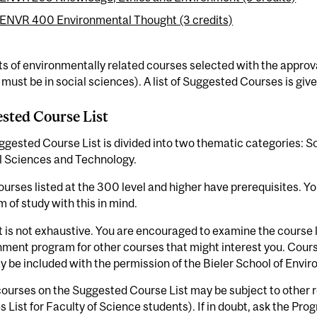
ENVR 400 Environmental Thought (3 credits)
ts of environmentally related courses selected with the approva
 must be in social sciences). A list of Suggested Courses is giv
sted Course List
gested Course List is divided into two thematic categories: So
l Sciences and Technology.
urses listed at the 300 level and higher have prerequisites. Y
 of study with this in mind.
st is not exhaustive. You are encouraged to examine the course l
nment program for other courses that might interest you. Cour
y be included with the permission of the Bieler School of Env
urses on the Suggested Course List may be subject to other re
 List for Faculty of Science students). If in doubt, ask the Pro