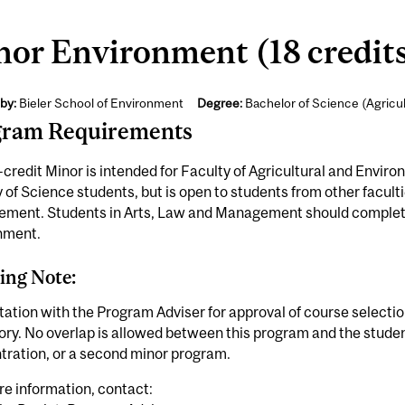
or Environment (18 credit
by:
Bieler School of Environment
Degree:
Bachelor of Science (Agricu
gram Requirements
-credit Minor is intended for Faculty of Agricultural and Envi
 of Science students, but is open to students from other facult
ment. Students in Arts, Law and Management should complet
nment.
ing Note:
ation with the Program Adviser for approval of course selecti
ory. No overlap is allowed between this program and the stude
tration, or a second minor program.
e information, contact: