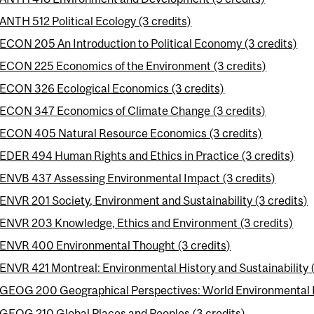
ANTH 512 Political Ecology (3 credits)
ECON 205 An Introduction to Political Economy (3 credits)
ECON 225 Economics of the Environment (3 credits)
ECON 326 Ecological Economics (3 credits)
ECON 347 Economics of Climate Change (3 credits)
ECON 405 Natural Resource Economics (3 credits)
EDER 494 Human Rights and Ethics in Practice (3 credits)
ENVB 437 Assessing Environmental Impact (3 credits)
ENVR 201 Society, Environment and Sustainability (3 credits)
ENVR 203 Knowledge, Ethics and Environment (3 credits)
ENVR 400 Environmental Thought (3 credits)
ENVR 421 Montreal: Environmental History and Sustainability (
GEOG 200 Geographical Perspectives: World Environmental P
GEOG 210 Global Places and Peoples (3 credits)