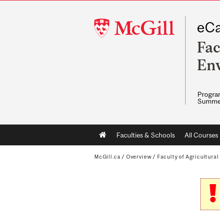
McGill
eCa
University
Fac
Env
Program
Summe
Main
Faculties & Schools
All Courses
navigation
McGill.ca
/
Overview
/
Faculty of Agricultura