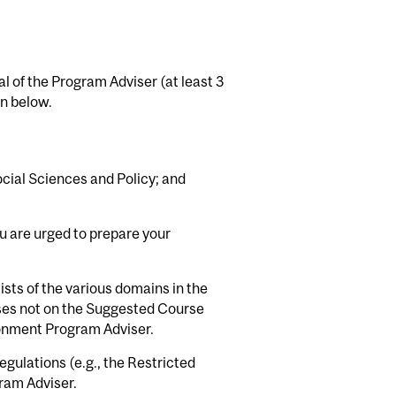
l of the Program Adviser (at least 3
en below.
cial Sciences and Policy; and
ou are urged to prepare your
ists of the various domains in the
ses not on the Suggested Course
ironment Program Adviser.
gulations (e.g., the Restricted
gram Adviser.