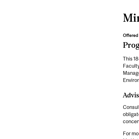
Min
Offered 
Pro
This 18
Faculty
Manage
Enviro
Advis
Consult
obligat
concen
For mor