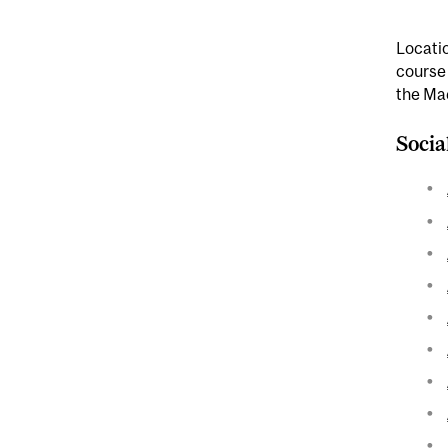
Locatio
course
the Ma
Socia