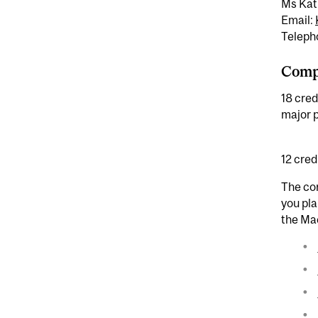
Ms Kat
Email:
Teleph
Compl
18 cred
major p
12 cred
The cor
you pla
the Ma