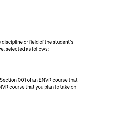
discipline or field of the student's
, selected as follows:
 Section 001 of an ENVR course that
NVR course that you plan to take on