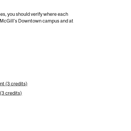
es, you should verify where each
th McGill's Downtown campus and at
t (3 credits)
(3 credits)