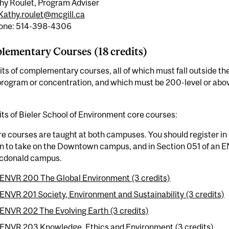
hy Roulet, Program Adviser
Kathy.roulet@mcgill.ca
one: 514-398-4306
ementary Courses (18 credits)
its of complementary courses, all of which must fall outside the 
rogram or concentration, and which must be 200-level or above
its of Bieler School of Environment core courses:
e courses are taught at both campuses. You should register in
n to take on the Downtown campus, and in Section 051 of an E
cdonald campus.
ENVR 200 The Global Environment (3 credits)
ENVR 201 Society, Environment and Sustainability (3 credits)
ENVR 202 The Evolving Earth (3 credits)
ENVR 203 Knowledge, Ethics and Environment (3 credits)