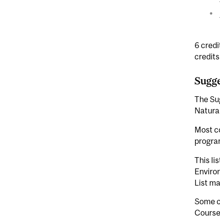
6 credi
credits
Sugge
The Sug
Natura
Most co
program
This li
Enviro
List ma
Some co
Courses