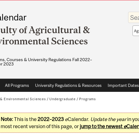
Enter
lendar
your
keywo
ulty of Agricultural &
Sea
sco
ironmental Sciences
s, Courses & University Regulations Fall 2022–
r 2023
All Programs
University Regulations & Resources
Important Dates
l & Environmental Sciences
/
Undergraduate
/
Programs
Note:
This is the
2022–2023
e
Calendar.
Update the year
in yo
most recent version of this page, or
jump to the newest
e
Cale