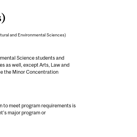
s)
ltural and Environmental Sciences)
ronmental Science students and
ies as well, except Arts, Law and
e the Minor Concentration
on to meet program requirements is
nt's major program or