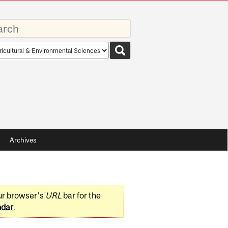
rds
rch
pe
Archives
ur browser's
URL
bar for the
ndar
.