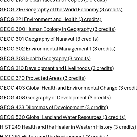
GEOG 216 Geography of the World Economy (3 credits)
GEOG 221 Environment and Health (3 credits)
GEOG 300 Human Ecology in Geography (3 credits)
GEOG 301 Geography of Nunavut (3 credits)
GEOG 302 Environmental Management 1 (3 credits)
GEOG 303 Health Geography (3 credits)
GEOG 310 Development and Livelihoods (3 credits)
GEOG 370 Protected Areas (3 credits)
GEOG 403 Global Health and Environmental Change (3 credit
GEOG 408 Geography of Development (3 credits)
GEOG 423 Dilemmas of Development (3 credits)
GEOG 530 Global Land and Water Resources (3 credits)
HIST 249 Health and the Healer in Western History (3 credits)
HIST 292 History and the Environment (3 credits)