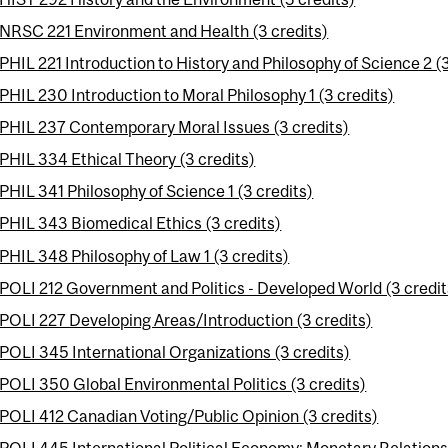
NRSC 221 Environment and Health (3 credits)
PHIL 221 Introduction to History and Philosophy of Science 2 (3
PHIL 230 Introduction to Moral Philosophy 1 (3 credits)
PHIL 237 Contemporary Moral Issues (3 credits)
PHIL 334 Ethical Theory (3 credits)
PHIL 341 Philosophy of Science 1 (3 credits)
PHIL 343 Biomedical Ethics (3 credits)
PHIL 348 Philosophy of Law 1 (3 credits)
POLI 212 Government and Politics - Developed World (3 credit
POLI 227 Developing Areas/Introduction (3 credits)
POLI 345 International Organizations (3 credits)
POLI 350 Global Environmental Politics (3 credits)
POLI 412 Canadian Voting/Public Opinion (3 credits)
POLI 445 International Political Economy: Monetary Relations 