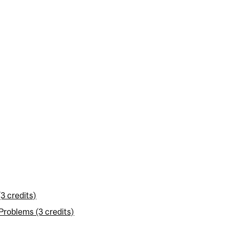
3 credits)
roblems (3 credits)