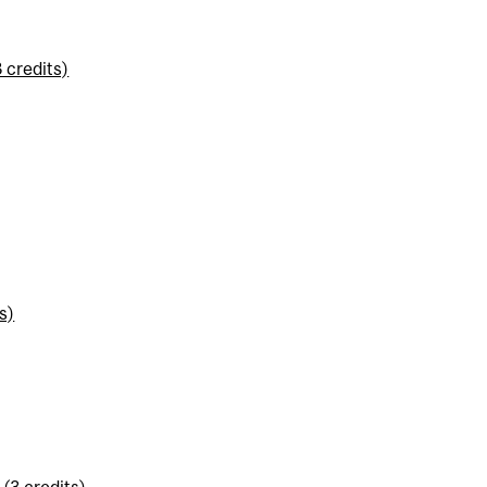
 credits)
s)
(3 credits)