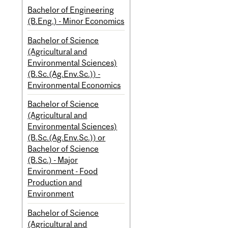
Bachelor of Engineering
(B.Eng.) - Minor Economics
Bachelor of Science
(Agricultural and
Environmental Sciences)
(B.Sc.(Ag.Env.Sc.)) -
Environmental Economics
Bachelor of Science
(Agricultural and
Environmental Sciences)
(B.Sc.(Ag.Env.Sc.)) or
Bachelor of Science
(B.Sc.) - Major
Environment - Food
Production and
Environment
Bachelor of Science
(Agricultural and