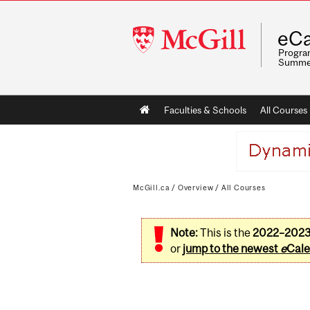
McGill
eCa
University
Program
Summe
Main
Faculties & Schools
All Courses
navigation
McGill.ca
/
Overview
/
All Courses
Note:
This is the
2022–202
or
jump to the newest
e
Cale