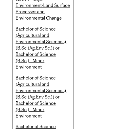
Environment-Land Surface
Processes and
Environmental Change
Bachelor of Science
(Agricultural and
Environmental Sciences)
(B.Sc.(Ag.Env.Sc.)) or
Bachelor of Science
(B.Sc.) - Minor
Environment
Bachelor of Science
(Agricultural and
Environmental Sciences)
(B.Sc.(Ag.Env.Sc.)) or
Bachelor of Science
(B.Sc.) - Minor
Environment
Bachelor of Science