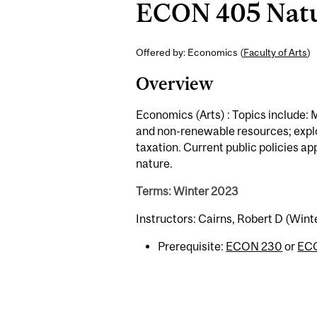
ECON 405 Natur
Offered by: Economics (
Faculty of Arts
)
Overview
Economics (Arts) : Topics include: 
and non-renewable resources; explor
taxation. Current public policies app
nature.
Terms: Winter 2023
Instructors: Cairns, Robert D (Wint
Prerequisite:
ECON 230
or
EC