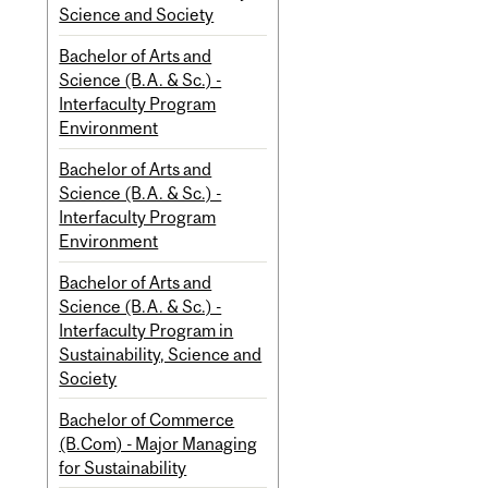
Science and Society
Bachelor of Arts and
Science (B.A. & Sc.) -
Interfaculty Program
Environment
Bachelor of Arts and
Science (B.A. & Sc.) -
Interfaculty Program
Environment
Bachelor of Arts and
Science (B.A. & Sc.) -
Interfaculty Program in
Sustainability, Science and
Society
Bachelor of Commerce
(B.Com) - Major Managing
for Sustainability