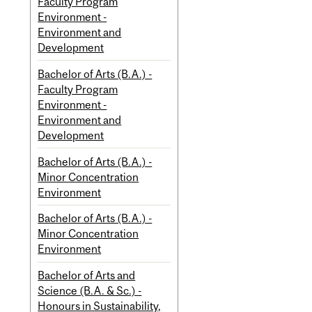
Faculty Program
Environment -
Environment and
Development
Bachelor of Arts (B.A.) -
Faculty Program
Environment -
Environment and
Development
Bachelor of Arts (B.A.) -
Minor Concentration
Environment
Bachelor of Arts (B.A.) -
Minor Concentration
Environment
Bachelor of Arts and
Science (B.A. & Sc.) -
Honours in Sustainability,