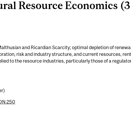
al Resource Economics (3 
Malthusian and Ricardian Scarcity; optimal depletion of renewa
ation, risk and industry structure, and current resources, ren
lied to the resource industries, particularly those of a regulato
er)
ON 250