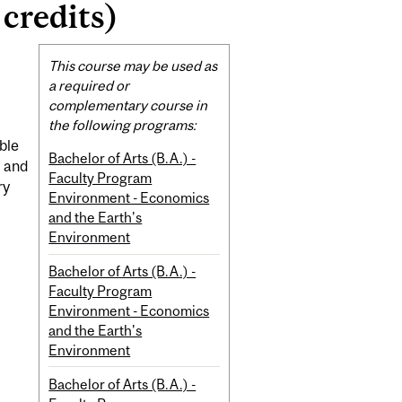
credits)
Related
This course may be used as
Content
a required or
complementary course in
the following programs:
ble
Bachelor of Arts (B.A.) -
t and
Faculty Program
ry
Environment - Economics
and the Earth's
Environment
Bachelor of Arts (B.A.) -
Faculty Program
Environment - Economics
and the Earth's
Environment
Bachelor of Arts (B.A.) -