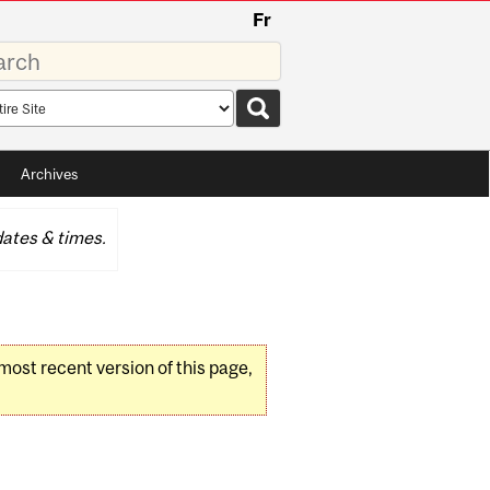
Fr
rds
rch
pe
Archives
ates & times.
 most recent version of this page,