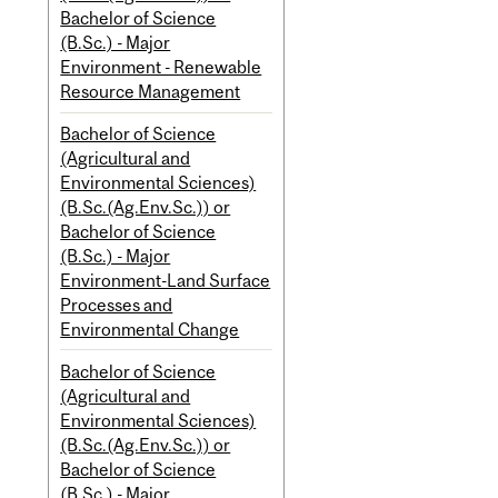
Bachelor of Science
(B.Sc.) - Major
Environment - Renewable
Resource Management
Bachelor of Science
(Agricultural and
Environmental Sciences)
(B.Sc.(Ag.Env.Sc.)) or
Bachelor of Science
(B.Sc.) - Major
Environment-Land Surface
Processes and
Environmental Change
Bachelor of Science
(Agricultural and
Environmental Sciences)
(B.Sc.(Ag.Env.Sc.)) or
Bachelor of Science
(B.Sc.) - Major