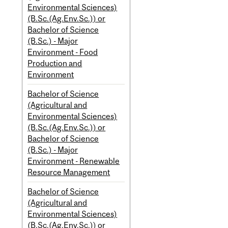
Environmental Sciences)
(B.Sc.(Ag.Env.Sc.)) or
Bachelor of Science
(B.Sc.) - Major
Environment - Food
Production and
Environment
Bachelor of Science
(Agricultural and
Environmental Sciences)
(B.Sc.(Ag.Env.Sc.)) or
Bachelor of Science
(B.Sc.) - Major
Environment - Renewable
Resource Management
Bachelor of Science
(Agricultural and
Environmental Sciences)
(B.Sc.(Ag.Env.Sc.)) or