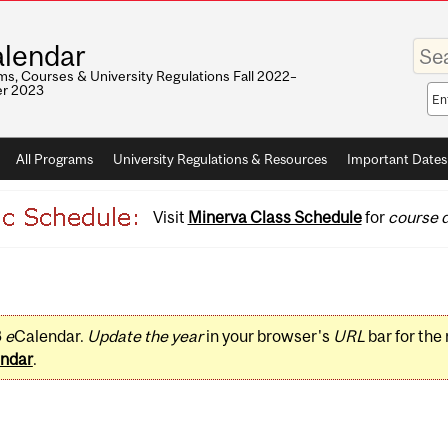
Enter
lendar
your
keywo
s, Courses & University Regulations Fall 2022–
r 2023
Sea
sco
All Programs
University Regulations & Resources
Important Dates
Visit
Minerva Class Schedule
for
course d
3
e
Calendar.
Update the year
in your browser's
URL
bar for the
ndar
.