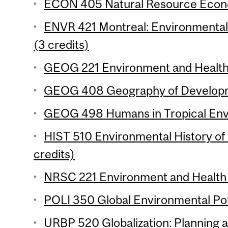
ECON 405 Natural Resource Econo
ENVR 421 Montreal: Environmental H
(3 credits)
GEOG 221 Environment and Health 
GEOG 408 Geography of Developme
GEOG 498 Humans in Tropical Envi
HIST 510 Environmental History of 
credits)
NRSC 221 Environment and Health 
POLI 350 Global Environmental Poli
URBP 520 Globalization: Planning 