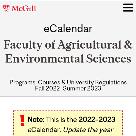
McGill
University
eCalendar
i
Faculty of Agricultural &
Environmental Sciences
Programs, Courses & University Regulations
Fall 2022–Summer 2023
Main
navigation
Note:
This is the
2022–2023
e
Calendar.
Update the year