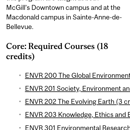
McGill’s Downtown campus and at the
Macdonald campus in Sainte-Anne-de-
Bellevue.
Core: Required Courses (18
credits)
ENVR 200 The Global Environment 
ENVR 201 Society, Environment and 
ENVR 202 The Evolving Earth (3 cr
ENVR 203 Knowledge, Ethics and E
ENVR 301 Environmental Research 