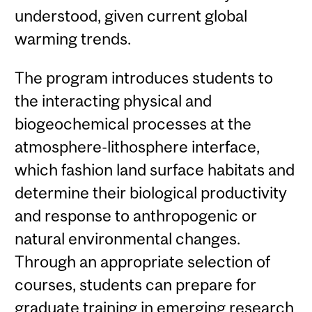
understood, given current global
warming trends.
The program introduces students to
the interacting physical and
biogeochemical processes at the
atmosphere-lithosphere interface,
which fashion land surface habitats and
determine their biological productivity
and response to anthropogenic or
natural environmental changes.
Through an appropriate selection of
courses, students can prepare for
graduate training in emerging research