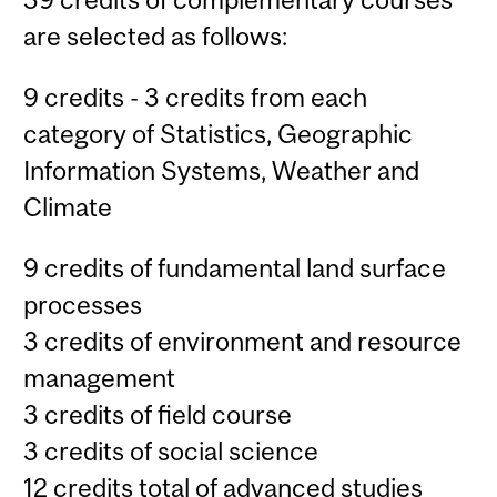
are selected as follows:
9 credits - 3 credits from each
category of Statistics, Geographic
Information Systems, Weather and
Climate
9 credits of fundamental land surface
processes
3 credits of environment and resource
management
3 credits of field course
3 credits of social science
12 credits total of advanced studies