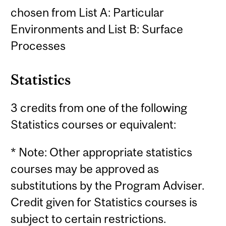
chosen from List A: Particular
Environments and List B: Surface
Processes
Statistics
3 credits from one of the following
Statistics courses or equivalent:
* Note: Other appropriate statistics
courses may be approved as
substitutions by the Program Adviser.
Credit given for Statistics courses is
subject to certain restrictions.