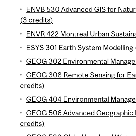
ENVB 530 Advanced GIS for Natu
(3 credits)
ENVR 422 Montreal Urban Sustainabi
ESYS 301 Earth System Modelling (
GEOG 302 Environmental Manageme
GEOG 308 Remote Sensing for Ear
credits)
GEOG 404 Environmental Manageme
GEOG 506 Advanced Geographic In
credits)