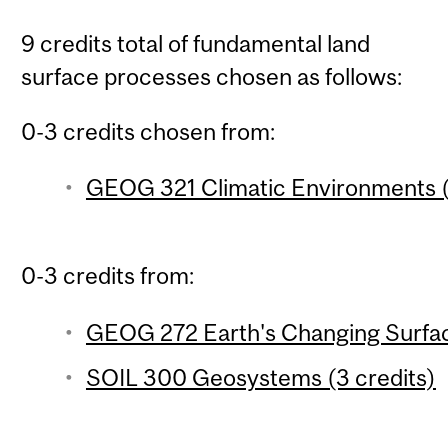
9 credits total of fundamental land
surface processes chosen as follows:
0-3 credits chosen from:
GEOG 321 Climatic Environments (
0-3 credits from:
GEOG 272 Earth's Changing Surfac
SOIL 300 Geosystems (3 credits)