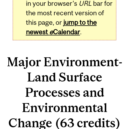
in your browser's
URL
bar for
the most recent version of
this page, or
jump to the
newest
e
Calendar
.
Major Environment-
Land Surface
Processes and
Environmental
Change (63 credits)