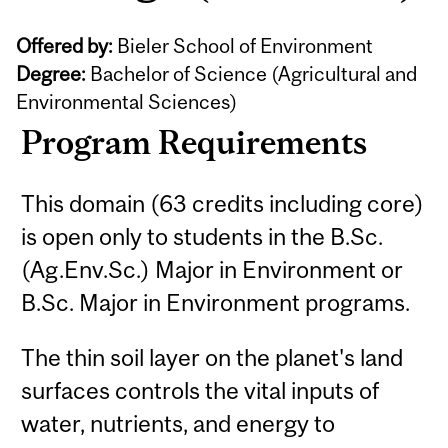
Offered by:
Bieler School of Environment
Degree:
Bachelor of Science (Agricultural and
Environmental Sciences)
Program Requirements
This domain (63 credits including core)
is open only to students in the B.Sc.
(Ag.Env.Sc.) Major in Environment or
B.Sc. Major in Environment programs.
The thin soil layer on the planet's land
surfaces controls the vital inputs of
water, nutrients, and energy to