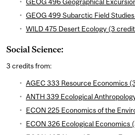
GEOG 496 Geographical Excursion 
GEOG 499 Subarctic Field Studies 
WILD 475 Desert Ecology (3 credit
Social Science:
3 credits from:
AGEC 333 Resource Economics (3 
ANTH 339 Ecological Anthropology 
ECON 225 Economics of the Enviro
ECON 326 Ecological Economics (3