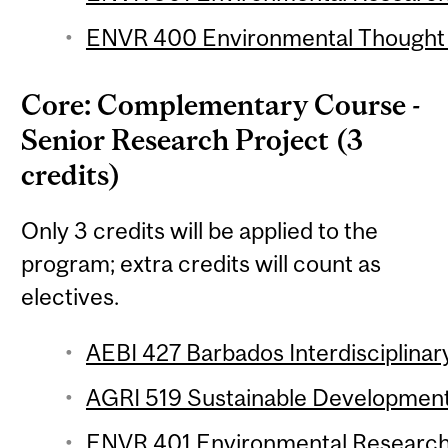
ENVR 400 Environmental Thought (
Core: Complementary Course -
Senior Research Project (3
credits)
Only 3 credits will be applied to the
program; extra credits will count as
electives.
AEBI 427 Barbados Interdisciplinary
AGRI 519 Sustainable Development 
ENVR 401 Environmental Research 