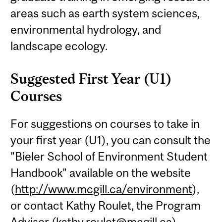
areas such as earth system sciences,
environmental hydrology, and
landscape ecology.
Suggested First Year (U1)
Courses
For suggestions on courses to take in
your first year (U1), you can consult the
"Bieler School of Environment Student
Handbook" available on the website
(
http://www.mcgill.ca/environment
),
or contact Kathy Roulet, the Program
Adviser (
kathy.roulet@mcgill.ca
).