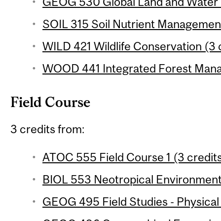
GEOG 530 Global Land and Water R
SOIL 315 Soil Nutrient Management
WILD 421 Wildlife Conservation (3 
WOOD 441 Integrated Forest Mana
Field Course
3 credits from:
ATOC 555 Field Course 1 (3 credit
BIOL 553 Neotropical Environments
GEOG 495 Field Studies - Physical