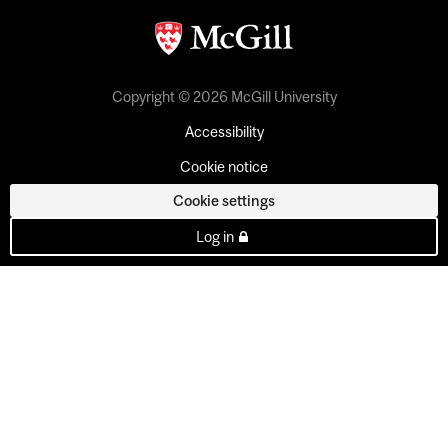
Copyright © 2026 McGill University
Accessibility
Cookie notice
Cookie settings
Log in