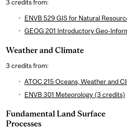
3 credits from:
ENVB 529 GIS for Natural Resourc
GEOG 201 Introductory Geo-Inform
Weather and Climate
3 credits from:
ATOC 215 Oceans, Weather and Cli
ENVB 301 Meteorology (3 credits)
Fundamental Land Surface
Processes