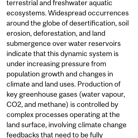
terrestrial and freshwater aquatic
ecosystems. Widespread occurrences
around the globe of desertification, soil
erosion, deforestation, and land
submergence over water reservoirs
indicate that this dynamic system is
under increasing pressure from
population growth and changes in
climate and land uses. Production of
key greenhouse gases (water vapour,
CO2, and methane) is controlled by
complex processes operating at the
land surface, involving climate change
feedbacks that need to be fully