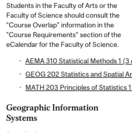
Students in the Faculty of Arts or the
Faculty of Science should consult the
"Course Overlap" information in the
"Course Requirements" section of the
eCalendar for the Faculty of Science.
AEMA 310 Statistical Methods 1 (3 
GEOG 202 Statistics and Spatial Ana
MATH 203 Principles of Statistics 1
Geographic Information
Systems