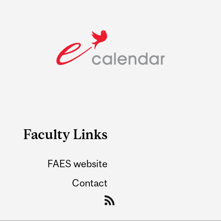
Faculty Links
FAES website
Contact