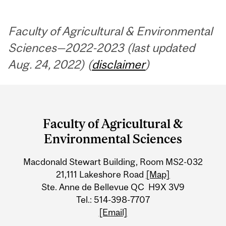
Faculty of Agricultural & Environmental
Sciences—2022-2023 (last updated
Aug. 24, 2022) (
disclaimer
)
Department
and
Faculty of Agricultural &
University
Environmental Sciences
Information
Macdonald Stewart Building, Room MS2-032
21,111 Lakeshore Road
[Map]
Ste. Anne de Bellevue QC H9X 3V9
Tel.: 514-398-7707
[Email]