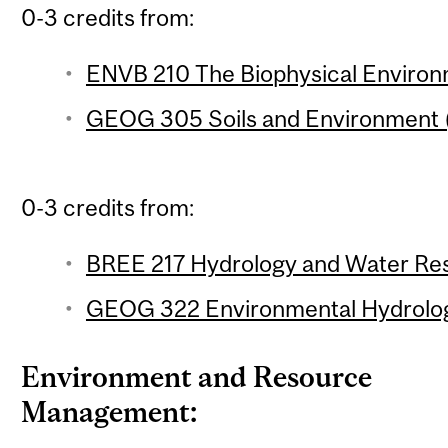
0-3 credits from:
ENVB 210 The Biophysical Environm
GEOG 305 Soils and Environment (
0-3 credits from:
BREE 217 Hydrology and Water Res
GEOG 322 Environmental Hydrology
Environment and Resource
Management: