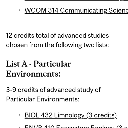
WCOM 314 Communicating Science
12 credits total of advanced studies
chosen from the following two lists:
List A - Particular
Environments:
3-9 credits of advanced study of
Particular Environments:
BIOL 432 Limnology (3 credits)
ENVB 410 Ecosystem Ecology (3 cr