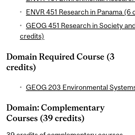
ENVR 451 Research in Panama (6 c
GEOG 451 Research in Society and
credits)
Domain Required Course (3
credits)
GEOG 203 Environmental Systems 
Domain: Complementary
Courses (39 credits)
39 credits of complementary courses