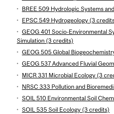
BREE 509 Hydrologic Systems and M
EPSC 549 Hydrogeology (3 credit
GEOG 401 Socio-Environmental Sy
Simulation (3 credits)
GEOG 505 Global Biogeochemistry 
GEOG 537 Advanced Fluvial Geomo
MICR 331 Microbial Ecology (3 cred
NRSC 333 Pollution and Bioremedia
SOIL 510 Environmental Soil Chemis
SOIL 535 Soil Ecology (3 credits)