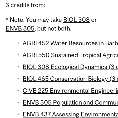
3 credits from:
* Note: You may take
BIOL 308
or
ENVB 305
, but not both.
AGRI 452 Water Resources in Barba
AGRI 550 Sustained Tropical Agricu
BIOL 308 Ecological Dynamics (3 c
BIOL 465 Conservation Biology (3 
CIVE 225 Environmental Engineerin
ENVB 305 Population and Communit
ENVB 437 Assessing Environmental