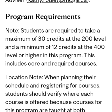
Program Requirements
Note: Students are required to take a
maximum of 30 credits at the 200 level
and a minimum of 12 credits at the 400
level or higher in this program. This
includes core and required courses.
Location Note: When planning their
schedule and registering for courses,
students should verify where each
course is offered because courses for
this program are taught at both