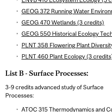
GEOG 372 Running Water Environm
GEOG 470 Wetlands (3 credits)
GEOG 550 Historical Ecology Techn
PLNT 358 Flowering Plant Diversity
PLNT 460 Plant Ecology (3 credits
List B - Surface Processes:
3-9 credits advanced study of Surface
Processes:
ATOC 315 Thermodynamics and Con