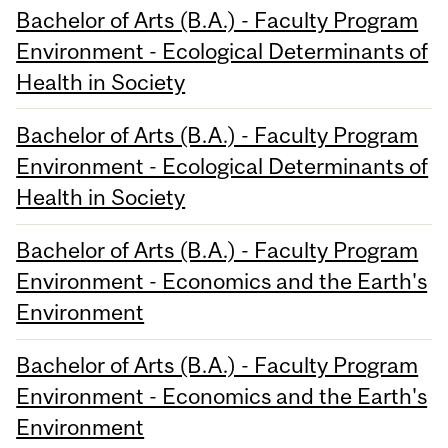
Bachelor of Arts (B.A.) - Faculty Program
Environment - Ecological Determinants of
Health in Society
Bachelor of Arts (B.A.) - Faculty Program
Environment - Ecological Determinants of
Health in Society
Bachelor of Arts (B.A.) - Faculty Program
Environment - Economics and the Earth's
Environment
Bachelor of Arts (B.A.) - Faculty Program
Environment - Economics and the Earth's
Environment