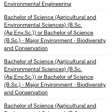
Environmental Engineering
Bachelor of Science (Agricultural and
Environmental Sciences) (B.Sc.
(Ag.Env.Sc.)) or Bachelor of Science
(B.Sc.) - Major Environment - Biodiversity
and Conservation
Bachelor of Science (Agricultural and
Environmental Sciences) (B.Sc.
(Ag.Env.Sc.)) or Bachelor of Science
(B.Sc.) - Major Environment - Biodiversity
and Conservation
Bachelor of Science (Agricultural and