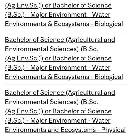
(Ag.Env.Sc.)) or Bachelor of Science
(B.Sc.) - Major Environment - Water
Environments & Ecosystems - Biological
Bachelor of Science (Agricultural and
Environmental Sciences) (B.Sc.
(Ag.Env.Sc.)) or Bachelor of Science
(B.Sc.) - Major Environment - Water
Environments & Ecosystems - Biological
Bachelor of Science (Agricultural and
Environmental Sciences) (B.Sc.
(Ag.Env.Sc.)) or Bachelor of Science
(B.Sc.) - Major Environment - Water
Environments and Ecosystems - Physical