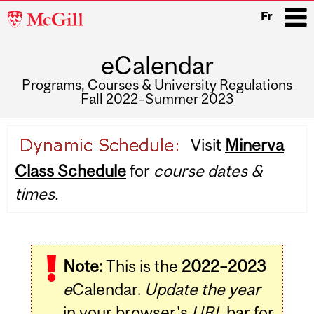
McGill
Fr
University
eCalendar
i
Programs, Courses & University Regulations
Fall 2022–Summer 2023
Main
Visit
Minerva
navigation
Class Schedule
for
course dates &
times.
Note:
This is the
2022–2023
e
Calendar.
Update the year
in your browser's
URL
bar for