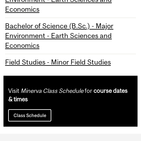
Economics
Bachelor of Science (B.Sc.) - Major
Environment - Earth Sciences and
Economics
Field Studies - Minor Field Studies
Visit
Minerva Class Schedule
for
course dates
& times
Class Schedule