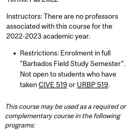
Instructors: There are no professors
associated with this course for the
2022-2023 academic year.
Restrictions: Enrolment in full
"Barbados Field Study Semester".
Not open to students who have
taken
CIVE 519
or
URBP 519
.
This course may be used as a required or
complementary course in the following
programs: