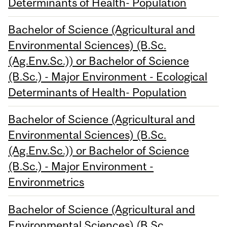
Determinants of Health- Population
Bachelor of Science (Agricultural and
Environmental Sciences) (B.Sc.
(Ag.Env.Sc.)) or Bachelor of Science
(B.Sc.) - Major Environment - Ecological
Determinants of Health- Population
Bachelor of Science (Agricultural and
Environmental Sciences) (B.Sc.
(Ag.Env.Sc.)) or Bachelor of Science
(B.Sc.) - Major Environment -
Environmetrics
Bachelor of Science (Agricultural and
Environmental Sciences) (B.Sc.