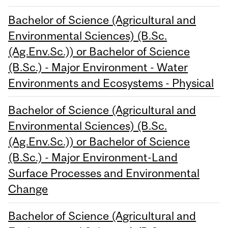
Bachelor of Science (Agricultural and
Environmental Sciences) (B.Sc.
(Ag.Env.Sc.)) or Bachelor of Science
(B.Sc.) - Major Environment - Water
Environments and Ecosystems - Physical
Bachelor of Science (Agricultural and
Environmental Sciences) (B.Sc.
(Ag.Env.Sc.)) or Bachelor of Science
(B.Sc.) - Major Environment-Land
Surface Processes and Environmental
Change
Bachelor of Science (Agricultural and