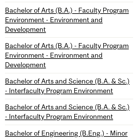
Bachelor of Arts (B.A.) - Faculty Program
Environment - Environment and
Development
Bachelor of Arts (B.A.) - Faculty Program
Environment - Environment and
Development
Bachelor of Arts and Science (B.A. & Sc.)
- Interfaculty Program Environment
Bachelor of Arts and Science (B.A. & Sc.)
- Interfaculty Program Environment
Bachelor of Engineering (B.Eng.) - Minor