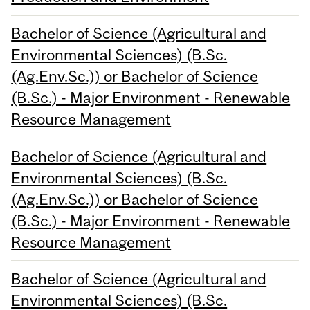
Bachelor of Science (Agricultural and
Environmental Sciences) (B.Sc.
(Ag.Env.Sc.)) or Bachelor of Science
(B.Sc.) - Major Environment - Renewable
Resource Management
Bachelor of Science (Agricultural and
Environmental Sciences) (B.Sc.
(Ag.Env.Sc.)) or Bachelor of Science
(B.Sc.) - Major Environment - Renewable
Resource Management
Bachelor of Science (Agricultural and
Environmental Sciences) (B.Sc.