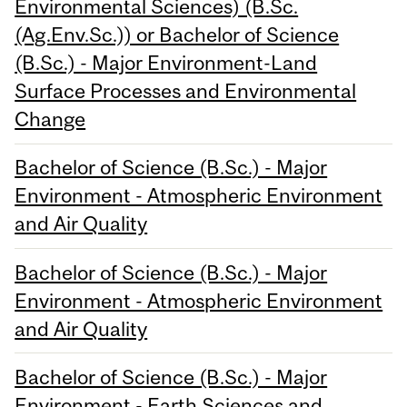
Environmental Sciences) (B.Sc.
(Ag.Env.Sc.)) or Bachelor of Science
(B.Sc.) - Major Environment-Land
Surface Processes and Environmental
Change
Bachelor of Science (B.Sc.) - Major
Environment - Atmospheric Environment
and Air Quality
Bachelor of Science (B.Sc.) - Major
Environment - Atmospheric Environment
and Air Quality
Bachelor of Science (B.Sc.) - Major
Environment - Earth Sciences and