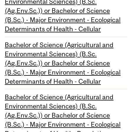
Environmental Sciences) (B.Sc.
(Ag.Env.Sc.)) or Bachelor of Science
(B.Sc.) - Major Environment - Ecological
Determinants of Health - Cellular
Bachelor of Science (Agricultural and
Environmental Sciences) (B.Sc.
(Ag.Env.Sc.)) or Bachelor of Science
(B.Sc.) - Major Environment - Ecological
Determinants of Health - Cellular
Bachelor of Science (Agricultural and
Environmental Sciences) (B.Sc.
(Ag.Env.Sc.)) or Bachelor of Science
(B.Sc.) - Major Environment - Ecological