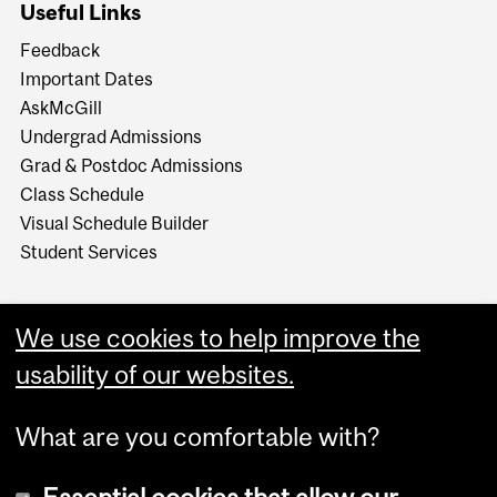
Useful Links
Feedback
Important Dates
AskMcGill
Undergrad Admissions
Grad & Postdoc Admissions
Class Schedule
Visual Schedule Builder
Student Services
We use cookies to help improve the
usability of our websites.
What are you comfortable with?