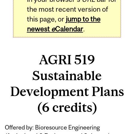
the most recent version of
this page, or
jump to the
newest
e
Calendar
.
AGRI 519
Sustainable
Development Plans
(6 credits)
Related
Offered by: Bioresource Engineering