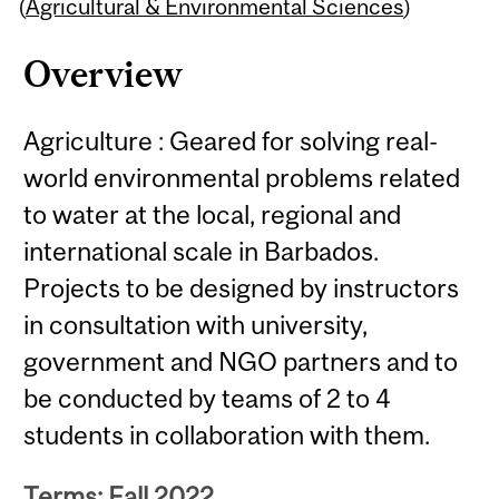
Content
(
Agricultural & Environmental Sciences
)
Overview
Agriculture : Geared for solving real-
world environmental problems related
to water at the local, regional and
international scale in Barbados.
Projects to be designed by instructors
in consultation with university,
government and NGO partners and to
be conducted by teams of 2 to 4
students in collaboration with them.
Terms: Fall 2022