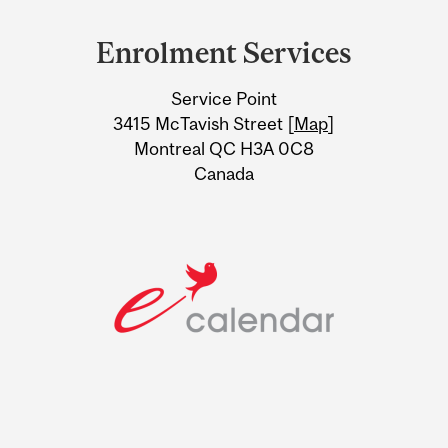
Department
and
Enrolment Services
University
Service Point
Information
3415 McTavish Street [
Map
]
Montreal QC H3A 0C8
Canada