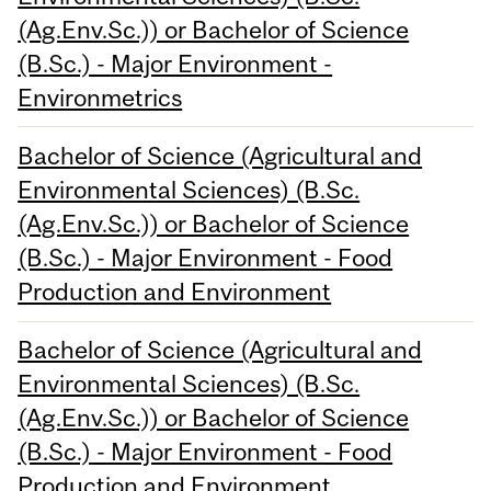
(Ag.Env.Sc.)) or Bachelor of Science
(B.Sc.) - Major Environment -
Environmetrics
Bachelor of Science (Agricultural and
Environmental Sciences) (B.Sc.
(Ag.Env.Sc.)) or Bachelor of Science
(B.Sc.) - Major Environment - Food
Production and Environment
Bachelor of Science (Agricultural and
Environmental Sciences) (B.Sc.
(Ag.Env.Sc.)) or Bachelor of Science
(B.Sc.) - Major Environment - Food
Production and Environment