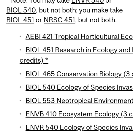
* Note: You may take
ENVR 540
or
BIOL 540
, but not both; you make take
BIOL 451
or
NRSC 451
, but not both.
AEBI 421 Tropical Horticultural Eco
BIOL 451 Research in Ecology and 
credits) *
BIOL 465 Conservation Biology (3 
BIOL 540 Ecology of Species Invasi
BIOL 553 Neotropical Environments
ENVB 410 Ecosystem Ecology (3 cr
ENVR 540 Ecology of Species Invasi