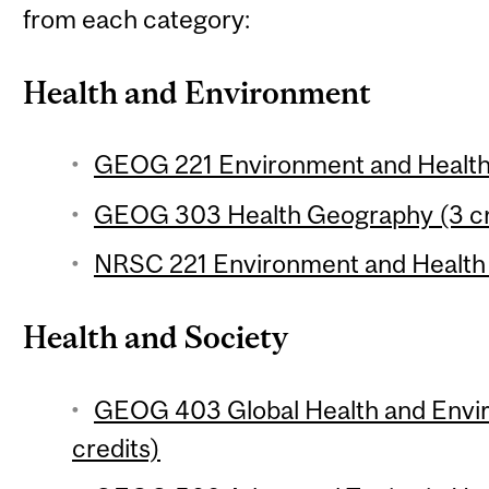
from each category:
Health and Environment
GEOG 221 Environment and Health 
GEOG 303 Health Geography (3 cr
NRSC 221 Environment and Health 
Health and Society
GEOG 403 Global Health and Envi
credits)