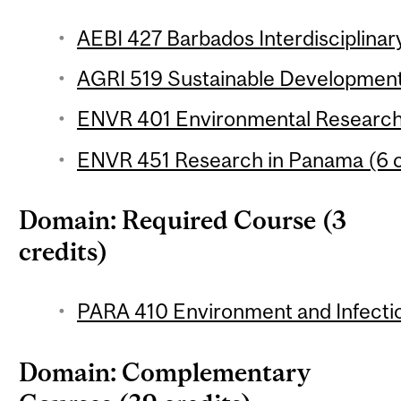
AEBI 427 Barbados Interdisciplinary
AGRI 519 Sustainable Development 
ENVR 401 Environmental Research 
ENVR 451 Research in Panama (6 c
Domain: Required Course (3
credits)
PARA 410 Environment and Infectio
Domain: Complementary