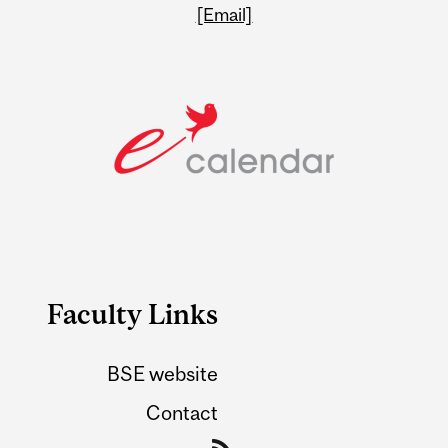
[Email]
Faculty Links
BSE website
Contact