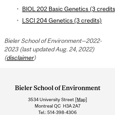
BIOL 202 Basic Genetics (3 credits
LSCI 204 Genetics (3 credits)
Bieler School of Environment—2022-
2023 (last updated Aug. 24, 2022)
(
disclaimer
)
Department
and
Bieler School of Environment
University
3534 University Street
[Map]
Information
Montreal QC H3A 2A7
Tel.: 514-398-4306