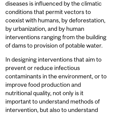
diseases is influenced by the climatic
conditions that permit vectors to
coexist with humans, by deforestation,
by urbanization, and by human
interventions ranging from the building
of dams to provision of potable water.
In designing interventions that aim to
prevent or reduce infectious
contaminants in the environment, or to
improve food production and
nutritional quality, not only is it
important to understand methods of
intervention, but also to understand