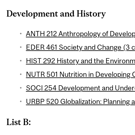
Development and History
ANTH 212 Anthropology of Develop
EDER 461 Society and Change (3 c
HIST 292 History and the Environm
NUTR 501 Nutrition in Developing C
SOCI 254 Development and Underd
URBP 520 Globalization: Planning 
List B: