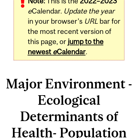
Note:
This is the
2022–2023
e
Calendar.
Update the year
in your browser's
URL
bar for
the most recent version of
this page, or
jump to the
newest
e
Calendar
.
Major Environment -
Ecological
Determinants of
Health- Population