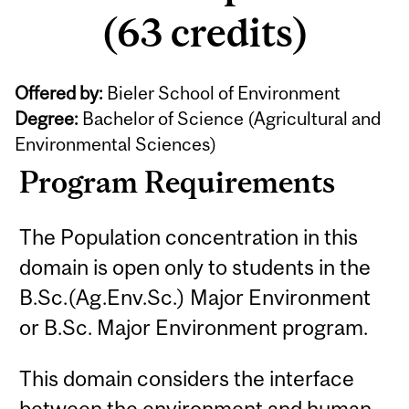
(63 credits)
Offered by:
Bieler School of Environment
Degree:
Bachelor of Science (Agricultural and
Environmental Sciences)
Program Requirements
The Population concentration in this
domain is open only to students in the
B.Sc.(Ag.Env.Sc.) Major Environment
or B.Sc. Major Environment program.
This domain considers the interface
between the environment and human