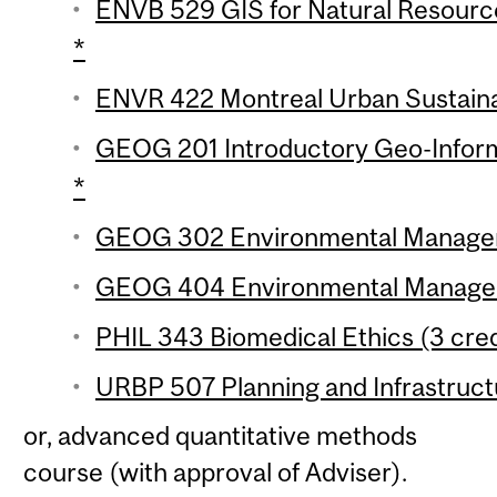
ENVB 529 GIS for Natural Resourc
*
ENVR 422 Montreal Urban Sustainabi
GEOG 201 Introductory Geo-Inform
*
GEOG 302 Environmental Manageme
GEOG 404 Environmental Manageme
PHIL 343 Biomedical Ethics (3 cred
URBP 507 Planning and Infrastructu
or, advanced quantitative methods
course (with approval of Adviser).