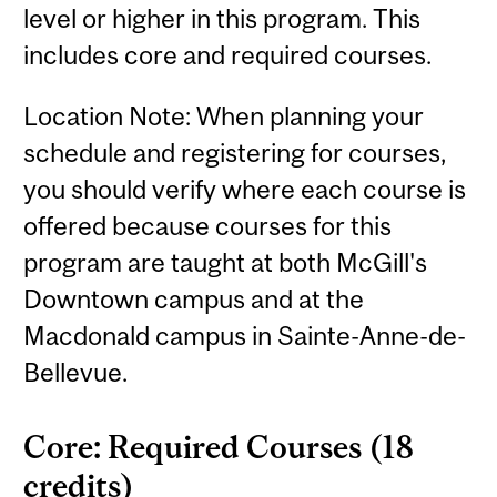
level or higher in this program. This
includes core and required courses.
Location Note: When planning your
schedule and registering for courses,
you should verify where each course is
offered because courses for this
program are taught at both McGill's
Downtown campus and at the
Macdonald campus in Sainte-Anne-de-
Bellevue.
Core: Required Courses (18
credits)