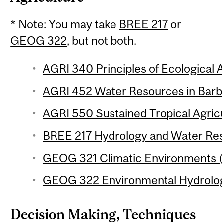
* Note: You may take
BREE 217
or
GEOG 322
, but not both.
AGRI 340 Principles of Ecological A
AGRI 452 Water Resources in Barba
AGRI 550 Sustained Tropical Agricu
BREE 217 Hydrology and Water Reso
GEOG 321 Climatic Environments (
GEOG 322 Environmental Hydrology
Decision Making, Techniques