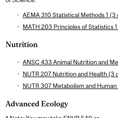
AEMA 310 Statistical Methods 1 (3 
MATH 203 Principles of Statistics 1
Nutrition
ANSC 433 Animal Nutrition and Met
NUTR 207 Nutrition and Health (3 c
NUTR 307 Metabolism and Human Nu
Advanced Ecology