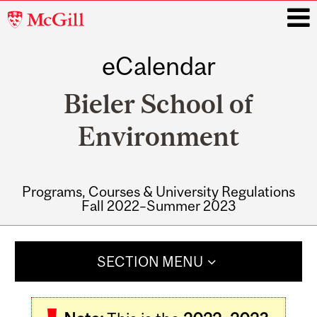
McGill
University
eCalendar
i
Bieler School of
Environment
Programs, Courses & University Regulations
Fall 2022–Summer 2023
Main
navigation
SECTION MENU