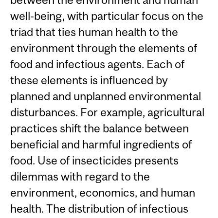
well-being, with particular focus on the
triad that ties human health to the
environment through the elements of
food and infectious agents. Each of
these elements is influenced by
planned and unplanned environmental
disturbances. For example, agricultural
practices shift the balance between
beneficial and harmful ingredients of
food. Use of insecticides presents
dilemmas with regard to the
environment, economics, and human
health. The distribution of infectious