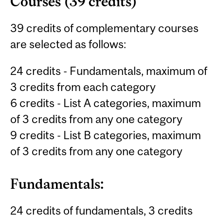
Courses (39 credits)
39 credits of complementary courses
are selected as follows:
24 credits - Fundamentals, maximum of
3 credits from each category
6 credits - List A categories, maximum
of 3 credits from any one category
9 credits - List B categories, maximum
of 3 credits from any one category
Fundamentals:
24 credits of fundamentals, 3 credits