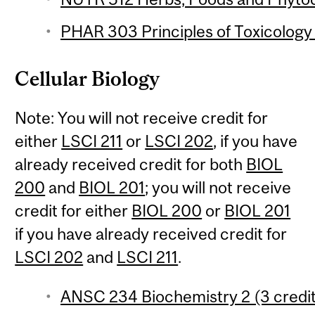
PHAR 303 Principles of Toxicology 
Cellular Biology
Note: You will not receive credit for
either
LSCI 211
or
LSCI 202
, if you have
already received credit for both
BIOL
200
and
BIOL 201
; you will not receive
credit for either
BIOL 200
or
BIOL 201
if you have already received credit for
LSCI 202
and
LSCI 211
.
ANSC 234 Biochemistry 2 (3 credi