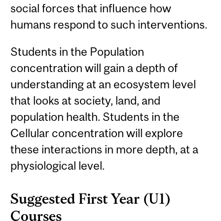
social forces that influence how
humans respond to such interventions.
Students in the Population
concentration will gain a depth of
understanding at an ecosystem level
that looks at society, land, and
population health. Students in the
Cellular concentration will explore
these interactions in more depth, at a
physiological level.
Suggested First Year (U1)
Courses