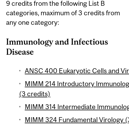
9 credits from the following List B
categories, maximum of 3 credits from
any one category:
Immunology and Infectious
Disease
ANSC 400 Eukaryotic Cells and Vir
MIMM 214 Introductory Immunology
(3 credits)
MIMM 314 Intermediate Immunology
MIMM 324 Fundamental Virology (3