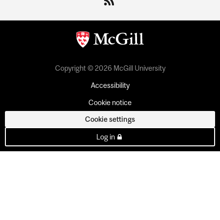
Copyright © 2026 McGill University
Accessibility
Cookie notice
Cookie settings
Log in