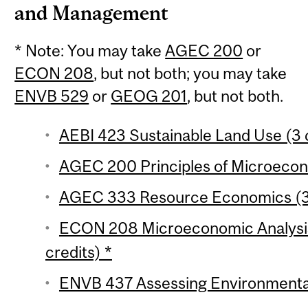
and Management
* Note: You may take
AGEC 200
or
ECON 208
, but not both; you may take
ENVB 529
or
GEOG 201
, but not both.
AEBI 423 Sustainable Land Use (3 
AGEC 200 Principles of Microecono
AGEC 333 Resource Economics (3 
ECON 208 Microeconomic Analysis 
credits) *
ENVB 437 Assessing Environmental