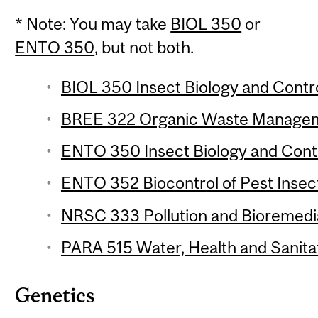
* Note: You may take
BIOL 350
or
ENTO 350
, but not both.
BIOL 350 Insect Biology and Control
BREE 322 Organic Waste Manageme
ENTO 350 Insect Biology and Contro
ENTO 352 Biocontrol of Pest Insect
NRSC 333 Pollution and Bioremedia
PARA 515 Water, Health and Sanitat
Genetics