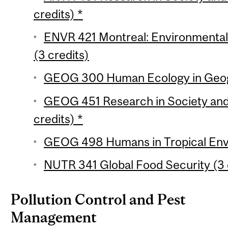
credits) *
ENVR 421 Montreal: Environmental H
(3 credits)
GEOG 300 Human Ecology in Geogr
GEOG 451 Research in Society and
credits) *
GEOG 498 Humans in Tropical Envi
NUTR 341 Global Food Security (3 
Pollution Control and Pest
Management