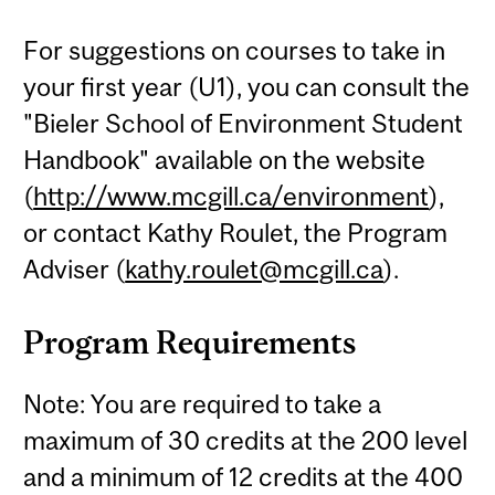
For suggestions on courses to take in
your first year (U1), you can consult the
"Bieler School of Environment Student
Handbook" available on the website
(
http://www.mcgill.ca/environment
),
or contact Kathy Roulet, the Program
Adviser (
kathy.roulet@mcgill.ca
).
Program Requirements
Note: You are required to take a
maximum of 30 credits at the 200 level
and a minimum of 12 credits at the 400