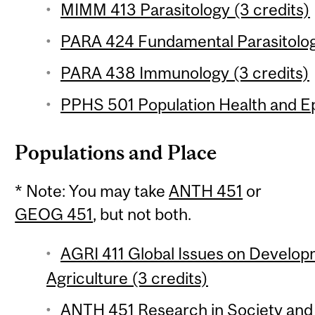
MIMM 413 Parasitology (3 credits)
PARA 424 Fundamental Parasitology
PARA 438 Immunology (3 credits)
PPHS 501 Population Health and Ep
Populations and Place
* Note: You may take
ANTH 451
or
GEOG 451
, but not both.
AGRI 411 Global Issues on Develop
Agriculture (3 credits)
ANTH 451 Research in Society and 