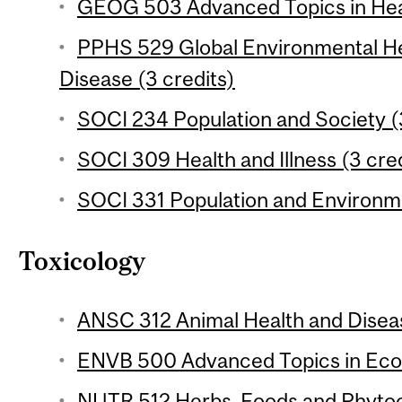
GEOG 503 Advanced Topics in Heal
PPHS 529 Global Environmental He
Disease (3 credits)
SOCI 234 Population and Society (
SOCI 309 Health and Illness (3 cred
SOCI 331 Population and Environme
Toxicology
ANSC 312 Animal Health and Diseas
ENVB 500 Advanced Topics in Ecot
NUTR 512 Herbs, Foods and Phytoc