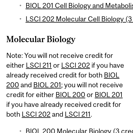
BIOL 201 Cell Biology and Metaboli
LSCI 202 Molecular Cell Biology (3
Molecular Biology
Note: You will not receive credit for
either
LSCI 211
or
LSCI 202
if you have
already received credit for both
BIOL
200
and
BIOL 201
; you will not receive
credit for either
BIOL 200
or
BIOL 201
if you have already received credit for
both
LSCI 202
and
LSCI 211
.
BIOL 200 Molecular Biology (3 cred