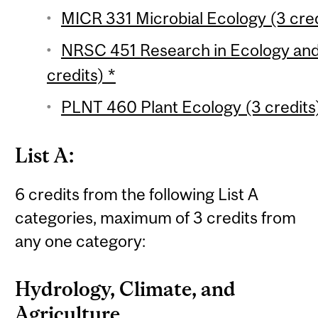
MICR 331 Microbial Ecology (3 cred
NRSC 451 Research in Ecology and
credits) *
PLNT 460 Plant Ecology (3 credits
List A:
6 credits from the following List A
categories, maximum of 3 credits from
any one category:
Hydrology, Climate, and
Agriculture