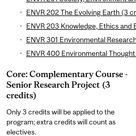
ENVR 202 The Evolving Earth (3 cr
ENVR 203 Knowledge, Ethics and E
ENVR 301 Environmental Research 
ENVR 400 Environmental Thought (
Core: Complementary Course -
Senior Research Project (3
credits)
Only 3 credits will be applied to the
program; extra credits will count as
electives.