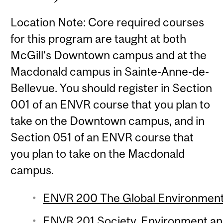
Location Note: Core required courses
for this program are taught at both
McGill's Downtown campus and at the
Macdonald campus in Sainte-Anne-de-
Bellevue. You should register in Section
001 of an ENVR course that you plan to
take on the Downtown campus, and in
Section 051 of an ENVR course that
you plan to take on the Macdonald
campus.
ENVR 200 The Global Environment 
ENVR 201 Society, Environment and 