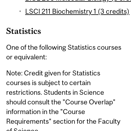
LSCI 211 Biochemistry 1 (3 credits)
Statistics
One of the following Statistics courses
or equivalent:
Note: Credit given for Statistics
courses is subject to certain
restrictions. Students in Science
should consult the "Course Overlap"
information in the "Course
Requirements" section for the Faculty
of Science.