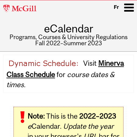
McGill
Fr
University
eCalendar
i
Programs, Courses & University Regulations
Fall 2022–Summer 2023
Main
Visit
Minerva
navigation
Class Schedule
for
course dates &
times.
Note:
This is the
2022–2023
e
Calendar.
Update the year
in your browser's
URL
bar for