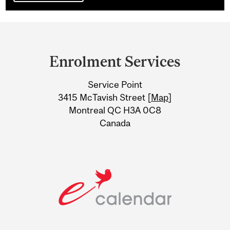
Department
and
Enrolment Services
University
Service Point
Information
3415 McTavish Street [
Map
]
Montreal QC H3A 0C8
Canada