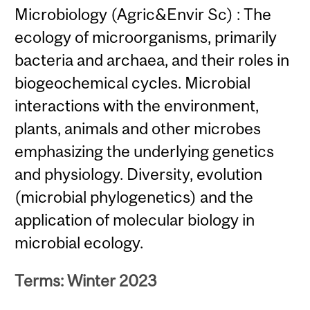
Microbiology (Agric&Envir Sc) : The
ecology of microorganisms, primarily
bacteria and archaea, and their roles in
biogeochemical cycles. Microbial
interactions with the environment,
plants, animals and other microbes
emphasizing the underlying genetics
and physiology. Diversity, evolution
(microbial phylogenetics) and the
application of molecular biology in
microbial ecology.
Terms: Winter 2023