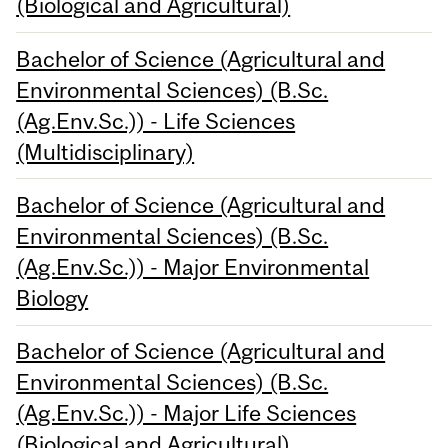
(Biological and Agricultural)
Bachelor of Science (Agricultural and
Environmental Sciences) (B.Sc.
(Ag.Env.Sc.)) - Life Sciences
(Multidisciplinary)
Bachelor of Science (Agricultural and
Environmental Sciences) (B.Sc.
(Ag.Env.Sc.)) - Major Environmental
Biology
Bachelor of Science (Agricultural and
Environmental Sciences) (B.Sc.
(Ag.Env.Sc.)) - Major Life Sciences
(Biological and Agricultural)