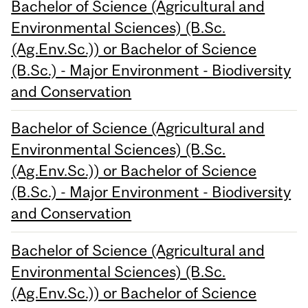
Bachelor of Science (Agricultural and
Environmental Sciences) (B.Sc.
(Ag.Env.Sc.)) or Bachelor of Science
(B.Sc.) - Major Environment - Biodiversity
and Conservation
Bachelor of Science (Agricultural and
Environmental Sciences) (B.Sc.
(Ag.Env.Sc.)) or Bachelor of Science
(B.Sc.) - Major Environment - Biodiversity
and Conservation
Bachelor of Science (Agricultural and
Environmental Sciences) (B.Sc.
(Ag.Env.Sc.)) or Bachelor of Science