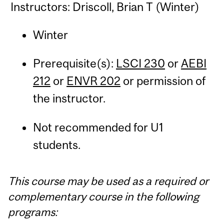
Instructors: Driscoll, Brian T (Winter)
Winter
Prerequisite(s):
LSCI 230
or
AEBI
212
or
ENVR 202
or permission of
the instructor.
Not recommended for U1
students.
This course may be used as a required or
complementary course in the following
programs: