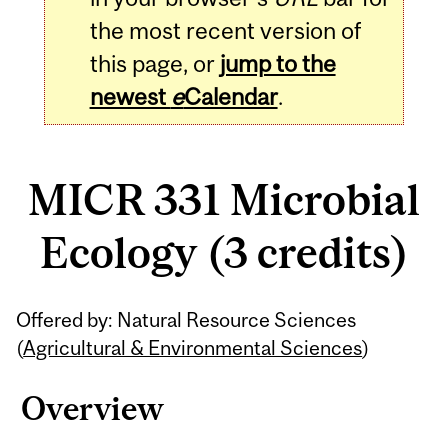
the most recent version of
this page, or
jump to the
newest
e
Calendar
.
MICR 331 Microbial
Ecology (3 credits)
Related
Offered by: Natural Resource Sciences
Content
(
Agricultural & Environmental Sciences
)
Overview