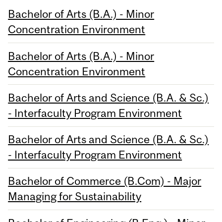
Bachelor of Arts (B.A.) - Minor
Concentration Environment
Bachelor of Arts (B.A.) - Minor
Concentration Environment
Bachelor of Arts and Science (B.A. & Sc.)
- Interfaculty Program Environment
Bachelor of Arts and Science (B.A. & Sc.)
- Interfaculty Program Environment
Bachelor of Commerce (B.Com) - Major
Managing for Sustainability