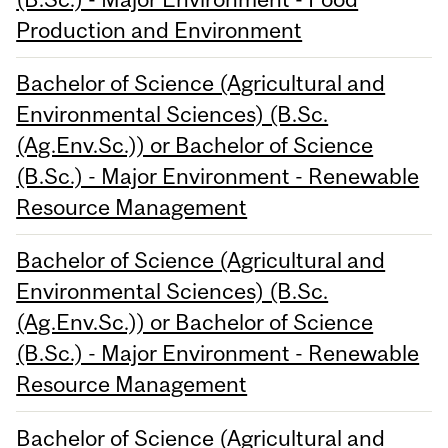
Production and Environment
Bachelor of Science (Agricultural and
Environmental Sciences) (B.Sc.
(Ag.Env.Sc.)) or Bachelor of Science
(B.Sc.) - Major Environment - Renewable
Resource Management
Bachelor of Science (Agricultural and
Environmental Sciences) (B.Sc.
(Ag.Env.Sc.)) or Bachelor of Science
(B.Sc.) - Major Environment - Renewable
Resource Management
Bachelor of Science (Agricultural and