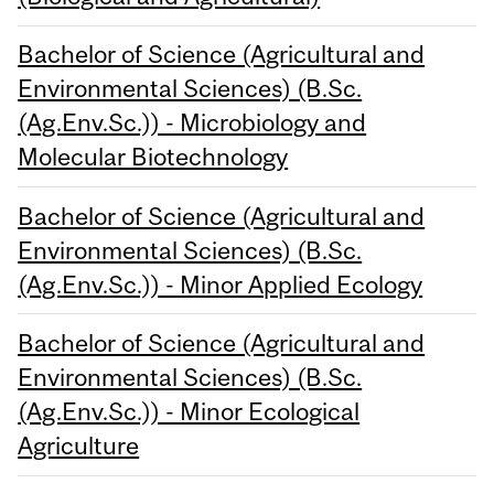
Bachelor of Science (Agricultural and
Environmental Sciences) (B.Sc.
(Ag.Env.Sc.)) - Microbiology and
Molecular Biotechnology
Bachelor of Science (Agricultural and
Environmental Sciences) (B.Sc.
(Ag.Env.Sc.)) - Minor Applied Ecology
Bachelor of Science (Agricultural and
Environmental Sciences) (B.Sc.
(Ag.Env.Sc.)) - Minor Ecological
Agriculture