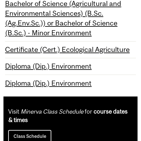
Bachelor of Science (Agricultural and
Environmental Sciences) (B.Sc.
(Ag.Env.Sc.)) or Bachelor of Science
(B.Sc.) - Minor Environment
Certificate (Cert.) Ecological Agriculture
Diploma (Dip.) Environment
Diploma (Dip.) Environment
Visit
Minerva Class Schedule
for
course dates
& times
Class Schedule