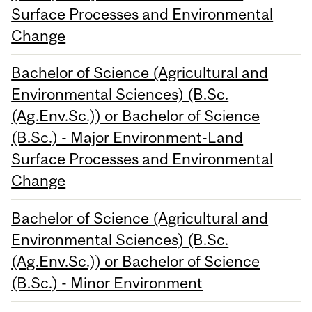
Surface Processes and Environmental
Change
Bachelor of Science (Agricultural and
Environmental Sciences) (B.Sc.
(Ag.Env.Sc.)) or Bachelor of Science
(B.Sc.) - Major Environment-Land
Surface Processes and Environmental
Change
Bachelor of Science (Agricultural and
Environmental Sciences) (B.Sc.
(Ag.Env.Sc.)) or Bachelor of Science
(B.Sc.) - Minor Environment