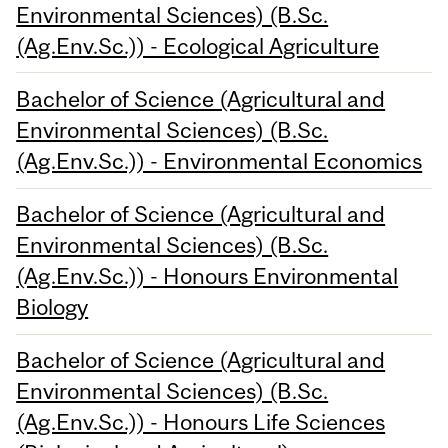
Environmental Sciences) (B.Sc.
(Ag.Env.Sc.)) - Ecological Agriculture
Bachelor of Science (Agricultural and
Environmental Sciences) (B.Sc.
(Ag.Env.Sc.)) - Environmental Economics
Bachelor of Science (Agricultural and
Environmental Sciences) (B.Sc.
(Ag.Env.Sc.)) - Honours Environmental
Biology
Bachelor of Science (Agricultural and
Environmental Sciences) (B.Sc.
(Ag.Env.Sc.)) - Honours Life Sciences