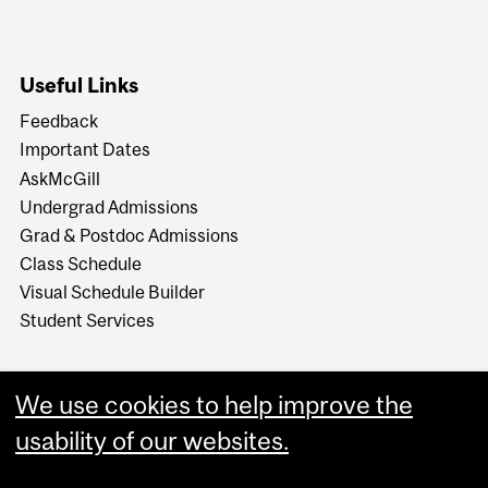
Useful Links
Feedback
Important Dates
AskMcGill
Undergrad Admissions
Grad & Postdoc Admissions
Class Schedule
Visual Schedule Builder
Student Services
We use cookies to help improve the
usability of our websites.