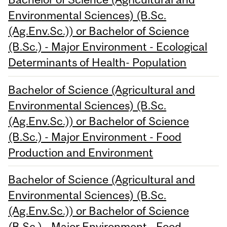
Environmental Sciences) (B.Sc.
(Ag.Env.Sc.)) or Bachelor of Science
(B.Sc.) - Major Environment - Ecological
Determinants of Health- Population
Bachelor of Science (Agricultural and
Environmental Sciences) (B.Sc.
(Ag.Env.Sc.)) or Bachelor of Science
(B.Sc.) - Major Environment - Food
Production and Environment
Bachelor of Science (Agricultural and
Environmental Sciences) (B.Sc.
(Ag.Env.Sc.)) or Bachelor of Science
(B.Sc.) - Major Environment - Food