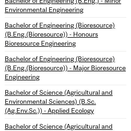
Bachelor of Engineering (B.Eng.) - Minor
Environmental Engineering
Bachelor of Engineering (Bioresource)
(B.Eng.(Bioresource)) - Honours
Bioresource Engineering
Bachelor of Engineering (Bioresource)
(B.Eng.(Bioresource)) - Major Bioresource
Engineering
Bachelor of Science (Agricultural and
Environmental Sciences) (B.Sc.
(Ag.Env.Sc.)) - Applied Ecology
Bachelor of Science (Agricultural and