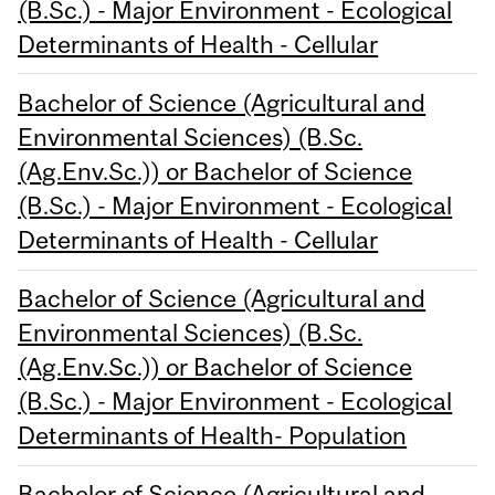
(B.Sc.) - Major Environment - Ecological
Determinants of Health - Cellular
Bachelor of Science (Agricultural and
Environmental Sciences) (B.Sc.
(Ag.Env.Sc.)) or Bachelor of Science
(B.Sc.) - Major Environment - Ecological
Determinants of Health - Cellular
Bachelor of Science (Agricultural and
Environmental Sciences) (B.Sc.
(Ag.Env.Sc.)) or Bachelor of Science
(B.Sc.) - Major Environment - Ecological
Determinants of Health- Population
Bachelor of Science (Agricultural and