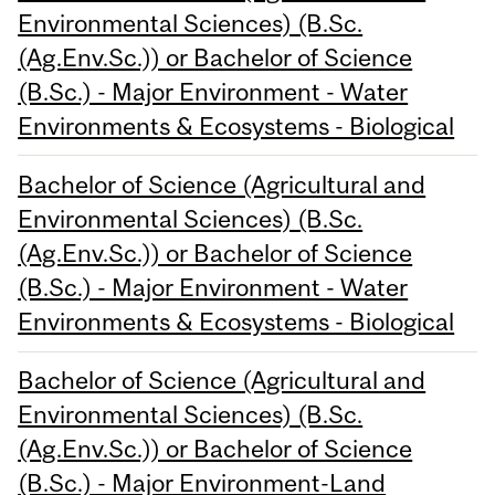
Environmental Sciences) (B.Sc.
(Ag.Env.Sc.)) or Bachelor of Science
(B.Sc.) - Major Environment - Water
Environments & Ecosystems - Biological
Bachelor of Science (Agricultural and
Environmental Sciences) (B.Sc.
(Ag.Env.Sc.)) or Bachelor of Science
(B.Sc.) - Major Environment - Water
Environments & Ecosystems - Biological
Bachelor of Science (Agricultural and
Environmental Sciences) (B.Sc.
(Ag.Env.Sc.)) or Bachelor of Science
(B.Sc.) - Major Environment-Land