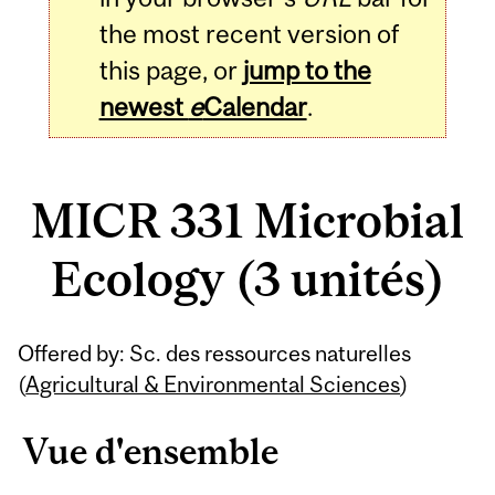
the most recent version of
this page, or
jump to the
newest
e
Calendar
.
MICR 331 Microbial
Ecology (3 unités)
Related
Offered by: Sc. des ressources naturelles
Content
(
Agricultural & Environmental Sciences
)
Vue d'ensemble