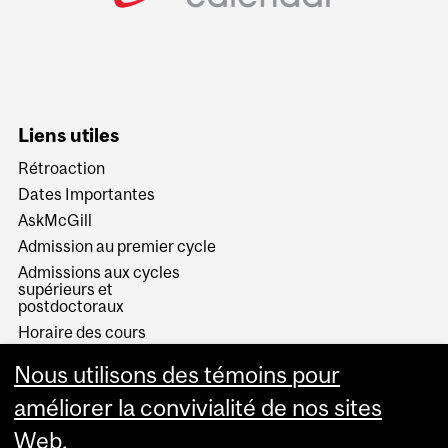
Liens utiles
Rétroaction
Dates Importantes
AskMcGill
Admission au premier cycle
Admissions aux cycles
supérieurs et
postdoctoraux
Horaire des cours
Visual Schedule Builder
Nous utilisons des témoins pour
Services aux étudiants
améliorer la convivialité de nos sites
Web.