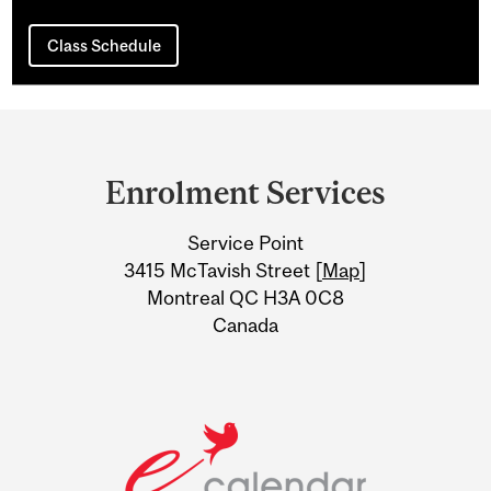
Class Schedule
Department
and
Enrolment Services
University
Service Point
Information
3415 McTavish Street [
Map
]
Montreal QC H3A 0C8
Canada