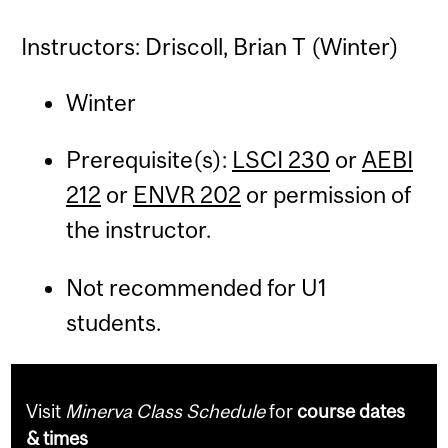
Instructors: Driscoll, Brian T (Winter)
Winter
Prerequisite(s):
LSCI 230
or
AEBI
212
or
ENVR 202
or permission of
the instructor.
Not recommended for U1
students.
Visit
Minerva Class Schedule
for
course dates
& times