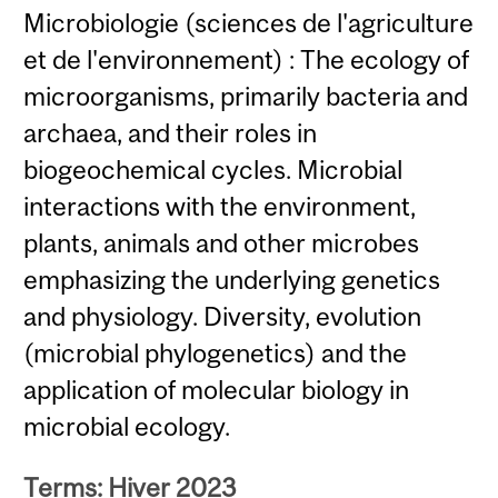
Microbiologie (sciences de l'agriculture
et de l'environnement) : The ecology of
microorganisms, primarily bacteria and
archaea, and their roles in
biogeochemical cycles. Microbial
interactions with the environment,
plants, animals and other microbes
emphasizing the underlying genetics
and physiology. Diversity, evolution
(microbial phylogenetics) and the
application of molecular biology in
microbial ecology.
Terms: Hiver 2023