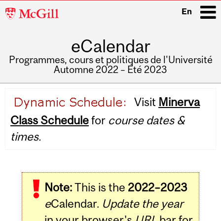
McGill
En
University
eCalendar
i
Programmes, cours et politiques de l'Université
Automne 2022 – Été 2023
Main
Visit
Minerva
navigation
Class Schedule
for
course dates &
times.
Note:
This is the
2022–2023
e
Calendar.
Update the year
in your browser's
URL
bar for