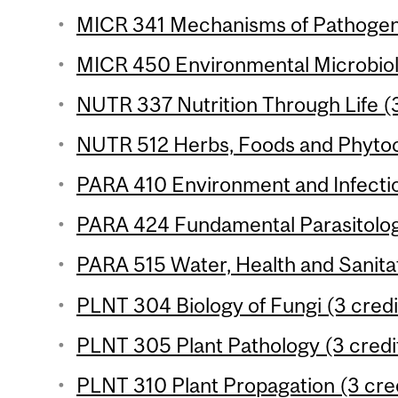
MICR 341 Mechanisms of Pathogenic
MICR 450 Environmental Microbiolo
NUTR 337 Nutrition Through Life (3
NUTR 512 Herbs, Foods and Phytoc
PARA 410 Environment and Infectio
PARA 424 Fundamental Parasitology
PARA 515 Water, Health and Sanitat
PLNT 304 Biology of Fungi (3 credi
PLNT 305 Plant Pathology (3 credi
PLNT 310 Plant Propagation (3 cre