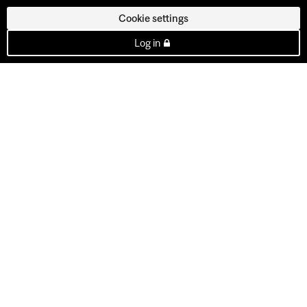
Cookie settings
Log in