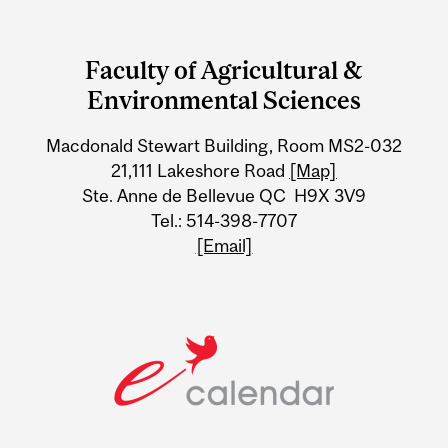
Department
and
Faculty of Agricultural &
University
Environmental Sciences
Information
Macdonald Stewart Building, Room MS2-032
21,111 Lakeshore Road
[Map]
Ste. Anne de Bellevue QC H9X 3V9
Tel.: 514-398-7707
[Email]