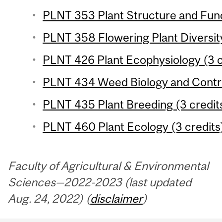
PLNT 353 Plant Structure and Func
PLNT 358 Flowering Plant Diversity
PLNT 426 Plant Ecophysiology (3 c
PLNT 434 Weed Biology and Control
PLNT 435 Plant Breeding (3 credit
PLNT 460 Plant Ecology (3 credits
Faculty of Agricultural & Environmental
Sciences—2022-2023 (last updated
Aug. 24, 2022) (
disclaimer
)