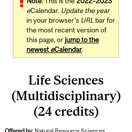
Note:
This is the
2022–2023
e
Calendar.
Update the year
in your browser's
URL
bar for
the most recent version of
this page, or
jump to the
newest
e
Calendar
.
Life Sciences
(Multidisciplinary)
(24 credits)
Offered by:
Natural Resource Sciences