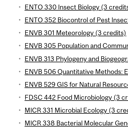
ENTO 330 Insect Biology (3 credit
ENTO 352 Biocontrol of Pest Insect
ENVB 301 Meteorology (3 credits)
ENVB 305 Population and Communit
ENVB 313 Phylogeny and Biogeogra
ENVB 506 Quantitative Methods: Ec
ENVB 529 GIS for Natural Resourc
FDSC 442 Food Microbiology (3 cr
MICR 331 Microbial Ecology (3 cred
MICR 338 Bacterial Molecular Gene