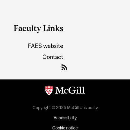
Faculty Links
FAES website
Contact
Copyright © 2026 McGill University
Accessibility
Cookie notice