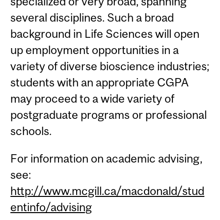
specialized or very broad, spanning
several disciplines. Such a broad
background in Life Sciences will open
up employment opportunities in a
variety of diverse bioscience industries;
students with an appropriate CGPA
may proceed to a wide variety of
postgraduate programs or professional
schools.
For information on academic advising,
see:
http://www.mcgill.ca/macdonald/stud
entinfo/advising