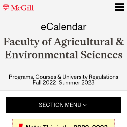
McGill
University
eCalendar
i
Faculty of Agricultural &
Environmental Sciences
Programs, Courses & University Regulations
Fall 2022–Summer 2023
Main
navigation
SECTION MENU