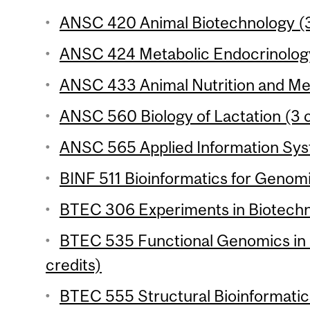
ANSC 420 Animal Biotechnology (3
ANSC 424 Metabolic Endocrinology
ANSC 433 Animal Nutrition and Met
ANSC 560 Biology of Lactation (3 c
ANSC 565 Applied Information Syst
BINF 511 Bioinformatics for Genomi
BTEC 306 Experiments in Biotechno
BTEC 535 Functional Genomics in
credits)
BTEC 555 Structural Bioinformatics