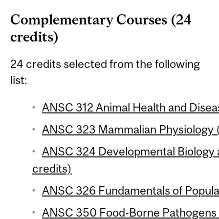
Complementary Courses (24
credits)
24 credits selected from the following
list:
ANSC 312 Animal Health and Diseas
ANSC 323 Mammalian Physiology (
ANSC 324 Developmental Biology 
credits)
ANSC 326 Fundamentals of Populat
ANSC 350 Food-Borne Pathogens (