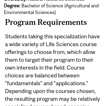
Degree:
Bachelor of Science (Agricultural and
Environmental Sciences)
Program Requirements
Students taking this specialization have
a wide variety of Life Sciences course
offerings to choose from, which allow
them to target their program to their
own interests in the field. Course
choices are balanced between
"fundamentals" and "applications."
Depending upon the courses chosen,
the resulting program may be relatively