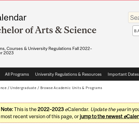
Enter
lendar
your
keywo
helor of Arts & Science
Sea
sco
s, Courses & University Regulations Fall 2022–
r 2023
All Programs
University Regulations & Resources
Important Dates
ence
/
Undergraduate
/
Browse Academic Units & Programs
Note:
This is the
2022–2023
e
Calendar.
Update the year
in yo
most recent version of this page, or
jump to the newest
e
Cale