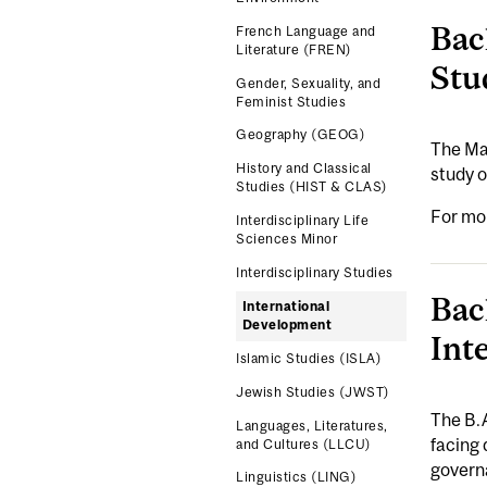
Bac
French Language and
Literature (FREN)
Stu
Gender, Sexuality, and
Feminist Studies
Geography (GEOG)
The Maj
History and Classical
study o
Studies (HIST & CLAS)
For mo
Interdisciplinary Life
Sciences Minor
Interdisciplinary Studies
Bac
International
Development
Int
Islamic Studies (ISLA)
Jewish Studies (JWST)
The B.
Languages, Literatures,
facing 
and Cultures (LLCU)
governa
Linguistics (LING)