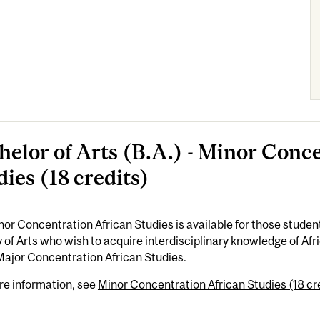
helor of Arts (B.A.) - Minor Conc
dies (18 credits)
or Concentration African Studies is available for those students
 of Arts who wish to acquire interdisciplinary knowledge of A
Major Concentration African Studies.
re information, see
Minor Concentration African Studies (18 cr