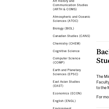
Art History and
Communication Studies
(ARTH & COMS)
Atmospheric and Oceanic
Sciences (ATOC)
Biology (BIOL)
Canadian Studies (CANS)
Chemistry (CHEM)
Bac
Cognitive Science
Stu
Computer Science
(COMP)
Earth and Planetary
Sciences (EPSC)
The Min
Faculty
East Asian Studies
(EAST)
to the 
Economics (ECON)
For mo
English (ENGL)
Environment