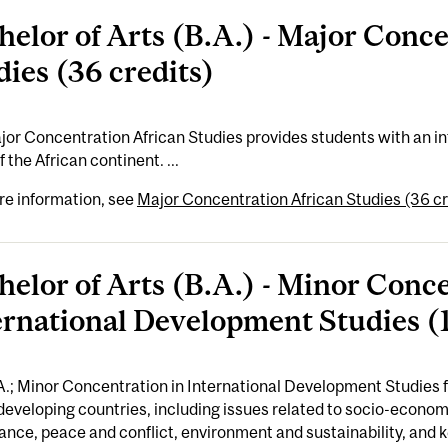
helor of Arts (B.A.) - Major Conc
dies (36 credits)
or Concentration African Studies provides students with an in
f the African continent. ...
re information, see
Major Concentration African Studies (36 cr
helor of Arts (B.A.) - Minor Conc
ernational Development Studies (1
A.; Minor Concentration in International Development Studies
developing countries, including issues related to socio-economi
nce, peace and conflict, environment and sustainability, and