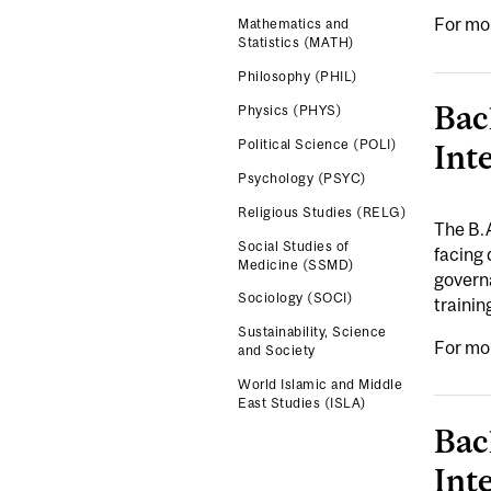
For mo
Mathematics and
Statistics (MATH)
Philosophy (PHIL)
Bac
Physics (PHYS)
Political Science (POLI)
Int
Psychology (PSYC)
Religious Studies (RELG)
The B.
Social Studies of
facing 
Medicine (SSMD)
governa
Sociology (SOCI)
trainin
Sustainability, Science
For mo
and Society
World Islamic and Middle
East Studies (ISLA)
Bac
Int