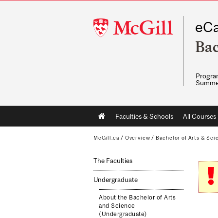
McGill
eCa
University
Bac
Program
Summe
Main
Faculties & Schools
All Courses
navigation
McGill.ca
/
Overview
/
Bachelor of Arts & Sci
The Faculties
Undergraduate
About the Bachelor of Arts
and Science
(Undergraduate)