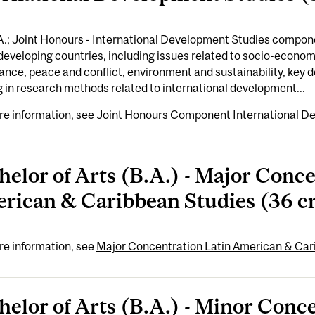
A.; Joint Honours - International Development Studies compon
developing countries, including issues related to socio-economi
nce, peace and conflict, environment and sustainability, key
g in research methods related to international development...
re information, see
Joint Honours Component International De
helor of Arts (B.A.) - Major Conce
rican & Caribbean Studies (36 cr
re information, see
Major Concentration Latin American & Cari
helor of Arts (B.A.) - Minor Conc