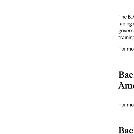
The B.
facing 
governa
trainin
For mo
Bac
Ame
For mo
Bac