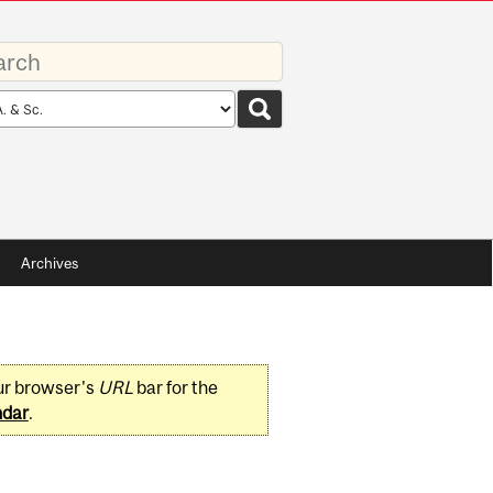
rds
rch
pe
Archives
ur browser's
URL
bar for the
ndar
.