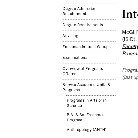
Degree Admission
In
Requirements
Degree Requirements
McGill'
Advising
(ISID),
Faculty
Freshman Interest Groups
Progr
Examinations
Overview of Programs
Progra
Offered
(last u
Browse Academic Units &
Programs
Programs in Arts or in
Science
B.A. & Sc. Freshman
Program
Anthropology (ANTH)