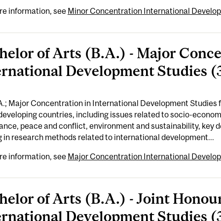
re information, see
Minor Concentration International Develop
helor of Arts (B.A.) - Major Conc
ernational Development Studies (3
A.; Major Concentration in International Development Studies
developing countries, including issues related to socio-economi
nce, peace and conflict, environment and sustainability, key
g in research methods related to international development...
re information, see
Major Concentration International Develop
helor of Arts (B.A.) - Joint Hon
ernational Development Studies (3