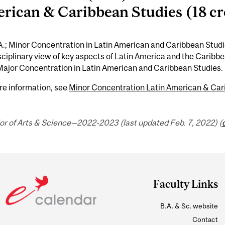
rican & Caribbean Studies (18 cr
.; Minor Concentration in Latin American and Caribbean Studi
sciplinary view of key aspects of Latin America and the Cari
Major Concentration in Latin American and Caribbean Studies.
re information, see
Minor Concentration Latin American & Cari
or of Arts & Science—2022-2023 (last updated Feb. 7, 2022) (
Faculty Links
B.A. & Sc. website
Contact