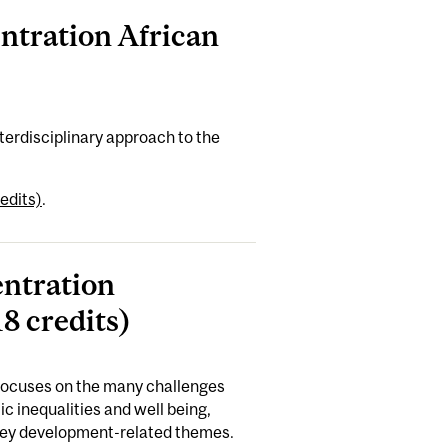
entration African
terdisciplinary approach to the
edits)
.
entration
8 credits)
 focuses on the many challenges
c inequalities and well being,
 key development-related themes.