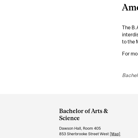
Ame
The B.A
interdi
to the 
For mo
Bachel
Department
and
Bachelor of Arts &
University
Science
Information
Dawson Hall, Room 405
853 Sherbrooke Street West
[Map]