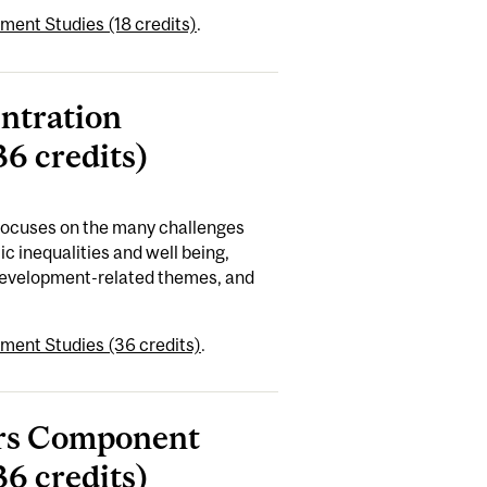
ment Studies (18 credits)
.
entration
6 credits)
 focuses on the many challenges
c inequalities and well being,
 development-related themes, and
ment Studies (36 credits)
.
ours Component
6 credits)