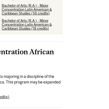
Bachelor of Arts (B.A.) - Major
Concentration Latin American &
Caribbean Studies (36 credits)
Bachelor of Arts (B.A.) - Minor
Concentration Latin American &
Caribbean Studies (18 credits)
entration African
 majoring in a discipline of the
frica. This program may be expanded
edits)
.