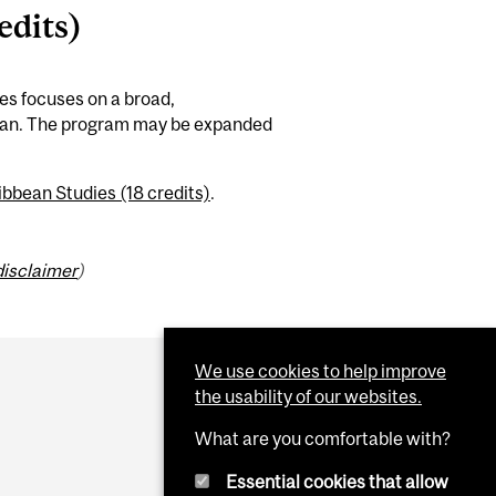
edits)
es focuses on a broad,
bbean. The program may be expanded
bbean Studies (18 credits)
.
disclaimer
)
We use cookies to help improve
the usability of our websites.
What are you comfortable with?
Essential cookies that allow