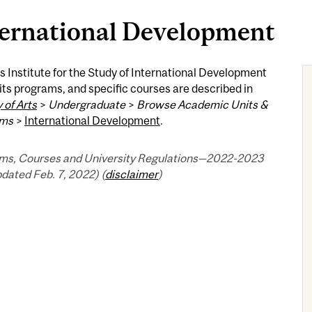
ternational Development
s Institute for the Study of International Development
 its programs, and specific courses are described in
 of Arts
>
Undergraduate
>
Browse Academic Units &
ams
>
International Development
.
ms, Courses and University Regulations—2022-2023
pdated Feb. 7, 2022) (
disclaimer
)