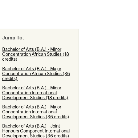
Jump To:
Bachelor of Arts (B.A.) - Minor
Concentration African Studies (18
credits)
Bachelor of Arts (B.A.) - Major
Concentration African Studies (36
credits)
Bachelor of Arts (B.A.) - Minor
Concentration International
Development Studies (18 credits)
Bachelor of Arts (B.A.) - Major
Concentration International
Development Studies (36 credits)
Bachelor of Arts (B.A.) - Joint
Honours Component International
Development Studies (36 credits)