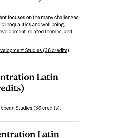
ent focuses on the many challenges
c inequalities and well being,
 development-related themes, and
velopment Studies (36 credits)
.
ntration Latin
edits)
bbean Studies (36 credits)
.
entration Latin