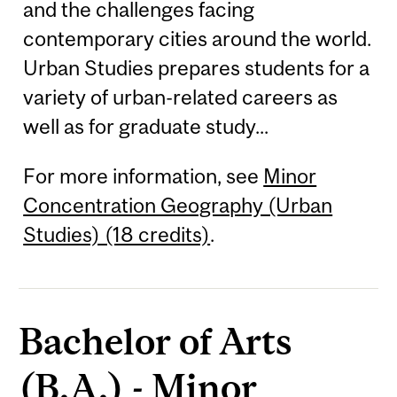
and the challenges facing
contemporary cities around the world.
Urban Studies prepares students for a
variety of urban-related careers as
well as for graduate study...
For more information, see
Minor
Concentration Geography (Urban
Studies) (18 credits)
.
Bachelor of Arts
(B.A.) - Minor