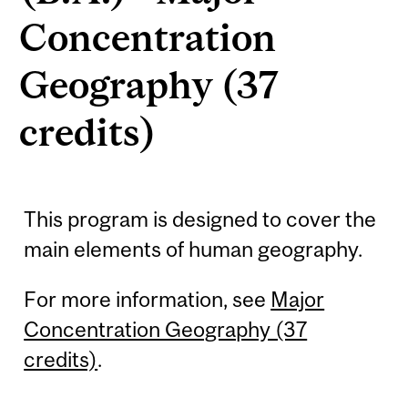
Concentration
Geography (37
credits)
This program is designed to cover the
main elements of human geography.
For more information, see
Major
Concentration Geography (37
credits)
.