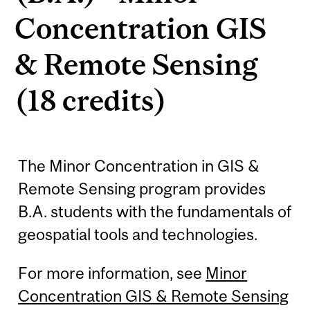
Concentration GIS
& Remote Sensing
(18 credits)
The Minor Concentration in GIS &
Remote Sensing program provides
B.A. students with the fundamentals of
geospatial tools and technologies.
For more information, see
Minor
Concentration GIS & Remote Sensing