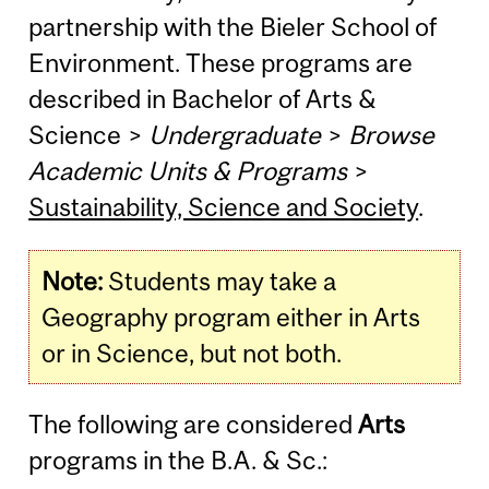
partnership with the Bieler School of
Environment. These programs are
described in Bachelor of Arts &
Science >
Undergraduate
>
Browse
Academic Units & Programs
>
Sustainability, Science and Society
.
Note:
Students may take a
Geography program either in Arts
or in Science, but not both.
The following are considered
Arts
programs in the B.A. & Sc.: