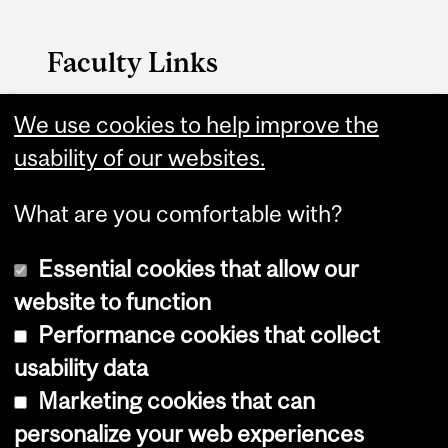
Faculty Links
B.A. & Sc. website
We use cookies to help improve the
usability of our websites.
Contact
What are you comfortable with?
Essential cookies that allow our
website to function
Performance cookies that collect
Copyright © 2026 McGill University
usability data
Accessibility
Marketing cookies that can
Cookie notice
personalize your web experiences
Cookie settings