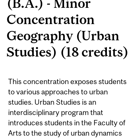
(B.A.) - Minor
Concentration
Geography (Urban
Studies) (18 credits)
This concentration exposes students
to various approaches to urban
studies. Urban Studies is an
interdisciplinary program that
introduces students in the Faculty of
Arts to the study of urban dynamics