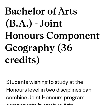
Bachelor of Arts
(B.A.) - Joint
Honours Component
Geography (36
credits)
Students wishing to study at the
Honours level in two disciplines can
combine Joint Honours program