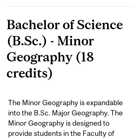
Bachelor of Science
(B.Sc.) - Minor
Geography (18
credits)
The Minor Geography is expandable
into the B.Sc. Major Geography. The
Minor Geography is designed to
provide students in the Faculty of