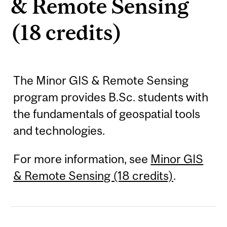
& Remote Sensing
(18 credits)
The Minor GIS & Remote Sensing
program provides B.Sc. students with
the fundamentals of geospatial tools
and technologies.
For more information, see
Minor GIS
& Remote Sensing (18 credits)
.