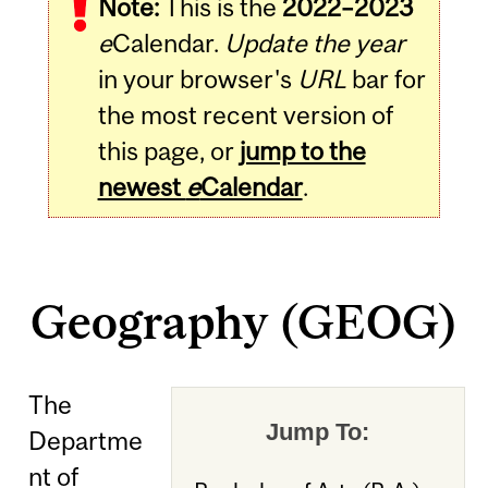
Note:
This is the
2022–2023
e
Calendar.
Update the year
in your browser's
URL
bar for
the most recent version of
this page, or
jump to the
newest
e
Calendar
.
Geography (GEOG)
The
Jump To:
Departme
nt of