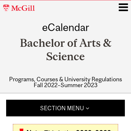
McGill
University
eCalendar
i
Bachelor of Arts &
Science
Programs, Courses & University Regulations
Fall 2022–Summer 2023
Main
navigation
SECTION MENU