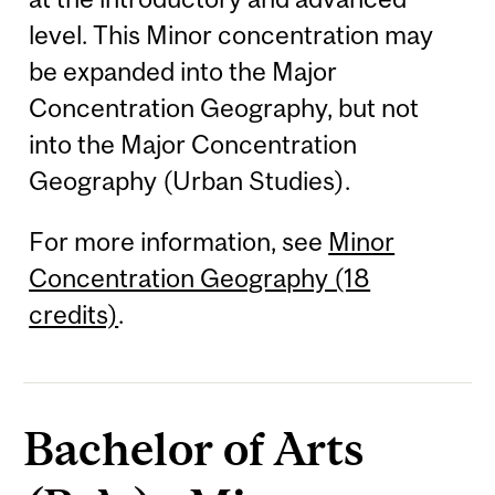
level. This Minor concentration may
be expanded into the Major
Concentration Geography, but not
into the Major Concentration
Geography (Urban Studies).
For more information, see
Minor
Concentration Geography (18
credits)
.
Bachelor of Arts