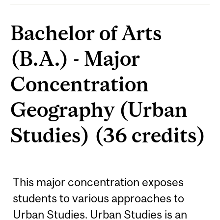
Bachelor of Arts
(B.A.) - Major
Concentration
Geography (Urban
Studies) (36 credits)
This major concentration exposes
students to various approaches to
Urban Studies. Urban Studies is an