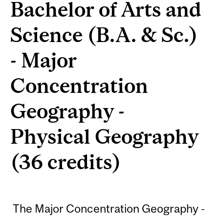
Bachelor of Arts and
Science (B.A. & Sc.)
- Major
Concentration
Geography -
Physical Geography
(36 credits)
The Major Concentration Geography -