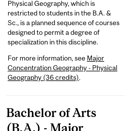
Physical Geography, which is
restricted to students in the B.A. &
Sc., is a planned sequence of courses
designed to permit a degree of
specialization in this discipline.
For more information, see
Major
Concentration Geography - Physical
Geography (36 credits)
.
Bachelor of Arts
(B.A.) - Major