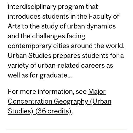
interdisciplinary program that
introduces students in the Faculty of
Arts to the study of urban dynamics
and the challenges facing
contemporary cities around the world.
Urban Studies prepares students for a
variety of urban-related careers as
well as for graduate...
For more information, see
Major
Concentration Geography (Urban
Studies) (36 credits)
.