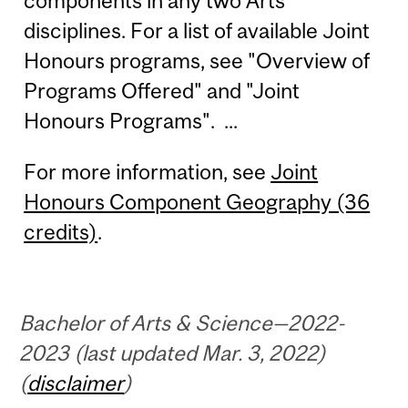
components in any two Arts
disciplines. For a list of available Joint
Honours programs, see "Overview of
Programs Offered" and "Joint
Honours Programs". ...
For more information, see
Joint
Honours Component Geography (36
credits)
.
Bachelor of Arts & Science—2022-
2023 (last updated Mar. 3, 2022)
(
disclaimer
)