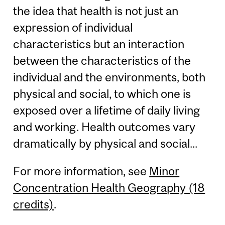
the idea that health is not just an
expression of individual
characteristics but an interaction
between the characteristics of the
individual and the environments, both
physical and social, to which one is
exposed over a lifetime of daily living
and working. Health outcomes vary
dramatically by physical and social...
For more information, see
Minor
Concentration Health Geography (18
credits)
.