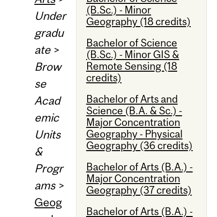
(B.Sc.) - Minor
Under
Geography (18 credits)
gradu
Bachelor of Science
ate
>
(B.Sc.) - Minor GIS &
Remote Sensing (18
Brow
credits)
se
Bachelor of Arts and
Acad
Science (B.A. & Sc.) -
emic
Major Concentration
Geography - Physical
Units
Geography (36 credits)
&
Bachelor of Arts (B.A.) -
Progr
Major Concentration
ams
>
Geography (37 credits)
Geog
Bachelor of Arts (B.A.) -