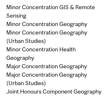
Minor Concentration GIS & Remote
Sensing
Minor Concentration Geography
Minor Concentration Geography
(Urban Studies)
Minor Concentration Health
Geography
Major Concentration Geography
Major Concentration Geography
(Urban Studies)
Joint Honours Component Geography