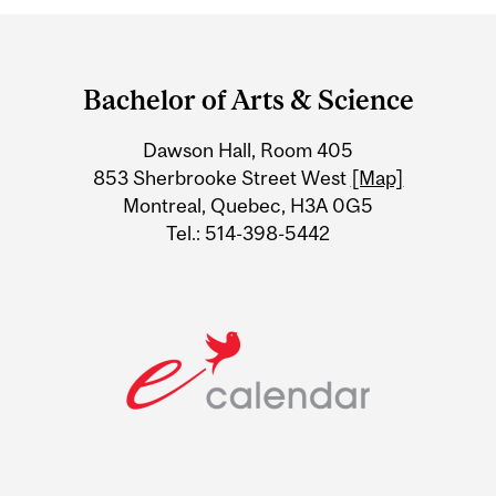
Department
and
Bachelor of Arts & Science
University
Dawson Hall, Room 405
Information
853 Sherbrooke Street West
[Map]
Montreal, Quebec, H3A 0G5
Tel.: 514-398-5442