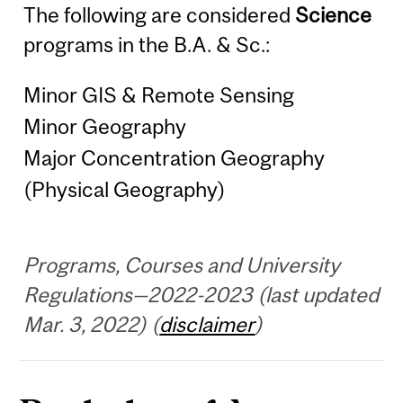
The following are considered
Science
programs in the B.A. & Sc.:
Minor GIS & Remote Sensing
Minor Geography
Major Concentration Geography
(Physical Geography)
Programs, Courses and University
Regulations—2022-2023 (last updated
Mar. 3, 2022) (
disclaimer
)