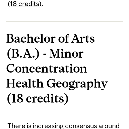
(18 credits)
.
Bachelor of Arts
(B.A.) - Minor
Concentration
Health Geography
(18 credits)
There is increasing consensus around