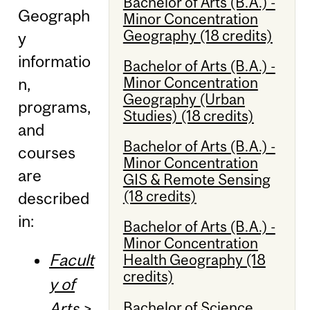
Bachelor of Arts (B.A.) -
Geograph
Minor Concentration
Geography (18 credits)
y
informatio
Bachelor of Arts (B.A.) -
Minor Concentration
n,
Geography (Urban
programs,
Studies) (18 credits)
and
Bachelor of Arts (B.A.) -
courses
Minor Concentration
are
GIS & Remote Sensing
(18 credits)
described
in:
Bachelor of Arts (B.A.) -
Minor Concentration
Facult
Health Geography (18
credits)
y of
Bachelor of Science
Arts
>