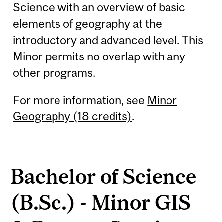
Science with an overview of basic
elements of geography at the
introductory and advanced level. This
Minor permits no overlap with any
other programs.
For more information, see
Minor
Geography (18 credits)
.
Bachelor of Science
(B.Sc.) - Minor GIS