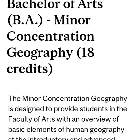
Bachelor of Arts
(B.A.) - Minor
Concentration
Geography (18
credits)
The Minor Concentration Geography
is designed to provide students in the
Faculty of Arts with an overview of
basic elements of human geography
at the introductory and advanced