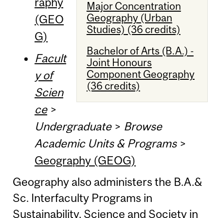
raphy
Major Concentration
Geography (Urban
(GEO
Studies) (36 credits)
G)
Bachelor of Arts (B.A.) -
Facult
Joint Honours
Component Geography
y of
(36 credits)
Scien
ce
>
Undergraduate
>
Browse
Academic Units & Programs
>
Geography (GEOG)
Geography also administers the B.A.&
Sc. Interfaculty Programs in
Sustainability, Science and Society in