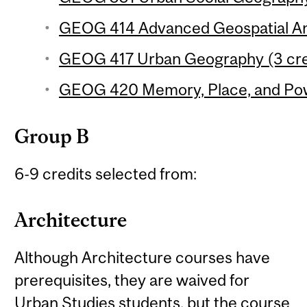
GEOG 414 Advanced Geospatial Ana
GEOG 417 Urban Geography (3 cre
GEOG 420 Memory, Place, and Pow
Group B
6-9 credits selected from:
Architecture
Although Architecture courses have
prerequisites, they are waived for
Urban Studies students, but the course