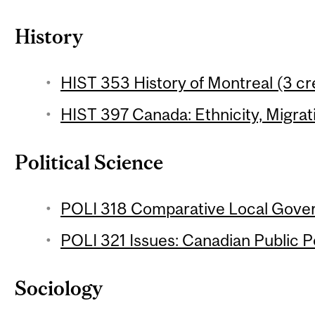
History
HIST 353 History of Montreal (3 cr
HIST 397 Canada: Ethnicity, Migrati
Political Science
POLI 318 Comparative Local Gover
POLI 321 Issues: Canadian Public Po
Sociology