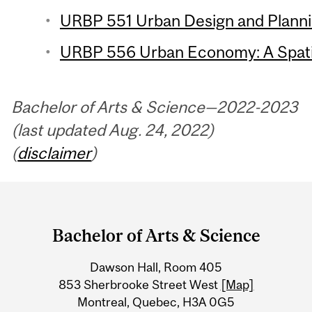
URBP 551 Urban Design and Plannin
URBP 556 Urban Economy: A Spatia
Bachelor of Arts & Science—2022-2023
(last updated Aug. 24, 2022)
(
disclaimer
)
Department
and
Bachelor of Arts & Science
University
Dawson Hall, Room 405
Information
853 Sherbrooke Street West
[Map]
Montreal, Quebec, H3A 0G5