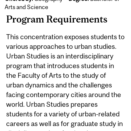
Arts and Science
Program Requirements
This concentration exposes students to
various approaches to urban studies.
Urban Studies is an interdisciplinary
program that introduces students in
the Faculty of Arts to the study of
urban dynamics and the challenges
facing contemporary cities around the
world. Urban Studies prepares
students for a variety of urban-related
careers as well as for graduate study in