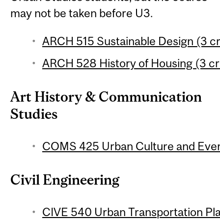
may not be taken before U3.
ARCH 515 Sustainable Design (3 cr
ARCH 528 History of Housing (3 cr
Art History & Communication
Studies
COMS 425 Urban Culture and Every
Civil Engineering
CIVE 540 Urban Transportation Pla