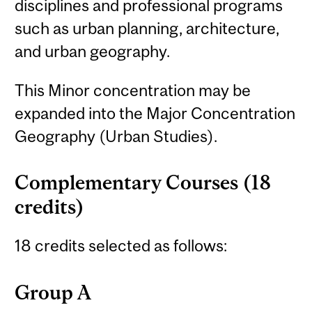
disciplines and professional programs
such as urban planning, architecture,
and urban geography.
This Minor concentration may be
expanded into the Major Concentration
Geography (Urban Studies).
Complementary Courses (18
credits)
18 credits selected as follows:
Group A