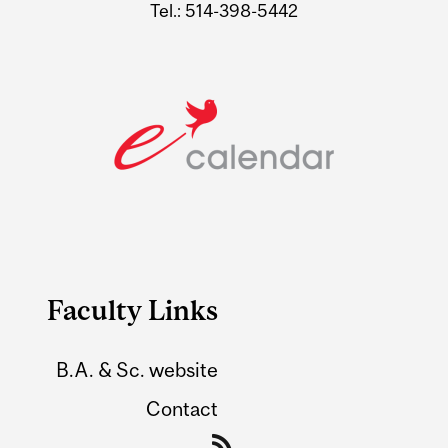
Tel.: 514-398-5442
Faculty Links
B.A. & Sc. website
Contact