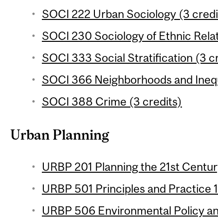
SOCI 222 Urban Sociology (3 credi
SOCI 230 Sociology of Ethnic Relat
SOCI 333 Social Stratification (3 c
SOCI 366 Neighborhoods and Inequa
SOCI 388 Crime (3 credits)
Urban Planning
URBP 201 Planning the 21st Century
URBP 501 Principles and Practice 1 
URBP 506 Environmental Policy and