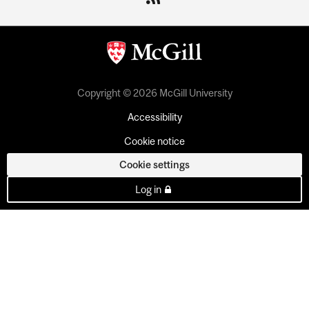
Copyright © 2026 McGill University
Accessibility
Cookie notice
Cookie settings
Log in