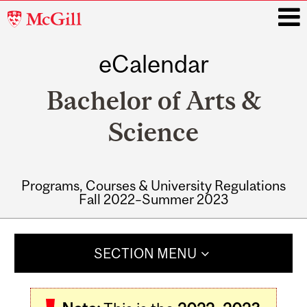
McGill
University
eCalendar
i
Bachelor of Arts &
Science
Programs, Courses & University Regulations
Fall 2022–Summer 2023
Main
navigation
SECTION MENU