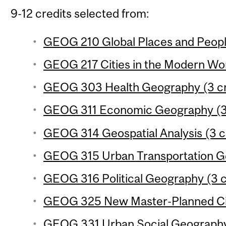
9-12 credits selected from:
GEOG 210 Global Places and People
GEOG 217 Cities in the Modern Wor
GEOG 303 Health Geography (3 cr
GEOG 311 Economic Geography (3 
GEOG 314 Geospatial Analysis (3 c
GEOG 315 Urban Transportation Ge
GEOG 316 Political Geography (3 c
GEOG 325 New Master-Planned Citi
GEOG 331 Urban Social Geography 