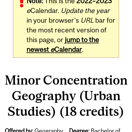
Note:
This is the
2022–2023
e
Calendar.
Update the year
in your browser's
URL
bar for
the most recent version of
this page, or
jump to the
newest
e
Calendar
.
Minor Concentration
Geography (Urban
Studies) (18 credits)
Offered by:
Geography
Degree:
Bachelor of