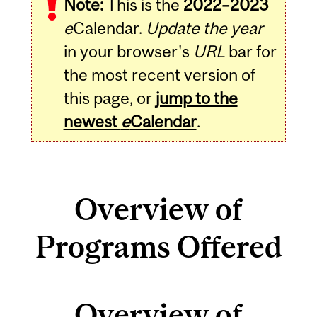
Note:
This is the
2022–2023
e
Calendar.
Update the year
in your browser's
URL
bar for
the most recent version of
this page, or
jump to the
newest
e
Calendar
.
Overview of
Programs Offered
Overview of