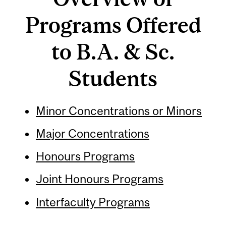
Programs Offered
to B.A. & Sc.
Students
Minor Concentrations or Minors
Major Concentrations
Honours Programs
Joint Honours Programs
Interfaculty Programs