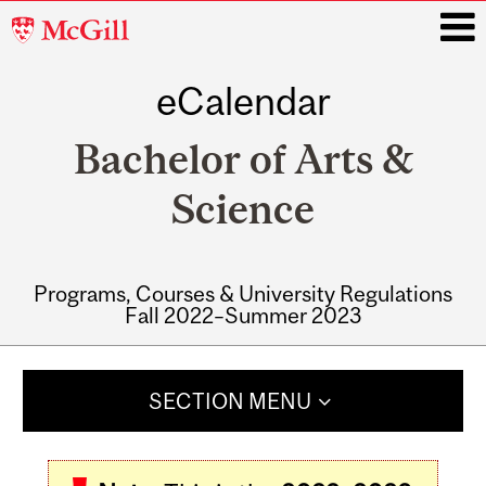
McGill
University
eCalendar
i
Bachelor of Arts &
Science
Programs, Courses & University Regulations
Fall 2022–Summer 2023
Main
navigation
SECTION MENU