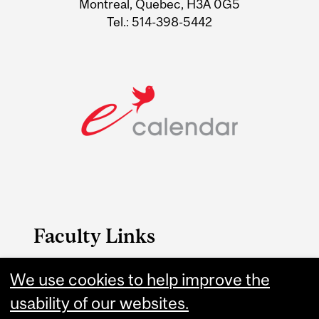
Montreal, Quebec, H3A 0G5
Tel.: 514-398-5442
Faculty Links
B.A. & Sc. website
We use cookies to help improve the
usability of our websites.
Contact