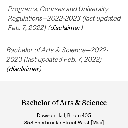
Programs, Courses and University
Regulations—2022-2023 (last updated
Feb. 7, 2022) (
disclaimer
)
Bachelor of Arts & Science—2022-
2023 (last updated Feb. 7, 2022)
(
disclaimer
)
Department
and
Bachelor of Arts & Science
University
Dawson Hall, Room 405
Information
853 Sherbrooke Street West
[Map]