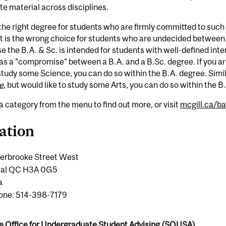
te material across disciplines.
 the right degree for students who are firmly committed to such 
it is the wrong choice for students who are undecided between 
 the B.A. & Sc. is intended for students with well-defined interd
s a "compromise" between a B.A. and a B.Sc. degree. If you ar
 study some Science, you can do so within the B.A. degree. Simila
e
, but would like to study some Arts, you can do so within the B
a category from the menu to find out more, or visit
mcgill.ca/b
ation
erbrooke Street West
eal QC H3A 0G5
a
one: 514-398-7179
e Office for Undergraduate Student Advising (SOUSA)