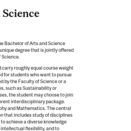
d Science
he Bachelor of Arts and Science
unique degree that is jointly offered
f Science.
d carry roughly equal course weight
ded for students who want to pursue
d by the Faculty of Science or a
es, such as Sustainability or
cases, the student may choose to join
erent interdisciplinary package.
ophy and Mathematics. The central
n that includes study of disciplines
y to achieve a diverse knowledge
tellectual flexibility, and to