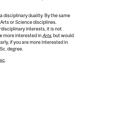
a disciplinary duality. By the same
Arts or Science disciplines.
isciplinary interests, it is not
e more interested in
Arts
, but would
rly, if you are more interested in
.Sc. degree.
asc
.