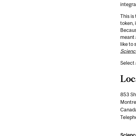
integra
This is
token, 
Because
meant a
like to
Scienc
Select 
Loc
853 Sh
Montr
Canad
Teleph
Scienc