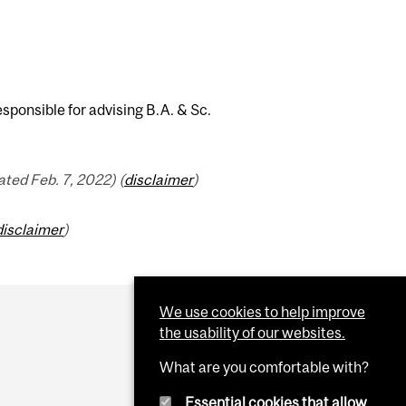
ponsible for advising B.A. & Sc.
ted Feb. 7, 2022) (
disclaimer
)
disclaimer
)
We use cookies to help improve
the usability of our websites.
What are you comfortable with?
Essential cookies that allow