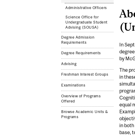
Administrative Officers
Abo
Science Office for
Undergraduate Student
(U
Advising (SOUSA)
Degree Admission
Requirements
In Sept
degree.
Degree Requirements
by McGi
Advising
The pro
Freshman Interest Groups
in thes
simulta
Examinations
program
Overview of Programs
Cogniti
Offered
equal m
Exampl
Browse Academic Units &
Programs
objecti
in both
base, t