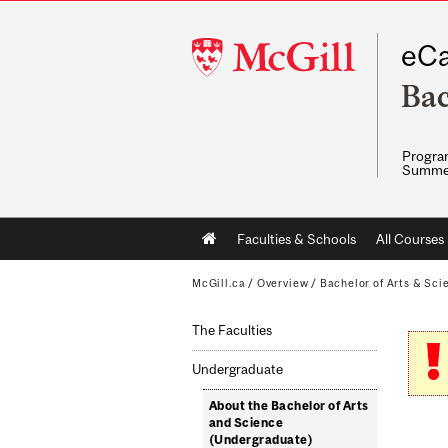
McGill
eCa
University
Bac
Program
Summe
Main
Faculties & Schools
All Courses
navigation
McGill.ca
/
Overview
/
Bachelor of Arts & Sci
The Faculties
Undergraduate
About the Bachelor of Arts
and Science
(Undergraduate)