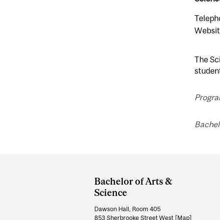
Teleph
Websit
The Sci
student
Progra
Bachel
Department
and
Bachelor of Arts &
University
Science
Information
Dawson Hall, Room 405
853 Sherbrooke Street West
[Map]