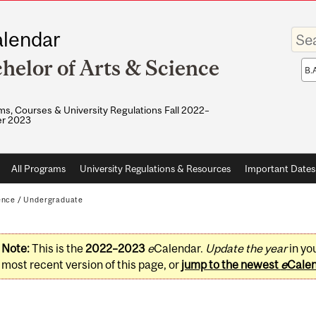
Enter
lendar
your
keywo
helor of Arts & Science
Sea
sco
s, Courses & University Regulations Fall 2022–
r 2023
All Programs
University Regulations & Resources
Important Dates
ence
/
Undergraduate
Note:
This is the
2022–2023
e
Calendar.
Update the year
in yo
most recent version of this page, or
jump to the newest
e
Cale