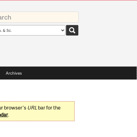
rds
rch
pe
Archives
ur browser's
URL
bar for the
ndar
.