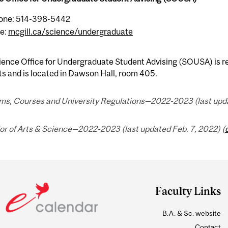
one: 514-398-5442
e:
mcgill.ca/science/undergraduate
ence Office for Undergraduate Student Advising (SOUSA) is res
s and is located in Dawson Hall, room 405.
ms, Courses and University Regulations—2022-2023 (last upda
or of Arts & Science—2022-2023 (last updated Feb. 7, 2022) (
Faculty Links
B.A. & Sc. website
Contact