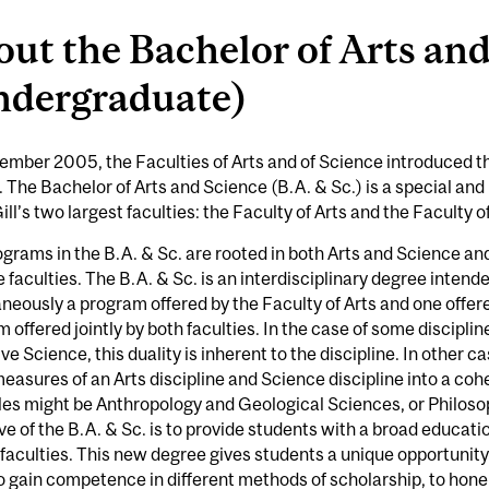
ut the Bachelor of Arts an
ndergraduate)
ember 2005, the Faculties of Arts and of Science introduced t
 The Bachelor of Arts and Science (B.A. & Sc.) is a special and 
ll’s two largest faculties: the Faculty of Arts and the Faculty o
grams in the B.A. & Sc. are rooted in both Arts and Science an
e faculties. The B.A. & Sc. is an interdisciplinary degree inten
neously a program offered by the Faculty of Arts and one offere
 offered jointly by both faculties. In the case of some disciplin
ve Science, this duality is inherent to the discipline. In other 
easures of an Arts discipline and Science discipline into a coh
es might be Anthropology and Geological Sciences, or Philos
ve of the B.A. & Sc. is to provide students with a broad educatio
 faculties. This new degree gives students a unique opportunit
o gain competence in different methods of scholarship, to hone in