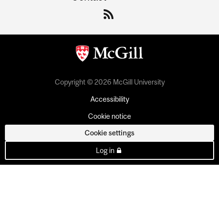
Copyright © 2026 McGill University
Accessibility
Cookie notice
Cookie settings
Log in