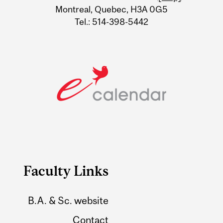
Montreal, Quebec, H3A 0G5
Tel.: 514-398-5442
Faculty Links
B.A. & Sc. website
Contact