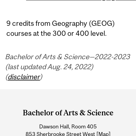
9 credits from Geography (GEOG)
courses at the 300 or 400 level.
Bachelor of Arts & Science—2022-2023
(last updated Aug. 24, 2022)
(
disclaimer
)
Department
and
Bachelor of Arts & Science
University
Dawson Hall, Room 405
Information
853 Sherbrooke Street West
[Map]