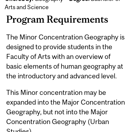
Arts and Science
Program Requirements
The Minor Concentration Geography is
designed to provide students in the
Faculty of Arts with an overview of
basic elements of human geography at
the introductory and advanced level.
This Minor concentration may be
expanded into the Major Concentration
Geography, but not into the Major
Concentration Geography (Urban
Studies).