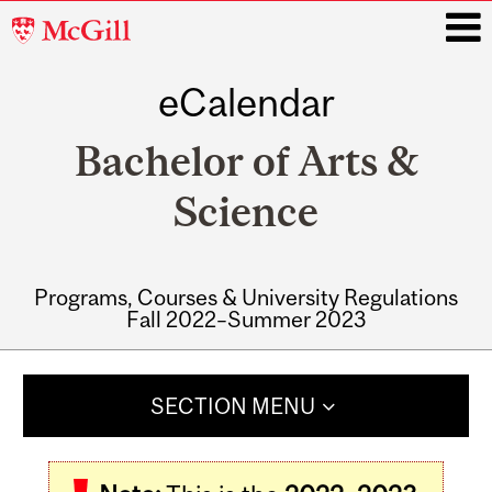
McGill
University
eCalendar
i
Bachelor of Arts &
Science
Programs, Courses & University Regulations
Fall 2022–Summer 2023
Main
navigation
SECTION MENU