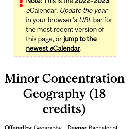
Note:
This is the
2022–2023
e
Calendar.
Update the year
in your browser's
URL
bar for
the most recent version of
this page, or
jump to the
newest
e
Calendar
.
Minor Concentration
Geography (18
credits)
Offered by:
Geography
Degree:
Bachelor of