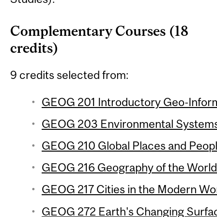
Complementary Courses (18
credits)
9 credits selected from:
GEOG 201 Introductory Geo-Inform
GEOG 203 Environmental Systems 
GEOG 210 Global Places and People
GEOG 216 Geography of the World
GEOG 217 Cities in the Modern Wor
GEOG 272 Earth's Changing Surfac