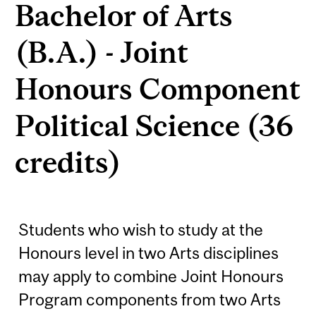
Bachelor of Arts
(B.A.) - Joint
Honours Component
Political Science (36
credits)
Students who wish to study at the
Honours level in two Arts disciplines
may apply to combine Joint Honours
Program components from two Arts