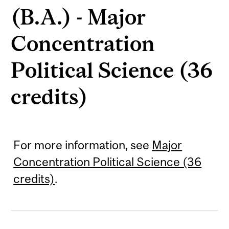
(B.A.) - Major
Concentration
Political Science (36
credits)
For more information, see
Major
Concentration Political Science (36
credits)
.