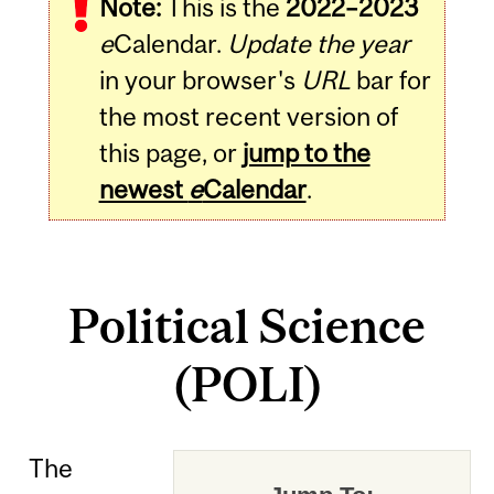
Note:
This is the
2022–2023
e
Calendar.
Update the year
in your browser's
URL
bar for
the most recent version of
this page, or
jump to the
newest
e
Calendar
.
Political Science
(POLI)
The