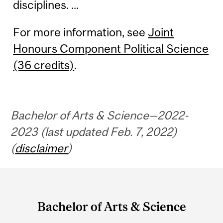
disciplines. ...
For more information, see
Joint
Honours Component Political Science
(36 credits)
.
Bachelor of Arts & Science—2022-
2023 (last updated Feb. 7, 2022)
(
disclaimer
)
Department
and
Bachelor of Arts & Science
University