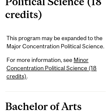
Political Science (18
credits)
This program may be expanded to the
Major Concentration Political Science.
For more information, see
Minor
Concentration Political Science (18
credits)
.
Bachelor of Arts