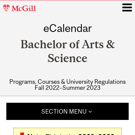
McGill
University
eCalendar
i
Bachelor of Arts &
Science
Programs, Courses & University Regulations
Fall 2022–Summer 2023
Main
navigation
SECTION MENU