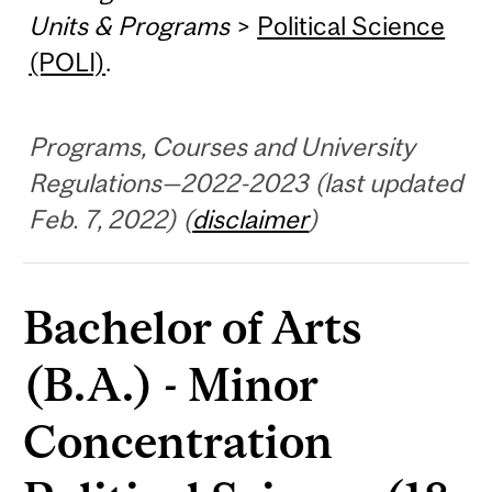
Units & Programs
>
Political Science
(POLI)
.
Programs, Courses and University
Regulations—2022-2023 (last updated
Feb. 7, 2022) (
disclaimer
)
Bachelor of Arts
(B.A.) - Minor
Concentration