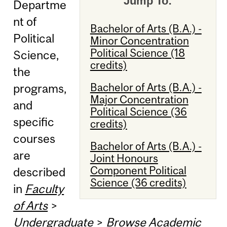
Jump To:
Departme
nt of
Bachelor of Arts (B.A.) -
Political
Minor Concentration
Political Science (18
Science,
credits)
the
Bachelor of Arts (B.A.) -
programs,
Major Concentration
and
Political Science (36
specific
credits)
courses
Bachelor of Arts (B.A.) -
are
Joint Honours
Component Political
described
Science (36 credits)
in
Faculty
of Arts
>
Undergraduate
>
Browse Academic