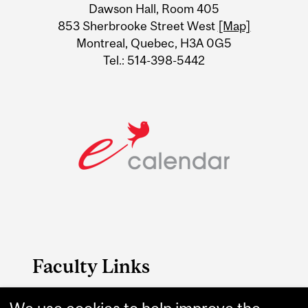
Dawson Hall, Room 405
Information
853 Sherbrooke Street West
[Map]
Montreal, Quebec, H3A 0G5
Tel.: 514-398-5442
Faculty Links
B.A. & Sc. website