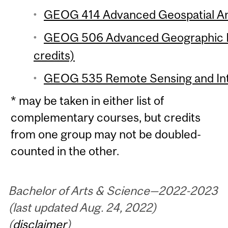
GEOG 414 Advanced Geospatial Anal
GEOG 506 Advanced Geographic In
credits)
GEOG 535 Remote Sensing and Inte
* may be taken in either list of
complementary courses, but credits
from one group may not be doubled-
counted in the other.
Bachelor of Arts & Science—2022-2023
(last updated Aug. 24, 2022)
(
disclaimer
)