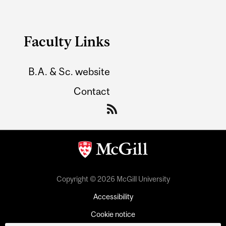
Faculty Links
B.A. & Sc. website
Contact
Copyright © 2026 McGill University
Accessibility
Cookie notice