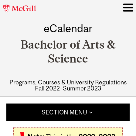
McGill
University
eCalendar
i
Bachelor of Arts &
Science
Programs, Courses & University Regulations
Fall 2022–Summer 2023
Main
navigation
SECTION MENU