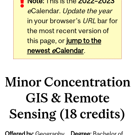
Note:
This is the
2022–2023
e
Calendar.
Update the year
in your browser's
URL
bar for
the most recent version of
this page, or
jump to the
newest
e
Calendar
.
Minor Concentration
GIS & Remote
Sensing (18 credits)
Offered by:
Geography
Degree:
Bachelor of