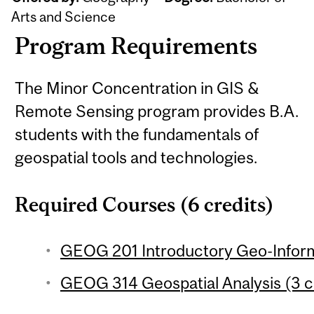
Arts and Science
Program Requirements
The Minor Concentration in GIS &
Remote Sensing program provides B.A.
students with the fundamentals of
geospatial tools and technologies.
Required Courses (6 credits)
GEOG 201 Introductory Geo-Inform
GEOG 314 Geospatial Analysis (3 c