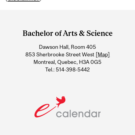
Department
and
Bachelor of Arts & Science
University
Dawson Hall, Room 405
Information
853 Sherbrooke Street West
[Map]
Montreal, Quebec, H3A 0G5
Tel.: 514-398-5442