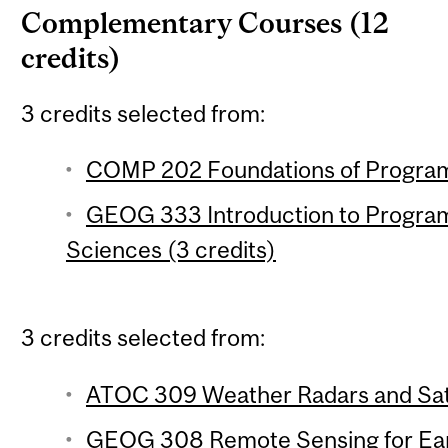
Complementary Courses (12
credits)
3 credits selected from:
COMP 202 Foundations of Program
GEOG 333 Introduction to Program
Sciences (3 credits)
3 credits selected from:
ATOC 309 Weather Radars and Satel
GEOG 308 Remote Sensing for Ear