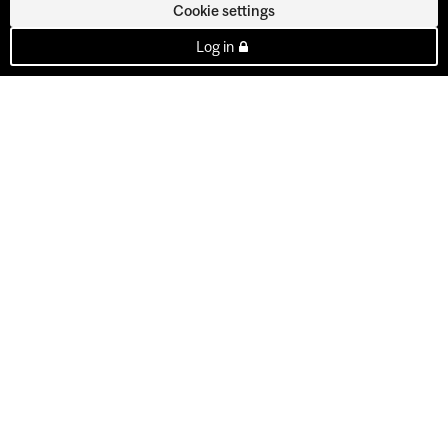
Cookie settings
Log in