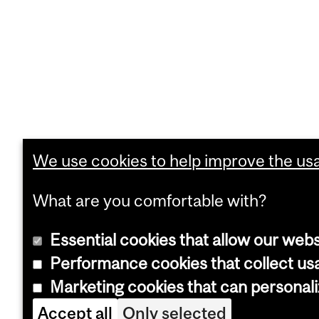
We use cookies to help improve the usab
What are you comfortable with?
Essential cookies that allow our webs
Performance cookies that collect usa
Marketing cookies that can personal
Accept all
Only selected