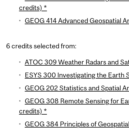
credits) *
GEOG 414 Advanced Geospatial Anal
6 credits selected from:
ATOC 309 Weather Radars and Satel
ESYS 300 Investigating the Earth 
GEOG 202 Statistics and Spatial Ana
GEOG 308 Remote Sensing for Ear
credits) *
GEOG 384 Principles of Geospatial