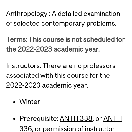
Anthropology : A detailed examination
of selected contemporary problems.
Terms: This course is not scheduled for
the 2022-2023 academic year.
Instructors: There are no professors
associated with this course for the
2022-2023 academic year.
Winter
Prerequisite:
ANTH 338
, or
ANTH
336
, or permission of instructor