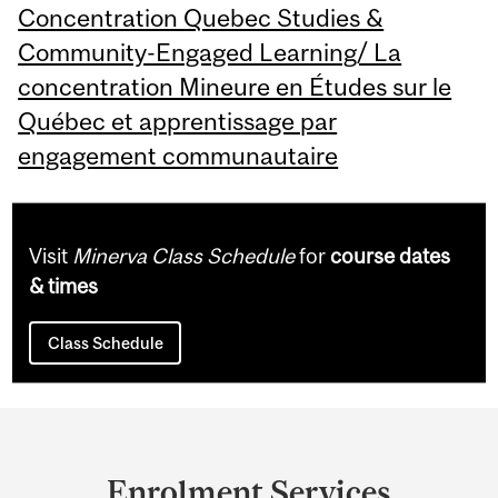
Concentration Quebec Studies &
Community-Engaged Learning/ La
concentration Mineure en Études sur le
Québec et apprentissage par
engagement communautaire
Visit
Minerva Class Schedule
for
course dates
& times
Class Schedule
Department
and
Enrolment Services