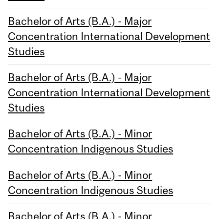
Bachelor of Arts (B.A.) - Major
Concentration International Development
Studies
Bachelor of Arts (B.A.) - Major
Concentration International Development
Studies
Bachelor of Arts (B.A.) - Minor
Concentration Indigenous Studies
Bachelor of Arts (B.A.) - Minor
Concentration Indigenous Studies
Bachelor of Arts (B.A.) - Minor