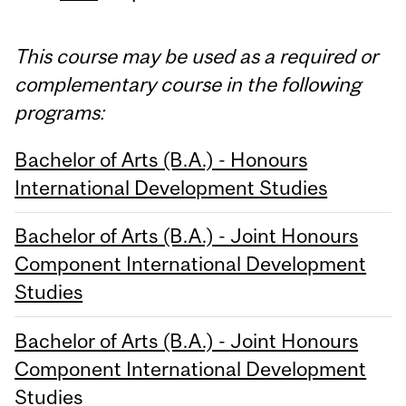
This course may be used as a required or
complementary course in the following
programs:
Bachelor of Arts (B.A.) - Honours
International Development Studies
Bachelor of Arts (B.A.) - Joint Honours
Component International Development
Studies
Bachelor of Arts (B.A.) - Joint Honours
Component International Development
Studies