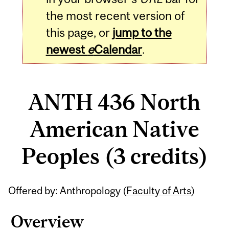
the most recent version of
this page, or
jump to the
newest
e
Calendar
.
ANTH 436 North
American Native
Peoples (3 credits)
Related
Offered by: Anthropology (
Faculty of Arts
)
Content
Overview