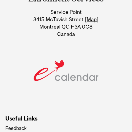
University
Service Point
Information
3415 McTavish Street [
Map
]
Montreal QC H3A 0C8
Canada
Useful Links
Feedback