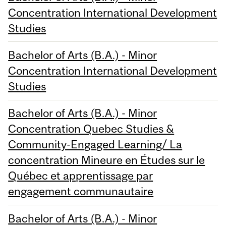
Concentration International Development
Studies
Bachelor of Arts (B.A.) - Minor
Concentration International Development
Studies
Bachelor of Arts (B.A.) - Minor
Concentration Quebec Studies &
Community-Engaged Learning/ La
concentration Mineure en Études sur le
Québec et apprentissage par
engagement communautaire
Bachelor of Arts (B.A.) - Minor