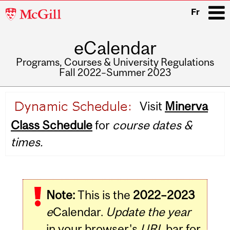
McGill
Fr
University
eCalendar
i
Programs, Courses & University Regulations
Fall 2022–Summer 2023
Main
Visit
Minerva
navigation
Class Schedule
for
course dates &
times.
Note:
This is the
2022–2023
e
Calendar.
Update the year
in your browser's
URL
bar for