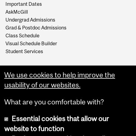
Important Dates
AskMcGill
Undergrad Admissions
Grad & Postdoc Admissions
Class Schedule
Visual Schedule Builder
Student Services
We use cookies to help improve the
usability of our websites.
What are you comfortable with?
Essential cookies that allow our
website to function